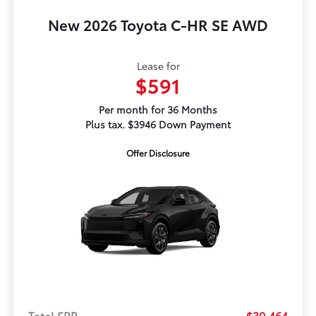
New 2026 Toyota C-HR SE AWD
Lease for
$591
Per month for 36 Months
Plus tax. $3946 Down Payment
Offer Disclosure
Total SRP
$39,464