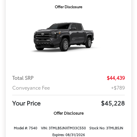
Offer Disclosure
Total SRP
$44,439
Conveyance Fee
+$789
Your Price
$45,228
Offer Disclosure
Model #: 7540
VIN: 3TMLB5JNXTM33C550
Stock No: 3TMLB5JN
Expires: 08/31/2026