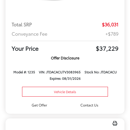
Total SRP
$36,031
Conveyance Fee
+$789
Your Price
$37,229
Offer Disclosure
Model #: 1235
VIN: JTDACACU7V3083965
Stock No: JTDACACU
Expires: 08/31/2026
Vehicle Details
Get Offer
Contact Us