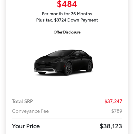
$484
Per month for 36 Months
Plus tax. $3724 Down Payment
Offer Disclosure
Total SRP
$37,247
Conveyance Fee
+$789
Your Price
$38,123