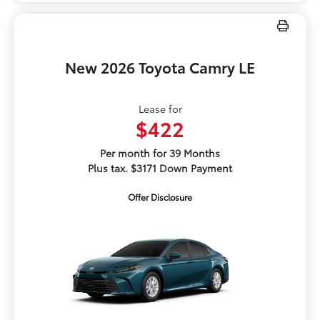
New 2026 Toyota Camry LE
Lease for
$422
Per month for 39 Months
Plus tax. $3171 Down Payment
Offer Disclosure