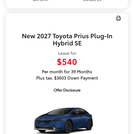
New 2027 Toyota Prius Plug-In
Hybrid SE
Lease for
$540
Per month for 39 Months
Plus tax. $3603 Down Payment
Offer Disclosure