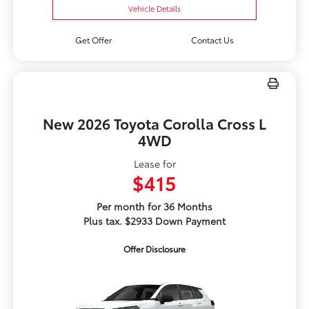
Vehicle Details
Get Offer
Contact Us
New 2026 Toyota Corolla Cross L
4WD
Lease for
$415
Per month for 36 Months
Plus tax. $2933 Down Payment
Offer Disclosure