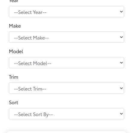
Make
Model
Trim
Sort