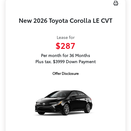
New 2026 Toyota Corolla LE CVT
Lease for
$287
Per month for 36 Months
Plus tax. $3999 Down Payment
Offer Disclosure