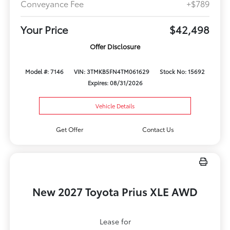
Conveyance Fee
+$789
Your Price
$42,498
Offer Disclosure
Model #: 7146
VIN: 3TMKB5FN4TM061629
Stock No: 15692
Expires: 08/31/2026
Vehicle Details
Get Offer
Contact Us
New 2027 Toyota Prius XLE AWD
Lease for