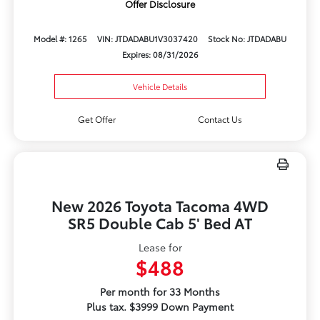
Offer Disclosure
Model #: 1265
VIN: JTDADABU1V3037420
Stock No: JTDADABU
Expires: 08/31/2026
Vehicle Details
Get Offer
Contact Us
New 2026 Toyota Tacoma 4WD
SR5 Double Cab 5' Bed AT
Lease for
$488
Per month for 33 Months
Plus tax. $3999 Down Payment