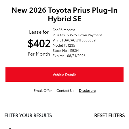
New 2026 Toyota Prius Plug-In
Hybrid SE
For 36 months
Lease for
Plus tax. $3575 Down Payment
$402
Vin : JTDACACU1T3080539
Model #: 1235
Stock No : 15804
Per Month
Expires : 08/31/2026
Vehicle Details
Email Offer
Contact Us
Disclosure
FILTER YOUR RESULTS
RESET FILTERS
Year