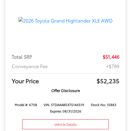
Total SRP
$51,446
Conveyance Fee
+$789
Your Price
$52,235
Offer Disclosure
Model #: 6708
VIN: 5TDAAAB5XTS146519
Stock No: 15883
Expires: 08/31/2026
Vehicle Details