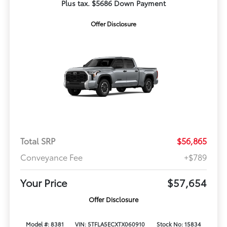
Plus tax. $5686 Down Payment
Offer Disclosure
Total SRP
$56,865
Conveyance Fee
+$789
Your Price
$57,654
Offer Disclosure
Model #: 8381
VIN: 5TFLA5ECXTX060910
Stock No: 15834