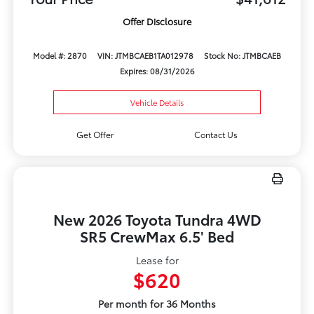
Offer Disclosure
Model #: 2870
VIN: JTMBCAEB1TA012978
Stock No: JTMBCAEB
Expires: 08/31/2026
Vehicle Details
Get Offer
Contact Us
New 2026 Toyota Tundra 4WD
SR5 CrewMax 6.5' Bed
Lease for
$620
Per month for 36 Months