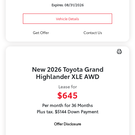
Expires: 08/31/2026
Vehicle Details
Get Offer
Contact Us
New 2026 Toyota Grand
Highlander XLE AWD
Lease for
$645
Per month for 36 Months
Plus tax. $5144 Down Payment
Offer Disclosure