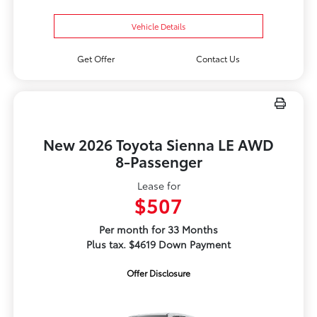
Vehicle Details
Get Offer
Contact Us
New 2026 Toyota Sienna LE AWD
8-Passenger
Lease for
$507
Per month for 33 Months
Plus tax. $4619 Down Payment
Offer Disclosure