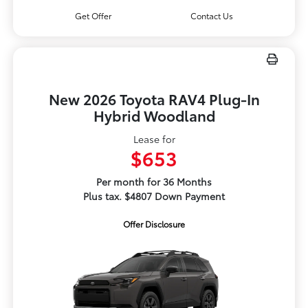
Get Offer
Contact Us
New 2026 Toyota RAV4 Plug-In
Hybrid Woodland
Lease for
$653
Per month for 36 Months
Plus tax. $4807 Down Payment
Offer Disclosure