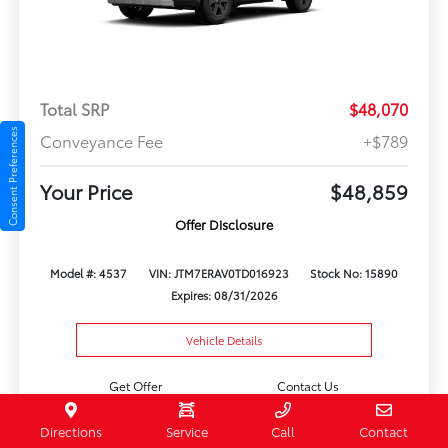
Total SRP
$48,070
Consent Preferences
Conveyance Fee
+$789
Your Price
$48,859
Offer Disclosure
Model #: 4537
VIN: JTM7ERAV0TD016923
Stock No: 15890
Expires: 08/31/2026
Vehicle Details
Get Offer
Contact Us
Directions
Service
Call
Contact