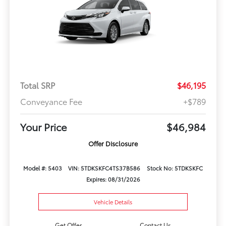
Total SRP
$46,195
Conveyance Fee
+$789
Your Price
$46,984
Offer Disclosure
Model #: 5403
VIN: 5TDKSKFC4TS37B586
Stock No: 5TDKSKFC
Expires: 08/31/2026
Vehicle Details
Get Offer
Contact Us