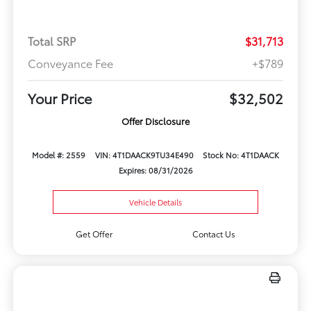
Total SRP
$31,713
Conveyance Fee
+$789
Your Price
$32,502
Offer Disclosure
Model #: 2559
VIN: 4T1DAACK9TU34E490
Stock No: 4T1DAACK
Expires: 08/31/2026
Vehicle Details
Get Offer
Contact Us