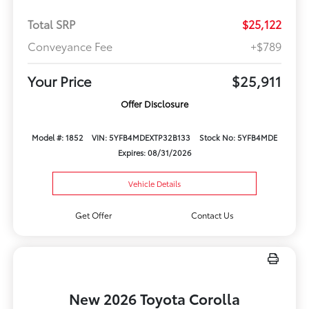
Total SRP
$25,122
Conveyance Fee
+$789
Your Price
$25,911
Offer Disclosure
Model #: 1852
VIN: 5YFB4MDEXTP32B133
Stock No: 5YFB4MDE
Expires: 08/31/2026
Vehicle Details
Get Offer
Contact Us
New 2026 Toyota Corolla