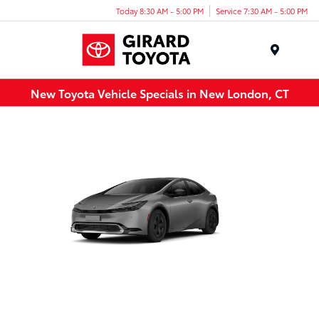
Today 8:30 AM - 5:00 PM
Service 7:30 AM - 5:00 PM
Menu
New Toyota Vehicle Specials in New London, CT