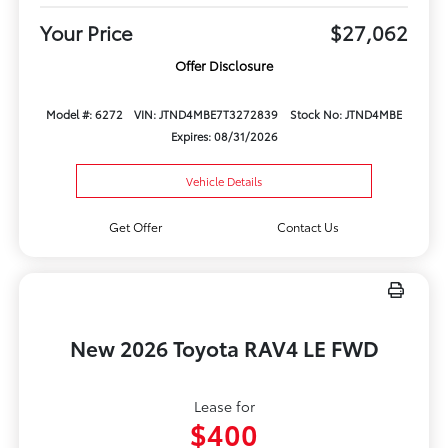
Your Price
$27,062
Offer Disclosure
Model #: 6272
VIN: JTND4MBE7T3272839
Stock No: JTND4MBE
Expires: 08/31/2026
Vehicle Details
Get Offer
Contact Us
New 2026 Toyota RAV4 LE FWD
Lease for
$400