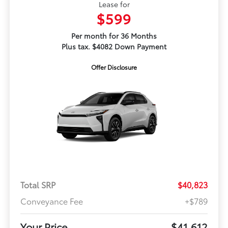
Lease for
$599
Per month for 36 Months
Plus tax. $4082 Down Payment
Offer Disclosure
Total SRP
$40,823
Conveyance Fee
+$789
Your Price
$41,612