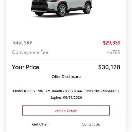
Total SRP
$29,339
Conveyance Fee
+$789
Your Price
$30,128
Offer Disclosure
Model #: 6302
VIN: 7MUAAABG3TV37B344
Stock No: 7MUAAABG
Expires: 08/31/2026
Vehicle Details
Get Offer
Contact Us