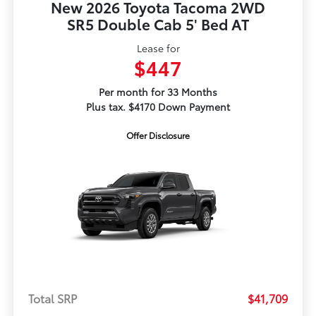
New 2026 Toyota Tacoma 2WD
SR5 Double Cab 5' Bed AT
Lease for
$447
Per month for 33 Months
Plus tax. $4170 Down Payment
Offer Disclosure
Total SRP
$41,709