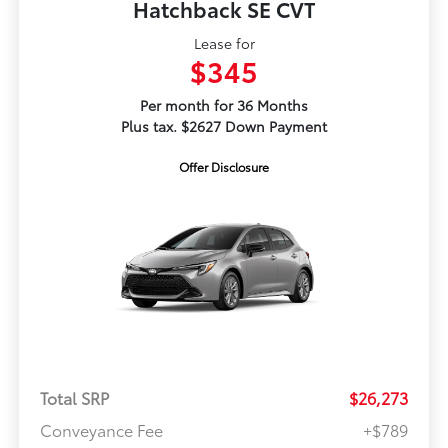
Hatchback SE CVT
Lease for
$345
Per month for 36 Months
Plus tax. $2627 Down Payment
Offer Disclosure
Total SRP
$26,273
Conveyance Fee
+$789