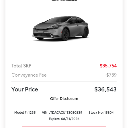
Total SRP
$35,754
Conveyance Fee
+$789
Your Price
$36,543
Offer Disclosure
Model #: 1235
VIN: JTDACACU1T3080539
Stock No: 15804
Expires: 08/31/2026