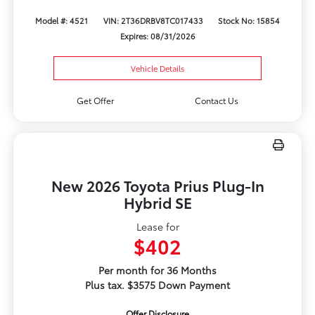
Model #: 4521
VIN: 2T36DRBV8TC017433
Stock No: 15854
Expires: 08/31/2026
Vehicle Details
Get Offer
Contact Us
New 2026 Toyota Prius Plug-In
Hybrid SE
Lease for
$402
Per month for 36 Months
Plus tax. $3575 Down Payment
Offer Disclosure