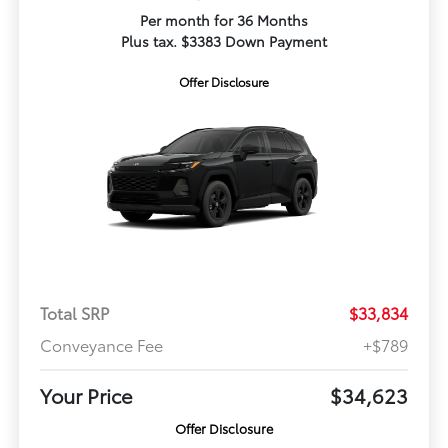
Per month for 36 Months
Plus tax. $3383 Down Payment
Offer Disclosure
Total SRP
$33,834
Conveyance Fee
+$789
Your Price
$34,623
Offer Disclosure