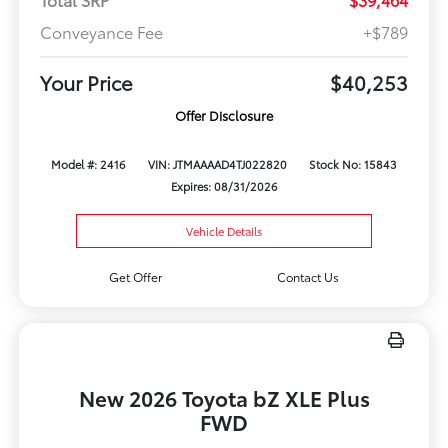
Conveyance Fee
+$789
Your Price
$40,253
Offer Disclosure
Model #: 2416
VIN: JTMAAAAD4TJ022820
Stock No: 15843
Expires: 08/31/2026
Vehicle Details
Get Offer
Contact Us
New 2026 Toyota bZ XLE Plus
FWD