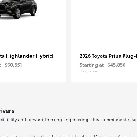
Highlander Hybrid
Prius Plug-
ota
2026 Toyota
t
$60,551
Starting at
$45,856
Disclosure
ivers
reliability and forward-thinking engineering. This commitment res