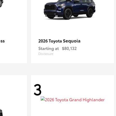
oss
Sequoia
2026 Toyota
Starting at
$80,132
Disclosure
3