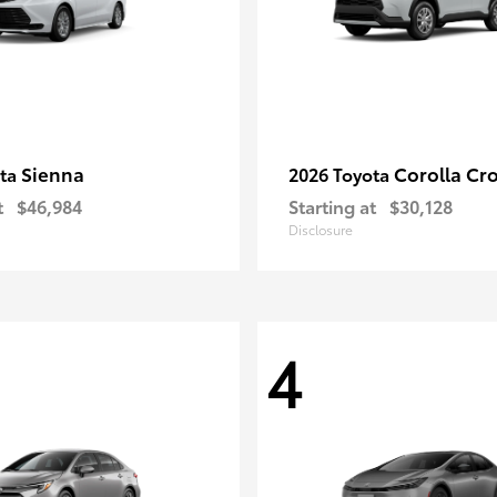
Sienna
Corolla Cr
ota
2026 Toyota
t
$46,984
Starting at
$30,128
Disclosure
4