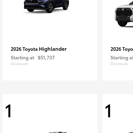
Highlander
2026 Toyota
2026 Toy
Starting at
$51,737
Starting a
Disclosure
Disclosure
1
1