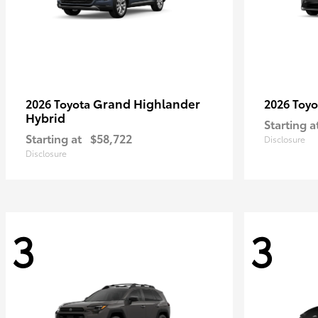
Grand Highlander
2026 Toyota
2026 Toy
Hybrid
Starting a
Starting at
$58,722
Disclosure
Disclosure
3
3