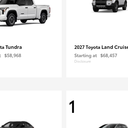
Tundra
Land Cruis
ota
2027 Toyota
t
$58,968
Starting at
$68,457
Disclosure
1