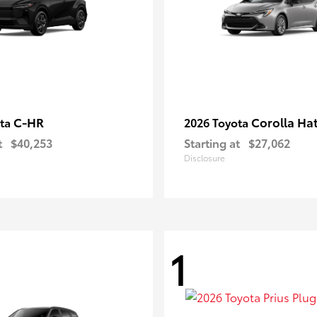
C-HR
Corolla Ha
ota
2026 Toyota
t
$40,253
Starting at
$27,062
Disclosure
1