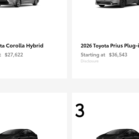
Corolla Hybrid
Prius Plug-
ota
2026 Toyota
t
$27,622
Starting at
$36,543
Disclosure
3