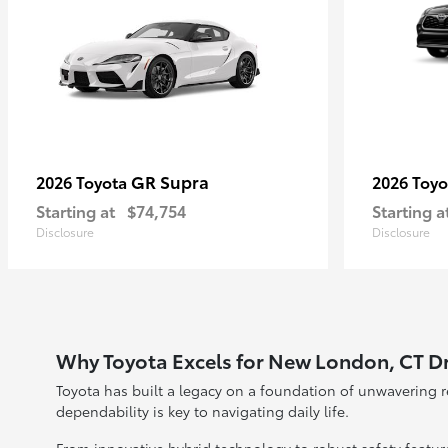
GR Supra
2026 Toyota
2026 Toy
Starting at
$74,754
Starting a
Disclosure
Disclosure
Why Toyota Excels for New London, CT Dr
Toyota has built a legacy on a foundation of unwavering 
dependability is key to navigating daily life.