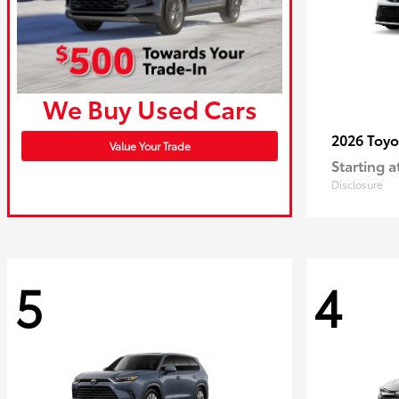
We Buy Used Cars
2026 Toy
Value Your Trade
Starting a
Disclosure
5
4