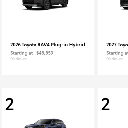
RAV4 Plug-in Hybrid
2026 Toyota
2027 Toy
Starting at
$48,859
Starting a
Disclosure
Disclosure
2
2