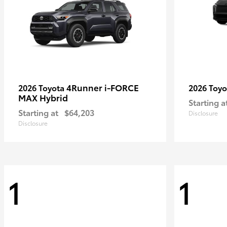
4Runner i-FORCE
2026 Toyota
2026 Toy
MAX Hybrid
Starting a
Starting at
$64,203
Disclosure
Disclosure
1
1