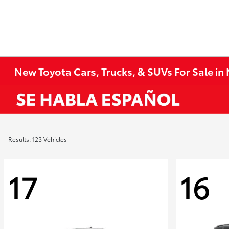
New Toyota Cars, Trucks, & SUVs For Sale i
Results: 123 Vehicles
17
16