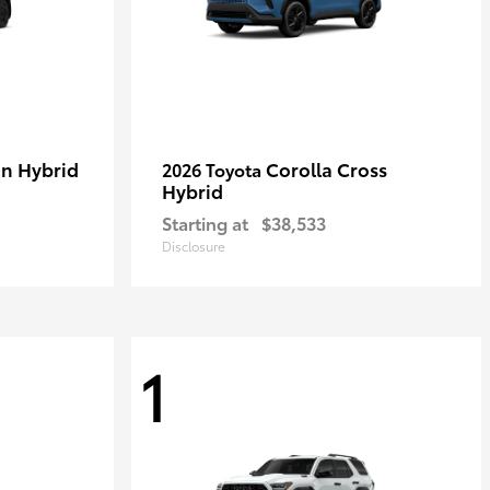
in Hybrid
Corolla Cross
2026 Toyota
Hybrid
Starting at
$38,533
Disclosure
1