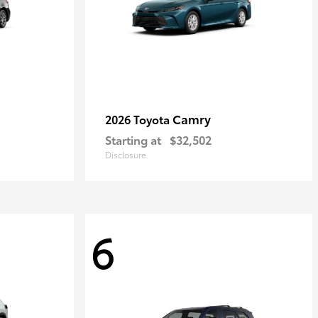
Camry
2026 Toyota
Starting at
$32,502
Disclosure
6