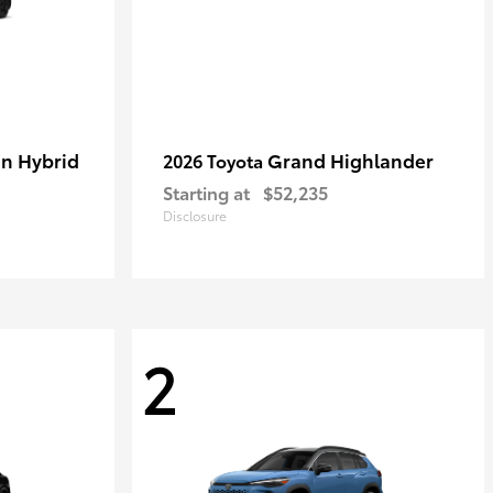
in Hybrid
Grand Highlander
2026 Toyota
Starting at
$52,235
Disclosure
2