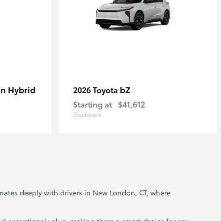
In Hybrid
bZ
2026 Toyota
Starting at
$41,612
Disclosure
onates deeply with drivers in New London, CT, where