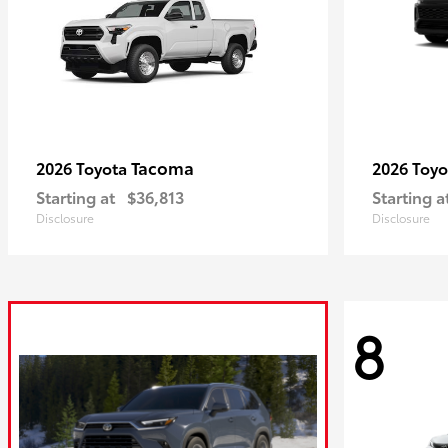
Tacoma
2026 Toyota
2026 Toy
Starting at
$36,813
Starting a
Disclosure
Disclosure
8