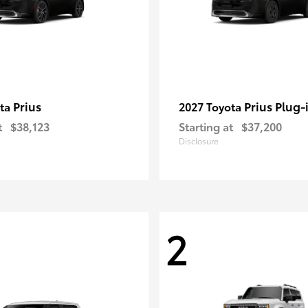
Prius
Prius Plug-
ota
2027 Toyota
t
$38,123
Starting at
$37,200
Disclosure
2