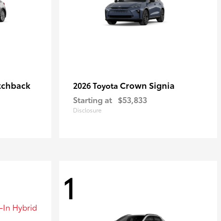
tchback
Crown Signia
2026 Toyota
Starting at
$53,833
Disclosure
1