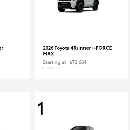
er
4Runner i-FORCE
2026 Toyota
MAX
Starting at
$72,664
Disclosure
1