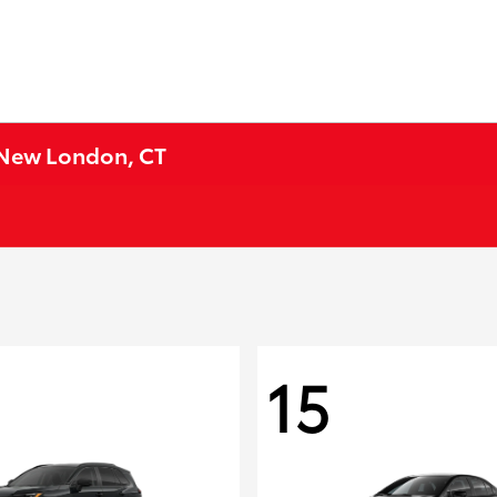
n New London, CT
15