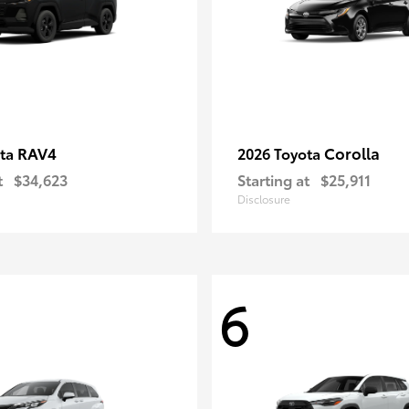
RAV4
Corolla
ota
2026 Toyota
t
$34,623
Starting at
$25,911
Disclosure
6