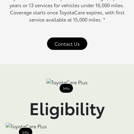
years or 13 services for vehicles under 16,000 miles.
Coverage starts once ToyotaCare expires, with first
service available at 15,000 miles.
*
Contact Us
Info
Eligibility
Info