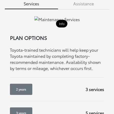
Services
Assistance
Info
PLAN OPTIONS
Toyota-trained technicians will help keep your
Toyota maintained by completing factory-
recommended maintenance. Availability shown
by terms or mileage, whichever occurs first.
3 services
2 years
5 services
3 years