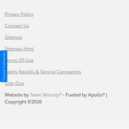
Privacy Policy
Contact Us
Sitemap
Sitemap Html
Consent Preferences
Terms Of Use
Safety Recalls & Service Campaigns
Opt-Out
Website by
Team Velocity®
- Fueled by Apollo® |
Copyright ©2026