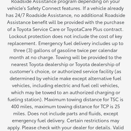
Roadside Assistance program depending on your
vehicle's Safety Connect features. If a vehicle already
has 24/7 Roadside Assistance, no additional Roadside
Assistance benefit will be provided with the purchase
of a Toyota Service Care or ToyotaCare Plus contract.
Lockout protection does not include the cost of key
replacement. Emergency fuel delivery includes up to
three (3) gallons of gasoline twice per calendar
month at no charge. Towing will be provided to the
nearest Toyota dealership or Toyota dealership of
customer's choice, or authorized service facility (as
determined by vehicle make except alternative fuel
vehicles, including electric and fuel cell vehicles,
which may be towed to an authorized charging or
fueling station). Maximum towing distance for TSC is
400 miles, maximum towing distance for TCP is 25
miles. Does not include parts and fluids, except
emergency fuel delivery. Certain restrictions may
apply. Please check with your dealer for details. Valid