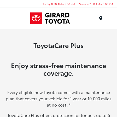
Today 8:30 AM - 5:00 PM
Service 7:30 AM - 5:00 PM
Menu
ToyotaCare Plus
Enjoy stress-free maintenance
coverage.
Every eligible new Toyota comes with a maintenance
plan that covers your vehicle for 1 year or 10,000 miles
at no cost.
*
ToyotaCare Plus offers protection for longer, up to 6