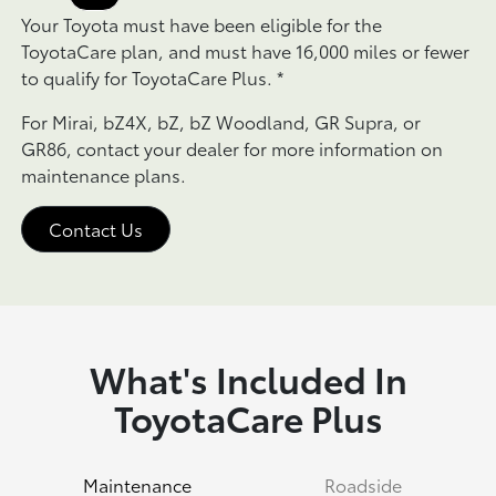
Your Toyota must have been eligible for the
ToyotaCare plan, and must have 16,000 miles or fewer
to qualify for ToyotaCare Plus.
*
For Mirai, bZ4X, bZ, bZ Woodland, GR Supra, or
GR86, contact your dealer for more information on
maintenance plans.
Contact Us
What's Included In
ToyotaCare Plus
Maintenance
Roadside