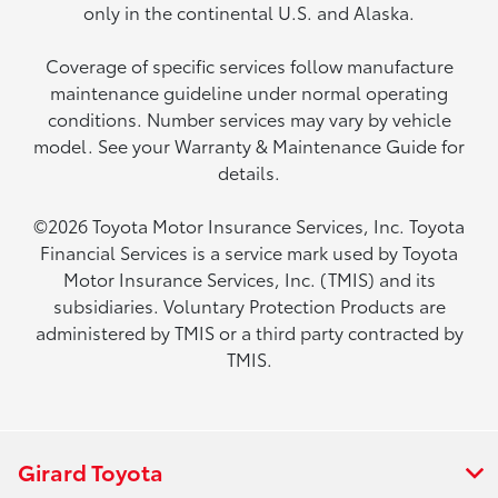
only in the continental U.S. and Alaska.
Coverage of specific services follow manufacture
maintenance guideline under normal operating
conditions. Number services may vary by vehicle
model. See your Warranty & Maintenance Guide for
details.
©2026 Toyota Motor Insurance Services, Inc. Toyota
Financial Services is a service mark used by Toyota
Motor Insurance Services, Inc. (TMIS) and its
subsidiaries. Voluntary Protection Products are
administered by TMIS or a third party contracted by
TMIS.
Girard Toyota