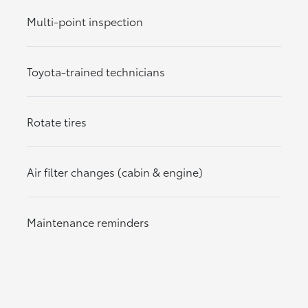
Multi-point inspection
Toyota-trained technicians
Rotate tires
Air filter changes (cabin & engine)
Maintenance reminders