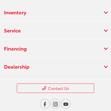
Inventory
Service
Financing
Dealership
Contact Us