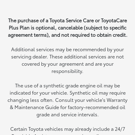
The purchase of a Toyota Service Care or ToyotaCare
Plus Plan is optional, cancelable (subject to specific
agreement terms), and not required to obtain credit.
Additional services may be recommended by your
servicing dealer. These additional services are not
covered by your agreement and are your
responsibility.
The use of a synthetic grade engine oil may be
indicated for your vehicle. Synthetic oil may require
changing less often. Consult your vehicle's Warranty
& Maintenance Guide for factory-recommended oil
grade and service intervals.
Certain Toyota vehicles may already include a 24/7