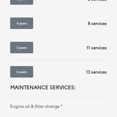
8 services
4 years
11 services
5 years
13 services
6 years
MAINTENANCE SERVICES:
Engine oil & filter change
*