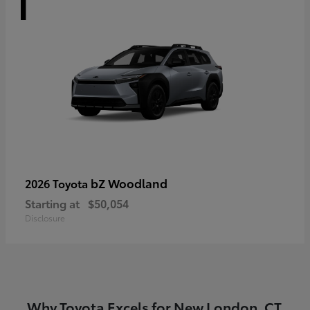
bZ Woodland
2026 Toyota
Starting at
$50,054
Disclosure
Why Toyota Excels for New London, CT