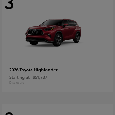
3
Highlander
2026 Toyota
Starting at
$51,737
Disclosure