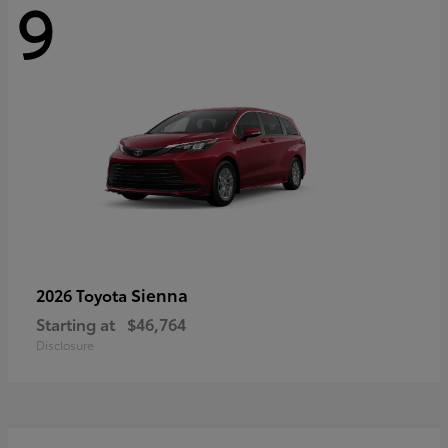
9
Sienna
2026 Toyota
Starting at
$46,764
Disclosure