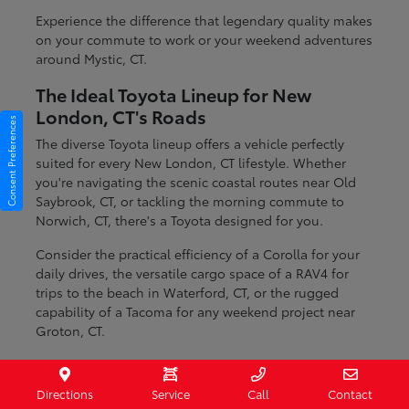
Experience the difference that legendary quality makes
on your commute to work or your weekend adventures
around Mystic, CT.
The Ideal Toyota Lineup for New
London, CT's Roads
Consent Preferences
The diverse Toyota lineup offers a vehicle perfectly
suited for every New London, CT lifestyle. Whether
you're navigating the scenic coastal routes near Old
Saybrook, CT, or tackling the morning commute to
Norwich, CT, there's a Toyota designed for you.
Consider the practical efficiency of a Corolla for your
daily drives, the versatile cargo space of a RAV4 for
trips to the beach in Waterford, CT, or the rugged
capability of a Tacoma for any weekend project near
Groton, CT.
Fuel-efficient sedans for daily commuting
Spacious SUVs ideal for families and cargo
Directions
Service
Call
Contact
Durable trucks ready for any task