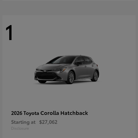
1
Corolla Hatchback
2026 Toyota
Starting at
$27,062
Disclosure