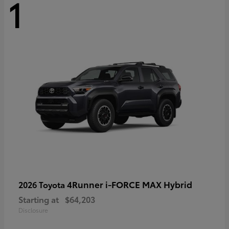
1
4Runner i-FORCE MAX Hybrid
2026 Toyota
Starting at
$64,203
Disclosure