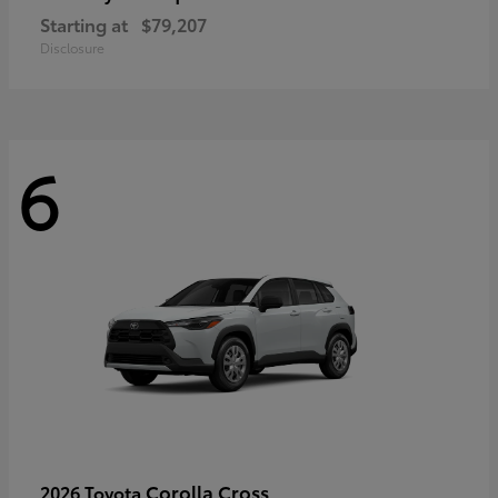
Starting at
$79,207
Disclosure
6
Corolla Cross
2026 Toyota