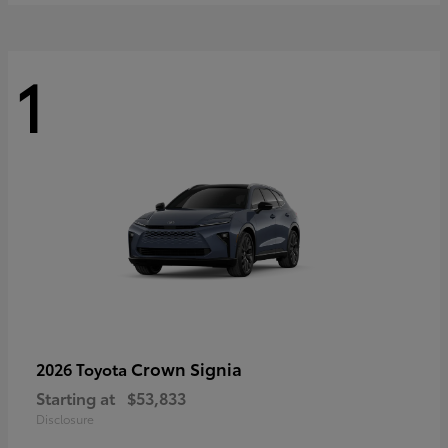
1
Crown Signia
2026 Toyota
Starting at
$53,833
Disclosure