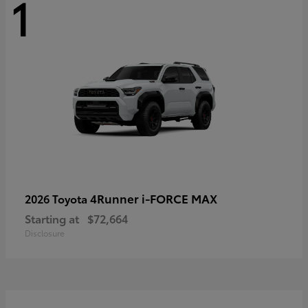
1
4Runner i-FORCE MAX
2026 Toyota
Starting at
$72,664
Disclosure