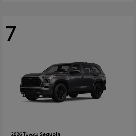
7
Sequoia
2026 Toyota