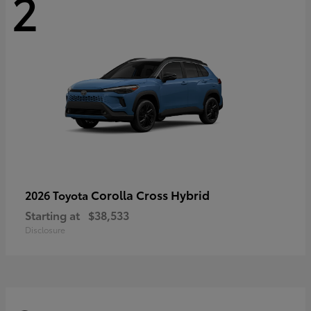
2
Corolla Cross Hybrid
2026 Toyota
Starting at
$38,533
Disclosure