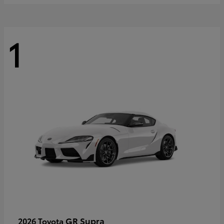
1
GR Supra
2026 Toyota