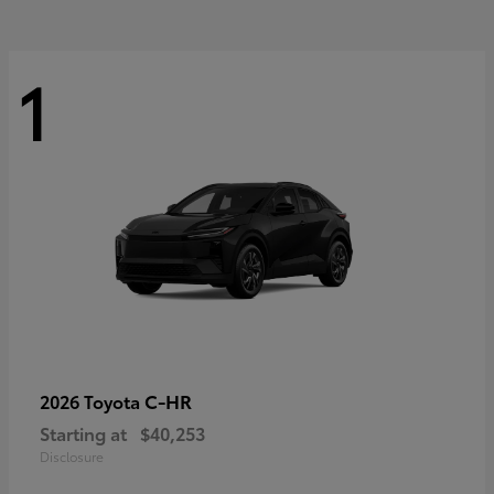
1
C-HR
2026 Toyota
Starting at
$40,253
Disclosure