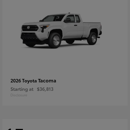
Tacoma
2026 Toyota
Starting at
$36,813
Disclosure