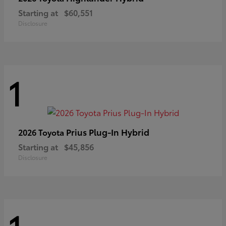
Starting at
$60,551
Disclosure
1
Prius Plug-In Hybrid
2026 Toyota
Starting at
$45,856
Disclosure
1