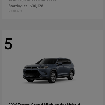
Starting at
$30,128
Disclosure
5
Grand Highlander Hybrid
2026 Toyota