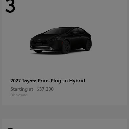
3
Prius Plug-in Hybrid
2027 Toyota
Starting at
$37,200
Disclosure