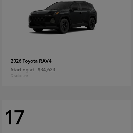
RAV4
2026 Toyota
Starting at
$34,623
Disclosure
17