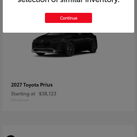
3
Continue
Prius
2027 Toyota
Starting at
$38,123
Disclosure