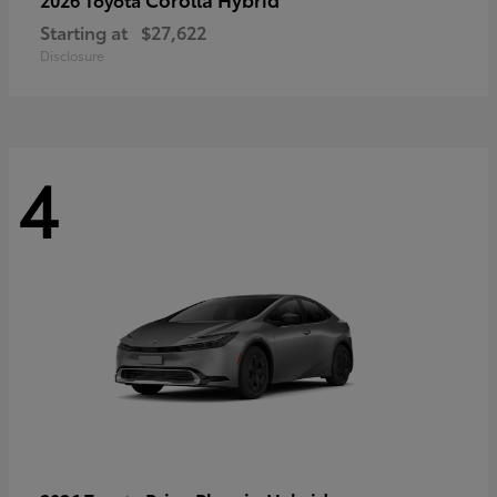
Starting at
$27,622
Disclosure
4