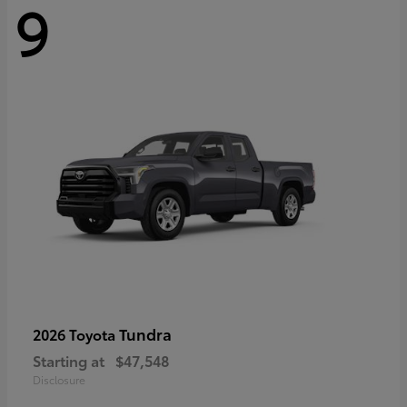
9
Tundra
2026 Toyota
Starting at
$47,548
Disclosure