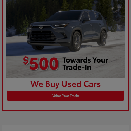
We Buy Used Cars
Value Your Trade