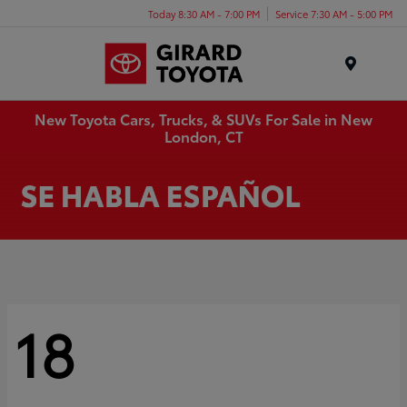
Today 8:30 AM - 7:00 PM
Service 7:30 AM - 5:00 PM
Menu
New Toyota Cars, Trucks, & SUVs For Sale in New
London, CT
18