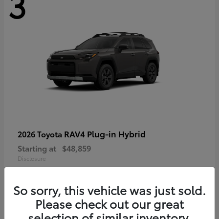
3
RAV4 Plug-in Hybrid
2026 Toyota
Starting at
$48,859
Disclosure
So sorry, this vehicle was just sold.
Please check out our great
selection of similar inventory.