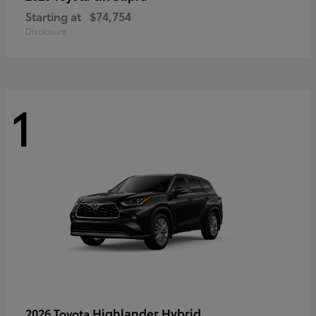
Starting at
$74,754
Disclosure
1
Highlander Hybrid
2026 Toyota