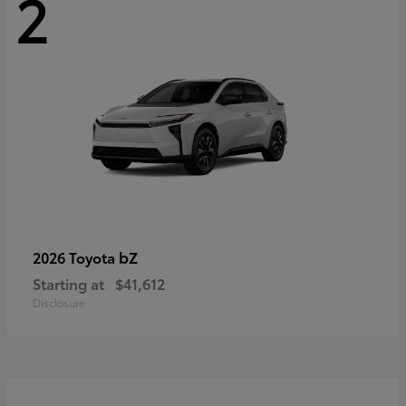
2
bZ
2026 Toyota
Starting at
$41,612
Disclosure