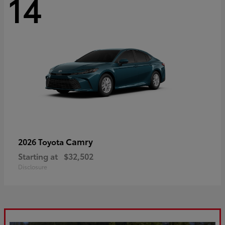
14
Camry
2026 Toyota
Starting at
$32,502
Disclosure