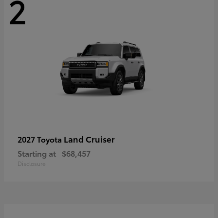
2
Land Cruiser
2027 Toyota
Starting at
$68,457
Disclosure