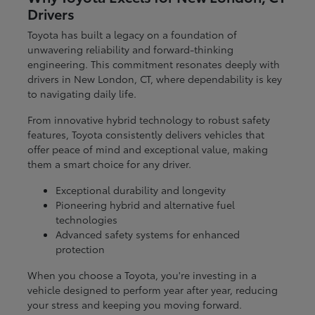
Drivers
Toyota has built a legacy on a foundation of
unwavering reliability and forward-thinking
engineering. This commitment resonates deeply with
drivers in New London, CT, where dependability is key
to navigating daily life.
From innovative hybrid technology to robust safety
features, Toyota consistently delivers vehicles that
offer peace of mind and exceptional value, making
them a smart choice for any driver.
Exceptional durability and longevity
Pioneering hybrid and alternative fuel
technologies
Advanced safety systems for enhanced
protection
When you choose a Toyota, you're investing in a
vehicle designed to perform year after year, reducing
your stress and keeping you moving forward.