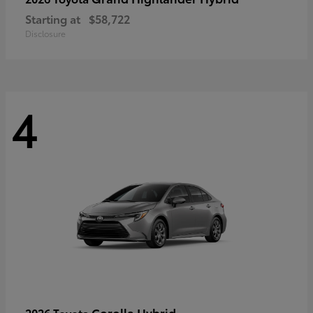
Starting at
$58,722
Disclosure
4
Corolla Hybrid
2026 Toyota