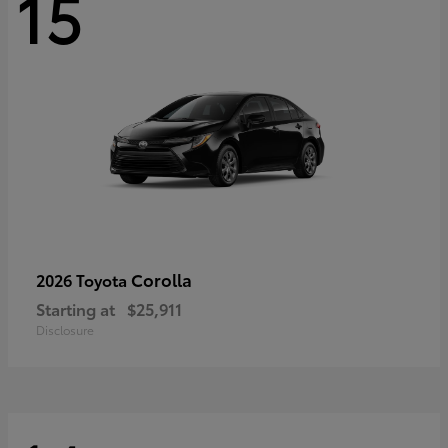
15
Corolla
2026 Toyota
Starting at
$25,911
Disclosure