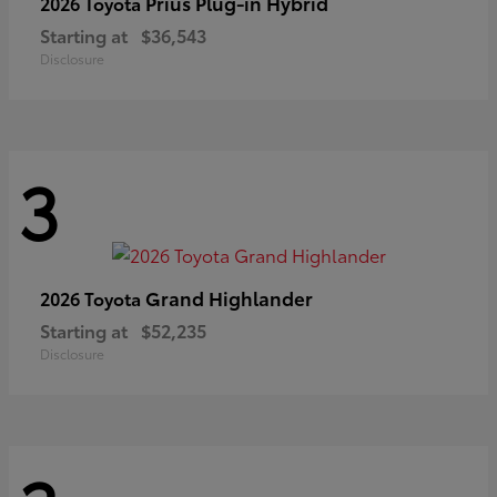
Prius Plug-in Hybrid
2026 Toyota
Starting at
$36,543
Disclosure
3
Grand Highlander
2026 Toyota
Starting at
$52,235
Disclosure