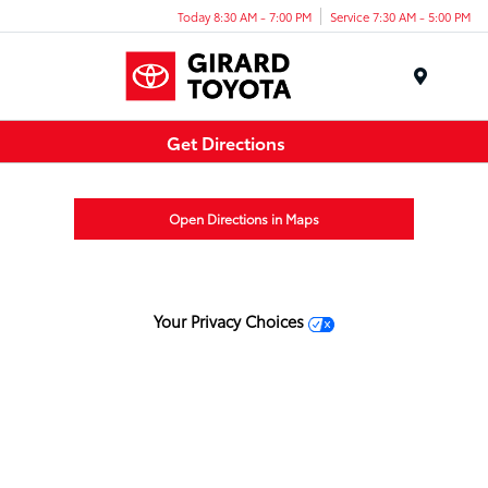
Today 8:30 AM - 7:00 PM
Service 7:30 AM - 5:00 PM
Menu
Get Directions
Open Directions in Maps
Your Privacy Choices