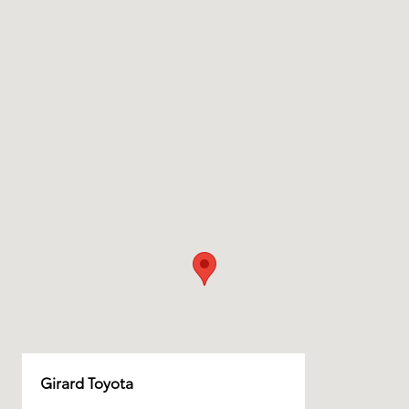
Girard Toyota