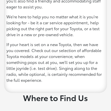
you'll also find a friendly and accommodating staff
eager to assist you.
We're here to help you no matter what it is you’re
looking for - be it a car service appointment, help
picking out the right part for your Toyota, or a test
drive in a new or pre-owned vehicle.
If your heart is set on a new Toyota, then we have
you covered. Check out our selection of affordable
Toyota models at your convenience; when
something pops out at you, we'll set you up for a
little joyride (i.e. test drive). Singing along to the
radio, while optional, is certainly recommended for
the full experience.
Where to Find Us