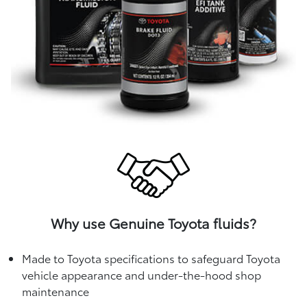
Why use Genuine Toyota fluids?
Made to Toyota specifications to safeguard Toyota
vehicle appearance and under-the-hood shop
maintenance