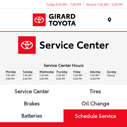
Today 8:30 AM - 7:00 PM
Service 7:30 AM - 5:00 PM
Menu
Service Center Hours
Monday
Tuesday
Wednesday
Thursday
Friday
Saturday
Sunday
7:30 AM -
7:30 AM -
7:30 AM -
7:30 AM -
7:30 AM -
7:30 AM -
Closed
5:00 PM
5:00 PM
5:00 PM
5:00 PM
5:00 PM
12:00 PM
Service Center
Tires
Brakes
Oil Change
Batteries
Schedule Service