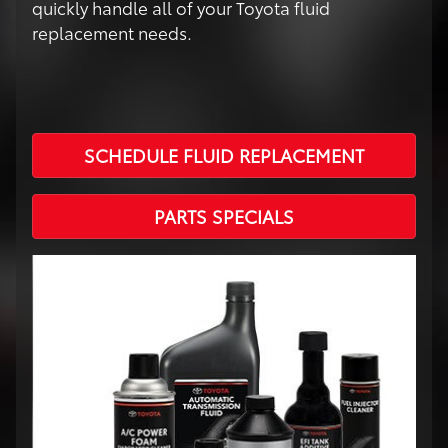
quickly handle all of your Toyota fluid
replacement needs.
SCHEDULE FLUID REPLACEMENT
PARTS SPECIALS