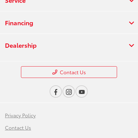
Financing
Dealership
Contact Us
Privacy Policy
Contact Us