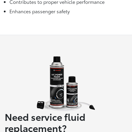
Contributes to proper vehicle performance
Enhances passenger safety
Need service fluid
replacement?