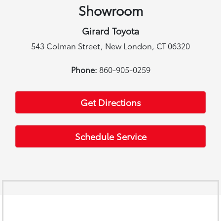
Showroom
Girard Toyota
543 Colman Street, New London, CT 06320
Phone:
860-905-0259
Get Directions
Schedule Service