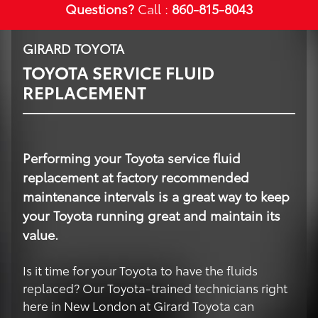
Questions?
Call :
860-815-8043
GIRARD TOYOTA
TOYOTA SERVICE FLUID
REPLACEMENT
Performing your Toyota service fluid
replacement at factory recommended
maintenance intervals is a great way to keep
your Toyota running great and maintain its
value.
Is it time for your Toyota to have the fluids
replaced? Our Toyota-trained technicians right
here in New London at Girard Toyota can