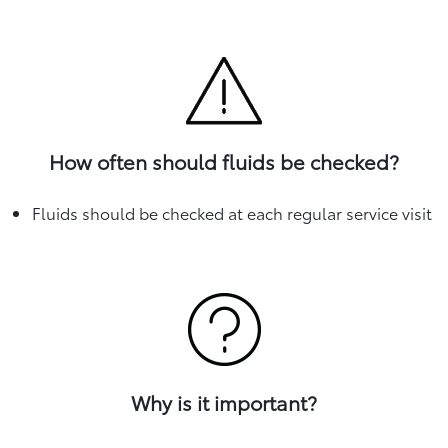
How often should fluids be checked?
Fluids should be checked at each regular service visit
Why is it important?