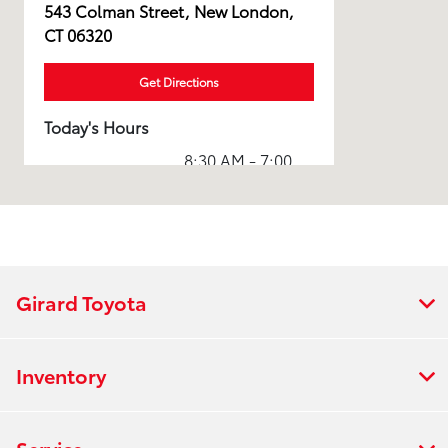
543 Colman Street, New London,
CT 06320
Get Directions
Today's Hours
8:30 AM - 7:00
Sales :
PM
7:30 AM - 5:00
Service :
PM
8:00 AM - 5:00
Parts :
PM
Girard Toyota
Collision
8:00 AM - 4:30
Center :
PM
Inventory
All Hours
Service