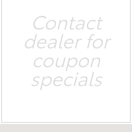
Contact
dealer for
coupon
specials