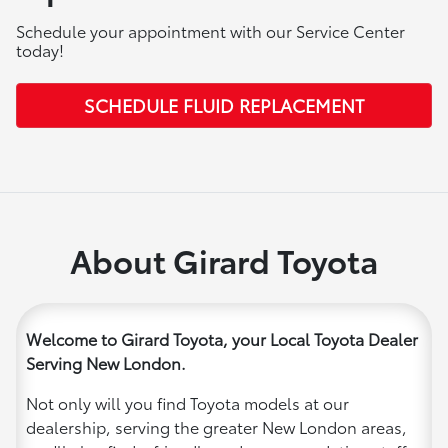
Schedule your appointment with our Service Center
today!
SCHEDULE FLUID REPLACEMENT
About Girard Toyota
Welcome to Girard Toyota, your Local Toyota Dealer
Serving New London.
Not only will you find Toyota models at our
dealership, serving the greater New London areas,