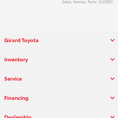
Sales, Service, Parts: CLOSED
Girard Toyota
Inventory
Service
Financing
Dealership