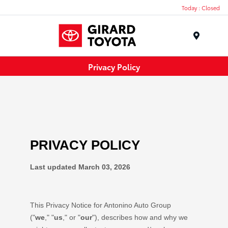
Today : Closed
Menu
Privacy Policy