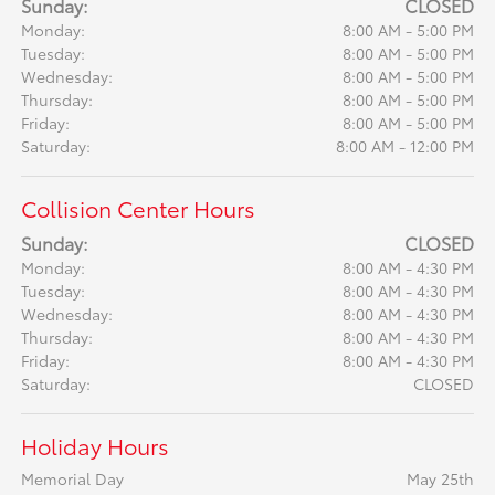
Sunday:
CLOSED
Monday:
8:00 AM - 5:00 PM
Tuesday:
8:00 AM - 5:00 PM
Wednesday:
8:00 AM - 5:00 PM
Thursday:
8:00 AM - 5:00 PM
Friday:
8:00 AM - 5:00 PM
Saturday:
8:00 AM - 12:00 PM
Collision Center Hours
Sunday:
CLOSED
Monday:
8:00 AM - 4:30 PM
Tuesday:
8:00 AM - 4:30 PM
Wednesday:
8:00 AM - 4:30 PM
Thursday:
8:00 AM - 4:30 PM
Friday:
8:00 AM - 4:30 PM
Saturday:
CLOSED
Holiday Hours
Memorial Day
May 25th