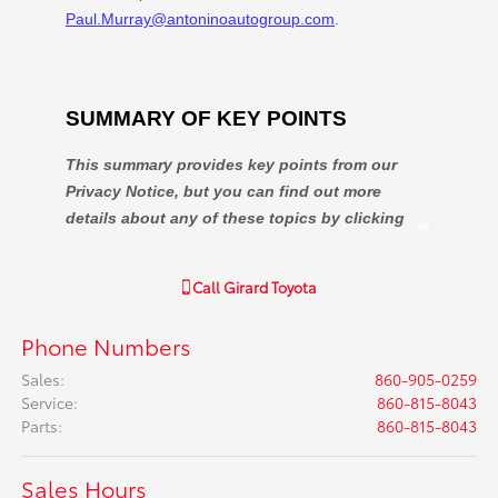
Call
Girard Toyota
Phone Numbers
Sales
:
860-905-0259
Service
:
860-815-8043
Parts
:
860-815-8043
Sales Hours