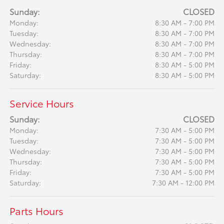
Sunday:
CLOSED
Monday:
8:30 AM - 7:00 PM
Tuesday:
8:30 AM - 7:00 PM
Wednesday:
8:30 AM - 7:00 PM
Thursday:
8:30 AM - 7:00 PM
Friday:
8:30 AM - 5:00 PM
Saturday:
8:30 AM - 5:00 PM
Service Hours
Sunday:
CLOSED
Monday:
7:30 AM - 5:00 PM
Tuesday:
7:30 AM - 5:00 PM
Wednesday:
7:30 AM - 5:00 PM
Thursday:
7:30 AM - 5:00 PM
Friday:
7:30 AM - 5:00 PM
Saturday:
7:30 AM - 12:00 PM
Parts Hours