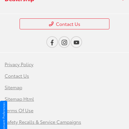
Contact Us
Privacy Policy
Contact Us
Sitemap
Sitemap Html
Consent Preferences
Terms Of Use
Safety Recalls & Service Campaigns