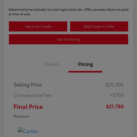
Advertised price excludes tax and registration fee. Offer assumes these are paid
at time of sale.
Value Your Trade
$500 Trade-In Offer
Get Financing
Details
Pricing
Selling Price
$20,995
Conveyance Fee
+$789
Final Price
$21,784
Disclosure