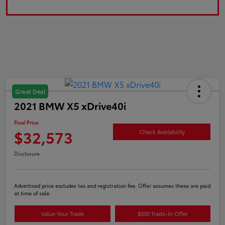
Great Deal
2021 BMW X5 xDrive40i
Final Price
$32,573
Check Availability
Disclosure
Advertised price excludes tax and registration fee. Offer assumes these are paid
at time of sale.
Value Your Trade
$500 Trade-In Offer