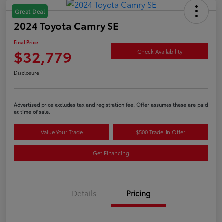
Great Deal
2024 Toyota Camry SE
Final Price
$32,779
Check Availability
Disclosure
Advertised price excludes tax and registration fee. Offer assumes these are paid
at time of sale.
Value Your Trade
$500 Trade-In Offer
Get Financing
Details
Pricing