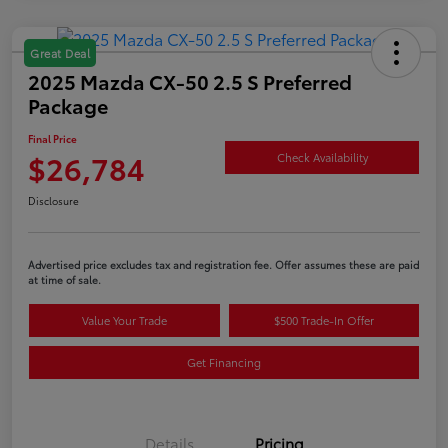
Great Deal
2025 Mazda CX-50 2.5 S Preferred
Package
Final Price
$26,784
Check Availability
Disclosure
Advertised price excludes tax and registration fee. Offer assumes these are paid
at time of sale.
Value Your Trade
$500 Trade-In Offer
Get Financing
Details
Pricing