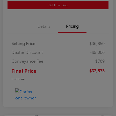
Get Financing
Details
Pricing
Selling Price
$36,850
Dealer Discount
-$5,066
Conveyance Fee
+$789
Final Price
$32,573
Disclosure