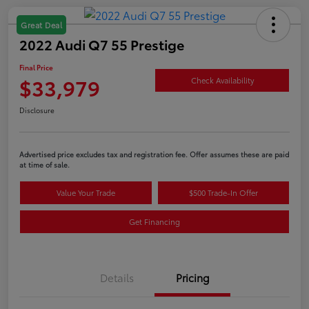
Great Deal
2022 Audi Q7 55 Prestige
Final Price
$33,979
Check Availability
Disclosure
Advertised price excludes tax and registration fee. Offer assumes these are paid
at time of sale.
Value Your Trade
$500 Trade-In Offer
Get Financing
Details
Pricing