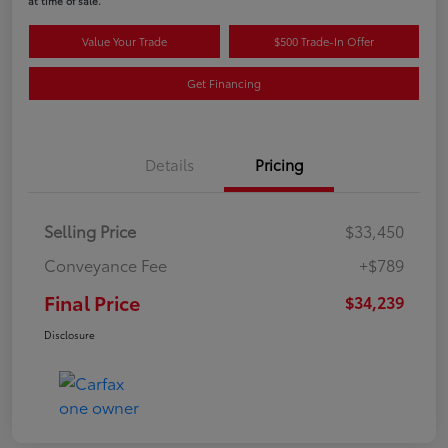
at time of sale.
Value Your Trade
$500 Trade-In Offer
Get Financing
Details
Pricing
Selling Price
$33,450
Conveyance Fee
+$789
Final Price
$34,239
Disclosure