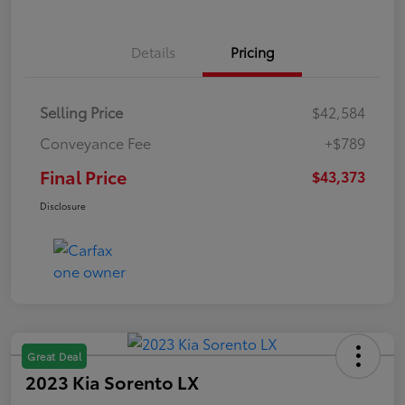
Details
Pricing
Selling Price
$42,584
Conveyance Fee
+$789
Final Price
$43,373
Disclosure
Great Deal
2023 Kia Sorento LX