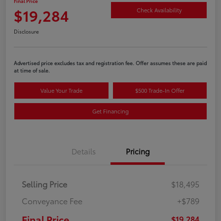
Final Price
$19,284
Check Availability
Disclosure
Advertised price excludes tax and registration fee. Offer assumes these are paid
at time of sale.
Value Your Trade
$500 Trade-In Offer
Get Financing
Details
Pricing
Selling Price
$18,495
Conveyance Fee
+$789
Final Price
$19,284