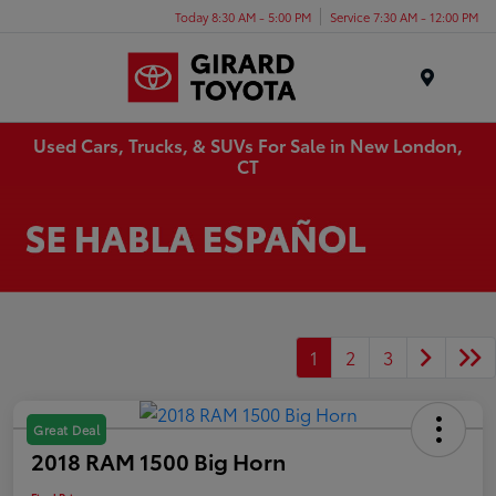
Today 8:30 AM - 5:00 PM
Service 7:30 AM - 12:00 PM
Menu
Used Cars, Trucks, & SUVs For Sale in New London,
CT
1
2
3
Great Deal
2018 RAM 1500 Big Horn