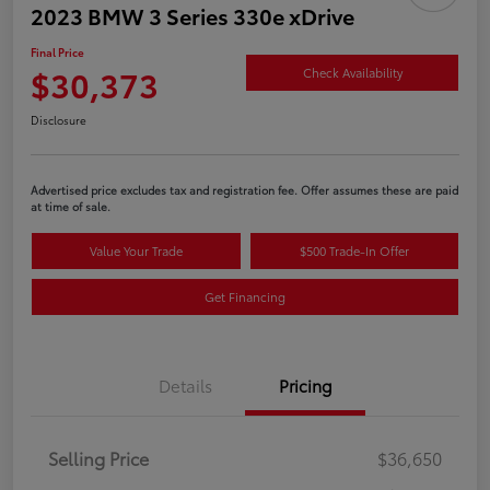
2023 BMW 3 Series 330e xDrive
Final Price
$30,373
Check Availability
Disclosure
Advertised price excludes tax and registration fee. Offer assumes these are paid
at time of sale.
Value Your Trade
$500 Trade-In Offer
Get Financing
Details
Pricing
Selling Price
$36,650