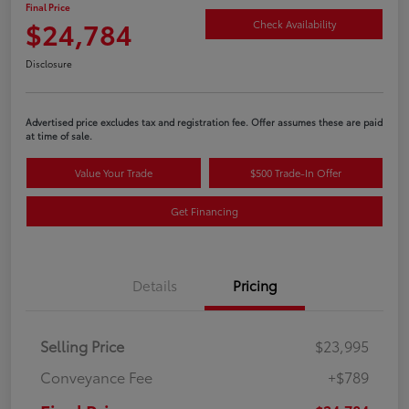
Final Price
$24,784
Check Availability
Disclosure
Advertised price excludes tax and registration fee. Offer assumes these are paid
at time of sale.
Value Your Trade
$500 Trade-In Offer
Get Financing
Details
Pricing
Selling Price
$23,995
Conveyance Fee
+$789