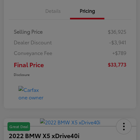
Details
Pricing
Selling Price
$36,925
Dealer Discount
-$3,941
Conveyance Fee
+$789
Final Price
$33,773
Disclosure
Great Deal
2022 BMW X5 xDrive40i