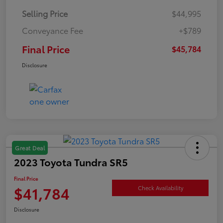
Selling Price
$44,995
Conveyance Fee
+$789
Final Price
$45,784
Disclosure
Great Deal
2023 Toyota Tundra SR5
Final Price
$41,784
Check Availability
Disclosure