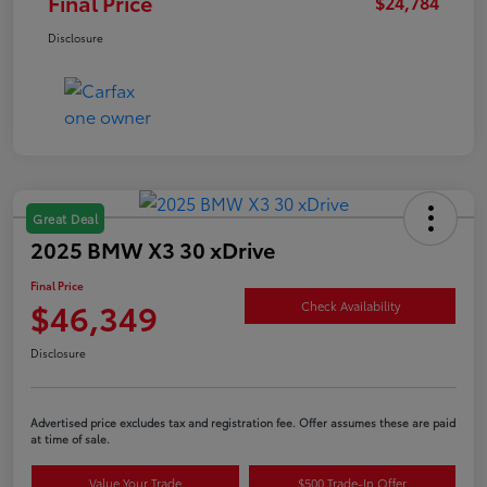
Final Price
$24,784
Disclosure
Great Deal
2025 BMW X3 30 xDrive
Final Price
$46,349
Check Availability
Disclosure
Advertised price excludes tax and registration fee. Offer assumes these are paid
at time of sale.
Value Your Trade
$500 Trade-In Offer