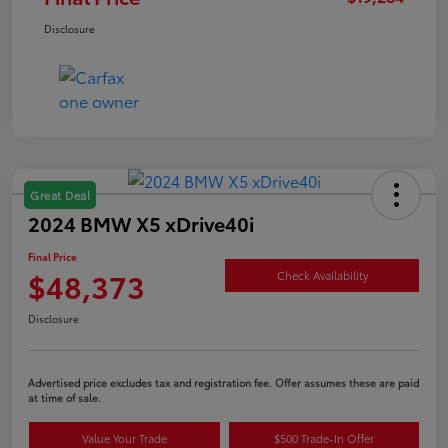
Disclosure
Great Deal
2024 BMW X5 xDrive40i
Final Price
$48,373
Check Availability
Disclosure
Advertised price excludes tax and registration fee. Offer assumes these are paid
at time of sale.
Value Your Trade
$500 Trade-In Offer