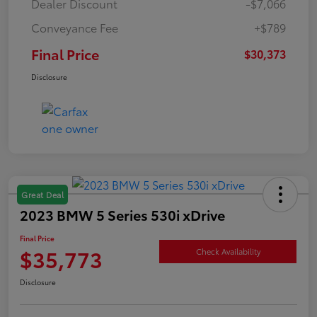
Dealer Discount
-$7,066
Conveyance Fee
+$789
Final Price
$30,373
Disclosure
Great Deal
2023 BMW 5 Series 530i xDrive
Final Price
$35,773
Check Availability
Disclosure