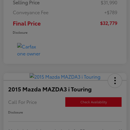
Selling Price
$31,990
Conveyance Fee
+$789
Final Price
$32,779
Disclosure
2015 Mazda MAZDA3 i Touring
Call For Price
Check Availability
Disclosure