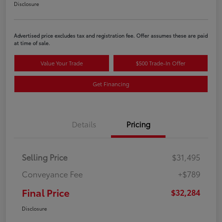
Disclosure
Advertised price excludes tax and registration fee. Offer assumes these are paid
at time of sale.
Value Your Trade
$500 Trade-In Offer
Get Financing
Details
Pricing
Selling Price
$31,495
Conveyance Fee
+$789
Final Price
$32,284
Disclosure