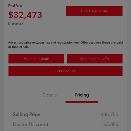
Final Price
$32,473
Check Availability
Disclosure
Advertised price excludes tax and registration fee. Offer assumes these are paid
at time of sale.
Value Your Trade
$500 Trade-In Offer
Get Financing
Details
Pricing
Selling Price
$36,750
Dealer Discount
-$5,066