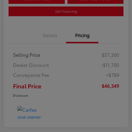
Get Financing
Details
Pricing
Selling Price
$57,260
Dealer Discount
-$11,700
Conveyance Fee
+$789
Final Price
$46,349
Disclosure