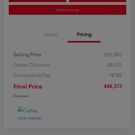
Get Financing
Details
Pricing
Selling Price
$56,085
Dealer Discount
-$8,501
Conveyance Fee
+$789
Final Price
$48,373
Disclosure