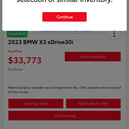
Continue
Great Deal
2023 BMW X3 xDrive30i
Final Price
$33,773
Check Availability
Disclosure
Advertised price excludes tax and registration fee. Offer assumes these are paid
at time of sale.
Value Your Trade
$500 Trade-In Offer
Get Financing