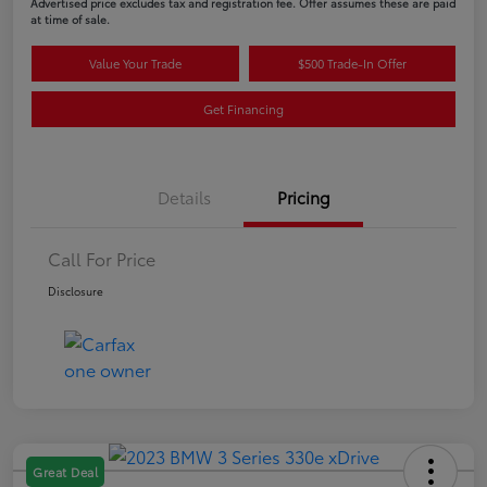
Advertised price excludes tax and registration fee. Offer assumes these are paid
at time of sale.
Value Your Trade
$500 Trade-In Offer
Get Financing
Details
Pricing
Call For Price
Disclosure
Great Deal