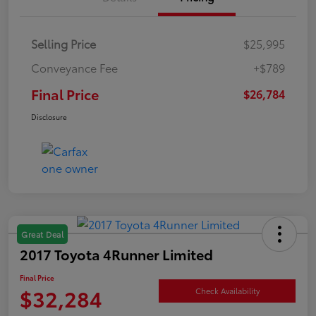
Selling Price
$25,995
Conveyance Fee
+$789
Final Price
$26,784
Disclosure
Great Deal
2017 Toyota 4Runner Limited
Final Price
$32,284
Check Availability