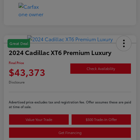
Great Deal
2024 Cadillac XT6 Premium Luxury
Final Price
$43,373
Check Availability
Disclosure
Advertised price excludes tax and registration fee. Offer assumes these are paid
at time of sale.
Value Your Trade
$500 Trade-In Offer
Get Financing