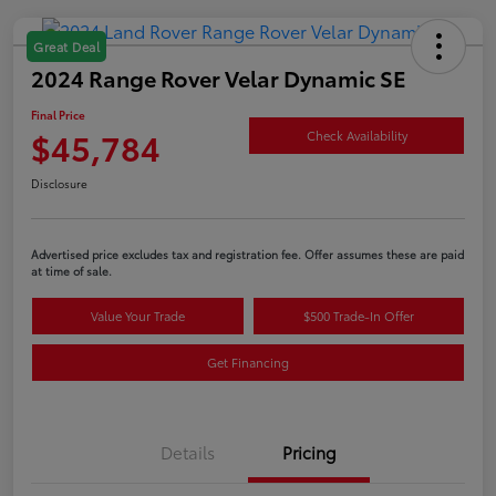
Great Deal
2024 Range Rover Velar Dynamic SE
Final Price
$45,784
Check Availability
Disclosure
Advertised price excludes tax and registration fee. Offer assumes these are paid
at time of sale.
Value Your Trade
$500 Trade-In Offer
Get Financing
Details
Pricing