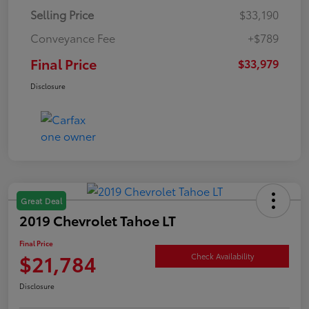
Selling Price
$33,190
Conveyance Fee
+$789
Final Price
$33,979
Disclosure
Great Deal
2019 Chevrolet Tahoe LT
Final Price
$21,784
Check Availability
Disclosure