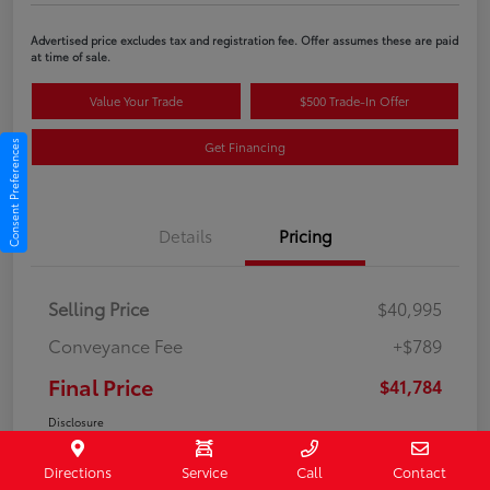
Advertised price excludes tax and registration fee. Offer assumes these are paid
at time of sale.
Value Your Trade
$500 Trade-In Offer
Get Financing
Consent Preferences
Details
Pricing
Selling Price
$40,995
Conveyance Fee
+$789
Final Price
$41,784
Disclosure
Directions
Service
Call
Contact