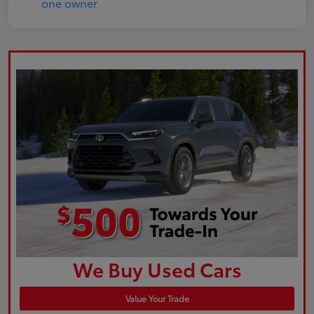
We Buy Used Cars
Value Your Trade