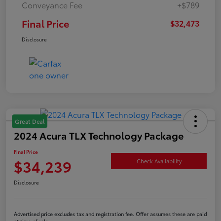
Conveyance Fee
+$789
Final Price
$32,473
Disclosure
Great Deal
2024 Acura TLX Technology Package
Final Price
$34,239
Check Availability
Disclosure
Advertised price excludes tax and registration fee. Offer assumes these are paid