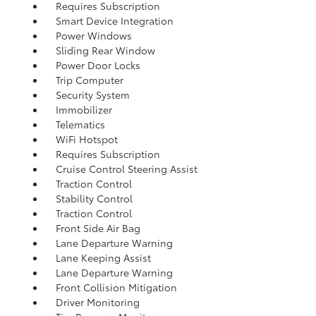
Requires Subscription
Smart Device Integration
Power Windows
Sliding Rear Window
Power Door Locks
Trip Computer
Security System
Immobilizer
Telematics
WiFi Hotspot
Requires Subscription
Cruise Control Steering Assist
Traction Control
Stability Control
Traction Control
Front Side Air Bag
Lane Departure Warning
Lane Keeping Assist
Lane Departure Warning
Front Collision Mitigation
Driver Monitoring