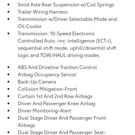
Solid Axle Rear Suspension w/Coil Springs
Trailer Wiring Harness
Transmission w/Driver Selectable Mode and
Oil Cooler
Transmission: 10-Speed Electronic
Controlled Auto -inc: intelligence (ECT-i),
sequential shift mode, uphill/downhill shift
logic and TOW/HAUL driving modes
ABS And Driveline Traction Control
Airbag Occupancy Sensor
Back-Up Camera
Collision Mitigation-Front
Curtain 1st And 2nd Row Airbags
Driver And Passenger Knee Airbag
Driver Monitoring-Alert
Dual Stage Driver And Passenger Front
Airbags
Dual Stage Driver And Passenger Seat-