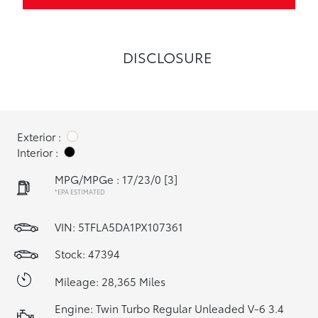
DISCLOSURE
Exterior :
Interior :
MPG/MPGe : 17/23/0
[3]
*EPA ESTIMATED
VIN:
5TFLA5DA1PX107361
Stock: 47394
Mileage: 28,365 Miles
Engine: Twin Turbo Regular Unleaded V-6 3.4