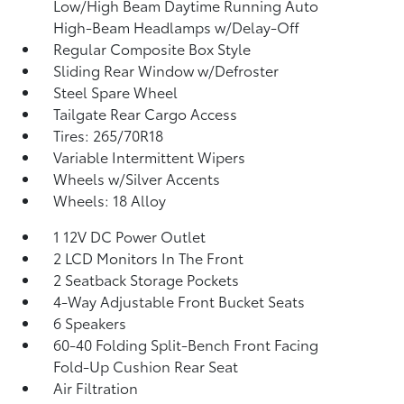
Low/High Beam Daytime Running Auto
High-Beam Headlamps w/Delay-Off
Regular Composite Box Style
Sliding Rear Window w/Defroster
Steel Spare Wheel
Tailgate Rear Cargo Access
Tires: 265/70R18
Variable Intermittent Wipers
Wheels w/Silver Accents
Wheels: 18 Alloy
1 12V DC Power Outlet
2 LCD Monitors In The Front
2 Seatback Storage Pockets
4-Way Adjustable Front Bucket Seats
6 Speakers
60-40 Folding Split-Bench Front Facing
Fold-Up Cushion Rear Seat
Air Filtration