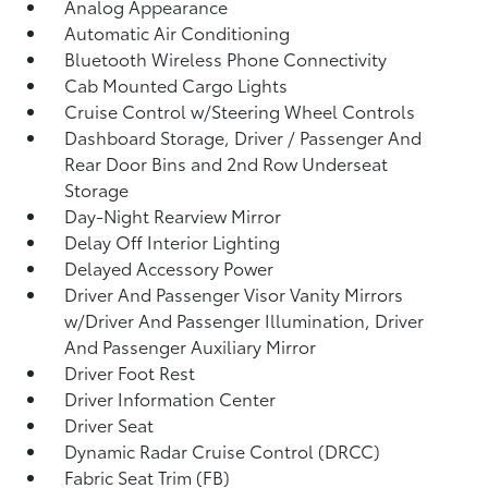
Analog Appearance
Automatic Air Conditioning
Bluetooth Wireless Phone Connectivity
Cab Mounted Cargo Lights
Cruise Control w/Steering Wheel Controls
Dashboard Storage, Driver / Passenger And
Rear Door Bins and 2nd Row Underseat
Storage
Day-Night Rearview Mirror
Delay Off Interior Lighting
Delayed Accessory Power
Driver And Passenger Visor Vanity Mirrors
w/Driver And Passenger Illumination, Driver
And Passenger Auxiliary Mirror
Driver Foot Rest
Driver Information Center
Driver Seat
Dynamic Radar Cruise Control (DRCC)
Fabric Seat Trim (FB)