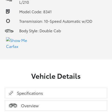
L/210
Model Code: 8341
Transmission: 10-Speed Automatic w/OD
Body Style: Double Cab
Vehicle Details
Specifications
Overview