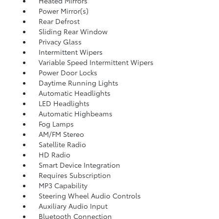
Heated Mirrors
Power Mirror(s)
Rear Defrost
Sliding Rear Window
Privacy Glass
Intermittent Wipers
Variable Speed Intermittent Wipers
Power Door Locks
Daytime Running Lights
Automatic Headlights
LED Headlights
Automatic Highbeams
Fog Lamps
AM/FM Stereo
Satellite Radio
HD Radio
Smart Device Integration
Requires Subscription
MP3 Capability
Steering Wheel Audio Controls
Auxiliary Audio Input
Bluetooth Connection