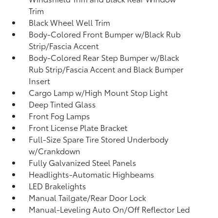
Trim
Black Wheel Well Trim
Body-Colored Front Bumper w/Black Rub
Strip/Fascia Accent
Body-Colored Rear Step Bumper w/Black
Rub Strip/Fascia Accent and Black Bumper
Insert
Cargo Lamp w/High Mount Stop Light
Deep Tinted Glass
Front Fog Lamps
Front License Plate Bracket
Full-Size Spare Tire Stored Underbody
w/Crankdown
Fully Galvanized Steel Panels
Headlights-Automatic Highbeams
LED Brakelights
Manual Tailgate/Rear Door Lock
Manual-Leveling Auto On/Off Reflector Led