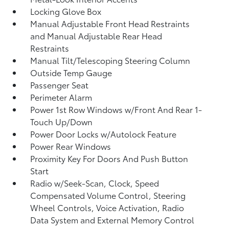
Locking Glove Box
Manual Adjustable Front Head Restraints
and Manual Adjustable Rear Head
Restraints
Manual Tilt/Telescoping Steering Column
Outside Temp Gauge
Passenger Seat
Perimeter Alarm
Power 1st Row Windows w/Front And Rear 1-
Touch Up/Down
Power Door Locks w/Autolock Feature
Power Rear Windows
Proximity Key For Doors And Push Button
Start
Radio w/Seek-Scan, Clock, Speed
Compensated Volume Control, Steering
Wheel Controls, Voice Activation, Radio
Data System and External Memory Control