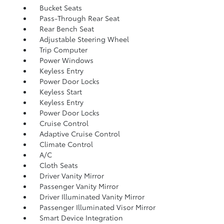
Bucket Seats
Pass-Through Rear Seat
Rear Bench Seat
Adjustable Steering Wheel
Trip Computer
Power Windows
Keyless Entry
Power Door Locks
Keyless Start
Keyless Entry
Power Door Locks
Cruise Control
Adaptive Cruise Control
Climate Control
A/C
Cloth Seats
Driver Vanity Mirror
Passenger Vanity Mirror
Driver Illuminated Vanity Mirror
Passenger Illuminated Visor Mirror
Smart Device Integration