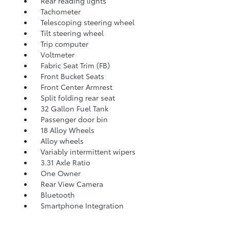
Rear reading lights
Tachometer
Telescoping steering wheel
Tilt steering wheel
Trip computer
Voltmeter
Fabric Seat Trim (FB)
Front Bucket Seats
Front Center Armrest
Split folding rear seat
32 Gallon Fuel Tank
Passenger door bin
18 Alloy Wheels
Alloy wheels
Variably intermittent wipers
3.31 Axle Ratio
One Owner
Rear View Camera
Bluetooth
Smartphone Integration