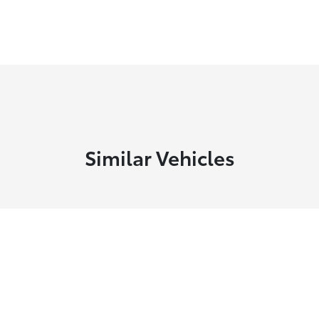
Similar Vehicles