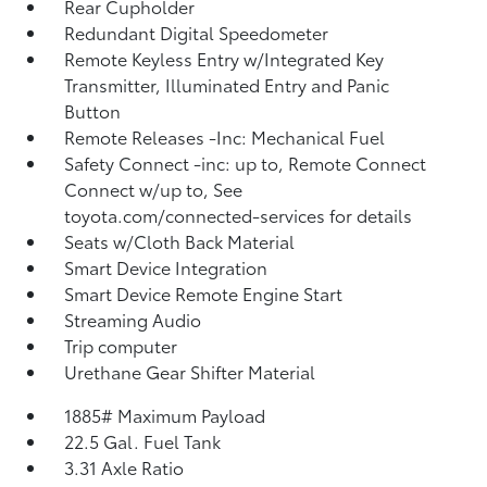
Rear Cupholder
Redundant Digital Speedometer
Remote Keyless Entry w/Integrated Key
Transmitter, Illuminated Entry and Panic
Button
Remote Releases -Inc: Mechanical Fuel
Safety Connect -inc: up to, Remote Connect
Connect w/up to, See
toyota.com/connected-services for details
Seats w/Cloth Back Material
Smart Device Integration
Smart Device Remote Engine Start
Streaming Audio
Trip computer
Urethane Gear Shifter Material
1885# Maximum Payload
22.5 Gal. Fuel Tank
3.31 Axle Ratio