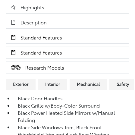
Highlights
Description
Standard Features
Standard Features
Research Models
Exterior
Interior
Mechanical
Safety
Black Door Handles
Black Grille w/Body-Color Surround
Black Power Heated Side Mirrors w/Manual
Folding
Black Side Windows Trim, Black Front
Windshield Trim and Black Rear Window