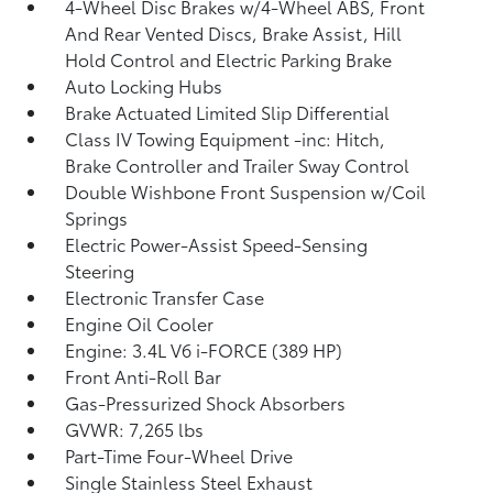
4-Wheel Disc Brakes w/4-Wheel ABS, Front
And Rear Vented Discs, Brake Assist, Hill
Hold Control and Electric Parking Brake
Auto Locking Hubs
Brake Actuated Limited Slip Differential
Class IV Towing Equipment -inc: Hitch,
Brake Controller and Trailer Sway Control
Double Wishbone Front Suspension w/Coil
Springs
Electric Power-Assist Speed-Sensing
Steering
Electronic Transfer Case
Engine Oil Cooler
Engine: 3.4L V6 i-FORCE (389 HP)
Front Anti-Roll Bar
Gas-Pressurized Shock Absorbers
GVWR: 7,265 lbs
Part-Time Four-Wheel Drive
Single Stainless Steel Exhaust