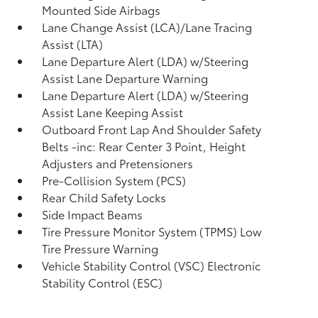
Mounted Side Airbags
Lane Change Assist (LCA)/Lane Tracing
Assist (LTA)
Lane Departure Alert (LDA) w/Steering
Assist Lane Departure Warning
Lane Departure Alert (LDA) w/Steering
Assist Lane Keeping Assist
Outboard Front Lap And Shoulder Safety
Belts -inc: Rear Center 3 Point, Height
Adjusters and Pretensioners
Pre-Collision System (PCS)
Rear Child Safety Locks
Side Impact Beams
Tire Pressure Monitor System (TPMS) Low
Tire Pressure Warning
Vehicle Stability Control (VSC) Electronic
Stability Control (ESC)