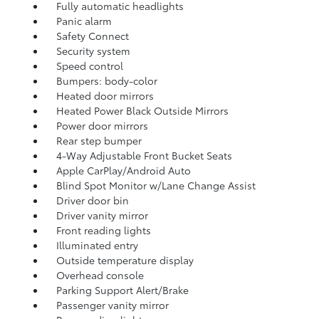
Fully automatic headlights
Panic alarm
Safety Connect
Security system
Speed control
Bumpers: body-color
Heated door mirrors
Heated Power Black Outside Mirrors
Power door mirrors
Rear step bumper
4-Way Adjustable Front Bucket Seats
Apple CarPlay/Android Auto
Blind Spot Monitor w/Lane Change Assist
Driver door bin
Driver vanity mirror
Front reading lights
Illuminated entry
Outside temperature display
Overhead console
Parking Support Alert/Brake
Passenger vanity mirror