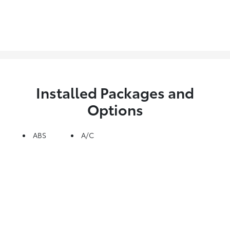
Installed Packages and
Options
ABS
A/C