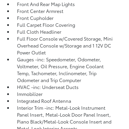
Front And Rear Map Lights
Front Center Armrest
Front Cupholder
Full Carpet Floor Covering
Full Cloth Headliner
Full Floor Console w/Covered Storage, Mini
Overhead Console w/Storage and 1 12V DC
Power Outlet
Gauges -inc: Speedometer, Odometer,
Voltmeter, Oil Pressure, Engine Coolant
Temp, Tachometer, Inclinometer, Trip
Odometer and Trip Computer
HVAC -inc: Underseat Ducts
Immobilizer
Integrated Roof Antenna
Interior Trim -inc: Metal-Look Instrument
Panel Insert, Metal-Look Door Panel Insert,
Piano Black/Metal-Look Console Insert and
Metal-Look Interior Accents