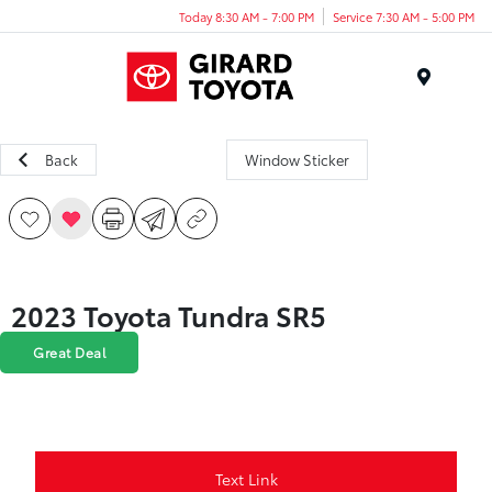
Today 8:30 AM - 7:00 PM
Service 7:30 AM - 5:00 PM
Menu
Back
Window Sticker
2023 Toyota Tundra SR5
Great Deal
Text Link