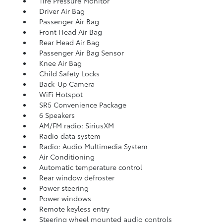
Tire Pressure Monitor
Driver Air Bag
Passenger Air Bag
Front Head Air Bag
Rear Head Air Bag
Passenger Air Bag Sensor
Knee Air Bag
Child Safety Locks
Back-Up Camera
WiFi Hotspot
SR5 Convenience Package
6 Speakers
AM/FM radio: SiriusXM
Radio data system
Radio: Audio Multimedia System
Air Conditioning
Automatic temperature control
Rear window defroster
Power steering
Power windows
Remote keyless entry
Steering wheel mounted audio controls