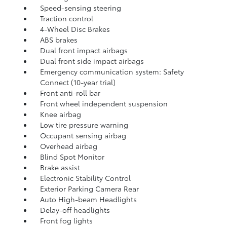
Speed-sensing steering
Traction control
4-Wheel Disc Brakes
ABS brakes
Dual front impact airbags
Dual front side impact airbags
Emergency communication system: Safety
Connect (10-year trial)
Front anti-roll bar
Front wheel independent suspension
Knee airbag
Low tire pressure warning
Occupant sensing airbag
Overhead airbag
Blind Spot Monitor
Brake assist
Electronic Stability Control
Exterior Parking Camera Rear
Auto High-beam Headlights
Delay-off headlights
Front fog lights