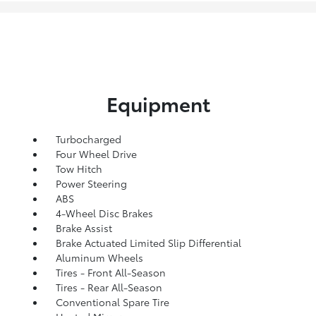
Equipment
Turbocharged
Four Wheel Drive
Tow Hitch
Power Steering
ABS
4-Wheel Disc Brakes
Brake Assist
Brake Actuated Limited Slip Differential
Aluminum Wheels
Tires - Front All-Season
Tires - Rear All-Season
Conventional Spare Tire