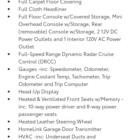
Full Carpet Floor Covering
Full Cloth Headliner
Full Floor Console w/Covered Storage, Mini
Overhead Console w/Storage, Rear
(removable) Console w/Storage, 2 12V DC
Power Outlets and 1 Interior 120V AC Power
Outlet
Full-Speed Range Dynamic Radar Cruise
Control (DRCC)
Gauges -inc: Speedometer, Odometer,
Engine Coolant Temp, Tachometer, Trip
Odometer and Trip Computer
Head-Up Display
Heated & Ventilated Front Seats w/Memory -
inc: 10-way power driver and 8-way power
passenger seats
Heated Leather Steering Wheel
HomeLink Garage Door Transmitter
HVAC -inc: Underseat Ducts and