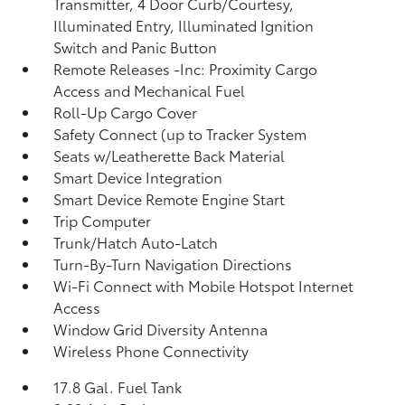
Transmitter, 4 Door Curb/Courtesy,
Illuminated Entry, Illuminated Ignition
Switch and Panic Button
Remote Releases -Inc: Proximity Cargo
Access and Mechanical Fuel
Roll-Up Cargo Cover
Safety Connect (up to Tracker System
Seats w/Leatherette Back Material
Smart Device Integration
Smart Device Remote Engine Start
Trip Computer
Trunk/Hatch Auto-Latch
Turn-By-Turn Navigation Directions
Wi-Fi Connect with Mobile Hotspot Internet
Access
Window Grid Diversity Antenna
Wireless Phone Connectivity
17.8 Gal. Fuel Tank