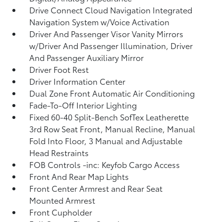
Drive Connect Cloud Navigation Integrated
Navigation System w/Voice Activation
Driver And Passenger Visor Vanity Mirrors
w/Driver And Passenger Illumination, Driver
And Passenger Auxiliary Mirror
Driver Foot Rest
Driver Information Center
Dual Zone Front Automatic Air Conditioning
Fade-To-Off Interior Lighting
Fixed 60-40 Split-Bench SofTex Leatherette
3rd Row Seat Front, Manual Recline, Manual
Fold Into Floor, 3 Manual and Adjustable
Head Restraints
FOB Controls -inc: Keyfob Cargo Access
Front And Rear Map Lights
Front Center Armrest and Rear Seat
Mounted Armrest
Front Cupholder