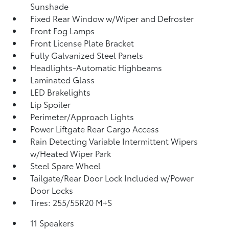
Sunshade
Fixed Rear Window w/Wiper and Defroster
Front Fog Lamps
Front License Plate Bracket
Fully Galvanized Steel Panels
Headlights-Automatic Highbeams
Laminated Glass
LED Brakelights
Lip Spoiler
Perimeter/Approach Lights
Power Liftgate Rear Cargo Access
Rain Detecting Variable Intermittent Wipers
w/Heated Wiper Park
Steel Spare Wheel
Tailgate/Rear Door Lock Included w/Power
Door Locks
Tires: 255/55R20 M+S
11 Speakers