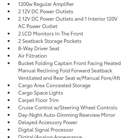
1200w Regular Amplifier
2 12V DC Power Outlets
2 12V DC Power Outlets and 1 Interior 120V
AC Power Outlet
2 LCD Monitors In The Front
2 Seatback Storage Pockets
8-Way Driver Seat
Air Filtration
Bucket Folding Captain Front Facing Heated
Manual Reclining Fold Forward Seatback
Ventilated and Rear Seat w/Manual Fore/Aft
Cargo Area Concealed Storage
Cargo Space Lights
Carpet Floor Trim
Cruise Control w/Steering Wheel Controls
Day-Night Auto-Dimming Rearview Mirror
Delayed Accessory Power
Digital Signal Processor
Digital/Analog Appearance