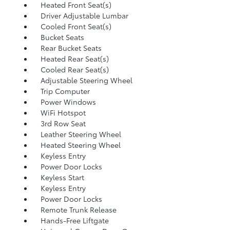
Heated Front Seat(s)
Driver Adjustable Lumbar
Cooled Front Seat(s)
Bucket Seats
Rear Bucket Seats
Heated Rear Seat(s)
Cooled Rear Seat(s)
Adjustable Steering Wheel
Trip Computer
Power Windows
WiFi Hotspot
3rd Row Seat
Leather Steering Wheel
Heated Steering Wheel
Keyless Entry
Power Door Locks
Keyless Start
Keyless Entry
Power Door Locks
Remote Trunk Release
Hands-Free Liftgate