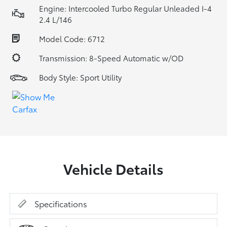
Engine: Intercooled Turbo Regular Unleaded I-4
2.4 L/146
Model Code: 6712
Transmission: 8-Speed Automatic w/OD
Body Style: Sport Utility
Vehicle Details
Specifications