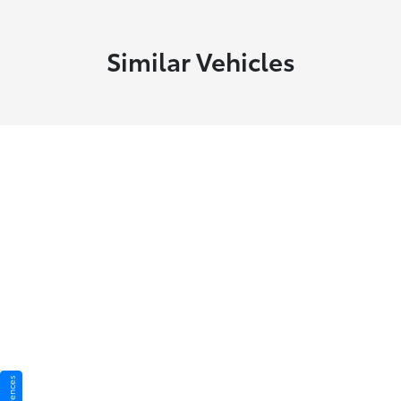
Similar Vehicles