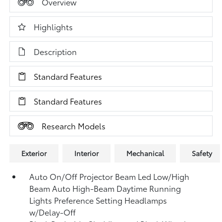
Overview
Highlights
Description
Standard Features
Standard Features
Research Models
Exterior
Interior
Mechanical
Safety
Auto On/Off Projector Beam Led Low/High
Beam Auto High-Beam Daytime Running
Lights Preference Setting Headlamps
w/Delay-Off