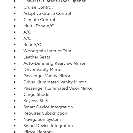
Universal Garage Door Opener
Cruise Control
Adaptive Cruise Control
Climate Control
Multi-Zone A/C
A/C
A/C
Rear A/C
Woodgrain Interior Trim
Leather Seats
Auto-Dimming Rearview Mirror
Driver Vanity Mirror
Passenger Vanity Mirror
Driver Illuminated Vanity Mirror
Passenger Illuminated Visor Mirror
Cargo Shade
Keyless Start
Smart Device Integration
Requires Subscription
Navigation System
Smart Device Integration
Mirror Memory