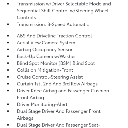
Transmission w/Driver Selectable Mode and
Sequential Shift Control w/Steering Wheel
Controls
Transmission: 8-Speed Automatic
ABS And Driveline Traction Control
Aerial View Camera System
Airbag Occupancy Sensor
Back-Up Camera w/Washer
Blind Spot Monitor (BSM) Blind Spot
Collision Mitigation-Front
Cruise Control-Steering Assist
Curtain 1st, 2nd And 3rd Row Airbags
Driver Knee Airbag and Passenger Cushion
Front Airbag
Driver Monitoring-Alert
Dual Stage Driver And Passenger Front
Airbags
Dual Stage Driver And Passenger Seat-