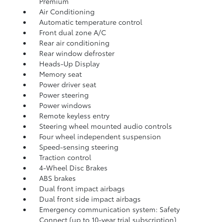
Premium
Air Conditioning
Automatic temperature control
Front dual zone A/C
Rear air conditioning
Rear window defroster
Heads-Up Display
Memory seat
Power driver seat
Power steering
Power windows
Remote keyless entry
Steering wheel mounted audio controls
Four wheel independent suspension
Speed-sensing steering
Traction control
4-Wheel Disc Brakes
ABS brakes
Dual front impact airbags
Dual front side impact airbags
Emergency communication system: Safety
Connect (up to 10-year trial subscription)