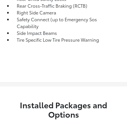
Rear Cross-Traffic Braking (RCTB)
Right Side Camera
Safety Connect (up to Emergency Sos
Capability
Side Impact Beams
Tire Specific Low Tire Pressure Warning
Installed Packages and
Options