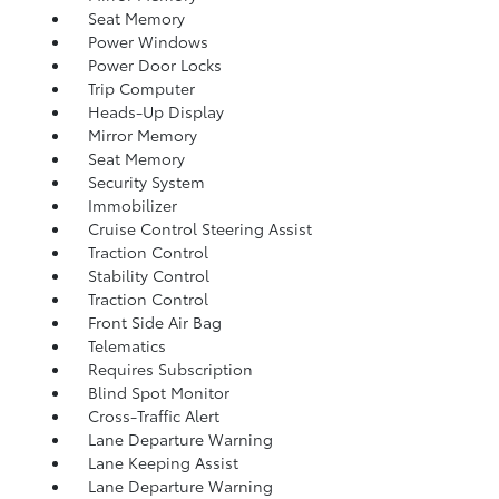
Seat Memory
Power Windows
Power Door Locks
Trip Computer
Heads-Up Display
Mirror Memory
Seat Memory
Security System
Immobilizer
Cruise Control Steering Assist
Traction Control
Stability Control
Traction Control
Front Side Air Bag
Telematics
Requires Subscription
Blind Spot Monitor
Cross-Traffic Alert
Lane Departure Warning
Lane Keeping Assist
Lane Departure Warning