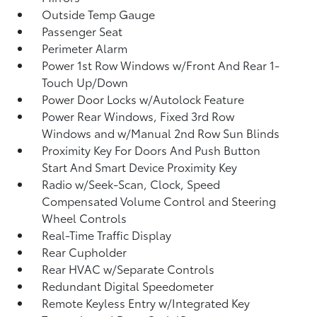
Outside Temp Gauge
Passenger Seat
Perimeter Alarm
Power 1st Row Windows w/Front And Rear 1-
Touch Up/Down
Power Door Locks w/Autolock Feature
Power Rear Windows, Fixed 3rd Row
Windows and w/Manual 2nd Row Sun Blinds
Proximity Key For Doors And Push Button
Start And Smart Device Proximity Key
Radio w/Seek-Scan, Clock, Speed
Compensated Volume Control and Steering
Wheel Controls
Real-Time Traffic Display
Rear Cupholder
Rear HVAC w/Separate Controls
Redundant Digital Speedometer
Remote Keyless Entry w/Integrated Key