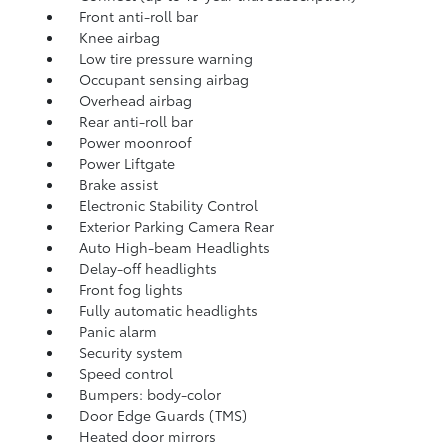
Front anti-roll bar
Knee airbag
Low tire pressure warning
Occupant sensing airbag
Overhead airbag
Rear anti-roll bar
Power moonroof
Power Liftgate
Brake assist
Electronic Stability Control
Exterior Parking Camera Rear
Auto High-beam Headlights
Delay-off headlights
Front fog lights
Fully automatic headlights
Panic alarm
Security system
Speed control
Bumpers: body-color
Door Edge Guards (TMS)
Heated door mirrors