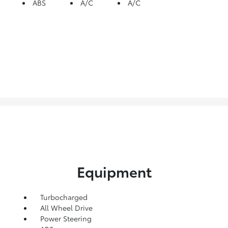
ABS
A/C
A/C
Equipment
Turbocharged
All Wheel Drive
Power Steering