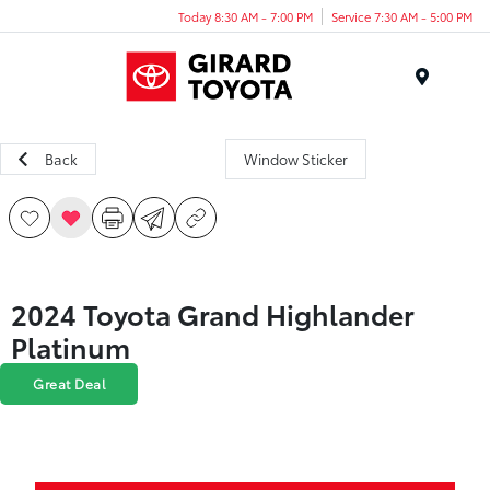
Today 8:30 AM - 7:00 PM
Service 7:30 AM - 5:00 PM
Menu
Back
Window Sticker
2024 Toyota Grand Highlander
Platinum
Great Deal