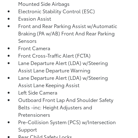
Mounted Side Airbags
Electronic Stability Control (ESC)
Evasion Assist
Front and Rear Parking Assist w/Automatic
Braking (PA w/AB) Front And Rear Parking
Sensors
Front Camera
Front Cross-Traffic Alert (FCTA)
Lane Departure Alert (LDA) w/Steering
Assist Lane Departure Warning
Lane Departure Alert (LDA) w/Steering
Assist Lane Keeping Assist
Left Side Camera
Outboard Front Lap And Shoulder Safety
Belts -inc: Height Adjusters and
Pretensioners
Pre-Collision System (PCS) w/Intersection
Support
Rear Child Safety Locks