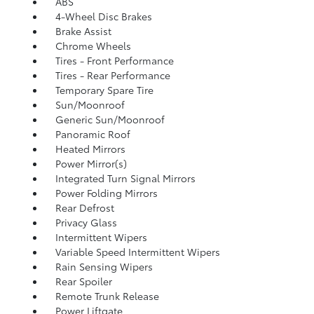
ABS
4-Wheel Disc Brakes
Brake Assist
Chrome Wheels
Tires - Front Performance
Tires - Rear Performance
Temporary Spare Tire
Sun/Moonroof
Generic Sun/Moonroof
Panoramic Roof
Heated Mirrors
Power Mirror(s)
Integrated Turn Signal Mirrors
Power Folding Mirrors
Rear Defrost
Privacy Glass
Intermittent Wipers
Variable Speed Intermittent Wipers
Rain Sensing Wipers
Rear Spoiler
Remote Trunk Release
Power Liftgate