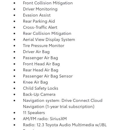
Front Collision Mitigation
Driver Monitoring
Evasion Assist
Rear Parking Aid
Cross-Traffic Alert
Rear Collision Mitigation
Aerial View Display System
Tire Pressure Monitor
Driver Air Bag
Passenger Air Bag
Front Head Air Bag
Rear Head Air Bag
Passenger Air Bag Sensor
Knee Air Bag
Child Safety Locks
Back-Up Camera
Navigation system: Drive Connect Cloud
Navigation (1-year trial subscription)
11 Speakers
AM/FM radio: SiriusXM
Radio: 12.3 Toyota Audio Multimedia w/JBL