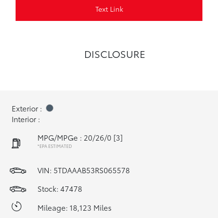
Text Link
DISCLOSURE
Exterior :
Interior :
MPG/MPGe : 20/26/0
[3]
*EPA ESTIMATED
VIN:
5TDAAAB53RS065578
Stock: 47478
Mileage: 18,123 Miles