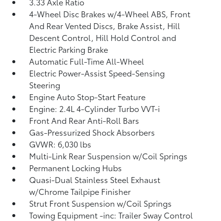
3.33 Axle Ratio
4-Wheel Disc Brakes w/4-Wheel ABS, Front
And Rear Vented Discs, Brake Assist, Hill
Descent Control, Hill Hold Control and
Electric Parking Brake
Automatic Full-Time All-Wheel
Electric Power-Assist Speed-Sensing
Steering
Engine Auto Stop-Start Feature
Engine: 2.4L 4-Cylinder Turbo VVT-i
Front And Rear Anti-Roll Bars
Gas-Pressurized Shock Absorbers
GVWR: 6,030 lbs
Multi-Link Rear Suspension w/Coil Springs
Permanent Locking Hubs
Quasi-Dual Stainless Steel Exhaust
w/Chrome Tailpipe Finisher
Strut Front Suspension w/Coil Springs
Towing Equipment -inc: Trailer Sway Control