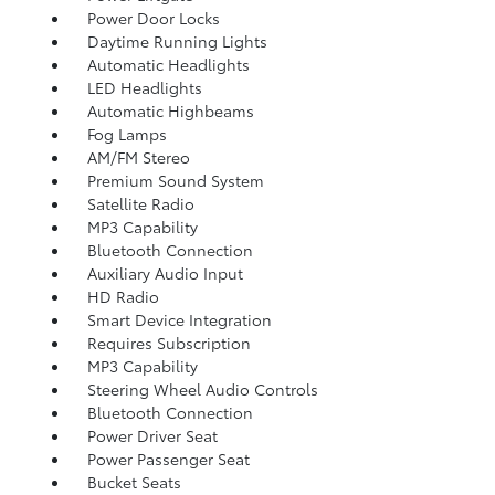
Power Door Locks
Daytime Running Lights
Automatic Headlights
LED Headlights
Automatic Highbeams
Fog Lamps
AM/FM Stereo
Premium Sound System
Satellite Radio
MP3 Capability
Bluetooth Connection
Auxiliary Audio Input
HD Radio
Smart Device Integration
Requires Subscription
MP3 Capability
Steering Wheel Audio Controls
Bluetooth Connection
Power Driver Seat
Power Passenger Seat
Bucket Seats