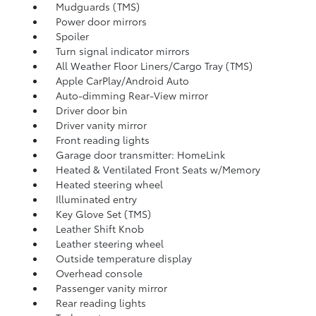
Mudguards (TMS)
Power door mirrors
Spoiler
Turn signal indicator mirrors
All Weather Floor Liners/Cargo Tray (TMS)
Apple CarPlay/Android Auto
Auto-dimming Rear-View mirror
Driver door bin
Driver vanity mirror
Front reading lights
Garage door transmitter: HomeLink
Heated & Ventilated Front Seats w/Memory
Heated steering wheel
Illuminated entry
Key Glove Set (TMS)
Leather Shift Knob
Leather steering wheel
Outside temperature display
Overhead console
Passenger vanity mirror
Rear reading lights