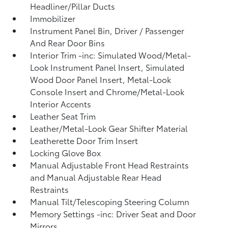
Headliner/Pillar Ducts
Immobilizer
Instrument Panel Bin, Driver / Passenger
And Rear Door Bins
Interior Trim -inc: Simulated Wood/Metal-
Look Instrument Panel Insert, Simulated
Wood Door Panel Insert, Metal-Look
Console Insert and Chrome/Metal-Look
Interior Accents
Leather Seat Trim
Leather/Metal-Look Gear Shifter Material
Leatherette Door Trim Insert
Locking Glove Box
Manual Adjustable Front Head Restraints
and Manual Adjustable Rear Head
Restraints
Manual Tilt/Telescoping Steering Column
Memory Settings -inc: Driver Seat and Door
Mirrors