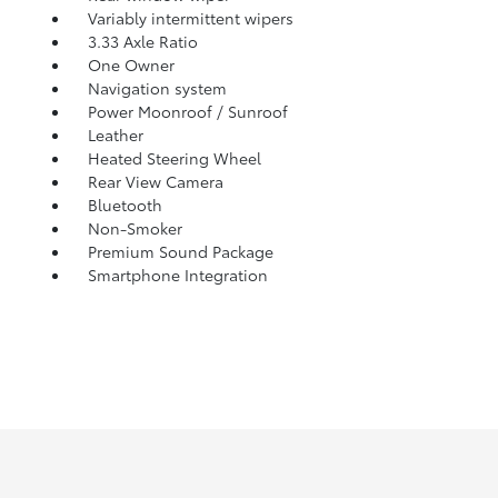
Variably intermittent wipers
3.33 Axle Ratio
One Owner
Navigation system
Power Moonroof / Sunroof
Leather
Heated Steering Wheel
Rear View Camera
Bluetooth
Non-Smoker
Premium Sound Package
Smartphone Integration