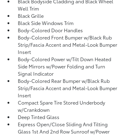
Black Bodyside Cladding and Black Wheel
Well Trim
Black Grille
Black Side Windows Trim
Body-Colored Door Handles
Body-Colored Front Bumper w/Black Rub
Strip/Fascia Accent and Metal-Look Bumper
Insert
Body-Colored Power w/Tilt Down Heated
Side Mirrors w/Power Folding and Turn
Signal Indicator
Body-Colored Rear Bumper w/Black Rub
Strip/Fascia Accent and Metal-Look Bumper
Insert
Compact Spare Tire Stored Underbody
w/Crankdown
Deep Tinted Glass
Express Open/Close Sliding And Tilting
Glass 1st And 2nd Row Sunroof w/Power