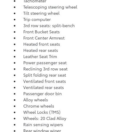
Tachometer
Telescoping steering wheel
Tilt steering wheel
Trip computer
3rd row seats: split-bench
Front Bucket Seats
Front Center Armrest
Heated front seats
Heated rear seats
Leather Seat Trim
Power passenger seat
Reclining 3rd row seat
Split folding rear seat
Ventilated front seats
Ventilated rear seats
Passenger door bin
Alloy wheels
Chrome wheels
Wheel Locks (TMS)
Wheels: 20 Clad Alloy
Rain sensing wipers
Rear window wiper