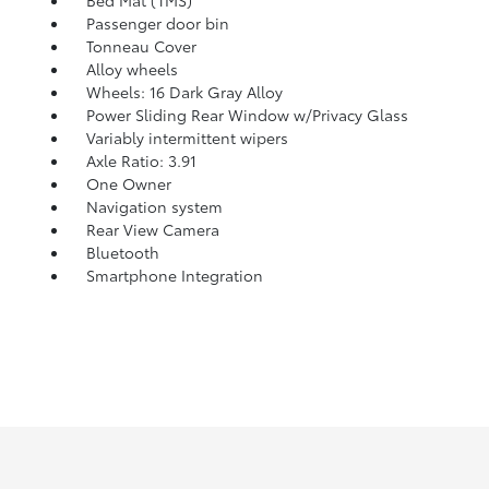
Bed Mat (TMS)
Passenger door bin
Tonneau Cover
Alloy wheels
Wheels: 16 Dark Gray Alloy
Power Sliding Rear Window w/Privacy Glass
Variably intermittent wipers
Axle Ratio: 3.91
One Owner
Navigation system
Rear View Camera
Bluetooth
Smartphone Integration