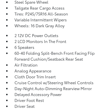
Steel Spare Wheel
Tailgate Rear Cargo Access
Tires: P245/75R16 All-Season
Variable Intermittent Wipers
Wheels: 16 Dark Gray Alloy
2 12V DC Power Outlets
2 LCD Monitors In The Front
6 Speakers
60-40 Folding Split-Bench Front Facing Flip
Forward Cushion/Seatback Rear Seat
Air Filtration
Analog Appearance
Cloth Door Trim Insert
Cruise Control w/Steering Wheel Controls
Day-Night Auto-Dimming Rearview Mirror
Delayed Accessory Power
Driver Foot Rest
Driver Seat