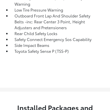
Warning
Low Tire Pressure Warning
Outboard Front Lap And Shoulder Safety
Belts -inc: Rear Center 3 Point, Height
Adjusters and Pretensioners
Rear Child Safety Locks
Safety Connect Emergency Sos Capability
Side Impact Beams
Toyota Safety Sense P (TSS-P)
Installed Packages and