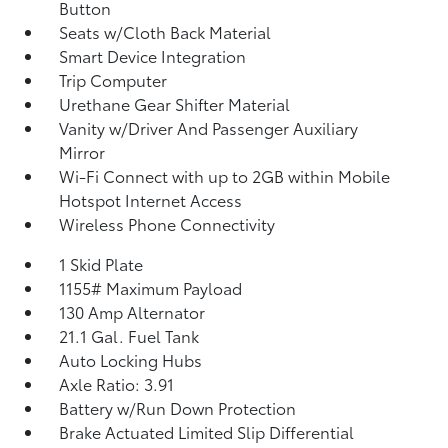
Button
Seats w/Cloth Back Material
Smart Device Integration
Trip Computer
Urethane Gear Shifter Material
Vanity w/Driver And Passenger Auxiliary
Mirror
Wi-Fi Connect with up to 2GB within Mobile
Hotspot Internet Access
Wireless Phone Connectivity
1 Skid Plate
1155# Maximum Payload
130 Amp Alternator
21.1 Gal. Fuel Tank
Auto Locking Hubs
Axle Ratio: 3.91
Battery w/Run Down Protection
Brake Actuated Limited Slip Differential