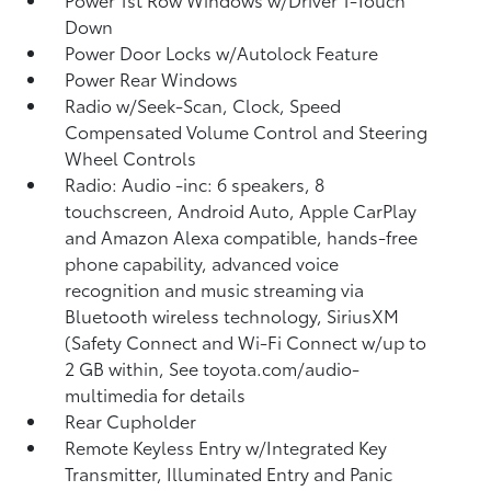
Down
Power Door Locks w/Autolock Feature
Power Rear Windows
Radio w/Seek-Scan, Clock, Speed
Compensated Volume Control and Steering
Wheel Controls
Radio: Audio -inc: 6 speakers, 8
touchscreen, Android Auto, Apple CarPlay
and Amazon Alexa compatible, hands-free
phone capability, advanced voice
recognition and music streaming via
Bluetooth wireless technology, SiriusXM
(Safety Connect and Wi-Fi Connect w/up to
2 GB within, See toyota.com/audio-
multimedia for details
Rear Cupholder
Remote Keyless Entry w/Integrated Key
Transmitter, Illuminated Entry and Panic