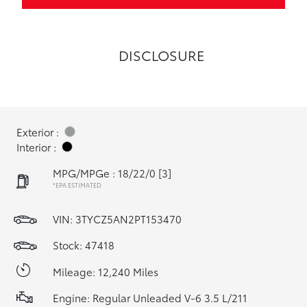
DISCLOSURE
Exterior :
Interior :
MPG/MPGe : 18/22/0
[3]
*EPA ESTIMATED
VIN:
3TYCZ5AN2PT153470
Stock: 47418
Mileage: 12,240 Miles
Engine: Regular Unleaded V-6 3.5 L/211