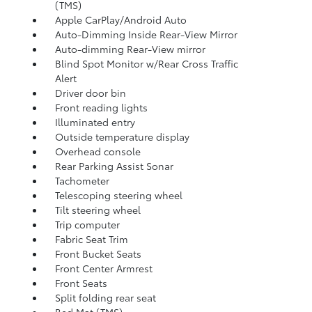
(TMS)
Apple CarPlay/Android Auto
Auto-Dimming Inside Rear-View Mirror
Auto-dimming Rear-View mirror
Blind Spot Monitor w/Rear Cross Traffic
Alert
Driver door bin
Front reading lights
Illuminated entry
Outside temperature display
Overhead console
Rear Parking Assist Sonar
Tachometer
Telescoping steering wheel
Tilt steering wheel
Trip computer
Fabric Seat Trim
Front Bucket Seats
Front Center Armrest
Front Seats
Split folding rear seat