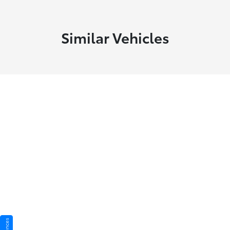
Similar Vehicles