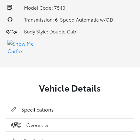
Model Code: 7540
Transmission: 6-Speed Automatic w/OD
Body Style: Double Cab
Vehicle Details
Specifications
Overview