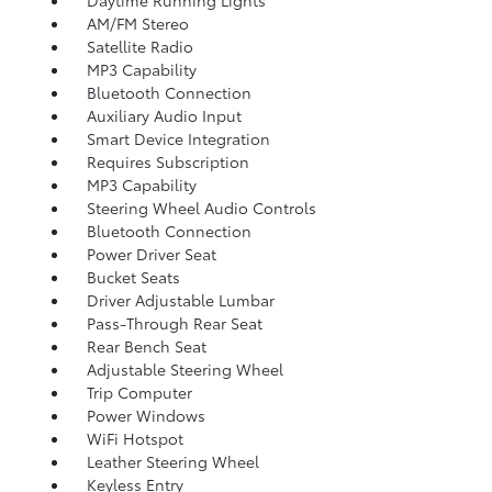
Daytime Running Lights
AM/FM Stereo
Satellite Radio
MP3 Capability
Bluetooth Connection
Auxiliary Audio Input
Smart Device Integration
Requires Subscription
MP3 Capability
Steering Wheel Audio Controls
Bluetooth Connection
Power Driver Seat
Bucket Seats
Driver Adjustable Lumbar
Pass-Through Rear Seat
Rear Bench Seat
Adjustable Steering Wheel
Trip Computer
Power Windows
WiFi Hotspot
Leather Steering Wheel
Keyless Entry