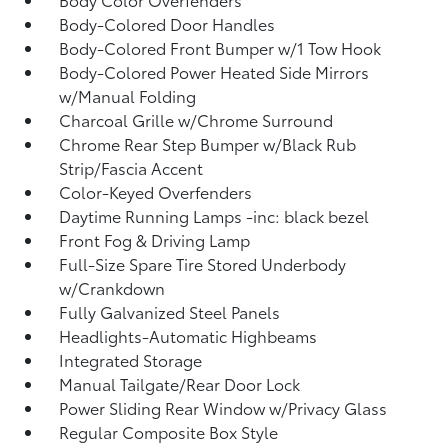
Body-Colored Door Handles
Body-Colored Front Bumper w/1 Tow Hook
Body-Colored Power Heated Side Mirrors
w/Manual Folding
Charcoal Grille w/Chrome Surround
Chrome Rear Step Bumper w/Black Rub
Strip/Fascia Accent
Color-Keyed Overfenders
Daytime Running Lamps -inc: black bezel
Front Fog & Driving Lamp
Full-Size Spare Tire Stored Underbody
w/Crankdown
Fully Galvanized Steel Panels
Headlights-Automatic Highbeams
Integrated Storage
Manual Tailgate/Rear Door Lock
Power Sliding Rear Window w/Privacy Glass
Regular Composite Box Style