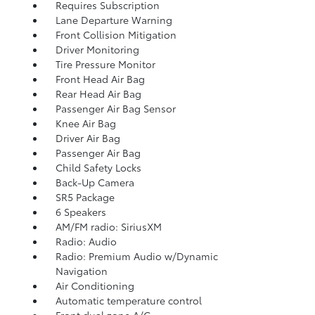
Requires Subscription
Lane Departure Warning
Front Collision Mitigation
Driver Monitoring
Tire Pressure Monitor
Front Head Air Bag
Rear Head Air Bag
Passenger Air Bag Sensor
Knee Air Bag
Driver Air Bag
Passenger Air Bag
Child Safety Locks
Back-Up Camera
SR5 Package
6 Speakers
AM/FM radio: SiriusXM
Radio: Audio
Radio: Premium Audio w/Dynamic
Navigation
Air Conditioning
Automatic temperature control