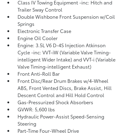
Class IV Towing Equipment -inc: Hitch and
Trailer Sway Control
Double Wishbone Front Suspension w/Coil
Springs
Electronic Transfer Case
Engine Oil Cooler
Engine: 3.5L V6 D-4S Injection Atkinson
Cycle -inc: VVT-iW (Variable Valve Timing-
intelligent Wider Intake) and VVT-i (Variable
Valve Timing-intelligent Exhaust)
Front Anti-Roll Bar
Front Disc/Rear Drum Brakes w/4-Wheel
ABS, Front Vented Discs, Brake Assist, Hill
Descent Control and Hill Hold Control
Gas-Pressurized Shock Absorbers
GVWR: 5,600 lbs
Hydraulic Power-Assist Speed-Sensing
Steering
Part-Time Four-Wheel Drive