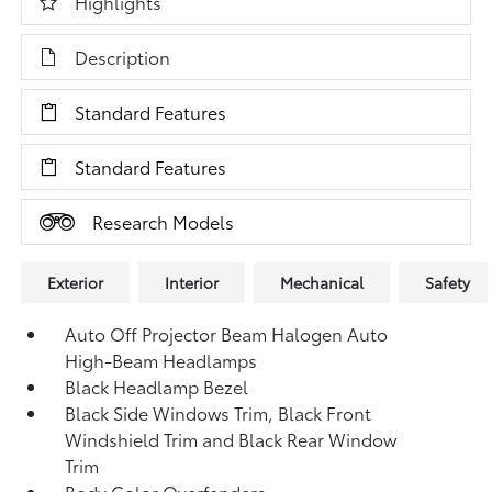
Highlights
Description
Standard Features
Standard Features
Research Models
Exterior
Interior
Mechanical
Safety
Auto Off Projector Beam Halogen Auto
High-Beam Headlamps
Black Headlamp Bezel
Black Side Windows Trim, Black Front
Windshield Trim and Black Rear Window
Trim
Body Color Overfenders