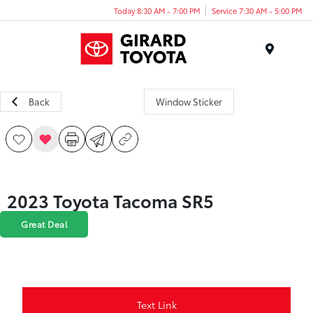
Today 8:30 AM - 7:00 PM
Service 7:30 AM - 5:00 PM
Menu
Back
Window Sticker
2023 Toyota Tacoma SR5
Great Deal
Text Link