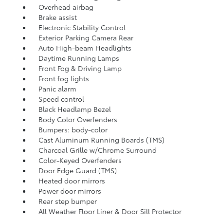
Overhead airbag
Brake assist
Electronic Stability Control
Exterior Parking Camera Rear
Auto High-beam Headlights
Daytime Running Lamps
Front Fog & Driving Lamp
Front fog lights
Panic alarm
Speed control
Black Headlamp Bezel
Body Color Overfenders
Bumpers: body-color
Cast Aluminum Running Boards (TMS)
Charcoal Grille w/Chrome Surround
Color-Keyed Overfenders
Door Edge Guard (TMS)
Heated door mirrors
Power door mirrors
Rear step bumper
All Weather Floor Liner & Door Sill Protector