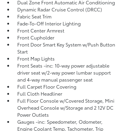
Dual Zone Front Automatic Air Conditioning
Dynamic Radar Cruise Control (DRCC)
Fabric Seat Trim
Fade-To-Off Interior Lighting
Front Center Armrest
Front Cupholder
Front Door Smart Key System w/Push Button
Start
Front Map Lights
Front Seats -inc: 10-way power adjustable
driver seat w/2-way power lumbar support
and 4-way manual passenger seat
Full Carpet Floor Covering
Full Cloth Headliner
Full Floor Console w/Covered Storage, Mini
Overhead Console w/Storage and 2 12V DC
Power Outlets
Gauges -inc: Speedometer, Odometer,
Engine Coolant Temp, Tachometer, Trip