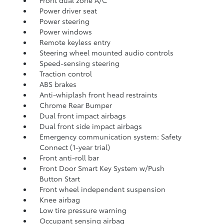
Front dual zone A/C
Power driver seat
Power steering
Power windows
Remote keyless entry
Steering wheel mounted audio controls
Speed-sensing steering
Traction control
ABS brakes
Anti-whiplash front head restraints
Chrome Rear Bumper
Dual front impact airbags
Dual front side impact airbags
Emergency communication system: Safety
Connect (1-year trial)
Front anti-roll bar
Front Door Smart Key System w/Push
Button Start
Front wheel independent suspension
Knee airbag
Low tire pressure warning
Occupant sensing airbag