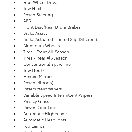
Four Wheel Drive
Tow Hitch
Power Steering
ABS
Front Disc/Rear Drum Brakes
Brake Assist
Brake Actuated Limited Slip Differential
Aluminum Wheels
Tires - Front All-Season
Tires - Rear All-Season
Conventional Spare Tire
Tow Hooks
Heated Mirrors
Power Mirror(s)
Intermittent Wipers
Variable Speed Intermittent Wipers
Privacy Glass
Power Door Locks
Automatic Highbeams
Automatic Headlights
Fog Lamps