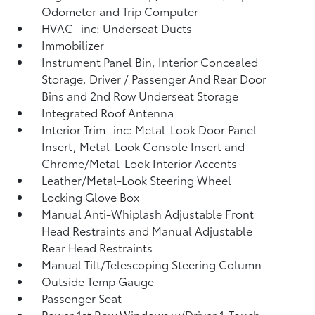
Odometer and Trip Computer
HVAC -inc: Underseat Ducts
Immobilizer
Instrument Panel Bin, Interior Concealed
Storage, Driver / Passenger And Rear Door
Bins and 2nd Row Underseat Storage
Integrated Roof Antenna
Interior Trim -inc: Metal-Look Door Panel
Insert, Metal-Look Console Insert and
Chrome/Metal-Look Interior Accents
Leather/Metal-Look Steering Wheel
Locking Glove Box
Manual Anti-Whiplash Adjustable Front
Head Restraints and Manual Adjustable
Rear Head Restraints
Manual Tilt/Telescoping Steering Column
Outside Temp Gauge
Passenger Seat
Power 1st Row Windows w/Driver 1-Touch