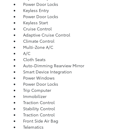
Power Door Locks
Keyless Entry
Power Door Locks
Keyless Start
Cruise Control
Adaptive Cruise Control
Climate Control
Multi-Zone A/C
A/C
Cloth Seats
Auto-Dimming Rearview Mirror
Smart Device Integration
Power Windows
Power Door Locks
Trip Computer
Immobilizer
Traction Control
Stability Control
Traction Control
Front Side Air Bag
Telematics