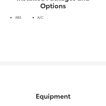
Options
ABS
A/C
Equipment