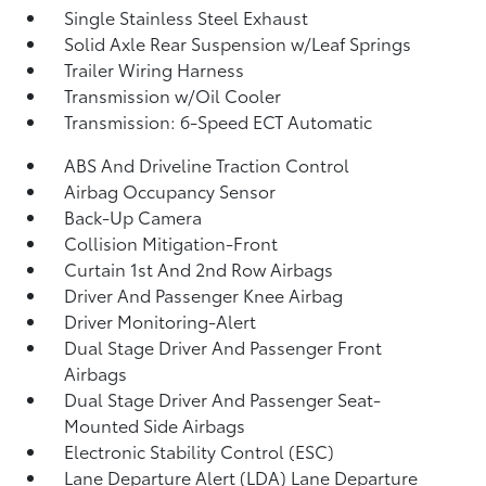
Single Stainless Steel Exhaust
Solid Axle Rear Suspension w/Leaf Springs
Trailer Wiring Harness
Transmission w/Oil Cooler
Transmission: 6-Speed ECT Automatic
ABS And Driveline Traction Control
Airbag Occupancy Sensor
Back-Up Camera
Collision Mitigation-Front
Curtain 1st And 2nd Row Airbags
Driver And Passenger Knee Airbag
Driver Monitoring-Alert
Dual Stage Driver And Passenger Front
Airbags
Dual Stage Driver And Passenger Seat-
Mounted Side Airbags
Electronic Stability Control (ESC)
Lane Departure Alert (LDA) Lane Departure