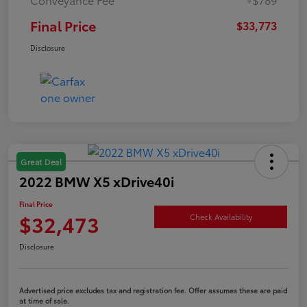
Final Price
$33,773
Disclosure
Great Deal
2022 BMW X5 xDrive40i
Final Price
$32,473
Check Availability
Disclosure
Advertised price excludes tax and registration fee. Offer assumes these are paid
at time of sale.