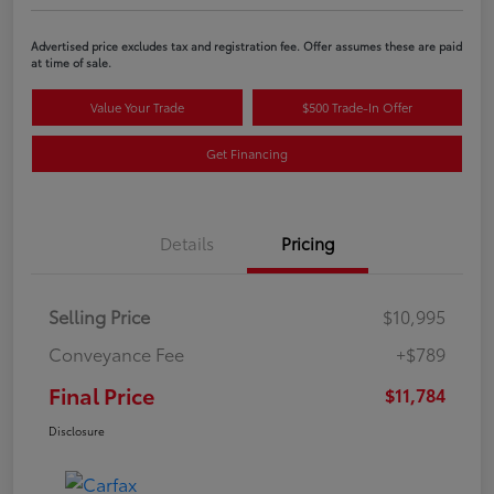
Advertised price excludes tax and registration fee. Offer assumes these are paid
at time of sale.
Value Your Trade
$500 Trade-In Offer
Get Financing
Details
Pricing
Selling Price
$10,995
Conveyance Fee
+$789
Final Price
$11,784
Disclosure