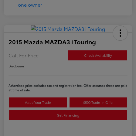
2015 Mazda MAZDA3 i Touring
Call For Price
Check Availability
Disclosure
Advertised price excludes tax and registration fee. Offer assumes these are paid
at time of sale.
Value Your Trade
$500 Trade-In Offer
Get Financing