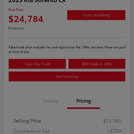
Final Price
$24,784
Check Availability
Disclosure
Advertised price excludes tax and registration fee. Offer assumes these are paid
at time of sale.
Value Your Trade
$500 Trade-In Offer
Get Financing
Details
Pricing
Selling Price
$23,995
Conveyance Fee
+$789