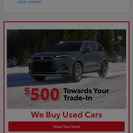
We Buy Used Cars
Value Your Trade