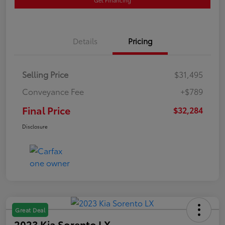
Details
Pricing
Selling Price
$31,495
Conveyance Fee
+$789
Final Price
$32,284
Disclosure
Great Deal
2023 Kia Sorento LX