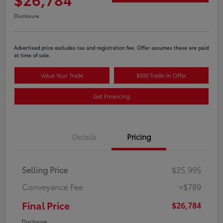
Disclosure
Advertised price excludes tax and registration fee. Offer assumes these are paid
at time of sale.
Value Your Trade
$500 Trade-In Offer
Get Financing
Details
Pricing
Selling Price
$25,995
Conveyance Fee
+$789
Final Price
$26,784
Disclosure