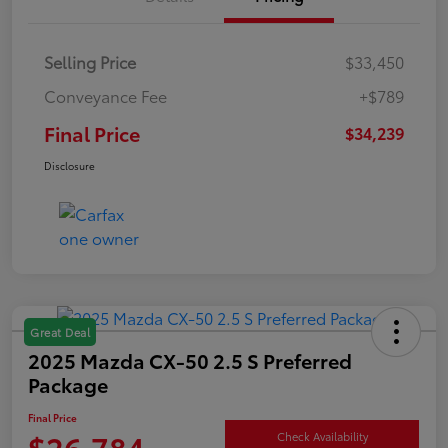
Selling Price
$33,450
Conveyance Fee
+$789
Final Price
$34,239
Disclosure
Great Deal
2025 Mazda CX-50 2.5 S Preferred
Package
Final Price
$26,784
Check Availability