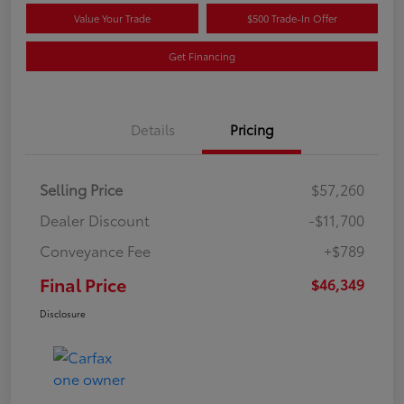
Value Your Trade
$500 Trade-In Offer
Get Financing
Details
Pricing
Selling Price
$57,260
Dealer Discount
-$11,700
Conveyance Fee
+$789
Final Price
$46,349
Disclosure