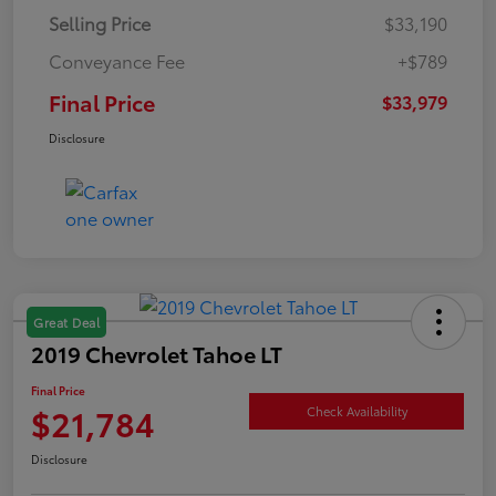
Selling Price
$33,190
Conveyance Fee
+$789
Final Price
$33,979
Disclosure
Great Deal
2019 Chevrolet Tahoe LT
Final Price
$21,784
Check Availability
Disclosure