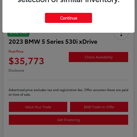
Continue
Great Deal
2023 BMW 5 Series 530i xDrive
Final Price
$35,773
Check Availability
Disclosure
Advertised price excludes tax and registration fee. Offer assumes these are paid
at time of sale.
Value Your Trade
$500 Trade-In Offer
Get Financing