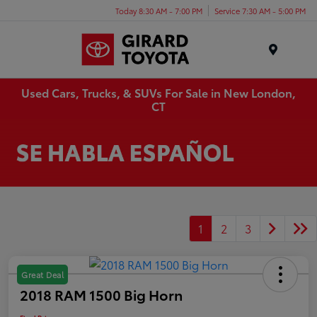
Today 8:30 AM - 7:00 PM
Service 7:30 AM - 5:00 PM
Menu
Used Cars, Trucks, & SUVs For Sale in New London,
CT
1
2
3
Great Deal
2018 RAM 1500 Big Horn