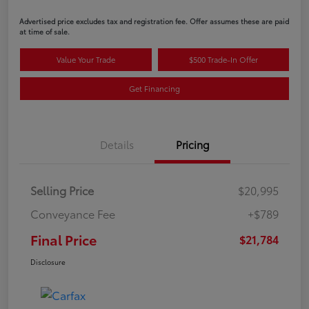
Advertised price excludes tax and registration fee. Offer assumes these are paid
at time of sale.
Value Your Trade
$500 Trade-In Offer
Get Financing
Details
Pricing
Selling Price
$20,995
Conveyance Fee
+$789
Final Price
$21,784
Disclosure