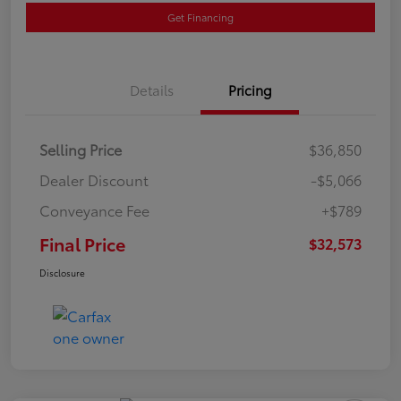
Get Financing
Details
Pricing
Selling Price
$36,850
Dealer Discount
-$5,066
Conveyance Fee
+$789
Final Price
$32,573
Disclosure