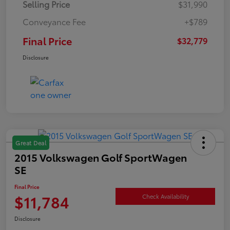
Selling Price
$31,990
Conveyance Fee
+$789
Final Price
$32,779
Disclosure
Great Deal
2015 Volkswagen Golf SportWagen
SE
Final Price
$11,784
Check Availability
Disclosure