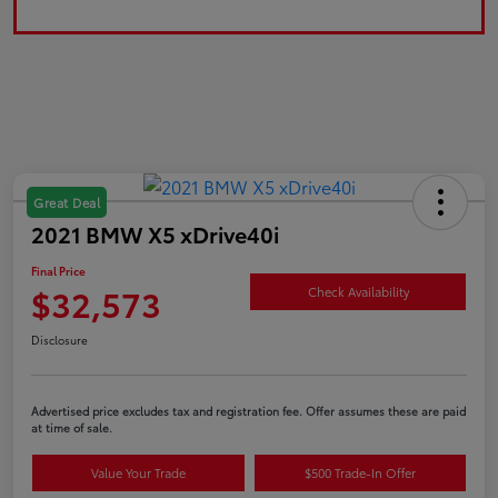
Great Deal
2021 BMW X5 xDrive40i
Final Price
$32,573
Check Availability
Disclosure
Advertised price excludes tax and registration fee. Offer assumes these are paid
at time of sale.
Value Your Trade
$500 Trade-In Offer