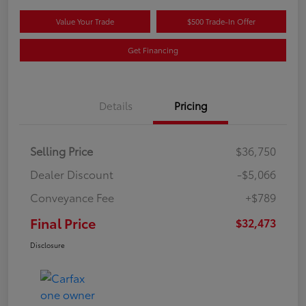
Value Your Trade
$500 Trade-In Offer
Get Financing
Details
Pricing
Selling Price
$36,750
Dealer Discount
-$5,066
Conveyance Fee
+$789
Final Price
$32,473
Disclosure