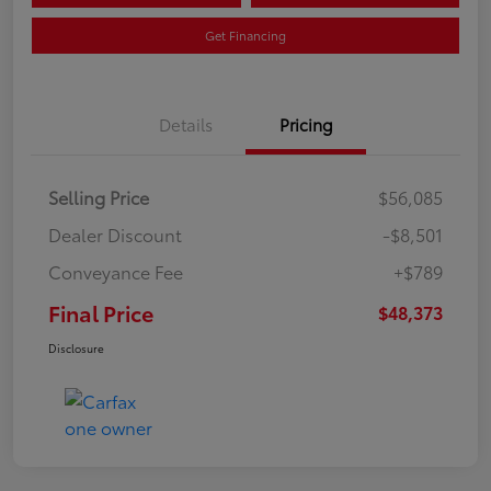
Get Financing
Details
Pricing
Selling Price
$56,085
Dealer Discount
-$8,501
Conveyance Fee
+$789
Final Price
$48,373
Disclosure