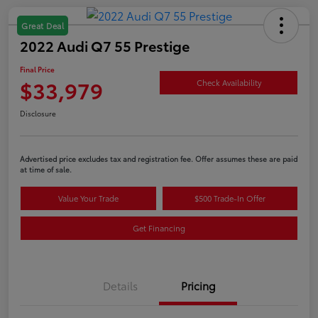
Great Deal
2022 Audi Q7 55 Prestige
Final Price
$33,979
Check Availability
Disclosure
Advertised price excludes tax and registration fee. Offer assumes these are paid
at time of sale.
Value Your Trade
$500 Trade-In Offer
Get Financing
Details
Pricing