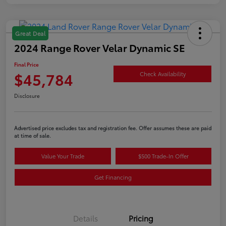
Great Deal
2024 Range Rover Velar Dynamic SE
Final Price
$45,784
Check Availability
Disclosure
Advertised price excludes tax and registration fee. Offer assumes these are paid
at time of sale.
Value Your Trade
$500 Trade-In Offer
Get Financing
Details
Pricing