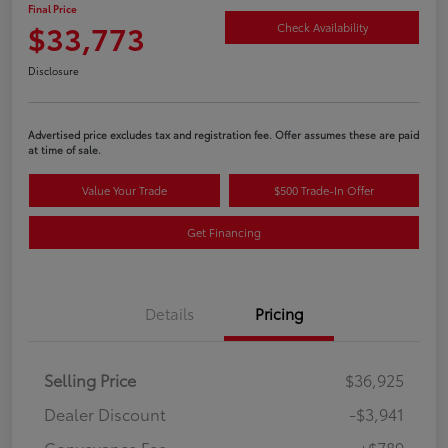
Final Price
$33,773
Check Availability
Disclosure
Advertised price excludes tax and registration fee. Offer assumes these are paid
at time of sale.
Value Your Trade
$500 Trade-In Offer
Get Financing
Details
Pricing
Selling Price
$36,925
Dealer Discount
-$3,941
Conveyance Fee
+$789