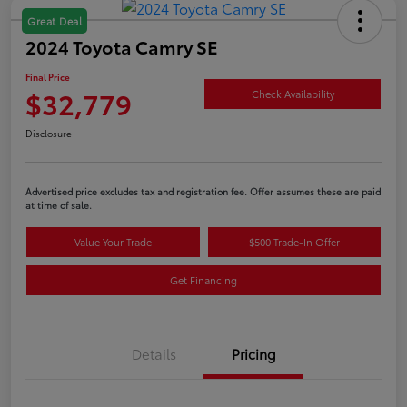
Great Deal
2024 Toyota Camry SE
Final Price
$32,779
Check Availability
Disclosure
Advertised price excludes tax and registration fee. Offer assumes these are paid
at time of sale.
Value Your Trade
$500 Trade-In Offer
Get Financing
Details
Pricing