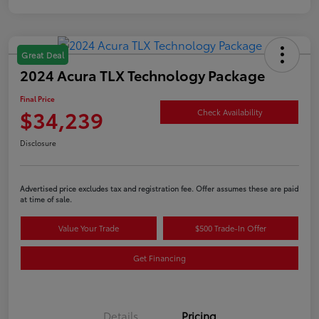
Great Deal
2024 Acura TLX Technology Package
Final Price
$34,239
Check Availability
Disclosure
Advertised price excludes tax and registration fee. Offer assumes these are paid
at time of sale.
Value Your Trade
$500 Trade-In Offer
Get Financing
Details
Pricing