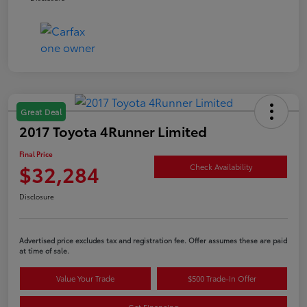
Great Deal
2017 Toyota 4Runner Limited
Final Price
$32,284
Check Availability
Disclosure
Advertised price excludes tax and registration fee. Offer assumes these are paid
at time of sale.
Value Your Trade
$500 Trade-In Offer
Get Financing