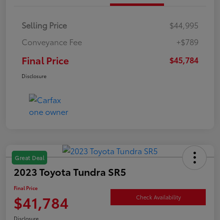
Selling Price
$44,995
Conveyance Fee
+$789
Final Price
$45,784
Disclosure
Great Deal
2023 Toyota Tundra SR5
Final Price
$41,784
Check Availability
Disclosure