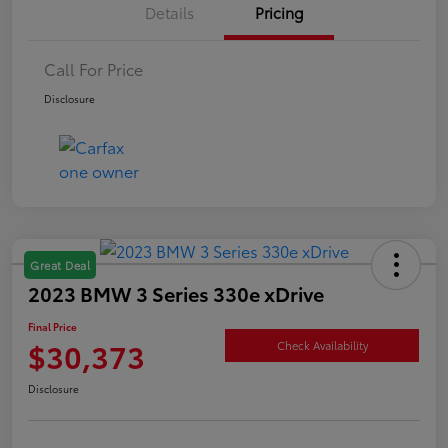
Details
Pricing
Call For Price
Disclosure
Great Deal
2023 BMW 3 Series 330e xDrive
Final Price
$30,373
Check Availability
Disclosure