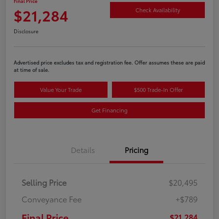
Final Price
$21,284
Check Availability
Disclosure
Advertised price excludes tax and registration fee. Offer assumes these are paid
at time of sale.
Value Your Trade
$500 Trade-In Offer
Get Financing
Details
Pricing
Selling Price
$20,495
Conveyance Fee
+$789
Final Price
$21,284