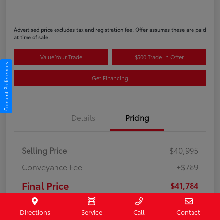
Advertised price excludes tax and registration fee. Offer assumes these are paid
at time of sale.
Value Your Trade
$500 Trade-In Offer
Consent Preferences
Get Financing
Details
Pricing
Selling Price
$40,995
Conveyance Fee
+$789
Final Price
$41,784
Disclosure
Directions
Service
Call
Contact