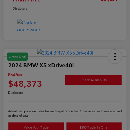
Disclosure
Great Deal
2024 BMW X5 xDrive40i
Final Price
$48,373
Check Availability
Disclosure
Advertised price excludes tax and registration fee. Offer assumes these are paid
at time of sale.
Value Your Trade
$500 Trade-In Offer