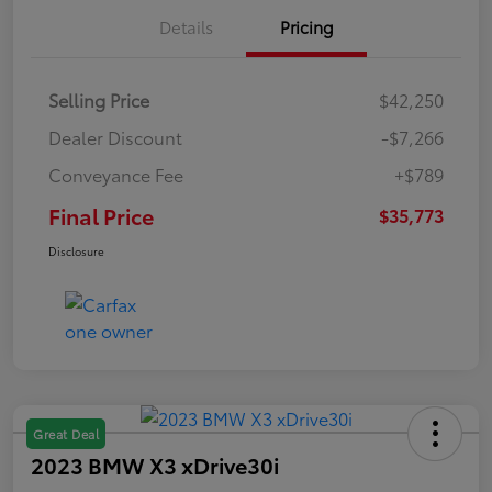
Details
Pricing
Selling Price
$42,250
Dealer Discount
-$7,266
Conveyance Fee
+$789
Final Price
$35,773
Disclosure
Great Deal
2023 BMW X3 xDrive30i