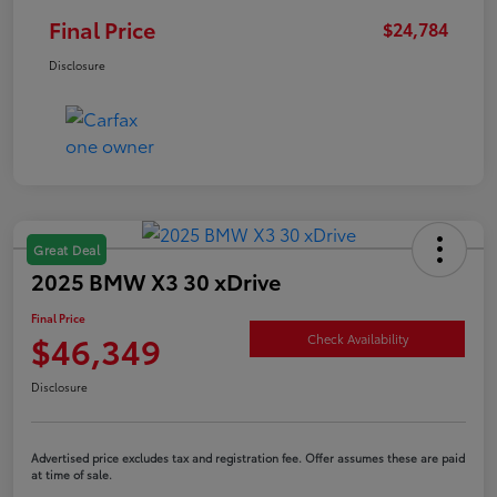
Final Price
$24,784
Disclosure
Great Deal
2025 BMW X3 30 xDrive
Final Price
$46,349
Check Availability
Disclosure
Advertised price excludes tax and registration fee. Offer assumes these are paid
at time of sale.