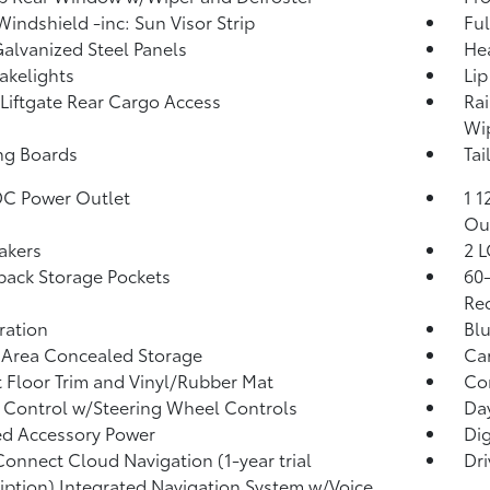
Windshield -inc: Sun Visor Strip
Ful
Galvanized Steel Panels
He
akelights
Lip
Liftgate Rear Cargo Access
Rai
Wip
ng Boards
Tai
DC Power Outlet
1 1
Ou
akers
2 L
back Storage Pockets
60-
Rec
tration
Blu
 Area Concealed Storage
Car
 Floor Trim and Vinyl/Rubber Mat
Co
 Control w/Steering Wheel Controls
Da
d Accessory Power
Di
Connect Cloud Navigation (1-year trial
Dri
iption) Integrated Navigation System w/Voice