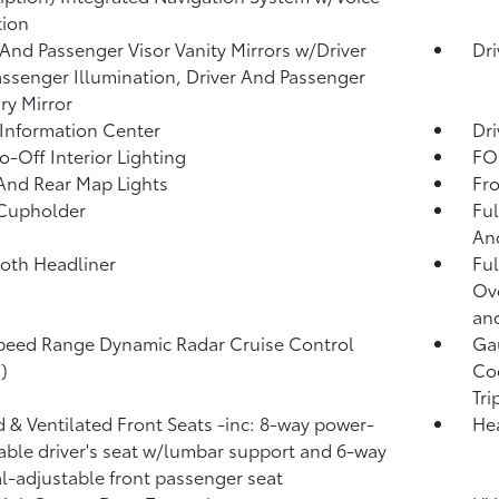
tion
 And Passenger Visor Vanity Mirrors w/Driver
Dri
ssenger Illumination, Driver And Passenger
ary Mirror
 Information Center
Dri
o-Off Interior Lighting
FOB
And Rear Map Lights
Fro
 Cupholder
Ful
And
loth Headliner
Ful
Ov
and
peed Range Dynamic Radar Cruise Control
Ga
)
Coo
Tr
 & Ventilated Front Seats -inc: 8-way power-
He
able driver's seat w/lumbar support and 6-way
-adjustable front passenger seat