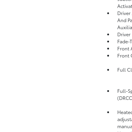
Activa
Driver
And Pa
Auxili
Driver
Fade-T
Front 
Front
Full C
Full-S
(DRCC
Heated
adjust
manual