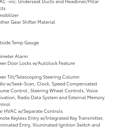
C -inc: Underseat Ducts and Headliner/Pillar
cts
obilizer
ther Gear Shifter Material
tside Temp Gauge
imeter Alarm
wer Door Locks w/Autolock Feature
er Tilt/Telescoping Steering Column
dio w/Seek-Scan, Clock, Speed Compensated
ume Control, Steering Wheel Controls, Voice
ivation, Radio Data System and External Memory
ntrol
ar HVAC w/Separate Controls
ote Keyless Entry w/Integrated Key Transmitter,
uminated Entry, Illuminated Ignition Switch and