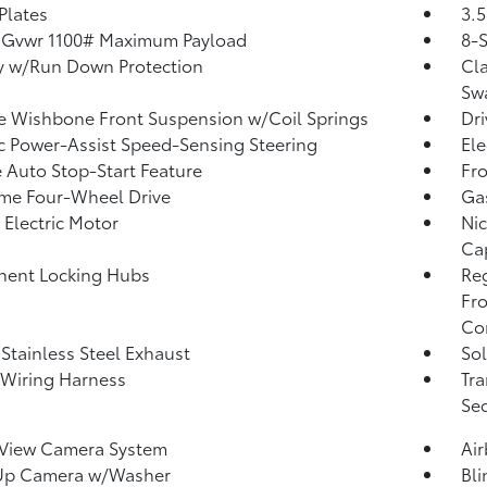
 Plates
3.5
 Gvwr 1100# Maximum Payload
8-
y w/Run Down Protection
Cla
Sw
 Wishbone Front Suspension w/Coil Springs
Dri
ic Power-Assist Speed-Sensing Steering
Ele
 Auto Stop-Start Feature
Fro
ime Four-Wheel Drive
Ga
 Electric Motor
Nic
Ca
nent Locking Hubs
Re
Fro
Con
 Stainless Steel Exhaust
Sol
r Wiring Harness
Tra
Seq
 View Camera System
Ai
Up Camera w/Washer
Bli