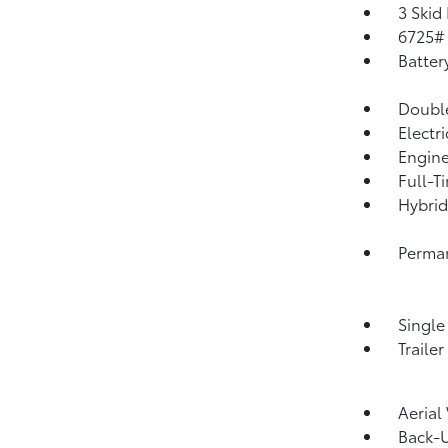
3 Skid
6725#
Batter
Double
Electr
Engine
Full-T
Hybrid
Perma
Single
Traile
Aerial
Back-