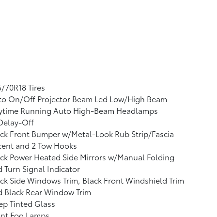
/70R18 Tires
to On/Off Projector Beam Led Low/High Beam
ytime Running Auto High-Beam Headlamps
Delay-Off
ck Front Bumper w/Metal-Look Rub Strip/Fascia
cent and 2 Tow Hooks
ck Power Heated Side Mirrors w/Manual Folding
 Turn Signal Indicator
ck Side Windows Trim, Black Front Windshield Trim
d Black Rear Window Trim
p Tinted Glass
ont Fog Lamps