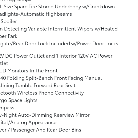
l-Size Spare Tire Stored Underbody w/Crankdown
adlights-Automatic Highbeams
 Spoiler
n Detecting Variable Intermittent Wipers w/Heated
er Park
lgate/Rear Door Lock Included w/Power Door Locks
2V DC Power Outlet and 1 Interior 120V AC Power
tlet
CD Monitors In The Front
40 Folding Split-Bench Front Facing Manual
lining Tumble Forward Rear Seat
etooth Wireless Phone Connectivity
go Space Lights
mpass
y-Night Auto-Dimming Rearview Mirror
gital/Analog Appearance
ver / Passenger And Rear Door Bins