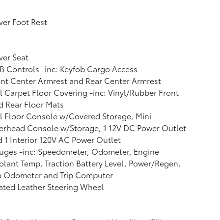
ver Foot Rest
ver Seat
 Controls -inc: Keyfob Cargo Access
nt Center Armrest and Rear Center Armrest
l Carpet Floor Covering -inc: Vinyl/Rubber Front
 Rear Floor Mats
l Floor Console w/Covered Storage, Mini
erhead Console w/Storage, 1 12V DC Power Outlet
 1 Interior 120V AC Power Outlet
uges -inc: Speedometer, Odometer, Engine
lant Temp, Traction Battery Level, Power/Regen,
ip Odometer and Trip Computer
ated Leather Steering Wheel