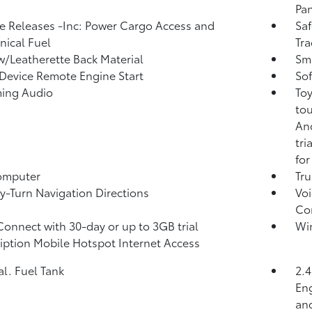
Pan
 Releases -Inc: Power Cargo Access and
Saf
ical Fuel
Tra
w/Leatherette Back Material
Sma
Device Remote Engine Start
Sof
ming Audio
Toy
tou
And
tri
for
omputer
Tr
y-Turn Navigation Directions
Voi
Co
Connect with 30-day or up to 3GB trial
Wi
iption Mobile Hotspot Internet Access
al. Fuel Tank
2.
Eng
and