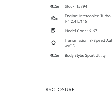
Stock: 15794
Engine: Intercooled Turbo 
I-4 2.4 L/146
Model Code: 6167
Transmission: 8-Speed Au
w/OD
Body Style: Sport Utility
DISCLOSURE