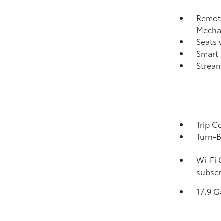
Remote
Mechan
Seats 
Smart 
Strea
Trip C
Turn-B
Wi-Fi 
subscr
17.9 G