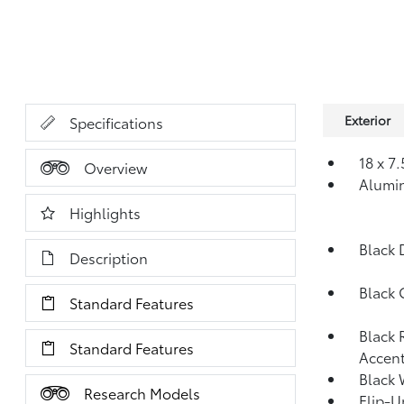
Exterior
Specifications
18 x 7
Overview
Alumi
Highlights
Black 
Description
Black 
Standard Features
Black 
Standard Features
Accent
Black 
Research Models
Flip-U