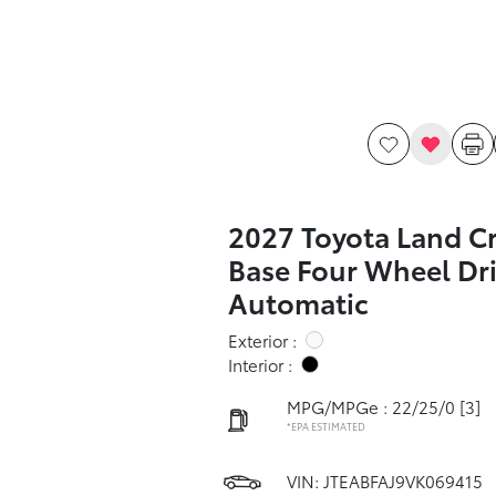
2027 Toyota Land Cr
Base Four Wheel Dr
Automatic
Exterior :
Interior :
MPG/MPGe : 22/25/0
[3]
*EPA ESTIMATED
VIN:
JTEABFAJ9VK069415