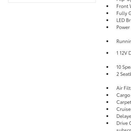
Front 
Fully 
LED Br
Power 
Runni
1 12V 
10 Spe
2 Seat
Air Fil
Cargo
Carpet
Cruise
Delaye
Drive 
subscr