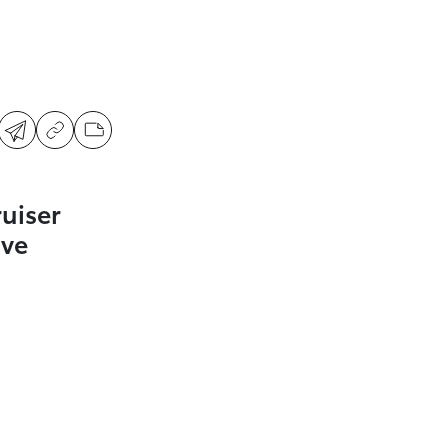
uiser
ive