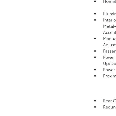
HomeLi
Illumi
Interi
Metal-
Accen
Manual
Adjust
Passen
Power 
Up/D
Power
Proxim
Rear 
Redund