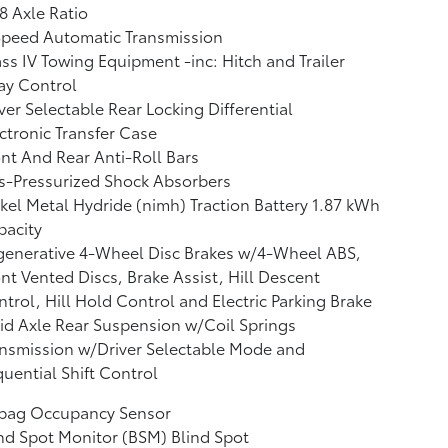
8 Axle Ratio
Speed Automatic Transmission
ss IV Towing Equipment -inc: Hitch and Trailer
ay Control
ver Selectable Rear Locking Differential
ctronic Transfer Case
nt And Rear Anti-Roll Bars
s-Pressurized Shock Absorbers
kel Metal Hydride (nimh) Traction Battery 1.87 kWh
pacity
generative 4-Wheel Disc Brakes w/4-Wheel ABS,
nt Vented Discs, Brake Assist, Hill Descent
trol, Hill Hold Control and Electric Parking Brake
id Axle Rear Suspension w/Coil Springs
nsmission w/Driver Selectable Mode and
uential Shift Control
rbag Occupancy Sensor
nd Spot Monitor (BSM) Blind Spot