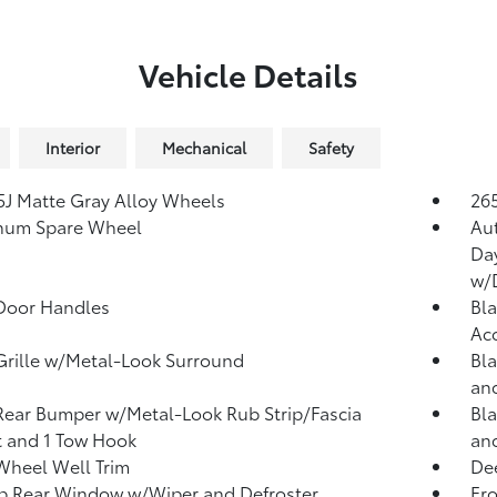
Vehicle Details
Interior
Mechanical
Safety
.5J Matte Gray Alloy Wheels
265
num Spare Wheel
Au
Da
w/
Door Handles
Bla
Ac
Grille w/Metal-Look Surround
Bla
and
Rear Bumper w/Metal-Look Rub Strip/Fascia
Bla
 and 1 Tow Hook
an
Wheel Well Trim
Dee
p Rear Window w/Wiper and Defroster
Fr