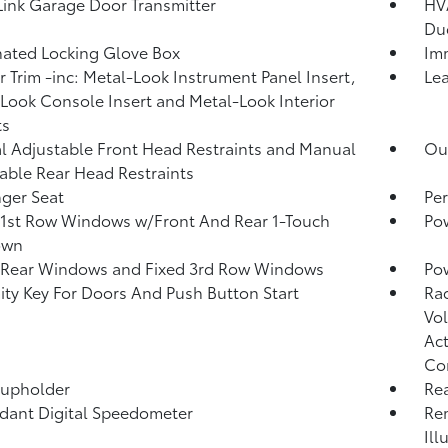
nk Garage Door Transmitter
HVA
Du
nated Locking Glove Box
Imm
or Trim -inc: Metal-Look Instrument Panel Insert,
Lea
Look Console Insert and Metal-Look Interior
ts
 Adjustable Front Head Restraints and Manual
Ou
able Rear Head Restraints
ger Seat
Per
1st Row Windows w/Front And Rear 1-Touch
Po
own
 Rear Windows and Fixed 3rd Row Windows
Pow
ity Key For Doors And Push Button Start
Ra
Vol
Act
Co
Cupholder
Re
ant Digital Speedometer
Rem
Ill