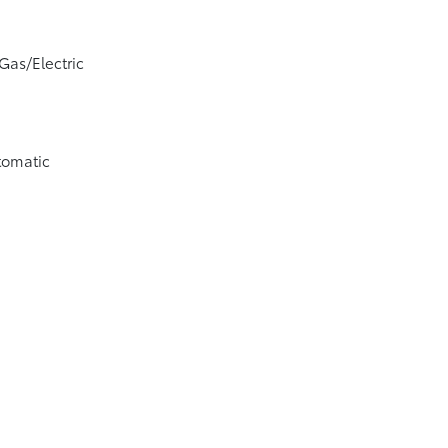
Gas/Electric
tomatic