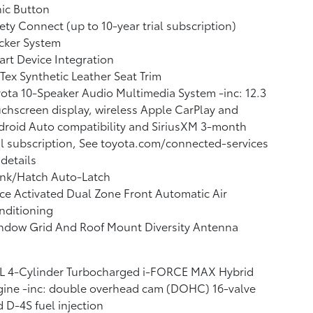
ic Button
ety Connect (up to 10-year trial subscription)
cker System
rt Device Integration
Tex Synthetic Leather Seat Trim
ota 10-Speaker Audio Multimedia System -inc: 12.3
chscreen display, wireless Apple CarPlay and
roid Auto compatibility and SiriusXM 3-month
al subscription, See toyota.com/connected-services
 details
unk/Hatch Auto-Latch
ce Activated Dual Zone Front Automatic Air
nditioning
ndow Grid And Roof Mount Diversity Antenna
4L 4-Cylinder Turbocharged i-FORCE MAX Hybrid
ine -inc: double overhead cam (DOHC) 16-valve
 D-4S fuel injection