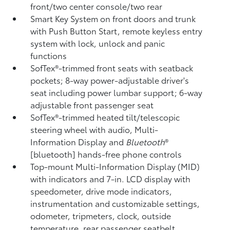
front/two center console/two rear
Smart Key System on front doors and trunk
with Push Button Start, remote keyless entry
system with lock, unlock and panic
functions
SofTex®-trimmed front seats with seatback
pockets; 8-way power-adjustable driver's
seat including power lumbar support; 6-way
adjustable front passenger seat
SofTex®-trimmed heated tilt/telescopic
steering wheel with audio, Multi-
Information Display and
Bluetooth
®
[bluetooth] hands-free phone controls
Top-mount Multi-Information Display (MID)
with indicators and 7-in. LCD display with
speedometer, drive mode indicators,
instrumentation and customizable settings,
odometer, tripmeters, clock, outside
temperature, rear passenger seatbelt