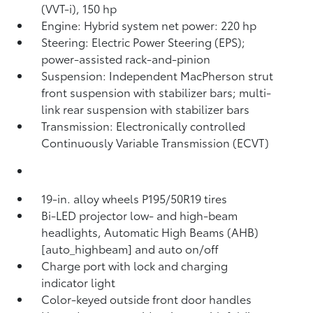
(VVT-i), 150 hp
Engine: Hybrid system net power: 220 hp
Steering: Electric Power Steering (EPS);
power-assisted rack-and-pinion
Suspension: Independent MacPherson strut
front suspension with stabilizer bars; multi-
link rear suspension with stabilizer bars
Transmission: Electronically controlled
Continuously Variable Transmission (ECVT)
19-in. alloy wheels P195/50R19 tires
Bi-LED projector low- and high-beam
headlights, Automatic High Beams (AHB)
[auto_highbeam] and auto on/off
Charge port with lock and charging
indicator light
Color-keyed outside front door handles