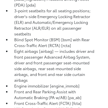
(PDA) [pda]
3-point seatbelts for all seating positions;
driver's-side Emergency Locking Retractor
(ELR) and Automatic/Emergency Locking
Retractor (ALR/ELR) on all passenger
seatbelts
Blind Spot Monitor (BSM) [bsm] with Rear
Cross-Traffic Alert (RCTA) [rcta]
Eight airbags [airbag] — includes driver and
front passenger Advanced Airbag System,
driver and front passenger seat-mounted
side airbags, rear seat-mounted side
airbags, and front and rear side curtain
airbags
Engine immobilizer [engine_immob]
Front and Rear Parking Assist with
Automatic Braking (PA w/AB) [pa_ab]
Front Cross-Traffic Alert (FCTA) [fcta]