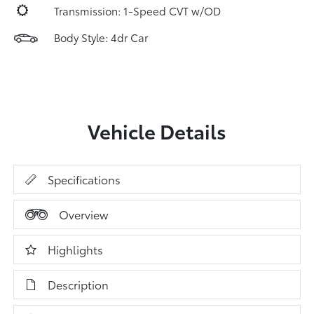
Transmission: 1-Speed CVT w/OD
Body Style: 4dr Car
Vehicle Details
Specifications
Overview
Highlights
Description