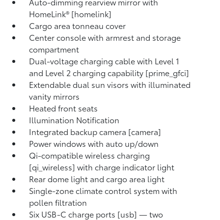
Auto-dimming rearview mirror with
HomeLink® [homelink]
Cargo area tonneau cover
Center console with armrest and storage
compartment
Dual-voltage charging cable with Level 1
and Level 2 charging capability [prime_gfci]
Extendable dual sun visors with illuminated
vanity mirrors
Heated front seats
Illumination Notification
Integrated backup camera [camera]
Power windows with auto up/down
Qi-compatible wireless charging
[qi_wireless] with charge indicator light
Rear dome light and cargo area light
Single-zone climate control system with
pollen filtration
Six USB-C charge ports [usb] — two