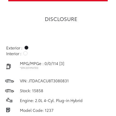
DISCLOSURE
Exterior :
Interior :
MPG/MPGe : 0/0/114
[3]
*EPA ESTIMATED
VIN:
JTDACACU8T3080831
Stock: 15858
Engine: 2.0L 4-Cyl. Plug-in Hybrid
Model Code: 1237