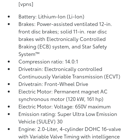
[vpns]
Battery: Lithium-Ion (Li-Ion)
Brakes: Power-assisted ventilated 12-in.
front disc brakes; solid 11-in. rear disc
brakes with Electronically Controlled
Braking (ECB) system, and Star Safety
System™
Compression ratio: 14.0:1
Drivetrain: Electronically controlled
Continuously Variable Transmission (ECVT)
Drivetrain: Front-Wheel Drive
Electric Motor: Permanent magnet AC
synchronous motor (120 kW, 161 hp)
Electric Motor: Voltage: 650V maximum
Emission rating: Super Ultra Low Emission
Vehicle (SULEV) 30
Engine: 2.0-Liter, 4-cylinder DOHC 16-valve
with Variable Valve Timing with intelligence