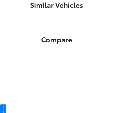
Similar Vehicles
Compare