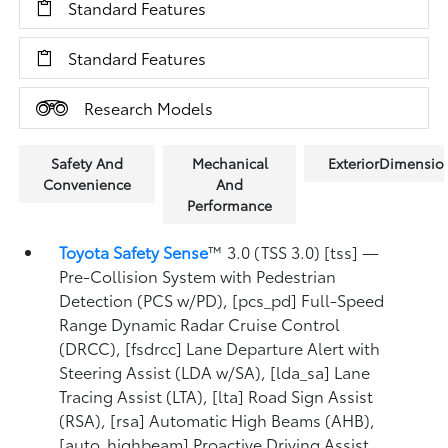
Standard Features
Standard Features
Research Models
Safety And
Mechanical
ExteriorDimensio
Convenience
And
Performance
Toyota Safety Sense
™ 3.0 (TSS 3.0) [tss] —
Pre-Collision System with Pedestrian
Detection (PCS w/PD), [pcs_pd] Full-Speed
Range Dynamic Radar Cruise Control
(DRCC), [fsdrcc] Lane Departure Alert with
Steering Assist (LDA w/SA), [lda_sa] Lane
Tracing Assist (LTA), [lta] Road Sign Assist
(RSA), [rsa] Automatic High Beams (AHB),
[auto_highbeam] Proactive Driving Assist