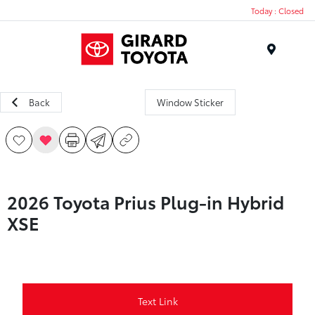
Today : Closed
Menu
Back
Window Sticker
2026 Toyota Prius Plug-in Hybrid
XSE
Text Link