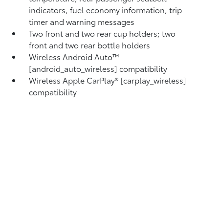
indicators, fuel economy information, trip
timer and warning messages
Two front and two rear cup holders; two
front and two rear bottle holders
Wireless Android Auto™
[android_auto_wireless] compatibility
Wireless Apple CarPlay® [carplay_wireless]
compatibility