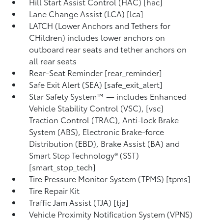
Hill Start Assist Control (HAC) [hac]
Lane Change Assist (LCA) [lca]
LATCH (Lower Anchors and Tethers for
CHildren) includes lower anchors on
outboard rear seats and tether anchors on
all rear seats
Rear-Seat Reminder [rear_reminder]
Safe Exit Alert (SEA) [safe_exit_alert]
Star Safety System™ — includes Enhanced
Vehicle Stability Control (VSC), [vsc]
Traction Control (TRAC), Anti-lock Brake
System (ABS), Electronic Brake-force
Distribution (EBD), Brake Assist (BA) and
Smart Stop Technology® (SST)
[smart_stop_tech]
Tire Pressure Monitor System (TPMS) [tpms]
Tire Repair Kit
Traffic Jam Assist (TJA) [tja]
Vehicle Proximity Notification System (VPNS)