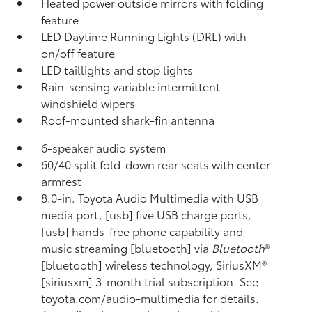
Heated power outside mirrors with folding
feature
LED Daytime Running Lights (DRL) with
on/off feature
LED taillights and stop lights
Rain-sensing variable intermittent
windshield wipers
Roof-mounted shark-fin antenna
6-speaker audio system
60/40 split fold-down rear seats with center
armrest
8.0-in. Toyota Audio Multimedia with USB
media port, [usb] five USB charge ports,
[usb] hands-free phone capability and
music streaming [bluetooth] via
Bluetooth
®
[bluetooth] wireless technology, SiriusXM®
[siriusxm] 3-month trial subscription. See
toyota.com/audio-multimedia for details.