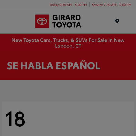
Today 8:30 AM - 5:00 PM
Service 7:30 AM - 5:00 PM
Menu
New Toyota Cars, Trucks, & SUVs For Sale in New
London, CT
18