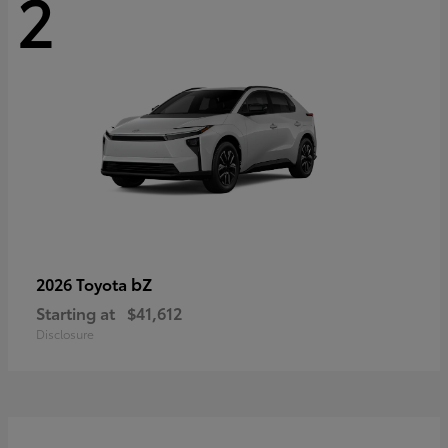
2
bZ
2026 Toyota
Starting at
$41,612
Disclosure