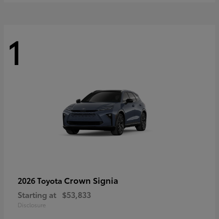
1
Crown Signia
2026 Toyota
Starting at
$53,833
Disclosure