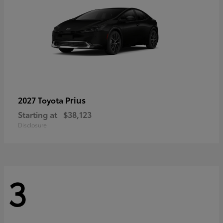
Prius
2027 Toyota
Starting at
$38,123
Disclosure
3