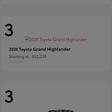
3
Grand Highlander
2026 Toyota
Starting at
$52,235
Disclosure
3