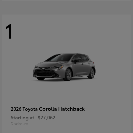
1
Corolla Hatchback
2026 Toyota
Starting at
$27,062
Disclosure