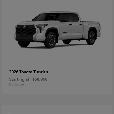
Tundra
2026 Toyota
Starting at
$58,968
Disclosure