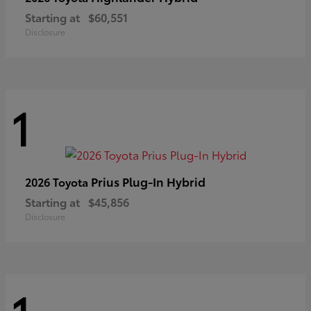
Starting at
$60,551
Disclosure
1
Prius Plug-In Hybrid
2026 Toyota
Starting at
$45,856
Disclosure
1