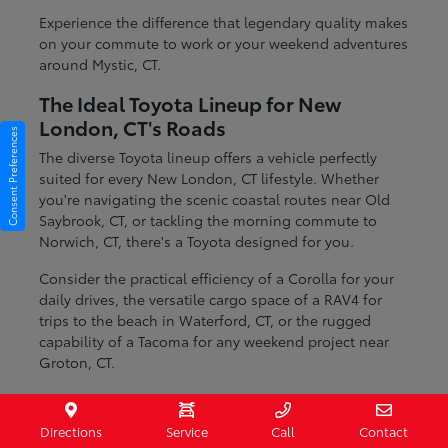
Experience the difference that legendary quality makes
on your commute to work or your weekend adventures
around Mystic, CT.
The Ideal Toyota Lineup for New
London, CT's Roads
Consent Preferences
The diverse Toyota lineup offers a vehicle perfectly
suited for every New London, CT lifestyle. Whether
you're navigating the scenic coastal routes near Old
Saybrook, CT, or tackling the morning commute to
Norwich, CT, there's a Toyota designed for you.
Consider the practical efficiency of a Corolla for your
daily drives, the versatile cargo space of a RAV4 for
trips to the beach in Waterford, CT, or the rugged
capability of a Tacoma for any weekend project near
Groton, CT.
Fuel-efficient sedans for daily commuting
Spacious SUVs ideal for families and cargo
Directions
Service
Call
Contact
Durable trucks ready for any task