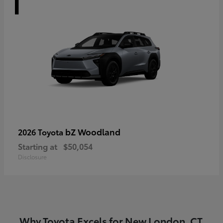
bZ Woodland
2026 Toyota
Starting at
$50,054
Disclosure
Why Toyota Excels for New London, CT