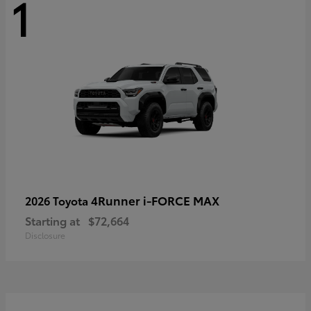
1
4Runner i-FORCE MAX
2026 Toyota
Starting at
$72,664
Disclosure