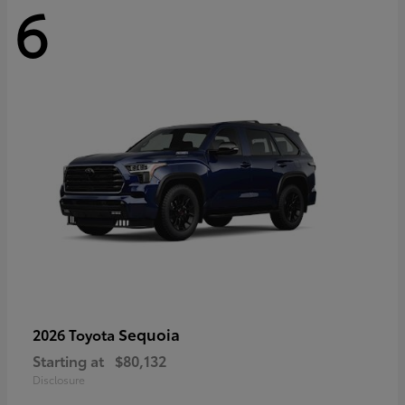
6
Sequoia
2026 Toyota
Starting at
$80,132
Disclosure