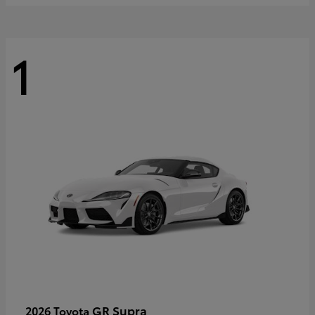
1
GR Supra
2026 Toyota