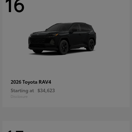
16
RAV4
2026 Toyota
Starting at
$34,623
Disclosure