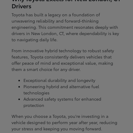
Drivers
Toyota has built a legacy on a foundation of
unwavering reliability and forward-thinking
engineering. This commitment resonates deeply with
drivers in New London, CT, where dependability is key
to navigating daily life.
From innovative hybrid technology to robust safety
features, Toyota consistently delivers vehicles that
offer peace of mind and exceptional value, making
them a smart choice for any driver.
Exceptional durability and longevity
Pioneering hybrid and alternative fuel
technologies
Advanced safety systems for enhanced
protection
When you choose a Toyota, you're investing in a
vehicle designed to perform year after year, reducing
your stress and keeping you moving forward.