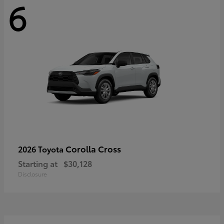
6
Corolla Cross
2026 Toyota
Starting at
$30,128
Disclosure