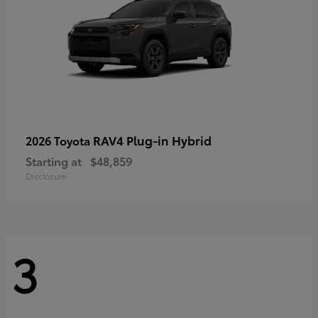
RAV4 Plug-in Hybrid
2026 Toyota
Starting at
$48,859
Disclosure
3