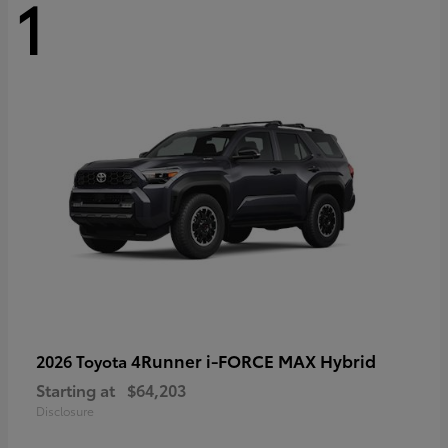
1
4Runner i-FORCE MAX Hybrid
2026 Toyota
Starting at
$64,203
Disclosure