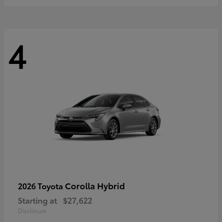
4
Corolla Hybrid
2026 Toyota
Starting at
$27,622
Disclosure