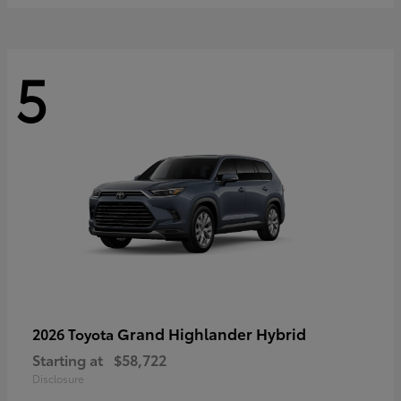
5
Grand Highlander Hybrid
2026 Toyota
Starting at
$58,722
Disclosure