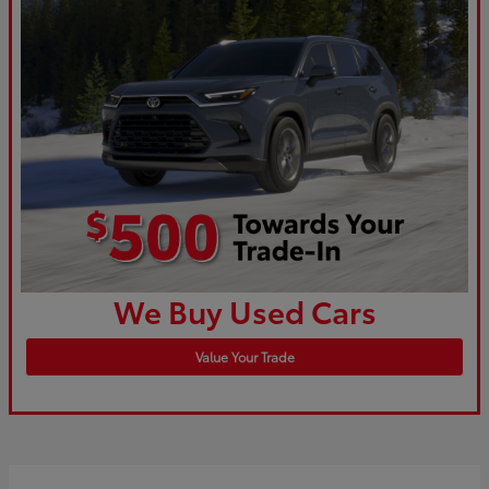
We Buy Used Cars
Value Your Trade