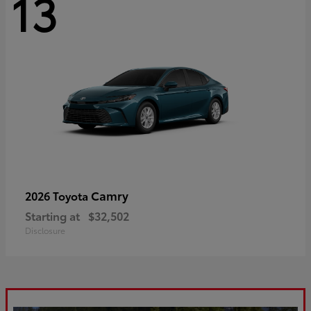
13
Camry
2026 Toyota
Starting at
$32,502
Disclosure