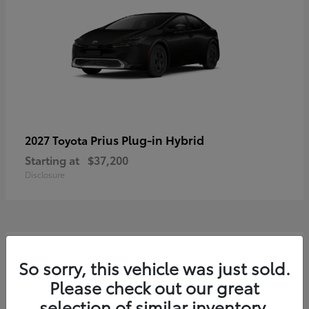
Prius Plug-in Hybrid
2027 Toyota
Starting at
$37,200
Disclosure
2
So sorry, this vehicle was just sold.
Please check out our great
selection of similar inventory.