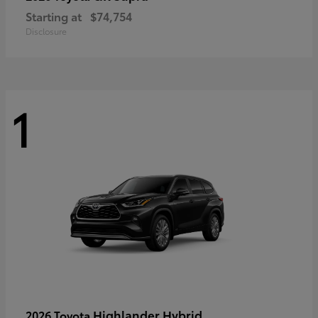
Starting at
$74,754
Disclosure
1
Highlander Hybrid
2026 Toyota