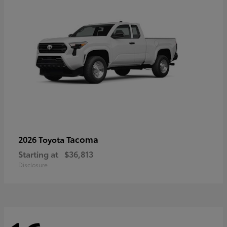
Tacoma
2026 Toyota
Starting at
$36,813
Disclosure