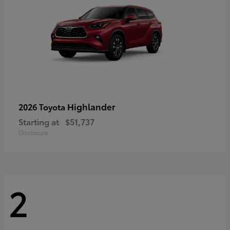
Highlander
2026 Toyota
Starting at
$51,737
Disclosure
2