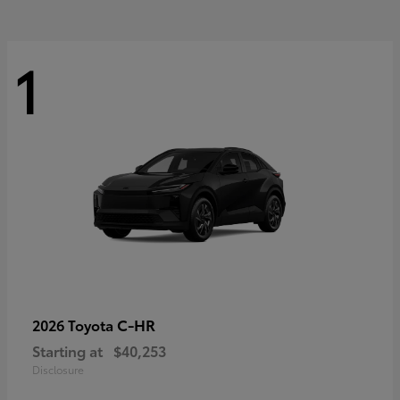
1
C-HR
2026 Toyota
Starting at
$40,253
Disclosure