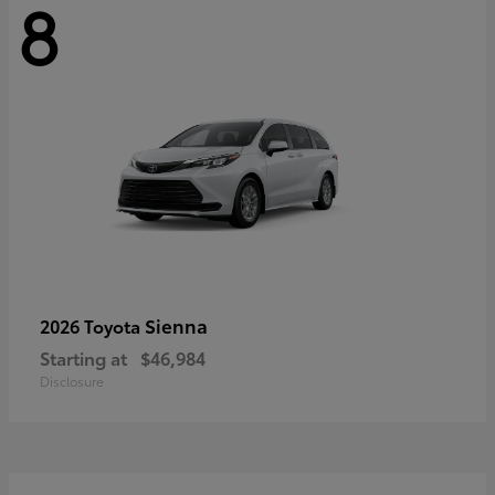
8
Sienna
2026 Toyota
Starting at
$46,984
Disclosure