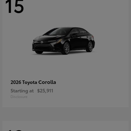
15
Corolla
2026 Toyota
Starting at
$25,911
Disclosure