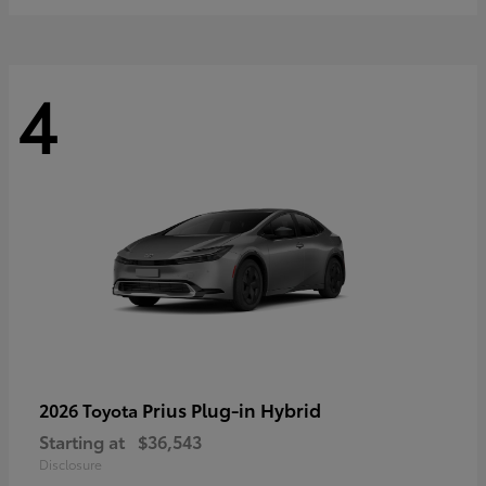
4
Prius Plug-in Hybrid
2026 Toyota
Starting at
$36,543
Disclosure