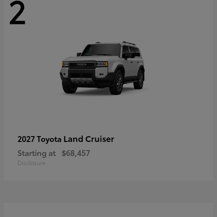
2
Land Cruiser
2027 Toyota
Starting at
$68,457
Disclosure