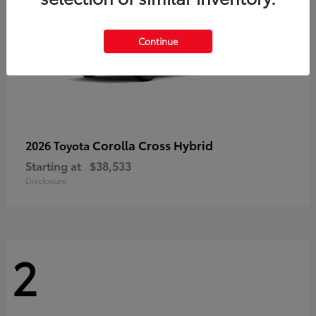
Continue
Corolla Cross Hybrid
2026 Toyota
Starting at
$38,533
Disclosure
2