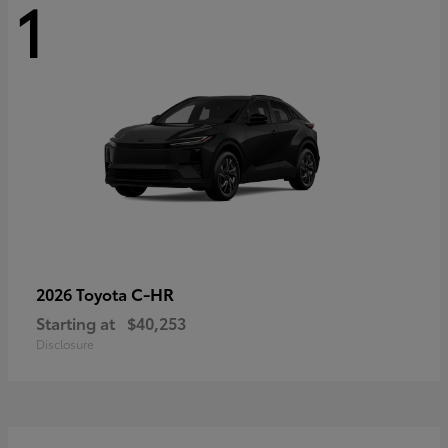
1
C-HR
2026 Toyota
Starting at
$40,253
Disclosure