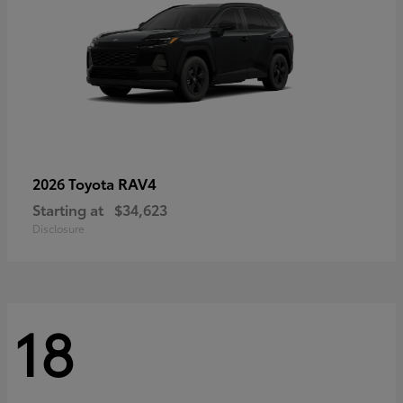
RAV4
2026 Toyota
Starting at
$34,623
Disclosure
18