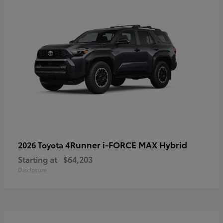
4Runner i-FORCE MAX Hybrid
2026 Toyota
Starting at
$64,203
Disclosure