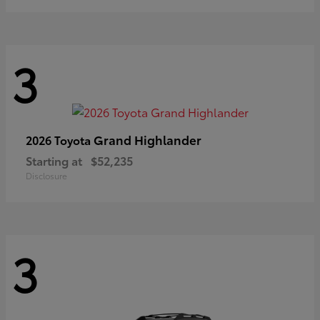
3
Grand Highlander
2026 Toyota
Starting at
$52,235
Disclosure
3