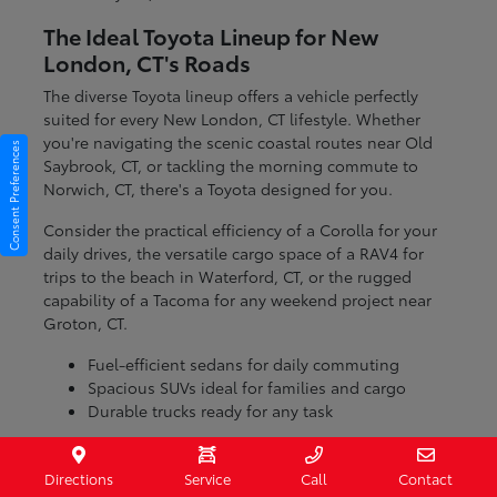
The Ideal Toyota Lineup for New
London, CT's Roads
The diverse Toyota lineup offers a vehicle perfectly
suited for every New London, CT lifestyle. Whether
you're navigating the scenic coastal routes near Old
Consent Preferences
Saybrook, CT, or tackling the morning commute to
Norwich, CT, there's a Toyota designed for you.
Consider the practical efficiency of a Corolla for your
daily drives, the versatile cargo space of a RAV4 for
trips to the beach in Waterford, CT, or the rugged
capability of a Tacoma for any weekend project near
Groton, CT.
Fuel-efficient sedans for daily commuting
Spacious SUVs ideal for families and cargo
Durable trucks ready for any task
With models engineered for various conditions, you
can be confident that your Toyota will handle the
Directions
Service
Call
Contact