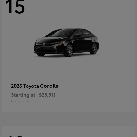
15
Corolla
2026 Toyota
Starting at
$25,911
Disclosure