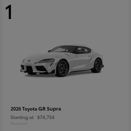
1
GR Supra
2026 Toyota
Starting at
$74,754
Disclosure