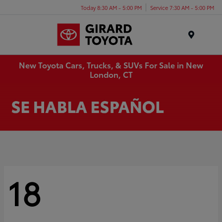
Today 8:30 AM - 5:00 PM
Service 7:30 AM - 5:00 PM
Menu
New Toyota Cars, Trucks, & SUVs For Sale in New
London, CT
18