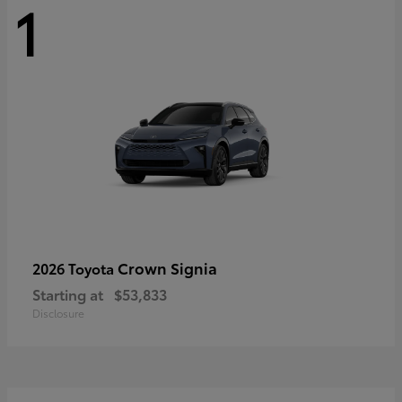
1
Crown Signia
2026 Toyota
Starting at
$53,833
Disclosure