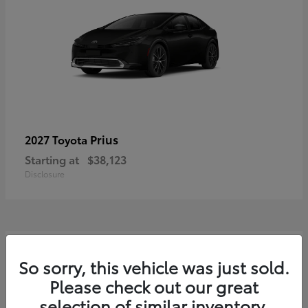
Prius
2027 Toyota
Starting at
$38,123
Disclosure
3
So sorry, this vehicle was just sold.
Please check out our great
selection of similar inventory.