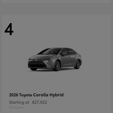
4
Corolla Hybrid
2026 Toyota
Starting at
$27,622
Disclosure