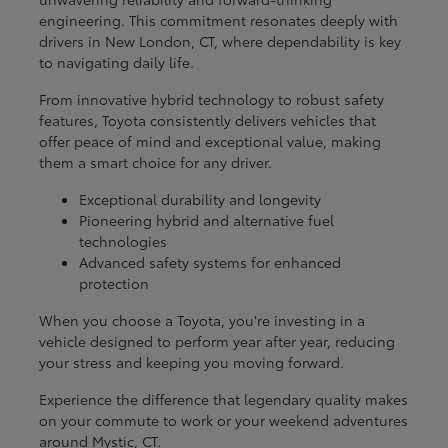
engineering. This commitment resonates deeply with
drivers in New London, CT, where dependability is key
to navigating daily life.
From innovative hybrid technology to robust safety
features, Toyota consistently delivers vehicles that
offer peace of mind and exceptional value, making
them a smart choice for any driver.
Exceptional durability and longevity
Pioneering hybrid and alternative fuel
technologies
Advanced safety systems for enhanced
protection
When you choose a Toyota, you're investing in a
vehicle designed to perform year after year, reducing
your stress and keeping you moving forward.
Experience the difference that legendary quality makes
on your commute to work or your weekend adventures
around Mystic, CT.