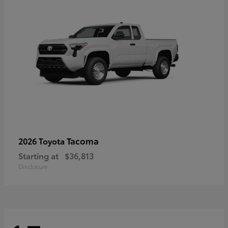
Tacoma
2026 Toyota
Starting at
$36,813
Disclosure