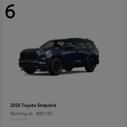
6
Sequoia
2026 Toyota
Starting at
$80,132
Disclosure