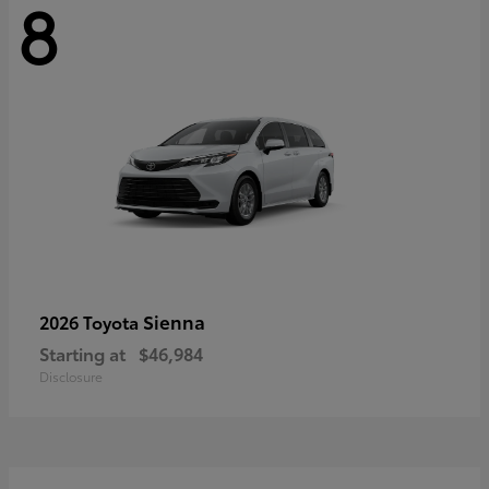
8
Sienna
2026 Toyota
Starting at
$46,984
Disclosure