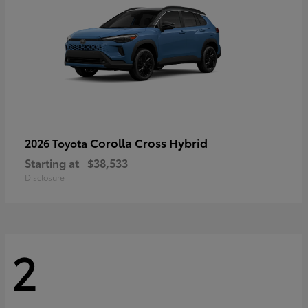
Corolla Cross Hybrid
2026 Toyota
Starting at
$38,533
Disclosure
2