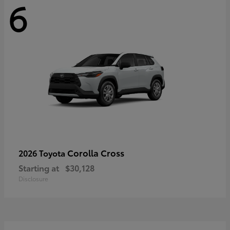
6
Corolla Cross
2026 Toyota
Starting at
$30,128
Disclosure