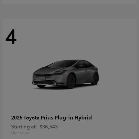
4
Prius Plug-in Hybrid
2026 Toyota
Starting at
$36,543
Disclosure