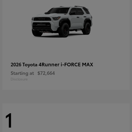
4Runner i-FORCE MAX
2026 Toyota
Starting at
$72,664
Disclosure
1