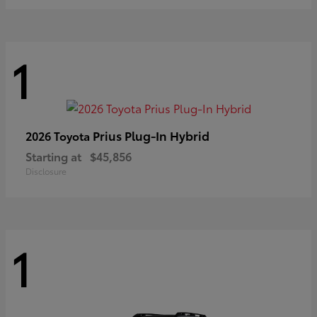
1
Prius Plug-In Hybrid
2026 Toyota
Starting at
$45,856
Disclosure
1