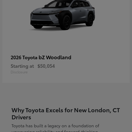
bZ Woodland
2026 Toyota
Starting at
$50,054
Disclosure
Why Toyota Excels for New London, CT
Drivers
Toyota has built a legacy on a foundation of
unwavering reliability and forward-thinking