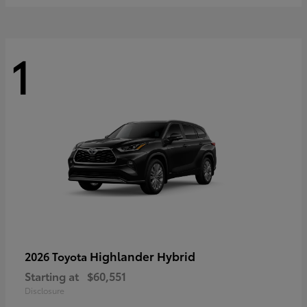
1
Highlander Hybrid
2026 Toyota
Starting at
$60,551
Disclosure