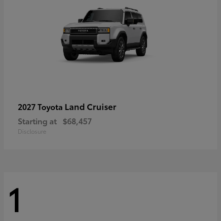
Land Cruiser
2027 Toyota
Starting at
$68,457
Disclosure
1