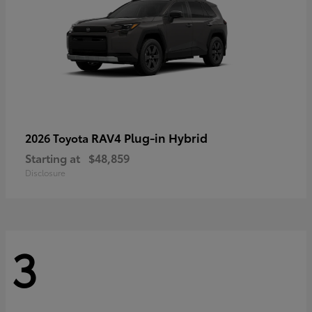
RAV4 Plug-in Hybrid
2026 Toyota
Starting at
$48,859
Disclosure
3