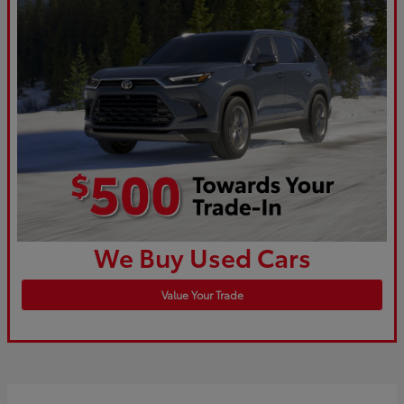
We Buy Used Cars
Value Your Trade