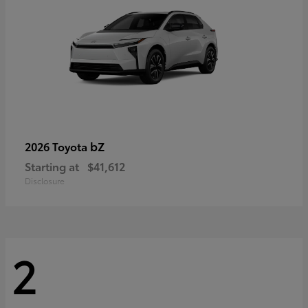
bZ
2026 Toyota
Starting at
$41,612
Disclosure
2