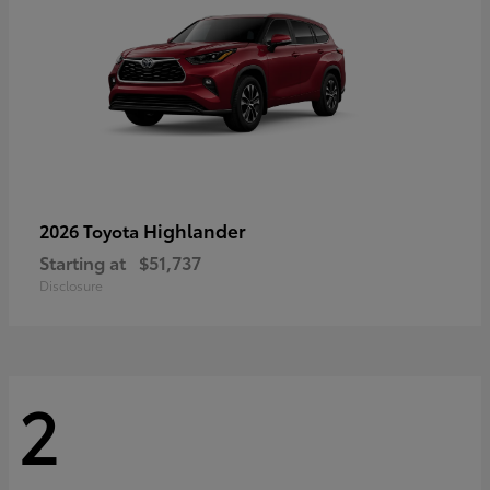
Highlander
2026 Toyota
Starting at
$51,737
Disclosure
2