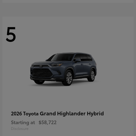
5
Grand Highlander Hybrid
2026 Toyota
Starting at
$58,722
Disclosure