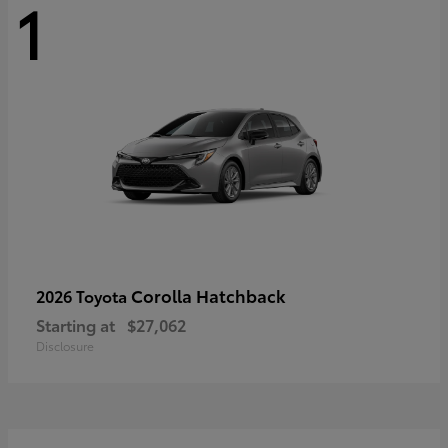
1
Corolla Hatchback
2026 Toyota
Starting at
$27,062
Disclosure