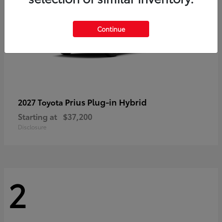
Continue
Prius Plug-in Hybrid
2027 Toyota
Starting at
$37,200
Disclosure
2