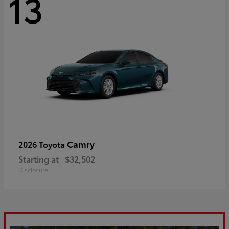
13
Camry
2026 Toyota
Starting at
$32,502
Disclosure