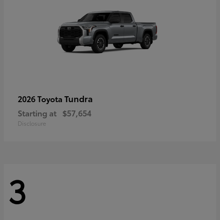
Tundra
2026 Toyota
Starting at
$57,654
Disclosure
3