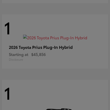
1
Prius Plug-In Hybrid
2026 Toyota
Starting at
$45,856
Disclosure
1