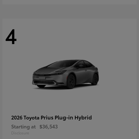
4
Prius Plug-in Hybrid
2026 Toyota
Starting at
$36,543
Disclosure