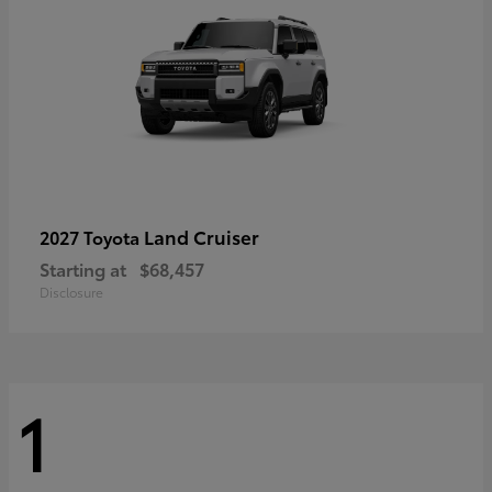
Land Cruiser
2027 Toyota
Starting at
$68,457
Disclosure
1