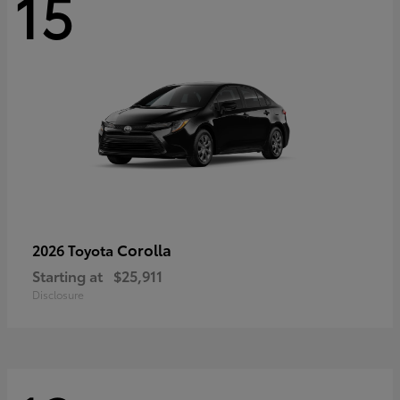
15
Corolla
2026 Toyota
Starting at
$25,911
Disclosure