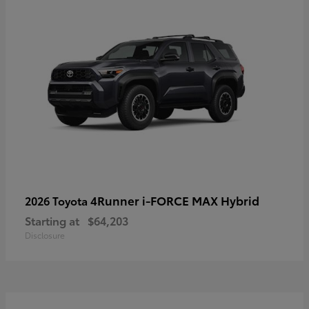
4Runner i-FORCE MAX Hybrid
2026 Toyota
Starting at
$64,203
Disclosure