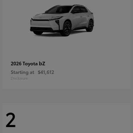
bZ
2026 Toyota
Starting at
$41,612
Disclosure
2