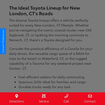
The Ideal Toyota Lineup for New
London, CT's Roads
The diverse Toyota lineup offers a vehicle perfectly
suited for every New London, CT lifestyle. Whether
you're navigating the scenic coastal routes near Old
Consent Preferences
Saybrook, CT, or tackling the morning commute to
Norwich, CT, there's a Toyota designed for you.
Consider the practical efficiency of a Corolla for your
daily drives, the versatile cargo space of a RAV4 for
trips to the beach in Waterford, CT, or the rugged
capability of a Tacoma for any weekend project near
Groton, CT.
Fuel-efficient sedans for daily commuting
Spacious SUVs ideal for families and cargo
Durable trucks ready for any task
With models engineered for various conditions, you
can be confident that your Toyota will handle the
Directions
Service
Call
Contact