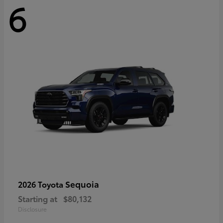
6
Sequoia
2026 Toyota
Starting at
$80,132
Disclosure