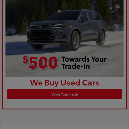
We Buy Used Cars
Value Your Trade