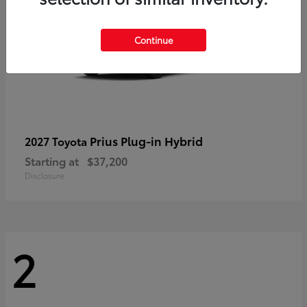
Continue
Prius Plug-in Hybrid
2027 Toyota
Starting at
$37,200
Disclosure
2