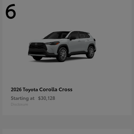
6
Corolla Cross
2026 Toyota
Starting at
$30,128
Disclosure