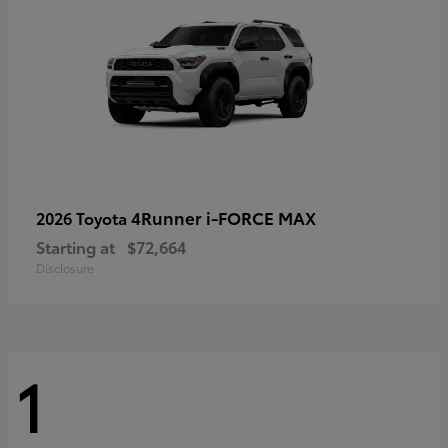
4Runner i-FORCE MAX
2026 Toyota
Starting at
$72,664
Disclosure
1