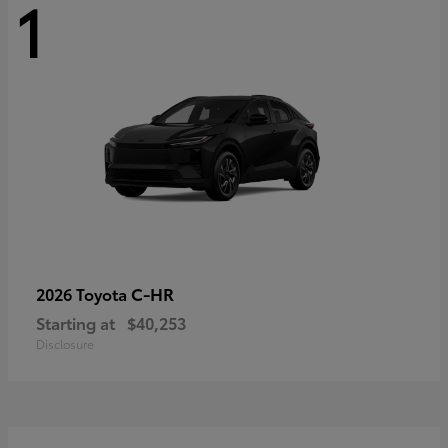
1
C-HR
2026 Toyota
Starting at
$40,253
Disclosure