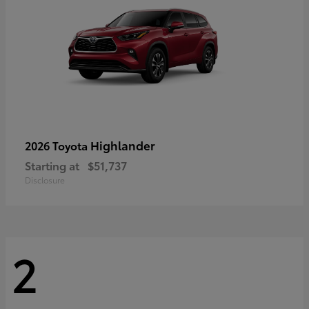
Highlander
2026 Toyota
Starting at
$51,737
Disclosure
2