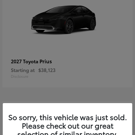
Prius
2027 Toyota
Starting at
$38,123
Disclosure
3
So sorry, this vehicle was just sold.
Please check out our great
selection of similar inventory.