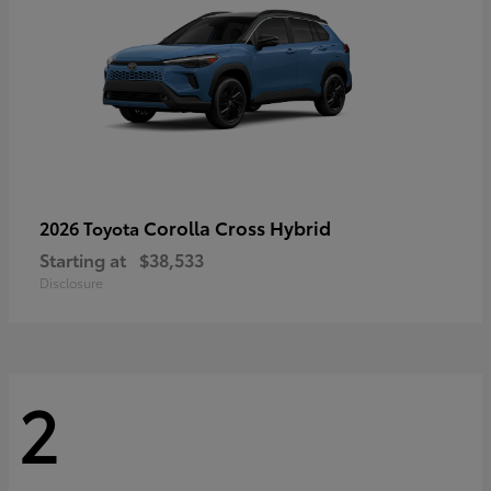
Corolla Cross Hybrid
2026 Toyota
Starting at
$38,533
Disclosure
2