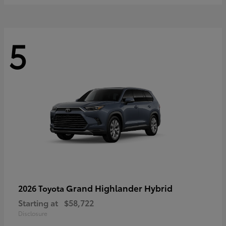
5
Grand Highlander Hybrid
2026 Toyota
Starting at
$58,722
Disclosure