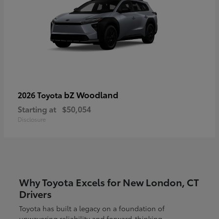
bZ Woodland
2026 Toyota
Starting at
$50,054
Disclosure
Why Toyota Excels for New London, CT
Drivers
Toyota has built a legacy on a foundation of
unwavering reliability and forward-thinking