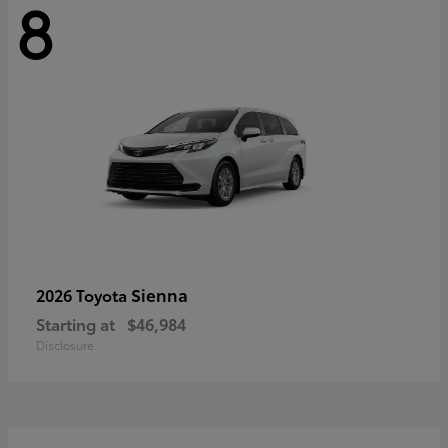
8
Sienna
2026 Toyota
Starting at
$46,984
Disclosure