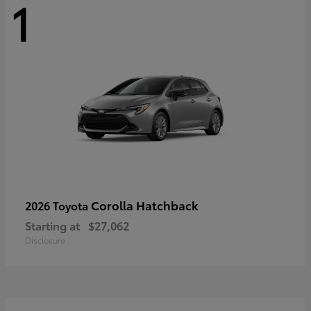
1
Corolla Hatchback
2026 Toyota
Starting at
$27,062
Disclosure