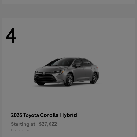
4
Corolla Hybrid
2026 Toyota
Starting at
$27,622
Disclosure