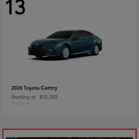
13
Camry
2026 Toyota
Starting at
$32,502
Disclosure