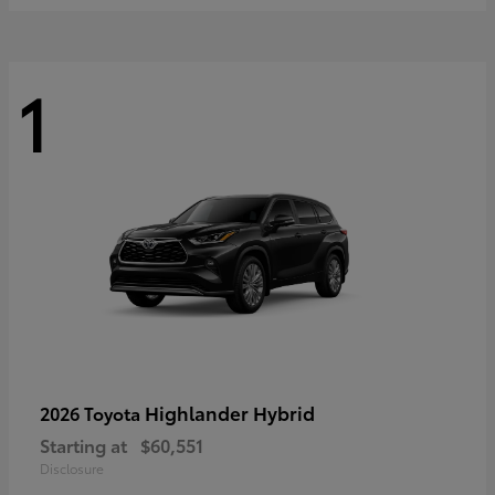
1
Highlander Hybrid
2026 Toyota
Starting at
$60,551
Disclosure