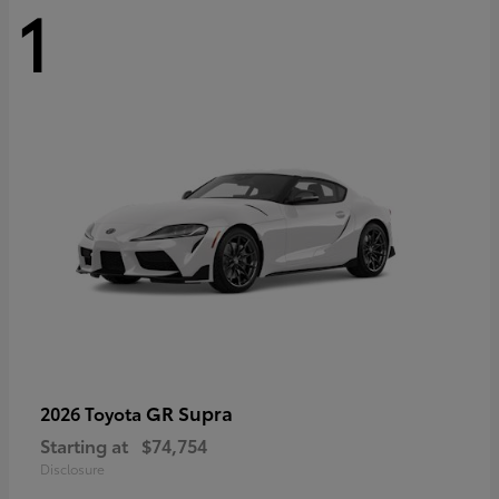
1
GR Supra
2026 Toyota
Starting at
$74,754
Disclosure