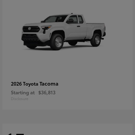
Tacoma
2026 Toyota
Starting at
$36,813
Disclosure