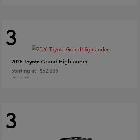
3
Grand Highlander
2026 Toyota
Starting at
$52,235
Disclosure
3