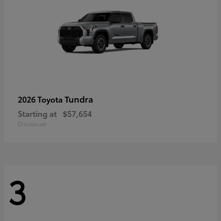
Tundra
2026 Toyota
Starting at
$57,654
Disclosure
3