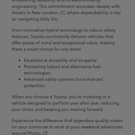
engineering. This commitment resonates deeply with
drivers in New London, CT, where dependability is key
to navigating daily life.
From innovative hybrid technology to robust safety
features, Toyota consistently delivers vehicles that
offer peace of mind and exceptional value, making
them a smart choice for any driver.
Exceptional durability and longevity
Pioneering hybrid and alternative fuel
technologies
Advanced safety systems for enhanced
protection
When you choose a Toyota, you're investing in a
vehicle designed to perform year after year, reducing
your stress and keeping you moving forward.
Experience the difference that legendary quality makes
on your commute to work or your weekend adventures
around Mystic, CT.