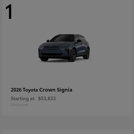
1
Crown Signia
2026 Toyota
Starting at
$53,833
Disclosure