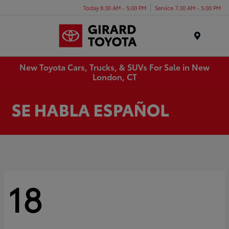
Today 8:30 AM - 5:00 PM
Service 7:30 AM - 5:00 PM
Menu
New Toyota Cars, Trucks, & SUVs For Sale in New
London, CT
18