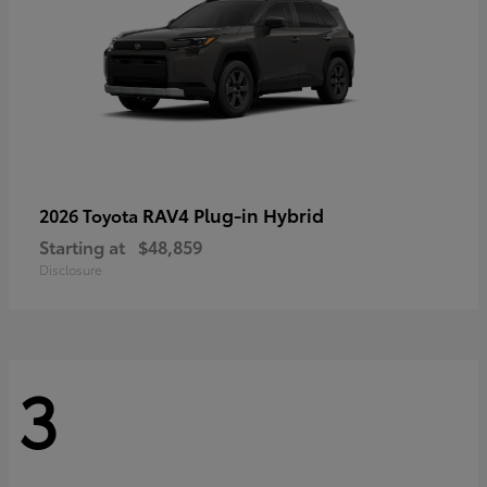
RAV4 Plug-in Hybrid
2026 Toyota
Starting at
$48,859
Disclosure
3