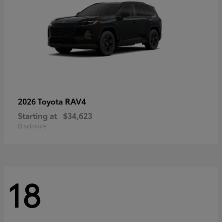
RAV4
2026 Toyota
Starting at
$34,623
Disclosure
18