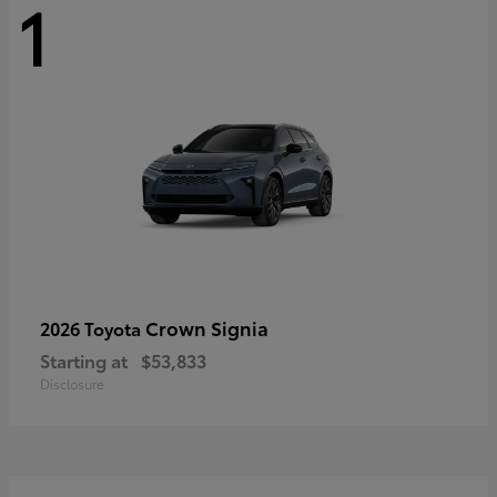
1
Crown Signia
2026 Toyota
Starting at
$53,833
Disclosure