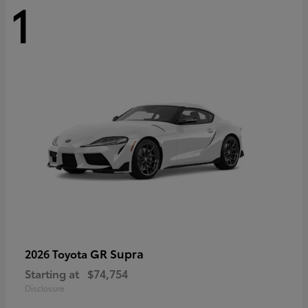
1
GR Supra
2026 Toyota
Starting at
$74,754
Disclosure