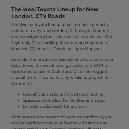
The Ideal Toyota Lineup for New
London, CT's Roads
The diverse Toyota lineup offers a vehicle perfectly
suited for every New London, CT lifestyle. Whether
you're navigating the scenic coastal routes near Old
Saybrook, CT, or tackling the morning commute to
Norwich, CT, there's a Toyota designed for you.
Consider the practical efficiency of a Corolla for your
daily drives, the versatile cargo space of a RAV4 for
trips to the beach in Waterford, CT, or the rugged
capability of a Tacoma for any weekend project near
Groton, CT.
Fuel-efficient sedans for daily commuting
Spacious SUVs ideal for families and cargo
Durable trucks ready for any task
With models engineered for various conditions, you
can be confident that your Toyota will handle the
unpredictable New England weather with ease.