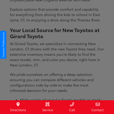
Explore options that provide comfort and capability
for everything from driving the kids to school in East
Lyme, CT, to enjoying a drive along the Thames River.
Your Local Source for New Toyotas at
Consent Preferences
Girard Toyota
At Girard Toyota, we specialize in connecting New
London, CT drivers with the new Toyota they need. Our
extensive inventory means you're likely to find the
exact model, trim, and color you desire, right here in
New London, CT.
We pride ourselves on offering a deep selection,
ensuring you can compare different vehicles and
configurations side-by-side to make the most
informed decision for your needs.
Wide variety of popular Toyota models in stock
Numerous trim levels to match your preferences
Directions
Service
Call
Contact
Dedicated team to help you find the perfect fit