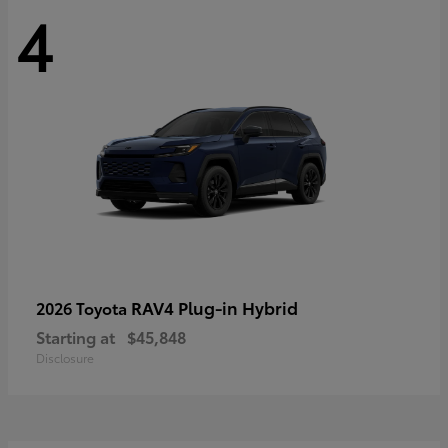
4
RAV4 Plug-in Hybrid
2026 Toyota
Starting at
$45,848
Disclosure