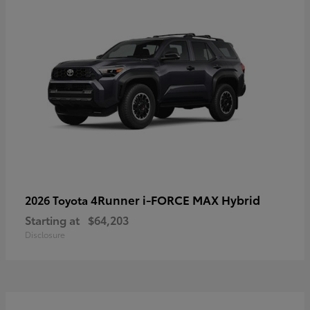
4Runner i-FORCE MAX Hybrid
2026 Toyota
Starting at
$64,203
Disclosure