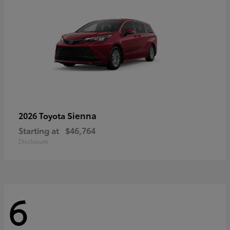
Sienna
2026 Toyota
Starting at
$46,764
Disclosure
6