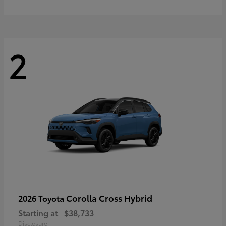
2
Corolla Cross Hybrid
2026 Toyota
Starting at
$38,733
Disclosure