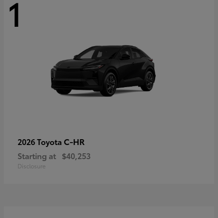
1
C-HR
2026 Toyota
Starting at
$40,253
Disclosure