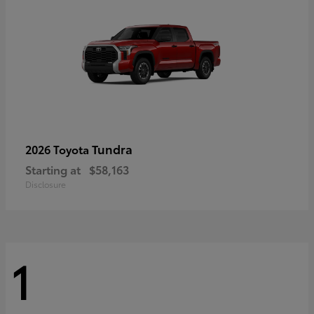
Tundra
2026 Toyota
Starting at
$58,163
Disclosure
1