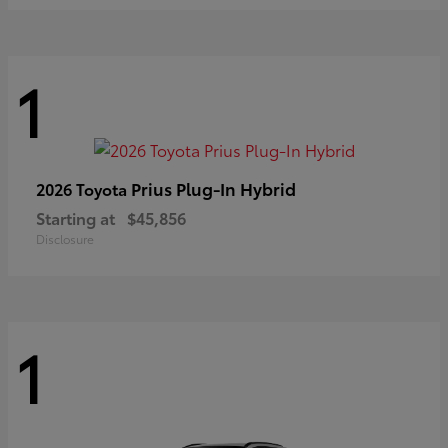
1
Prius Plug-In Hybrid
2026 Toyota
Starting at
$45,856
Disclosure
1