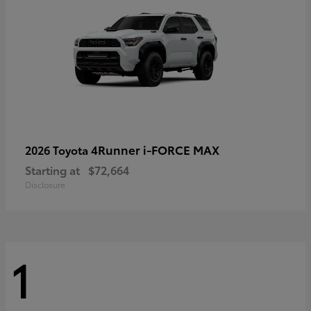
4Runner i-FORCE MAX
2026 Toyota
Starting at
$72,664
Disclosure
1