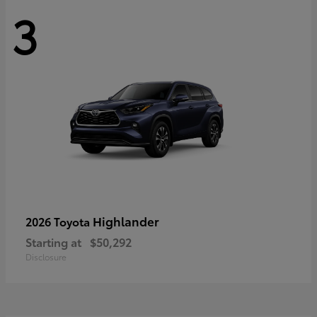
3
Highlander
2026 Toyota
Starting at
$50,292
Disclosure