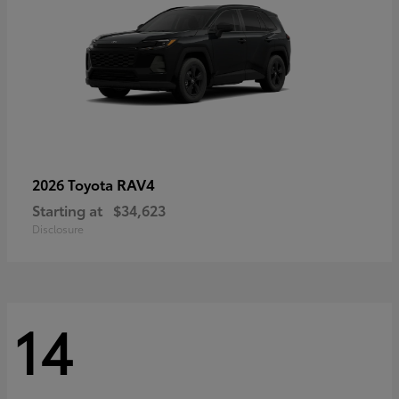
RAV4
2026 Toyota
Starting at
$34,623
Disclosure
14