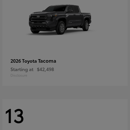
Tacoma
2026 Toyota
Starting at
$42,498
Disclosure
13