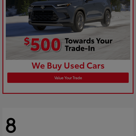
We Buy Used Cars
Value Your Trade
8