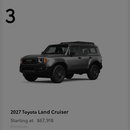
3
Land Cruiser
2027 Toyota
Starting at
$67,918
Disclosure