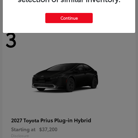
Continue
3
Prius Plug-in Hybrid
2027 Toyota
Starting at
$37,200
Disclosure