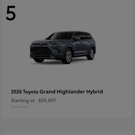
5
Grand Highlander Hybrid
2026 Toyota
Starting at
$59,097
Disclosure