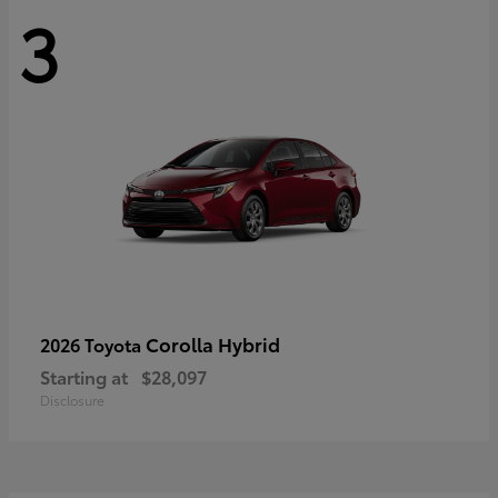
3
Corolla Hybrid
2026 Toyota
Starting at
$28,097
Disclosure