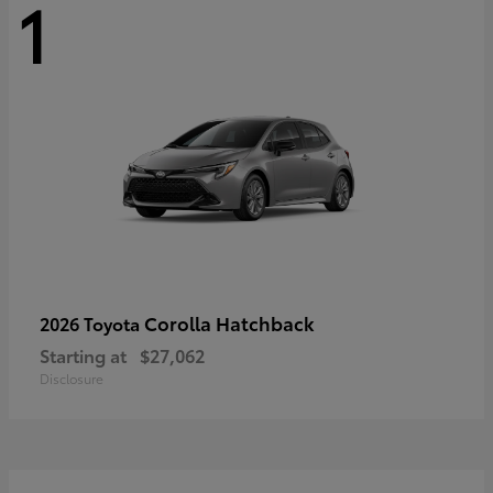
1
Corolla Hatchback
2026 Toyota
Starting at
$27,062
Disclosure