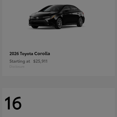
Corolla
2026 Toyota
Starting at
$25,911
Disclosure
16