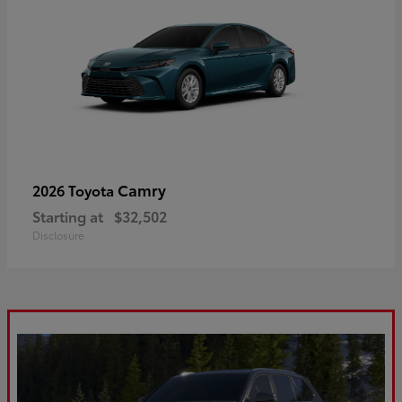
Camry
2026 Toyota
Starting at
$32,502
Disclosure