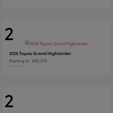
2
Grand Highlander
2026 Toyota
Starting at
$52,235
Disclosure
2