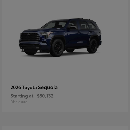
Sequoia
2026 Toyota
Starting at
$80,132
Disclosure