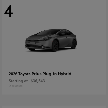
4
Prius Plug-in Hybrid
2026 Toyota
Starting at
$36,543
Disclosure