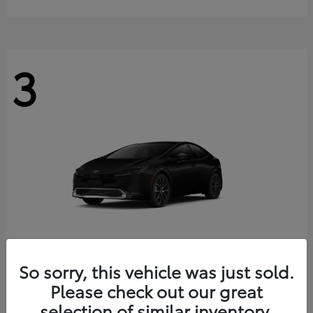
3
So sorry, this vehicle was just sold.
Prius
2027 Toyota
Please check out our great
Starting at
$38,123
selection of similar inventory.
Disclosure