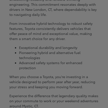
engineering. This commitment resonates deeply with
drivers in New London, CT, where dependability is key
to navigating daily life.
From innovative hybrid technology to robust safety
features, Toyota consistently delivers vehicles that
offer peace of mind and exceptional value, making
them a smart choice for any driver.
Exceptional durability and longevity
Pioneering hybrid and alternative fuel
technologies
Advanced safety systems for enhanced
protection
When you choose a Toyota, you're investing in a
vehicle designed to perform year after year, reducing
your stress and keeping you moving forward.
Experience the difference that legendary quality makes
on your commute to work or your weekend adventures
around Mystic, CT.