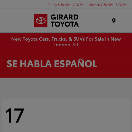
Today 8:30 AM - 7:00 PM
Service 7:30 AM - 5:00 PM
Menu
New Toyota Cars, Trucks, & SUVs For Sale in New
London, CT
17