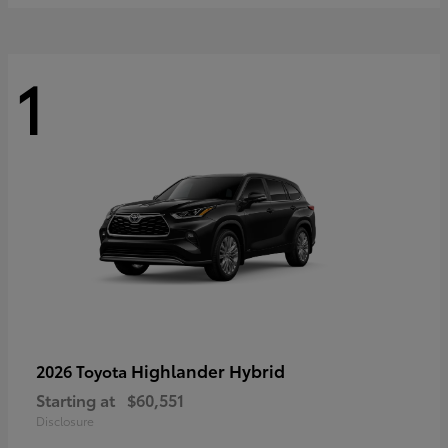
1
Highlander Hybrid
2026 Toyota
Starting at
$60,551
Disclosure