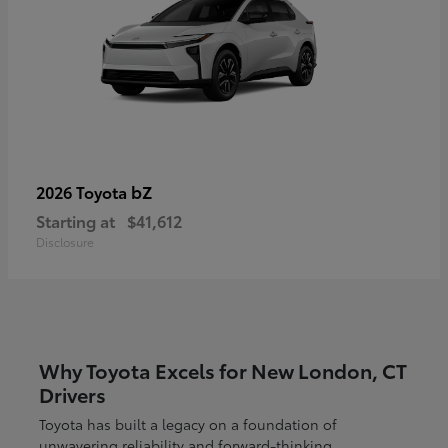
bZ
2026 Toyota
Starting at
$41,612
Disclosure
Why Toyota Excels for New London, CT
Drivers
Toyota has built a legacy on a foundation of
unwavering reliability and forward-thinking