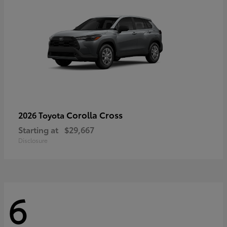
Corolla Cross
2026 Toyota
Starting at
$29,667
Disclosure
6