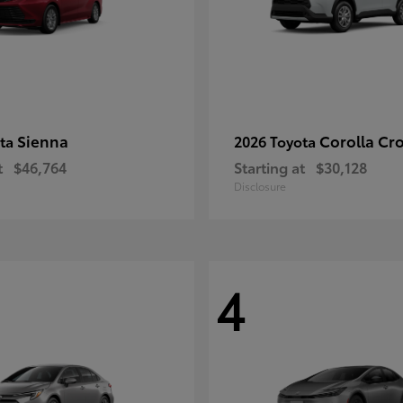
Sienna
Corolla Cr
ota
2026 Toyota
t
$46,764
Starting at
$30,128
Disclosure
4