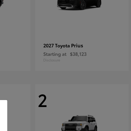
Prius
2027 Toyota
Starting at
$38,123
Disclosure
2