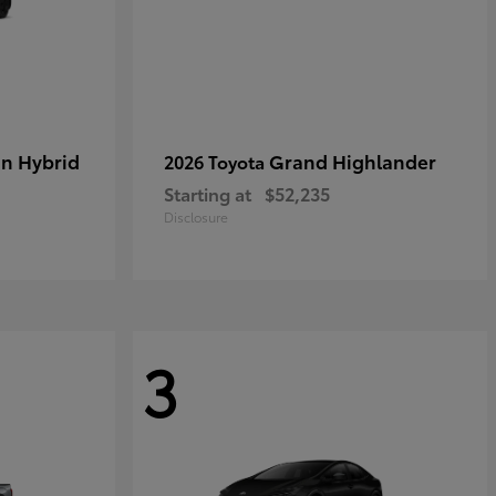
in Hybrid
Grand Highlander
2026 Toyota
Starting at
$52,235
Disclosure
3