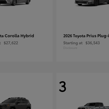
Corolla Hybrid
Prius Plug-
ota
2026 Toyota
t
$27,622
Starting at
$36,543
Disclosure
3