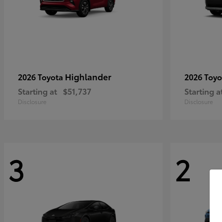
Highlander
2026 Toyota
2026 Toy
Starting at
$51,737
Starting a
Disclosure
Disclosure
3
2