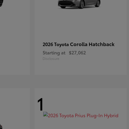
Corolla Hatchback
2026 Toyota
Starting at
$27,062
Disclosure
1