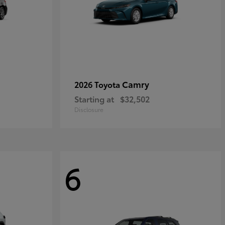
Camry
2026 Toyota
Starting at
$32,502
Disclosure
6