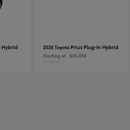
 Hybrid
Prius Plug-In Hybrid
2026 Toyota
Starting at
$45,856
Disclosure