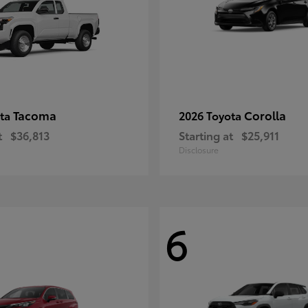
Tacoma
Corolla
ota
2026 Toyota
t
$36,813
Starting at
$25,911
Disclosure
6