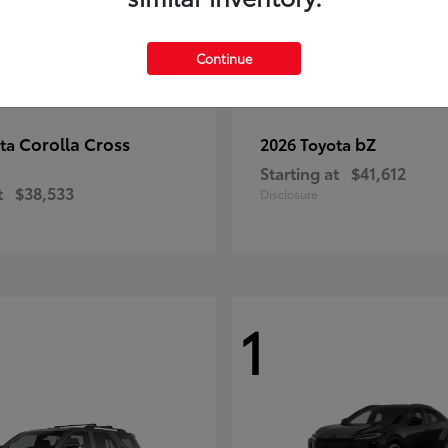
Continue
Corolla Cross
bZ
ota
2026 Toyota
Starting at
$41,612
t
$38,533
Disclosure
1