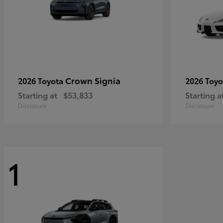
Crown Signia
2026 Toyota
2026 Toy
Starting at
$53,833
Starting a
Disclosure
Disclosure
1