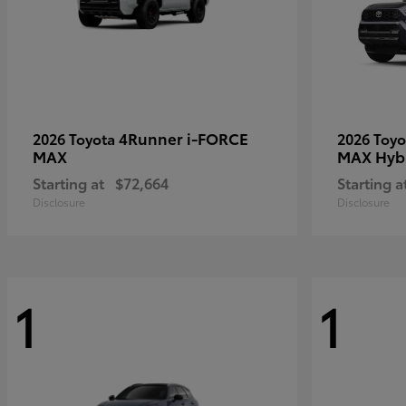
4Runner i-FORCE
2026 Toyota
2026 Toy
MAX
MAX Hyb
Starting at
$72,664
Starting a
Disclosure
Disclosure
1
1