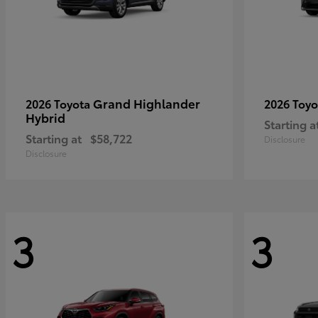
Grand Highlander
2026 Toyota
2026 Toy
Hybrid
Starting a
Starting at
$58,722
Disclosure
Disclosure
3
3