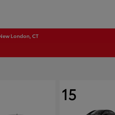
n New London, CT
15