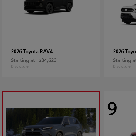
RAV4
2026 Toyota
2026 Toy
Starting at
$34,623
Starting a
Disclosure
Disclosure
9