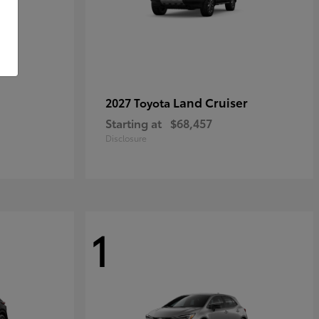
Land Cruiser
2027 Toyota
Starting at
$68,457
Disclosure
1