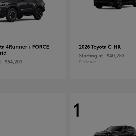
4Runner i-FORCE
C-HR
ota
2026 Toyota
rid
Starting at
$40,253
t
$64,203
Disclosure
1