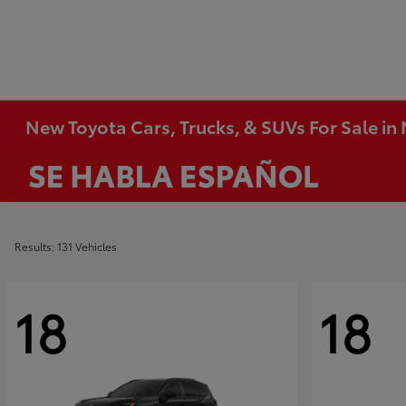
New Toyota Cars, Trucks, & SUVs For Sale i
Results: 131 Vehicles
18
18