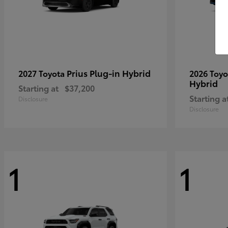
Prius Plug-in Hybrid
2027 Toyota
2026 Toy
Hybrid
Starting at
$37,200
Starting a
Disclosure
Disclosure
1
1