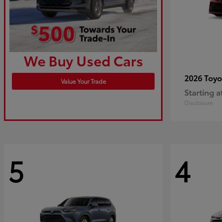
We Buy Used Cars
2026 Toy
Value Your Trade
Starting a
Disclosure
5
4