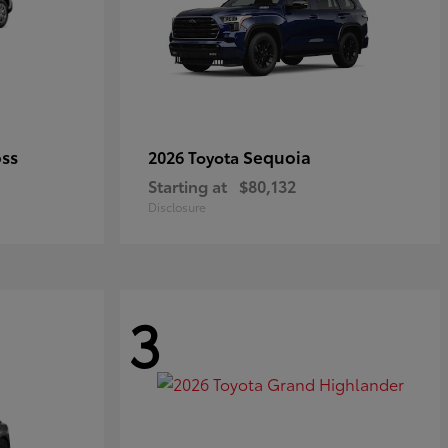
oss
Sequoia
2026 Toyota
Starting at
$80,132
Disclosure
3