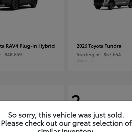
RAV4 Plug-in Hybrid
Tundra
ota
2026 Toyota
t
$48,859
Starting at
$57,654
Disclosure
2
So sorry, this vehicle was just sold.
Please check out our great selection of
similar inventory.