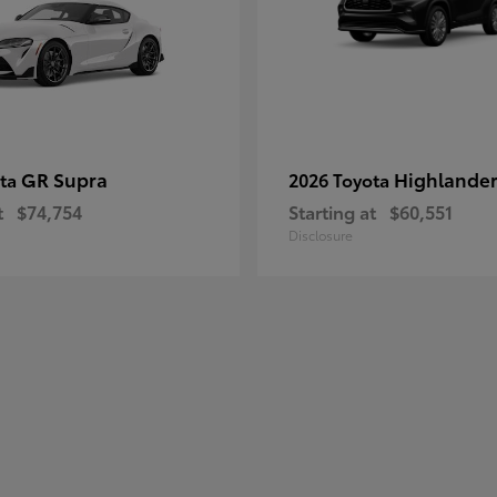
GR Supra
Highlander
ota
2026 Toyota
t
$74,754
Starting at
$60,551
Disclosure