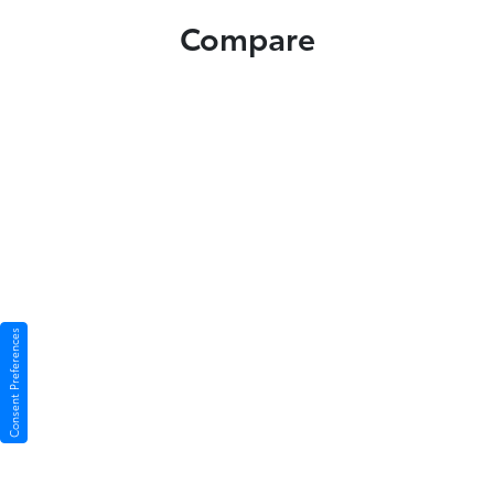
Compare
Consent Preferences