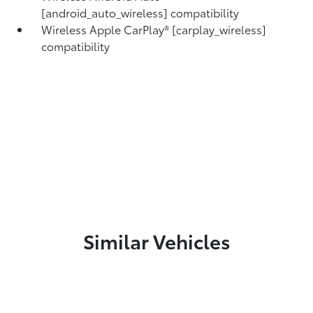
[android_auto_wireless] compatibility
Wireless Apple CarPlay® [carplay_wireless]
compatibility
Similar Vehicles