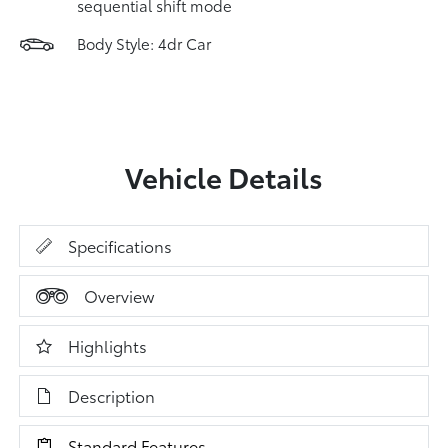
sequential shift mode
Body Style: 4dr Car
Vehicle Details
Specifications
Overview
Highlights
Description
Standard Features