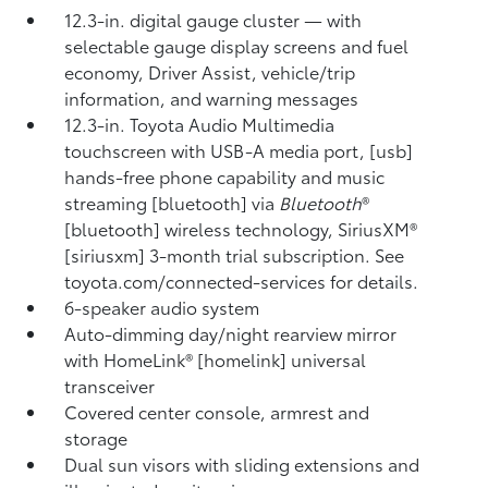
12.3-in. digital gauge cluster — with
selectable gauge display screens and fuel
economy, Driver Assist, vehicle/trip
information, and warning messages
12.3-in. Toyota Audio Multimedia
touchscreen with USB-A media port, [usb]
hands-free phone capability and music
streaming [bluetooth] via
Bluetooth
®
[bluetooth] wireless technology, SiriusXM®
[siriusxm] 3-month trial subscription. See
toyota.com/connected-services for details.
6-speaker audio system
Auto-dimming day/night rearview mirror
with HomeLink® [homelink] universal
transceiver
Covered center console, armrest and
storage
Dual sun visors with sliding extensions and