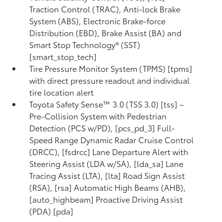
Traction Control (TRAC), Anti-lock Brake
System (ABS), Electronic Brake-force
Distribution (EBD), Brake Assist (BA) and
Smart Stop Technology® (SST)
[smart_stop_tech]
Tire Pressure Monitor System (TPMS) [tpms]
with direct pressure readout and individual
tire location alert
Toyota Safety Sense™ 3.0 (TSS 3.0) [tss] –
Pre-Collision System with Pedestrian
Detection (PCS w/PD), [pcs_pd_3] Full-
Speed Range Dynamic Radar Cruise Control
(DRCC), [fsdrcc] Lane Departure Alert with
Steering Assist (LDA w/SA), [lda_sa] Lane
Tracing Assist (LTA), [lta] Road Sign Assist
(RSA), [rsa] Automatic High Beams (AHB),
[auto_highbeam] Proactive Driving Assist
(PDA) [pda]