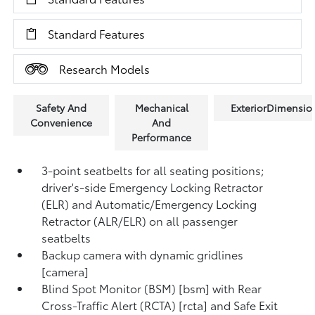
Standard Features
Research Models
Safety And
Mechanical
ExteriorDimensio
Convenience
And
Performance
3-point seatbelts for all seating positions;
driver's-side Emergency Locking Retractor
(ELR) and Automatic/Emergency Locking
Retractor (ALR/ELR) on all passenger
seatbelts
Backup camera with dynamic gridlines
[camera]
Blind Spot Monitor (BSM) [bsm] with Rear
Cross-Traffic Alert (RCTA) [rcta] and Safe Exit