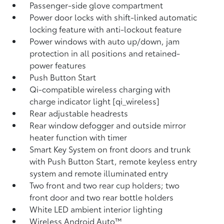
Passenger-side glove compartment
Power door locks with shift-linked automatic
locking feature with anti-lockout feature
Power windows with auto up/down, jam
protection in all positions and retained-
power features
Push Button Start
Qi-compatible wireless charging with
charge indicator light [qi_wireless]
Rear adjustable headrests
Rear window defogger and outside mirror
heater function with timer
Smart Key System on front doors and trunk
with Push Button Start, remote keyless entry
system and remote illuminated entry
Two front and two rear cup holders; two
front door and two rear bottle holders
White LED ambient interior lighting
Wireless Android Auto™