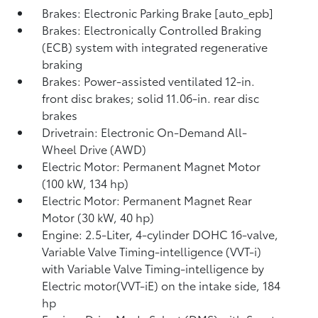
Brakes: Electronic Parking Brake [auto_epb]
Brakes: Electronically Controlled Braking
(ECB) system with integrated regenerative
braking
Brakes: Power-assisted ventilated 12-in.
front disc brakes; solid 11.06-in. rear disc
brakes
Drivetrain: Electronic On-Demand All-
Wheel Drive (AWD)
Electric Motor: Permanent Magnet Motor
(100 kW, 134 hp)
Electric Motor: Permanent Magnet Rear
Motor (30 kW, 40 hp)
Engine: 2.5-Liter, 4-cylinder DOHC 16-valve,
Variable Valve Timing-intelligence (VVT-i)
with Variable Valve Timing-intelligence by
Electric motor(VVT-iE) on the intake side, 184
hp