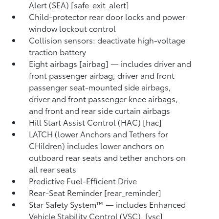
Alert (SEA) [safe_exit_alert]
Child-protector rear door locks and power
window lockout control
Collision sensors: deactivate high-voltage
traction battery
Eight airbags [airbag] — includes driver and
front passenger airbag, driver and front
passenger seat-mounted side airbags,
driver and front passenger knee airbags,
and front and rear side curtain airbags
Hill Start Assist Control (HAC) [hac]
LATCH (lower Anchors and Tethers for
CHildren) includes lower anchors on
outboard rear seats and tether anchors on
all rear seats
Predictive Fuel-Efficient Drive
Rear-Seat Reminder [rear_reminder]
Star Safety System™ — includes Enhanced
Vehicle Stability Control (VSC), [vsc]