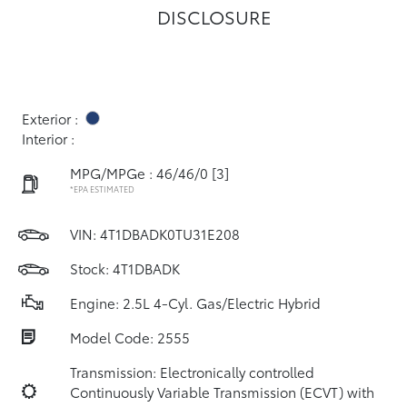
DISCLOSURE
Exterior :
Interior :
MPG/MPGe : 46/46/0
[3]
*EPA ESTIMATED
VIN:
4T1DBADK0TU31E208
Stock: 4T1DBADK
Engine: 2.5L 4-Cyl. Gas/Electric Hybrid
Model Code: 2555
Transmission: Electronically controlled
Continuously Variable Transmission (ECVT) with