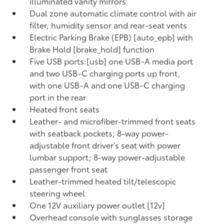
illuminated vanity mirrors
Dual zone automatic climate control with air
filter, humidity sensor and rear-seat vents
Electric Parking Brake (EPB) [auto_epb] with
Brake Hold [brake_hold] function
Five USB ports:[usb] one USB-A media port
and two USB-C charging ports up front,
with one USB-A and one USB-C charging
port in the rear
Heated front seats
Leather- and microfiber-trimmed front seats
with seatback pockets; 8-way power-
adjustable front driver's seat with power
lumbar support; 8-way power-adjustable
passenger front seat
Leather-trimmed heated tilt/telescopic
steering wheel
One 12V auxiliary power outlet [12v]
Overhead console with sunglasses storage