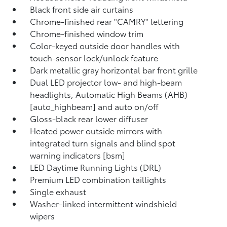
Black front side air curtains
Chrome-finished rear "CAMRY" lettering
Chrome-finished window trim
Color-keyed outside door handles with
touch-sensor lock/unlock feature
Dark metallic gray horizontal bar front grille
Dual LED projector low- and high-beam
headlights, Automatic High Beams (AHB)
[auto_highbeam] and auto on/off
Gloss-black rear lower diffuser
Heated power outside mirrors with
integrated turn signals and blind spot
warning indicators [bsm]
LED Daytime Running Lights (DRL)
Premium LED combination taillights
Single exhaust
Washer-linked intermittent windshield
wipers