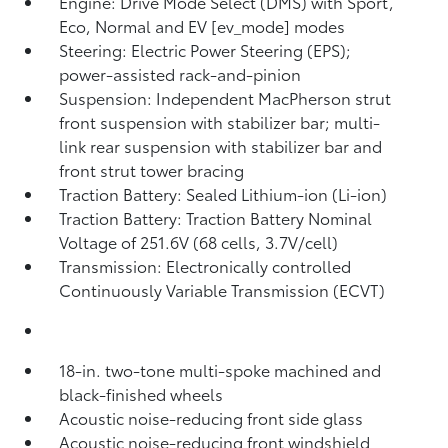
Engine: Drive Mode Select (DMS) with Sport,
Eco, Normal and EV [ev_mode] modes
Steering: Electric Power Steering (EPS);
power-assisted rack-and-pinion
Suspension: Independent MacPherson strut
front suspension with stabilizer bar; multi-
link rear suspension with stabilizer bar and
front strut tower bracing
Traction Battery: Sealed Lithium-ion (Li-ion)
Traction Battery: Traction Battery Nominal
Voltage of 251.6V (68 cells, 3.7V/cell)
Transmission: Electronically controlled
Continuously Variable Transmission (ECVT)
18-in. two-tone multi-spoke machined and
black-finished wheels
Acoustic noise-reducing front side glass
Acoustic noise-reducing front windshield