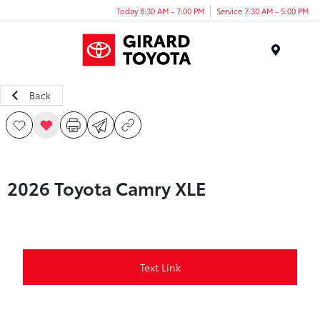
Today 8:30 AM - 7:00 PM
Service 7:30 AM - 5:00 PM
Menu
Back
2026 Toyota Camry XLE
Text Link