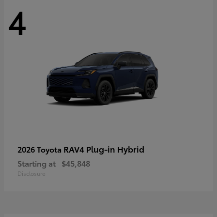
4
RAV4 Plug-in Hybrid
2026 Toyota
Starting at
$45,848
Disclosure