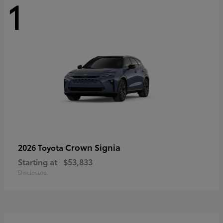
1
Crown Signia
2026 Toyota
Starting at
$53,833
Disclosure