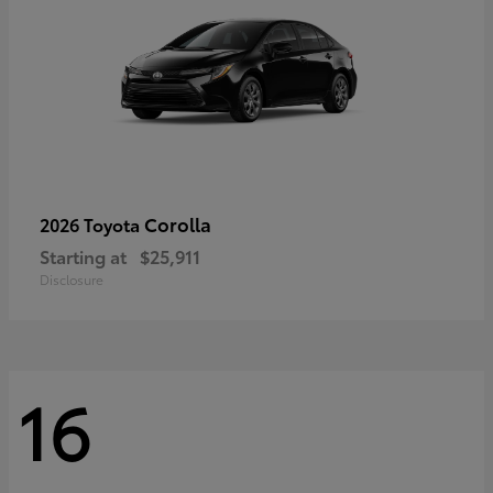
Corolla
2026 Toyota
Starting at
$25,911
Disclosure
16