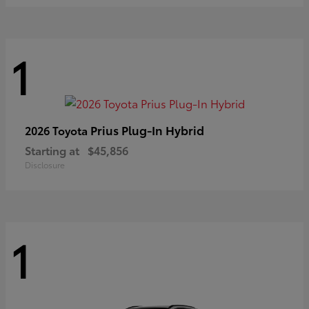
1
Prius Plug-In Hybrid
2026 Toyota
Starting at
$45,856
Disclosure
1