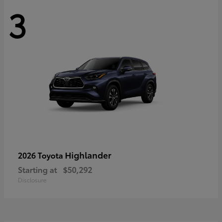
3
Highlander
2026 Toyota
Starting at
$50,292
Disclosure