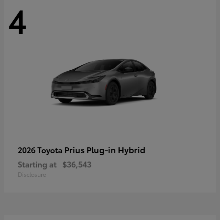
4
Prius Plug-in Hybrid
2026 Toyota
Starting at
$36,543
Disclosure