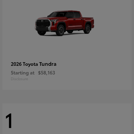
Tundra
2026 Toyota
Starting at
$58,163
Disclosure
1