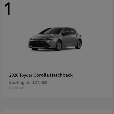
1
Corolla Hatchback
2026 Toyota
Starting at
$27,062
Disclosure