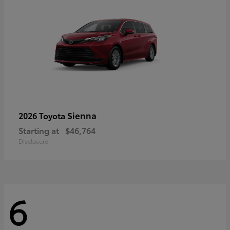
Sienna
2026 Toyota
Starting at
$46,764
Disclosure
6