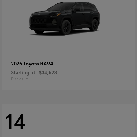
RAV4
2026 Toyota
Starting at
$34,623
Disclosure
14