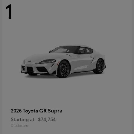
1
GR Supra
2026 Toyota
Starting at
$74,754
Disclosure