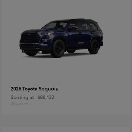
Sequoia
2026 Toyota
Starting at
$80,132
Disclosure