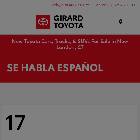
Today 8:30 AM - 7:00 PM
Service 7:30 AM - 5:00 PM
Menu
New Toyota Cars, Trucks, & SUVs For Sale in New
London, CT
17