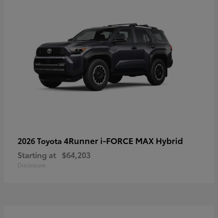
4Runner i-FORCE MAX Hybrid
2026 Toyota
Starting at
$64,203
Disclosure