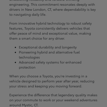
engineering. This commitment resonates deeply with
drivers in New London, CT, where dependability is key
to navigating daily life.
From innovative hybrid technology to robust safety
features, Toyota consistently delivers vehicles that
offer peace of mind and exceptional value, making
them a smart choice for any driver.
Exceptional durability and longevity
Pioneering hybrid and alternative fuel
technologies
Advanced safety systems for enhanced
protection
When you choose a Toyota, you're investing in a
vehicle designed to perform year after year, reducing
your stress and keeping you moving forward.
Experience the difference that legendary quality makes
on your commute to work or your weekend adventures
around Mystic, CT.