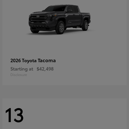
Tacoma
2026 Toyota
Starting at
$42,498
Disclosure
13