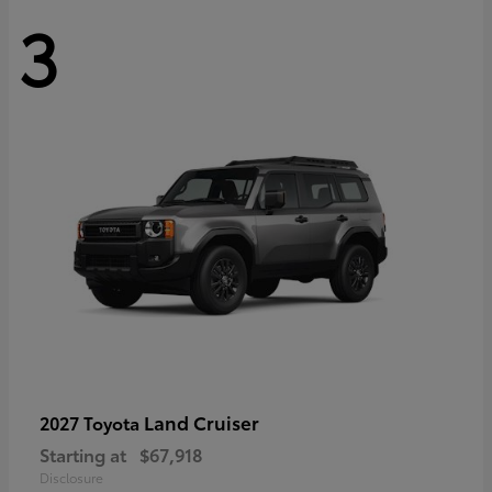
3
Land Cruiser
2027 Toyota
Starting at
$67,918
Disclosure