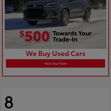
We Buy Used Cars
Value Your Trade
8