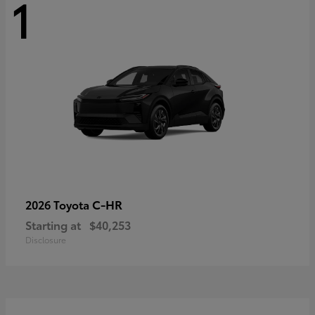
1
C-HR
2026 Toyota
Starting at
$40,253
Disclosure