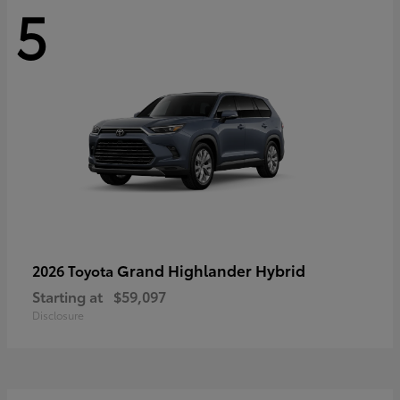
5
Grand Highlander Hybrid
2026 Toyota
Starting at
$59,097
Disclosure