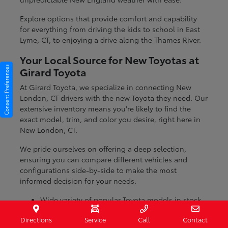
Explore options that provide comfort and capability
for everything from driving the kids to school in East
Lyme, CT, to enjoying a drive along the Thames River.
Your Local Source for New Toyotas at
Consent Preferences
Girard Toyota
At Girard Toyota, we specialize in connecting New
London, CT drivers with the new Toyota they need. Our
extensive inventory means you're likely to find the
exact model, trim, and color you desire, right here in
New London, CT.
We pride ourselves on offering a deep selection,
ensuring you can compare different vehicles and
configurations side-by-side to make the most
informed decision for your needs.
Wide variety of popular Toyota models in stock
Numerous trim levels to match your preferences
Directions
Service
Call
Contact
Dedicated team to help you find the perfect fit