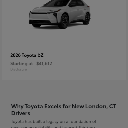
bZ
2026 Toyota
Starting at
$41,612
Disclosure
Why Toyota Excels for New London, CT
Drivers
Toyota has built a legacy on a foundation of
unwavering reliability and forward-thinking