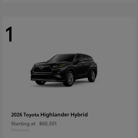
1
Highlander Hybrid
2026 Toyota
Starting at
$60,551
Disclosure