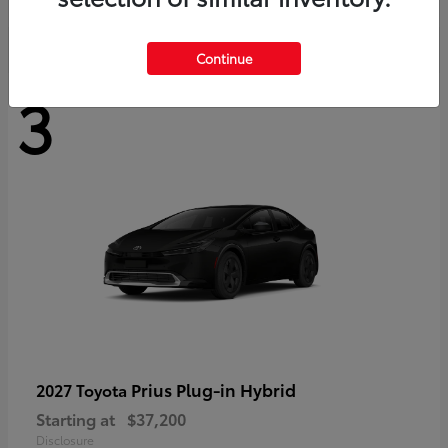
Continue
3
Prius Plug-in Hybrid
2027 Toyota
Starting at
$37,200
Disclosure