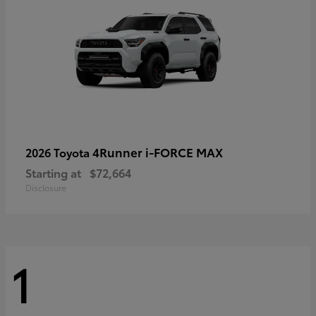
4Runner i-FORCE MAX
2026 Toyota
Starting at
$72,664
Disclosure
1