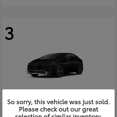
3
So sorry, this vehicle was just sold.
Prius
2027 Toyota
Please check out our great
Starting at
$38,123
selection of similar inventory.
Disclosure