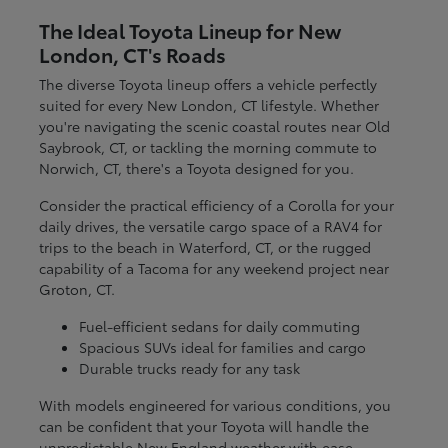
The Ideal Toyota Lineup for New
London, CT's Roads
The diverse Toyota lineup offers a vehicle perfectly
suited for every New London, CT lifestyle. Whether
you're navigating the scenic coastal routes near Old
Saybrook, CT, or tackling the morning commute to
Norwich, CT, there's a Toyota designed for you.
Consider the practical efficiency of a Corolla for your
daily drives, the versatile cargo space of a RAV4 for
trips to the beach in Waterford, CT, or the rugged
capability of a Tacoma for any weekend project near
Groton, CT.
Fuel-efficient sedans for daily commuting
Spacious SUVs ideal for families and cargo
Durable trucks ready for any task
With models engineered for various conditions, you
can be confident that your Toyota will handle the
unpredictable New England weather with ease.