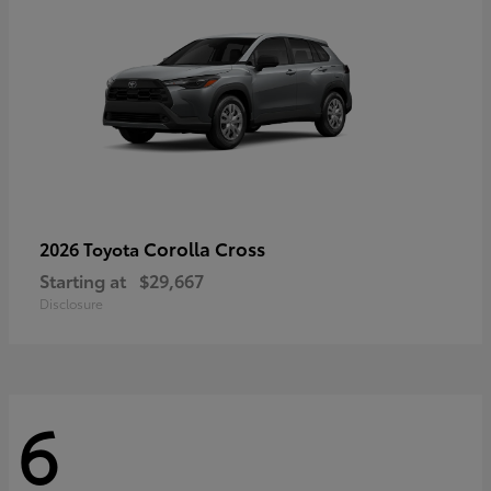
Corolla Cross
2026 Toyota
Starting at
$29,667
Disclosure
6