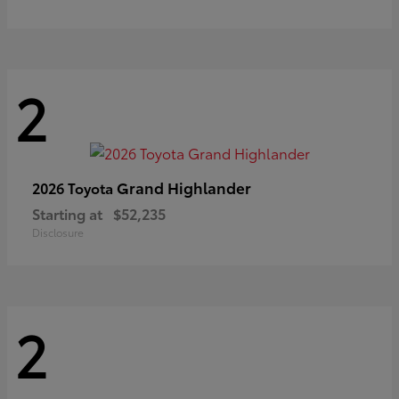
2
Grand Highlander
2026 Toyota
Starting at
$52,235
Disclosure
2