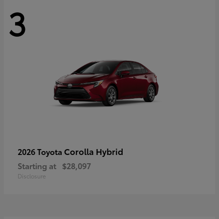
3
Corolla Hybrid
2026 Toyota
Starting at
$28,097
Disclosure