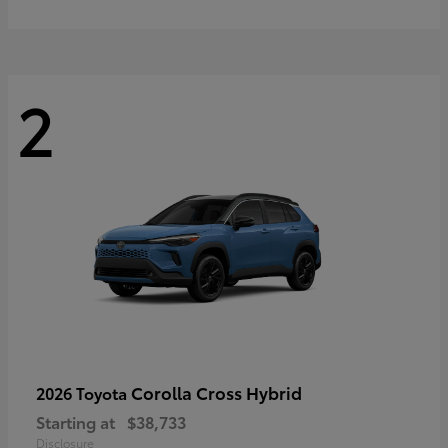
2
Corolla Cross Hybrid
2026 Toyota
Starting at
$38,733
Disclosure