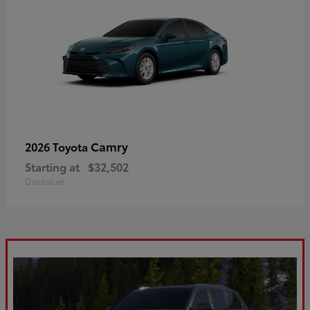
Camry
2026 Toyota
Starting at
$32,502
Disclosure