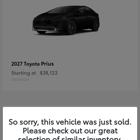
Prius
2027 Toyota
Starting at
$38,123
Disclosure
3
So sorry, this vehicle was just sold.
Please check out our great
selection of similar inventory.