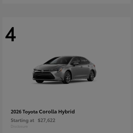
4
Corolla Hybrid
2026 Toyota
Starting at
$27,622
Disclosure