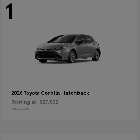
1
Corolla Hatchback
2026 Toyota
Starting at
$27,062
Disclosure