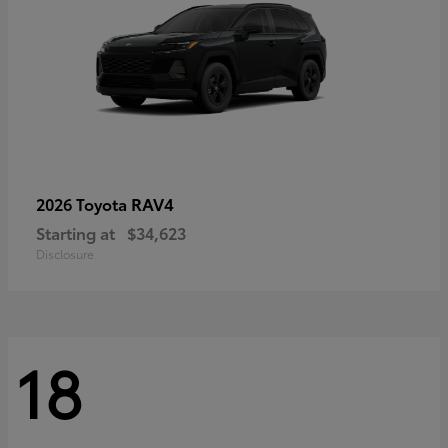
RAV4
2026 Toyota
Starting at
$34,623
Disclosure
18