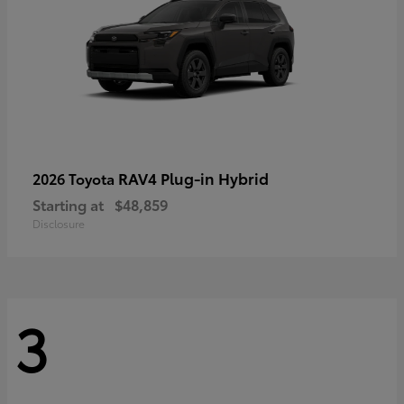
RAV4 Plug-in Hybrid
2026 Toyota
Starting at
$48,859
Disclosure
3