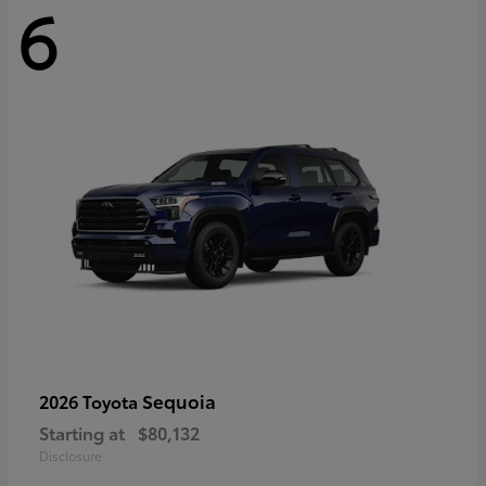
6
Sequoia
2026 Toyota
Starting at
$80,132
Disclosure