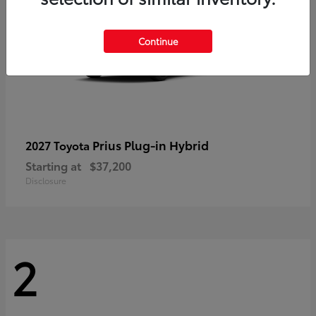
Continue
Prius Plug-in Hybrid
2027 Toyota
Starting at
$37,200
Disclosure
2