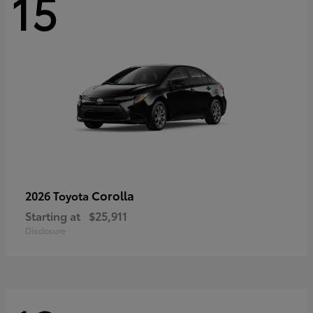
15
Corolla
2026 Toyota
Starting at
$25,911
Disclosure