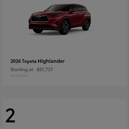
Highlander
2026 Toyota
Starting at
$51,737
Disclosure
2