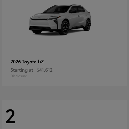
bZ
2026 Toyota
Starting at
$41,612
Disclosure
2