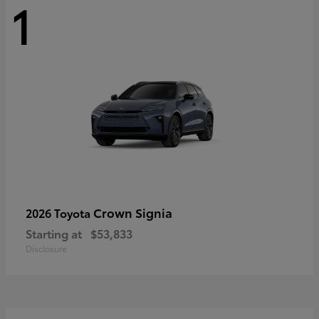
1
Crown Signia
2026 Toyota
Starting at
$53,833
Disclosure