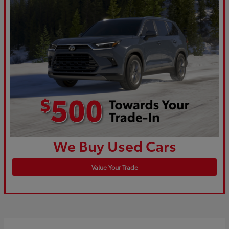
We Buy Used Cars
Value Your Trade