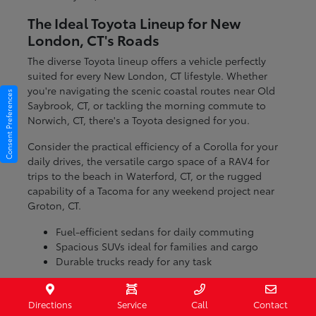
The Ideal Toyota Lineup for New
London, CT's Roads
The diverse Toyota lineup offers a vehicle perfectly
suited for every New London, CT lifestyle. Whether
you're navigating the scenic coastal routes near Old
Consent Preferences
Saybrook, CT, or tackling the morning commute to
Norwich, CT, there's a Toyota designed for you.
Consider the practical efficiency of a Corolla for your
daily drives, the versatile cargo space of a RAV4 for
trips to the beach in Waterford, CT, or the rugged
capability of a Tacoma for any weekend project near
Groton, CT.
Fuel-efficient sedans for daily commuting
Spacious SUVs ideal for families and cargo
Durable trucks ready for any task
With models engineered for various conditions, you
can be confident that your Toyota will handle the
Directions
Service
Call
Contact