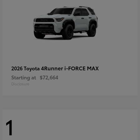
4Runner i-FORCE MAX
2026 Toyota
Starting at
$72,664
Disclosure
1