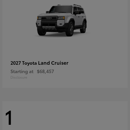
Land Cruiser
2027 Toyota
Starting at
$68,457
Disclosure
1