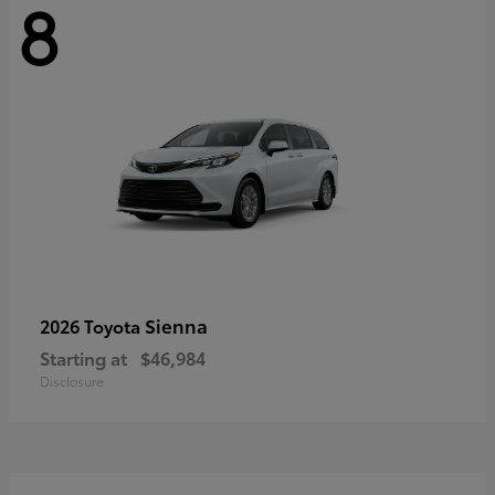
8
Sienna
2026 Toyota
Starting at
$46,984
Disclosure