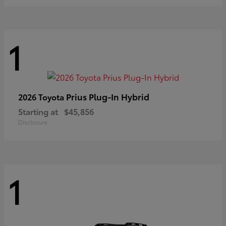
1
Prius Plug-In Hybrid
2026 Toyota
Starting at
$45,856
Disclosure
1