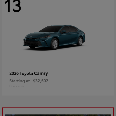
13
Camry
2026 Toyota
Starting at
$32,502
Disclosure