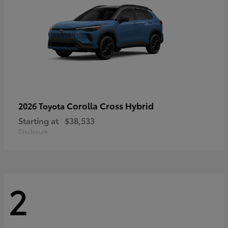
Corolla Cross Hybrid
2026 Toyota
Starting at
$38,533
Disclosure
2