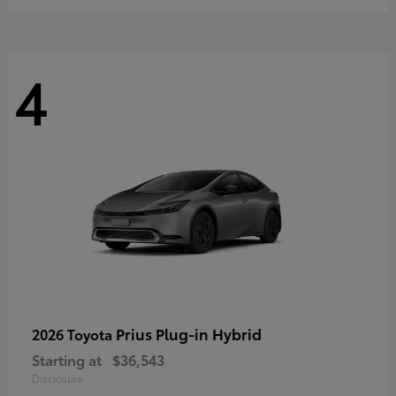
4
Prius Plug-in Hybrid
2026 Toyota
Starting at
$36,543
Disclosure