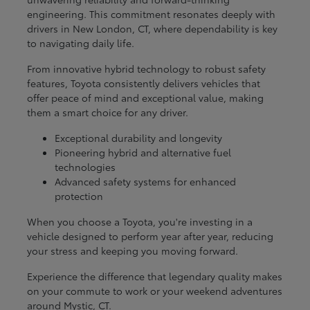
engineering. This commitment resonates deeply with
drivers in New London, CT, where dependability is key
to navigating daily life.
From innovative hybrid technology to robust safety
features, Toyota consistently delivers vehicles that
offer peace of mind and exceptional value, making
them a smart choice for any driver.
Exceptional durability and longevity
Pioneering hybrid and alternative fuel
technologies
Advanced safety systems for enhanced
protection
When you choose a Toyota, you're investing in a
vehicle designed to perform year after year, reducing
your stress and keeping you moving forward.
Experience the difference that legendary quality makes
on your commute to work or your weekend adventures
around Mystic, CT.