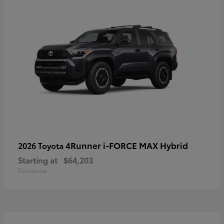
4Runner i-FORCE MAX Hybrid
2026 Toyota
Starting at
$64,203
Disclosure