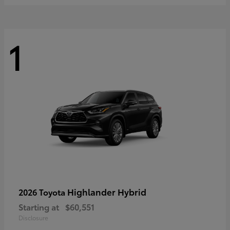
1
Highlander Hybrid
2026 Toyota
Starting at
$60,551
Disclosure