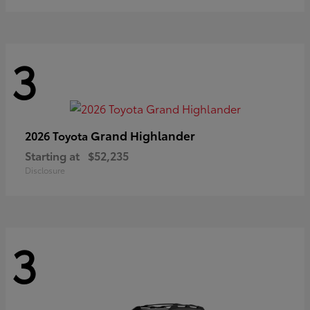
3
Grand Highlander
2026 Toyota
Starting at
$52,235
Disclosure
3