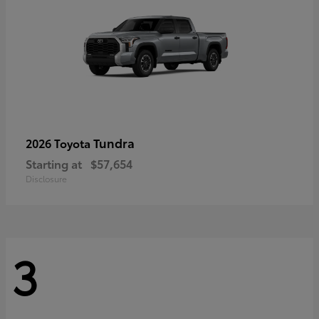
Tundra
2026 Toyota
Starting at
$57,654
Disclosure
3