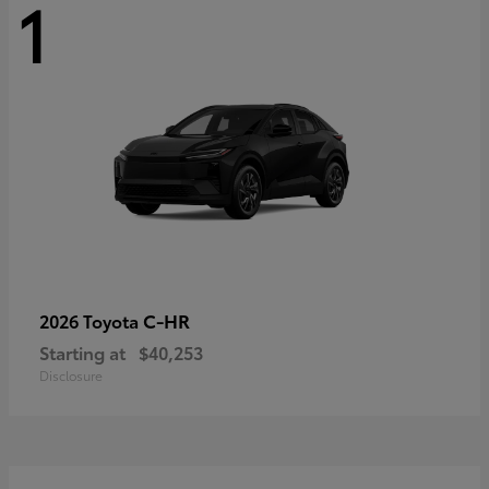
1
C-HR
2026 Toyota
Starting at
$40,253
Disclosure