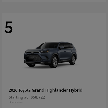
5
Grand Highlander Hybrid
2026 Toyota
Starting at
$58,722
Disclosure