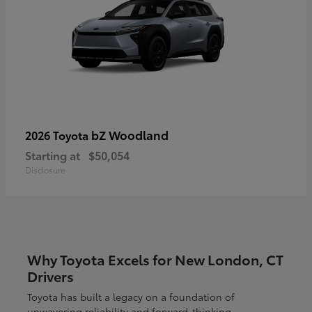
bZ Woodland
2026 Toyota
Starting at
$50,054
Disclosure
Why Toyota Excels for New London, CT
Drivers
Toyota has built a legacy on a foundation of
unwavering reliability and forward-thinking