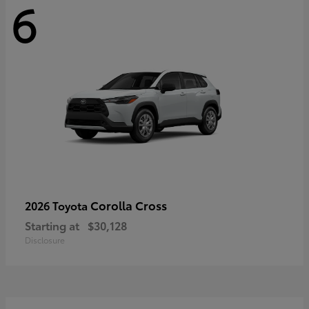
6
Corolla Cross
2026 Toyota
Starting at
$30,128
Disclosure