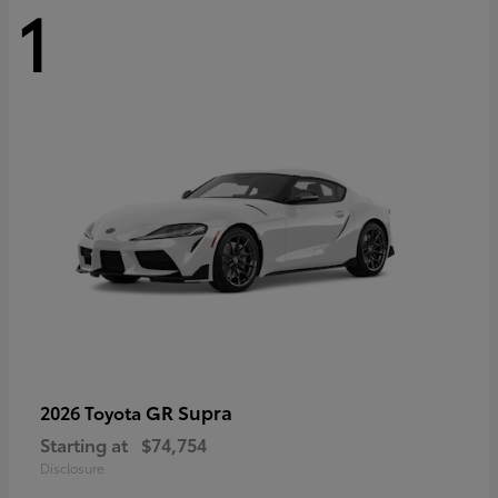
1
GR Supra
2026 Toyota
Starting at
$74,754
Disclosure