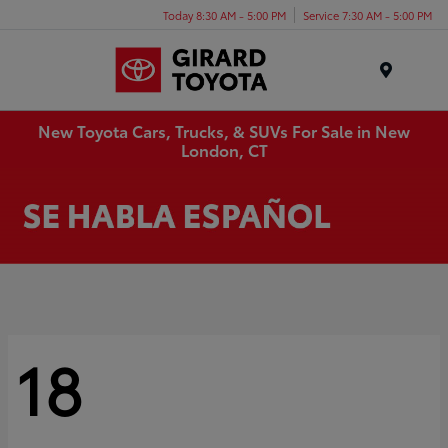
Today 8:30 AM - 5:00 PM
Service 7:30 AM - 5:00 PM
Menu
New Toyota Cars, Trucks, & SUVs For Sale in New
London, CT
18