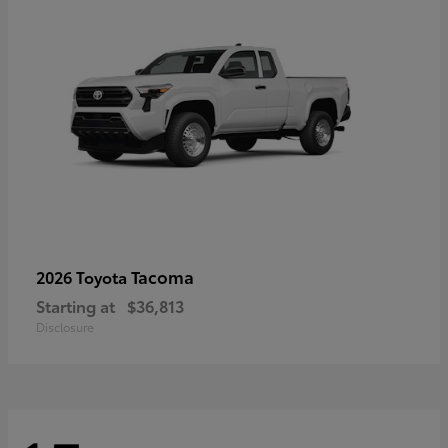
Tacoma
2026 Toyota
Starting at
$36,813
Disclosure