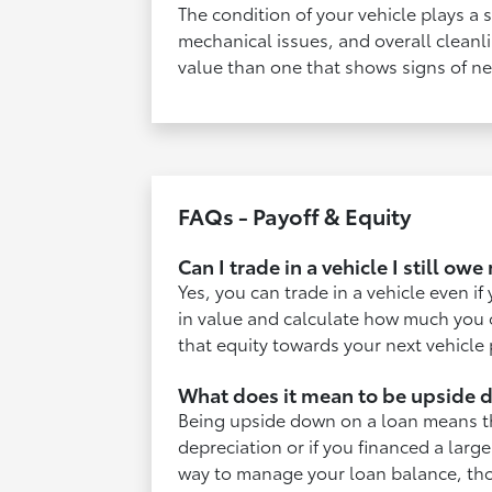
The condition of your vehicle plays a s
mechanical issues, and overall cleanli
value than one that shows signs of ne
FAQs - Payoff & Equity
Can I trade in a vehicle I still ow
Yes, you can trade in a vehicle even if
in value and calculate how much you o
that equity towards your next vehicle
What does it mean to be upside 
Being upside down on a loan means tha
depreciation or if you financed a large
way to manage your loan balance, thou