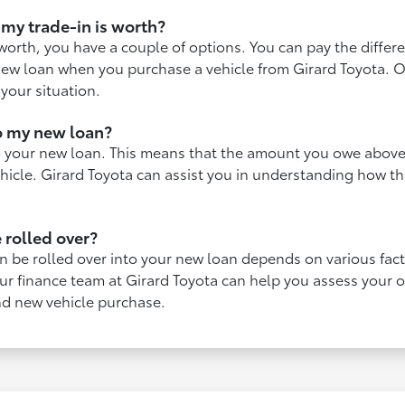
my trade-in is worth?
 worth, you have a couple of options. You can pay the diffe
r new loan when you purchase a vehicle from Girard Toyota. 
 your situation.
to my new loan?
to your new loan. This means that the amount you owe above 
ehicle. Girard Toyota can assist you in understanding how 
 rolled over?
n be rolled over into your new loan depends on various facto
 Our finance team at Girard Toyota can help you assess your
nd new vehicle purchase.