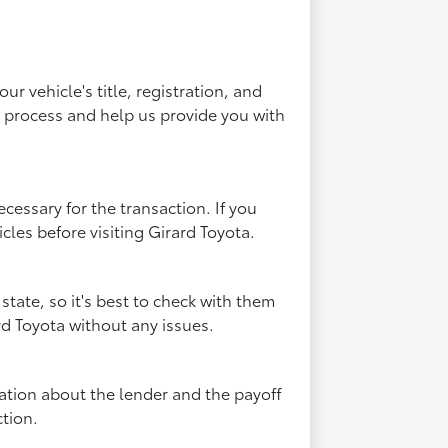
ur vehicle's title, registration, and
l process and help us provide you with
ecessary for the transaction. If you
icles before visiting Girard Toyota.
state, so it's best to check with them
rd Toyota without any issues.
rmation about the lender and the payoff
tion.