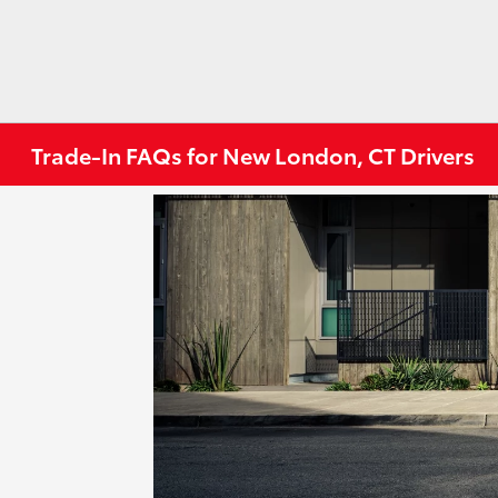
Trade-In FAQs for New London, CT Drivers