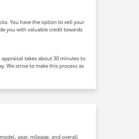
ota. You have the option to sell your
vide you with valuable credit towards
he appraisal takes about 30 minutes to
y. We strive to make this process as
 model, year, mileage, and overall