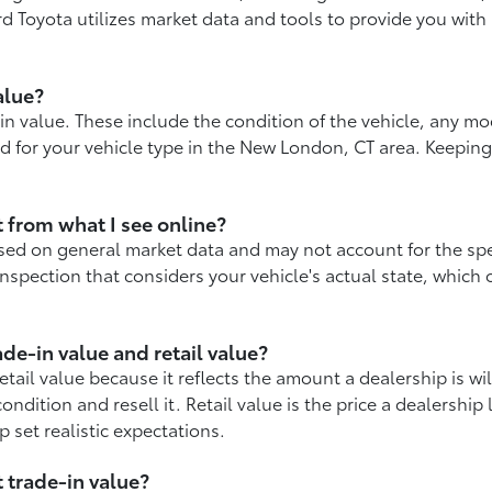
d Toyota utilizes market data and tools to provide you with 
alue?
in value. These include the condition of the vehicle, any m
nd for your vehicle type in the New London, CT area. Keepin
t from what I see online?
sed on general market data and may not account for the speci
nspection that considers your vehicle's actual state, which 
de-in value and retail value?
retail value because it reflects the amount a dealership is wil
ndition and resell it. Retail value is the price a dealership 
 set realistic expectations.
 trade-in value?