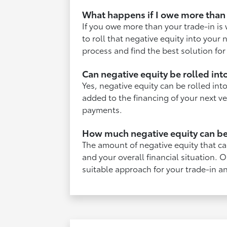
What happens if I owe more than 
If you owe more than your trade-in is
to roll that negative equity into you
process and find the best solution for
Can negative equity be rolled in
Yes, negative equity can be rolled in
added to the financing of your next v
payments.
How much negative equity can be
The amount of negative equity that ca
and your overall financial situation.
suitable approach for your trade-in a