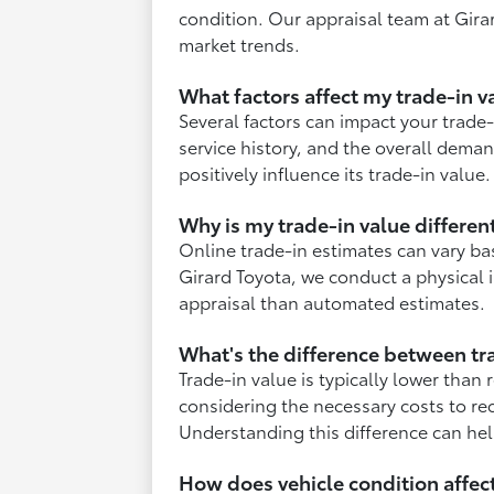
condition. Our appraisal team at Girar
market trends.
What factors affect my trade-in v
Several factors can impact your trade-
service history, and the overall dema
positively influence its trade-in value.
Why is my trade-in value differen
Online trade-in estimates can vary ba
Girard Toyota, we conduct a physical i
appraisal than automated estimates.
What's the difference between tra
Trade-in value is typically lower than 
considering the necessary costs to reco
Understanding this difference can help
How does vehicle condition affect