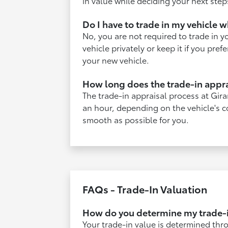
in value while deciding your next step
Do I have to trade in my vehicle 
No, you are not required to trade in y
vehicle privately or keep it if you pre
your new vehicle.
How long does the trade-in appra
The trade-in appraisal process at Gira
an hour, depending on the vehicle's c
smooth as possible for you.
FAQs - Trade-In Valuation
How do you determine my trade-i
Your trade-in value is determined thro