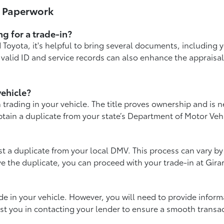
& Paperwork
g for a trade-in?
Toyota, it's helpful to bring several documents, including yo
 valid ID and service records can also enhance the appraisa
vehicle?
 trading in your vehicle. The title proves ownership and is n
 obtain a duplicate from your state’s Department of Motor Veh
est a duplicate from your local DMV. This process can vary by 
ve the duplicate, you can proceed with your trade-in at Gira
 trade in your vehicle. However, you will need to provide info
st you in contacting your lender to ensure a smooth transac