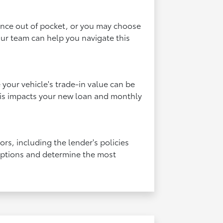
rence out of pocket, or you may choose
Our team can help you navigate this
your vehicle's trade-in value can be
this impacts your new loan and monthly
rs, including the lender's policies
 options and determine the most