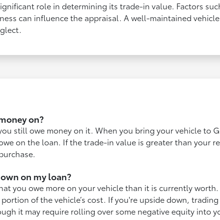
ignificant role in determining its trade-in value. Factors su
ness can influence the appraisal. A well-maintained vehicle 
glect.
e money on?
 you still owe money on it. When you bring your vehicle to Gi
we on the loan. If the trade-in value is greater than your 
 purchase.
down on my loan?
t you owe more on your vehicle than it is currently worth. 
 portion of the vehicle’s cost. If you're upside down, trading
gh it may require rolling over some negative equity into y