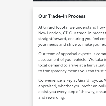
Our Trade-In Process
At Girard Toyota, we understand how im
New London, CT. Our trade-in process
straightforward, ensuring you feel conf
your needs and strive to make your e
Our team of appraisal experts is com
assessment of your vehicle. We take i
local demand to arrive at a fair valua
to transparency means you can trust th
Convenience is key at Girard Toyota. W
appraised, whether you prefer an onli
assist you every step of the way, ensu
and rewarding.