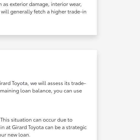
ch as exterior damage, interior wear,
will generally fetch a higher trade-in
rard Toyota, we will assess its trade-
remaining loan balance, you can use
This situation can occur due to
 in at Girard Toyota can be a strategic
our new loan.