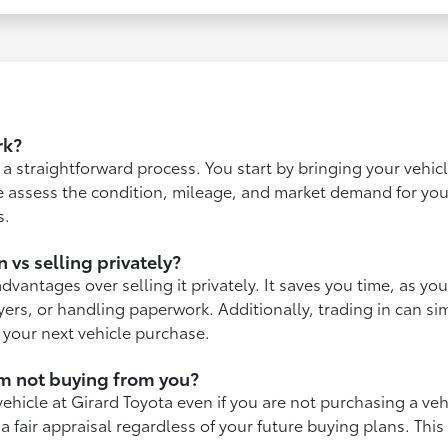
rk?
is a straightforward process. You start by bringing your vehi
 assess the condition, mileage, and market demand for your
s.
n vs selling privately?
advantages over selling it privately. It saves you time, as you
yers, or handling paperwork. Additionally, trading in can si
o your next vehicle purchase.
I'm not buying from you?
vehicle at Girard Toyota even if you are not purchasing a ve
a fair appraisal regardless of your future buying plans. This