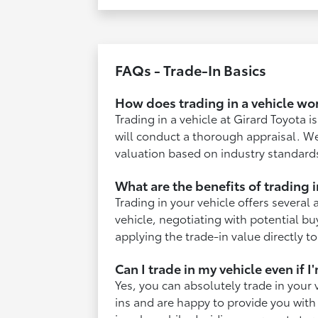
FAQs - Trade-In Basics
How does trading in a vehicle wo
Trading in a vehicle at Girard Toyota 
will conduct a thorough appraisal. We
valuation based on industry standard
What are the benefits of trading i
Trading in your vehicle offers several 
vehicle, negotiating with potential bu
applying the trade-in value directly t
Can I trade in my vehicle even if 
Yes, you can absolutely trade in your 
ins and are happy to provide you with 