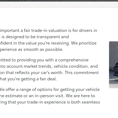
portant a fair trade-in valuation is for drivers in
 is designed to be transparent and
ident in the value you're receiving. We prioritize
xperience as smooth as possible.
mitted to providing you with a comprehensive
nto account market trends, vehicle condition, and
tion that reflects your car's worth. This commitment
at you’re getting a fair deal.
e offer a range of options for getting your vehicle
ne estimate or an in-person visit. We are here to
ring that your trade-in experience is both seamless