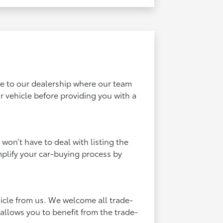
cle to our dealership where our team
 vehicle before providing you with a
 won’t have to deal with listing the
mplify your car-buying process by
hicle from us. We welcome all trade-
 allows you to benefit from the trade-