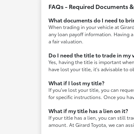
FAQs - Required Documents 
What documents do I need to brin
When trading in your vehicle at Girard 
any loan payoff information. Having a
a fair valuation.
Do I need the title to trade in my 
Yes, having the title is important when
have lost your title, it's advisable to
What if I lost my title?
If you've lost your title, you can requ
for specific instructions. Once you ha
What if my title has a lien on it?
If your title has a lien, you can still
amount. At Girard Toyota, we can assi