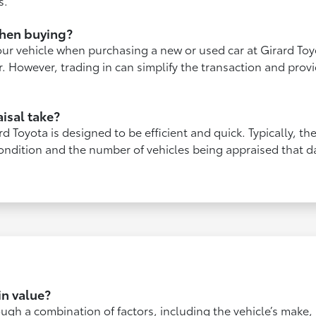
s.
when buying?
our vehicle when purchasing a new or used car at Girard Toy
fer. However, trading in can simplify the transaction and pro
isal take?
rd Toyota is designed to be efficient and quick. Typically, t
ondition and the number of vehicles being appraised that da
n value?
ugh a combination of factors, including the vehicle’s make,