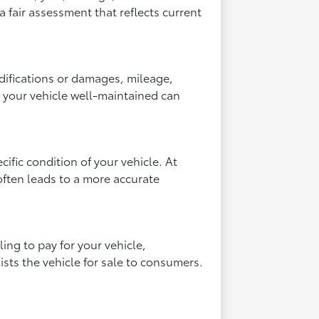
a fair assessment that reflects current
odifications or damages, mileage,
g your vehicle well-maintained can
fic condition of your vehicle. At
often leads to a more accurate
ling to pay for your vehicle,
lists the vehicle for sale to consumers.