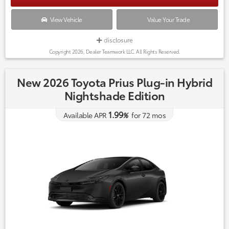
View Vehicle
Value Your Trade
disclosure
Copyright 2026, Dealer Teamwork LLC. All Rights Reserved.
New 2026 Toyota Prius Plug-in Hybrid
Nightshade Edition
1.99
Available APR
%
for
72
mos