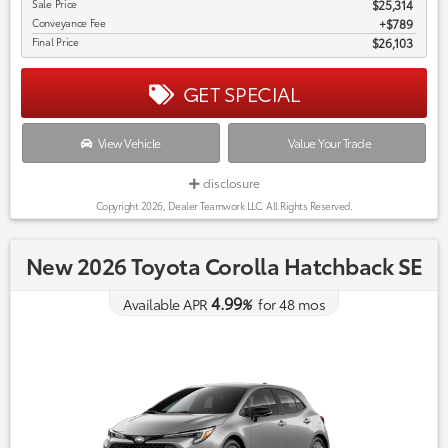
Sale Price
$25,314
Conveyance Fee
$789
Final Price
$26,103
GET SPECIAL
View Vehicle
Value Your Trade
disclosure
Copyright 2026, Dealer Teamwork LLC. All Rights Reserved.
New 2026 Toyota Corolla Hatchback SE
4.99
Available APR
%
for
48
mos