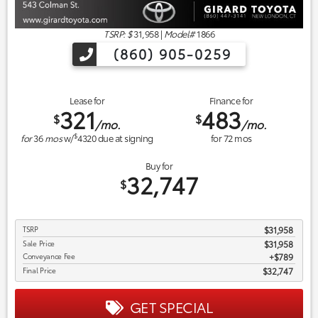
TSRP: $
31,958
|
Model#
1866
(860) 905-0259
Lease for
Finance for
321
483
$
$
/mo.
/mo.
$
for
36
mos
w/
4320
due at signing
for
72
mos
Buy for
32,747
$
TSRP
$31,958
Sale Price
$31,958
Conveyance Fee
$789
Final Price
$32,747
GET SPECIAL