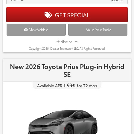
GET SPECIAL
View Vehicle
Value Your Trade
disclosure
Copyright 2026, Dealer Teamwork LLC. All Rights Reserved.
New 2026 Toyota Prius Plug-in Hybrid
SE
1.99
Available APR
%
for
72
mos