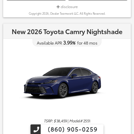
disclosure
Copyright 2026, Dealer Teamwork LLC. All Rights Reserved.
New 2026 Toyota Camry Nightshade
3.99
Available APR
%
for
48
mos
TSRP: $
38,459
|
Model#
2551
(860) 905-0259