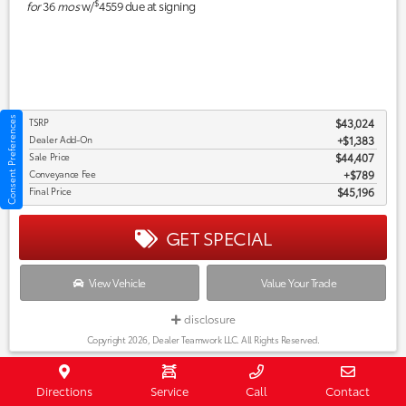
$
for
36
mos
w/
4559
due at signing
Consent Preferences
TSRP
$43,024
Dealer Add-On
+$1,383
Sale Price
$44,407
Conveyance Fee
$789
Final Price
$45,196
GET SPECIAL
View Vehicle
Value Your Trade
disclosure
Copyright 2026, Dealer Teamwork LLC. All Rights Reserved.
New 2027 Toyota Prius Nightshade
Directions
Service
Call
Contact