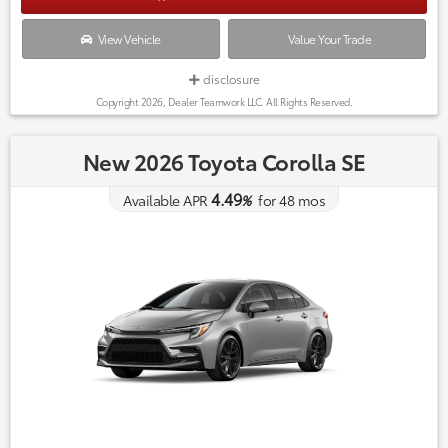
View Vehicle
Value Your Trade
disclosure
Copyright 2026, Dealer Teamwork LLC. All Rights Reserved.
New 2026 Toyota Corolla SE
4.49
Available APR
%
for
48
mos