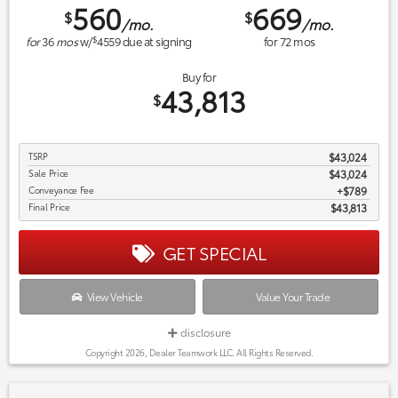
560
669
$
$
/mo.
/mo.
$
for
36
mos
w/
4559
due at signing
for
72
mos
Buy for
43,813
$
TSRP
$43,024
Sale Price
$43,024
Conveyance Fee
$789
Final Price
$43,813
GET SPECIAL
View Vehicle
Value Your Trade
disclosure
Copyright 2026, Dealer Teamwork LLC. All Rights Reserved.