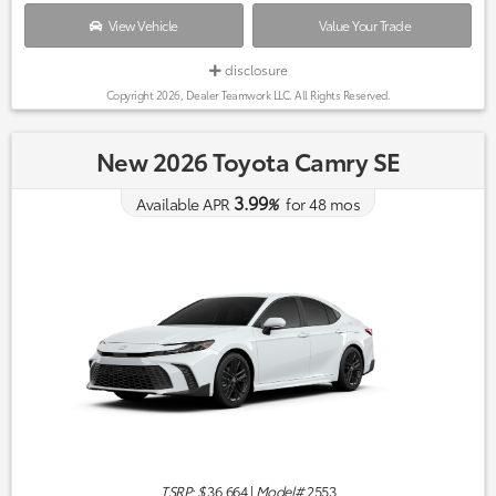
View Vehicle
Value Your Trade
disclosure
Copyright 2026, Dealer Teamwork LLC. All Rights Reserved.
New 2026 Toyota Camry SE
3.99
Available APR
%
for
48
mos
TSRP: $
36,664
|
Model#
2553