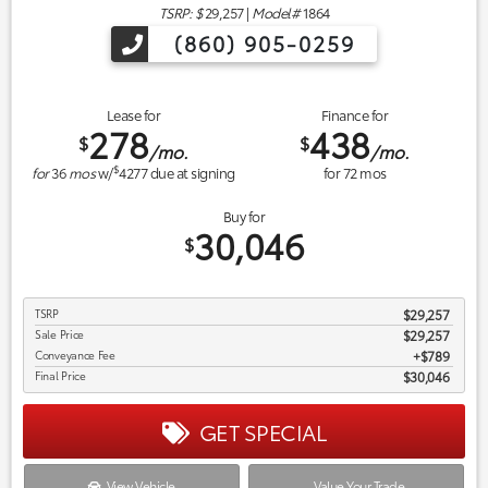
TSRP: $
29,257
|
Model#
1864
(860) 905-0259
Lease for
Finance for
278
438
$
$
/mo.
/mo.
$
for
36
mos
w/
4277
due at signing
for
72
mos
Buy for
30,046
$
TSRP
$29,257
Sale Price
$29,257
Conveyance Fee
$789
Final Price
$30,046
GET SPECIAL
View Vehicle
Value Your Trade