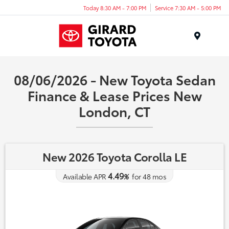
Today 8:30 AM - 7:00 PM
Service 7:30 AM - 5:00 PM
Menu
08/06/2026 - New Toyota Sedan
Finance & Lease Prices New
London, CT
New 2026 Toyota Corolla LE
4.49
Available APR
%
for
48
mos