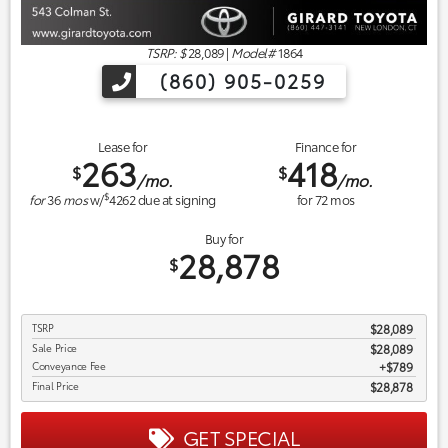
TSRP: $
28,089
|
Model#
1864
(860) 905-0259
Lease for
Finance for
263
418
$
$
/mo.
/mo.
$
for
36
mos
w/
4262
due at signing
for
72
mos
Buy for
28,878
$
TSRP
$28,089
Sale Price
$28,089
Conveyance Fee
$789
Final Price
$28,878
GET SPECIAL