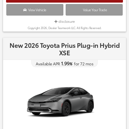
View Vehicle
Value Your Trade
disclosure
Copyright 2026, Dealer Teamwork LLC. All Rights Reserved.
New 2026 Toyota Prius Plug-in Hybrid
XSE
1.99
Available APR
%
for
72
mos