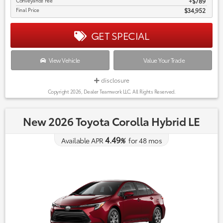
Conveyance Fee
$789
Final Price
$34,952
GET SPECIAL
View Vehicle
Value Your Trade
disclosure
Copyright 2026, Dealer Teamwork LLC. All Rights Reserved.
New 2026 Toyota Corolla Hybrid LE
4.49
Available APR
%
for
48
mos