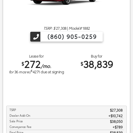
TSRP: $
27,308
|
Model#
1882
(860) 905-0259
Lease for
Buy for
272
38,839
$
$
/mo.
$
for
36
mos
w/
4271
due at signing
TSRP
$27,308
Dealer Add-On
+$10,742
Sale Price
$38,050
Conveyance Fee
$789
Final Price
$38,839