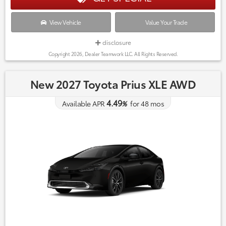
View Vehicle
Value Your Trade
disclosure
Copyright 2026, Dealer Teamwork LLC. All Rights Reserved.
New 2027 Toyota Prius XLE AWD
4.49
Available APR
%
for
48
mos