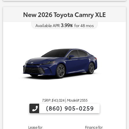
New 2026 Toyota Camry XLE
3.99
Available APR
%
for
48
mos
TSRP: $
43,024
|
Model#
2555
(860) 905-0259
Lease for
Finance for