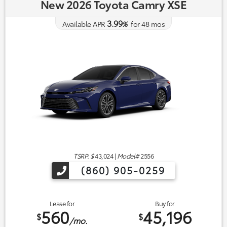
New 2026 Toyota Camry XSE
3.99
Available APR
%
for
48
mos
TSRP: $
43,024
|
Model#
2556
(860) 905-0259
Lease for
Buy for
560
45,196
$
$
/mo.