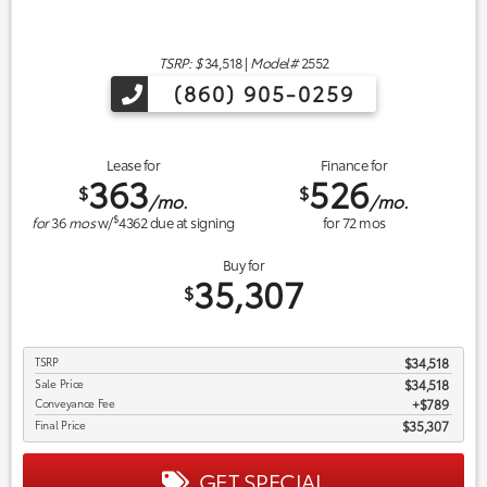
TSRP: $
34,518
|
Model#
2552
(860) 905-0259
Lease for
Finance for
363
526
$
$
/mo.
/mo.
$
for
36
mos
w/
4362
due at signing
for
72
mos
Buy for
35,307
$
TSRP
$34,518
Sale Price
$34,518
Conveyance Fee
$789
Final Price
$35,307
GET SPECIAL