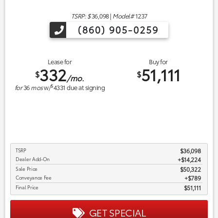
TSRP: $
36,098
|
Model#
1237
(860) 905-0259
Lease for
Buy for
332
51,111
$
$
/mo.
$
for
36
mos
w/
4331
due at signing
TSRP
$36,098
Dealer Add-On
+$14,224
Sale Price
$50,322
Conveyance Fee
$789
Final Price
$51,111
GET SPECIAL