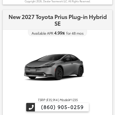
Copyright 2026, Dealer Teamwork LLC. All Rights Reserved.
New 2027 Toyota Prius Plug-in Hybrid
SE
4.99
Available APR
%
for
48
mos
TSRP: $
35,914
|
Model#
1235
(860) 905-0259