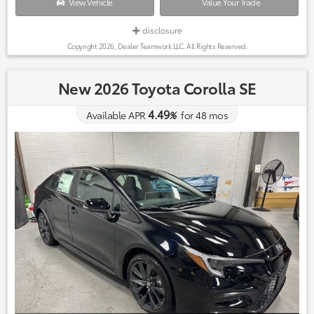
View Vehicle
Value Your Trade
disclosure
Copyright 2026, Dealer Teamwork LLC. All Rights Reserved.
New 2026 Toyota Corolla SE
4.49
Available APR
%
for
48
mos