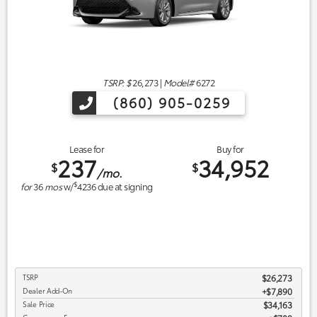
TSRP: $
26,273
|
Model#
6272
(860) 905-0259
Lease for
Buy for
237
34,952
$
$
/mo.
$
for
36
mos
w/
4236
due at signing
TSRP
$26,273
Dealer Add-On
+$7,890
Sale Price
$34,163