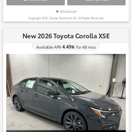
disclosure
Copyright 2026, Dealer Teamwork LLC. All Rights Reserved.
New 2026 Toyota Corolla XSE
4.49
Available APR
%
for
48
mos