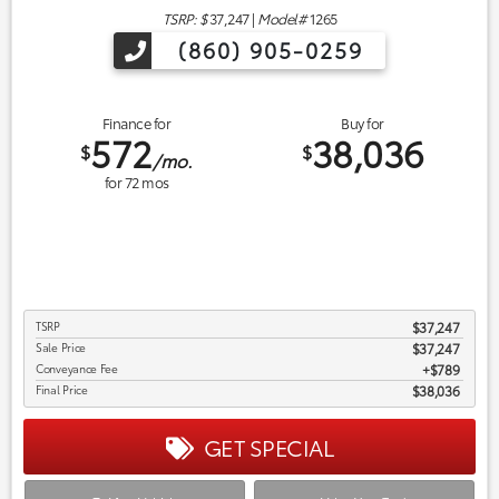
TSRP: $
37,247
|
Model#
1265
(860) 905-0259
Finance for
Buy for
572
38,036
$
$
/mo.
for
72
mos
TSRP
$37,247
Sale Price
$37,247
Conveyance Fee
$789
Final Price
$38,036
GET SPECIAL