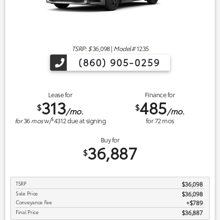
TSRP: $
36,098
|
Model#
1235
(860) 905-0259
Lease for
Finance for
313
485
$
$
/mo.
/mo.
$
for
36
mos
w/
4312
due at signing
for
72
mos
Buy for
36,887
$
TSRP
$36,098
Sale Price
$36,098
Conveyance Fee
$789
Final Price
$36,887