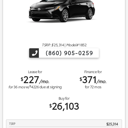
TSRP: $
25,314
|
Model#
1852
(860) 905-0259
Lease for
Finance for
227
371
$
$
/mo.
/mo.
$
for
36
mos
w/
4226
due at signing
for
72
mos
Buy for
26,103
$
TSRP
$25,314