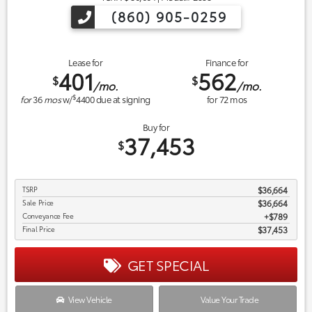
(860) 905-0259
Lease for
Finance for
401
562
$
$
/mo.
/mo.
$
for
36
mos
w/
4400
due at signing
for
72
mos
Buy for
37,453
$
TSRP
$36,664
Sale Price
$36,664
Conveyance Fee
$789
Final Price
$37,453
GET SPECIAL
View Vehicle
Value Your Trade