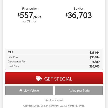
Finance for
Buy for
557
36,703
$
$
/mo.
for
72
mos
TSRP
$35,914
Sale Price
$35,914
Conveyance Fee
$789
Final Price
$36,703
GET SPECIAL
View Vehicle
Value Your Trade
disclosure
Copyright 2026, Dealer Teamwork LLC. All Rights Reserved.