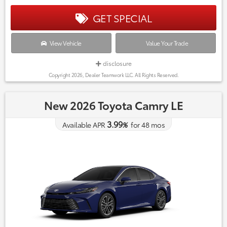
GET SPECIAL
View Vehicle
Value Your Trade
disclosure
Copyright 2026, Dealer Teamwork LLC. All Rights Reserved.
New 2026 Toyota Camry LE
3.99
Available APR
%
for
48
mos