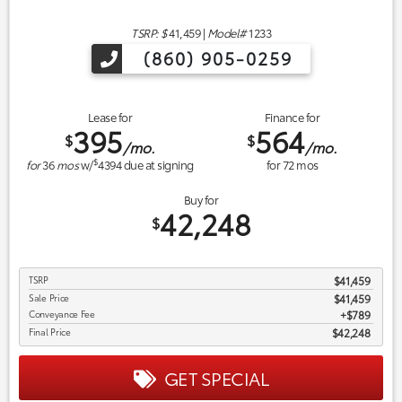
TSRP: $
41,459
|
Model#
1233
(860) 905-0259
Lease for
Finance for
395
564
$
$
/mo.
/mo.
$
for
36
mos
w/
4394
due at signing
for
72
mos
Buy for
42,248
$
TSRP
$41,459
Sale Price
$41,459
Conveyance Fee
$789
Final Price
$42,248
GET SPECIAL