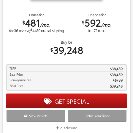
Lease for
Finance for
481
592
$
$
/mo.
/mo.
$
for
36
mos
w/
4480
due at signing
for
72
mos
Buy for
39,248
$
TSRP
$38,459
Sale Price
$38,459
Conveyance Fee
$789
Final Price
$39,248
GET SPECIAL
View Vehicle
Value Your Trade
disclosure