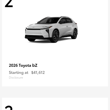
bZ
2026 Toyota
Starting at
$41,612
Disclosure