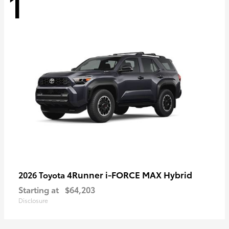
1
4Runner i-FORCE MAX Hybrid
2026 Toyota
Starting at
$64,203
Disclosure