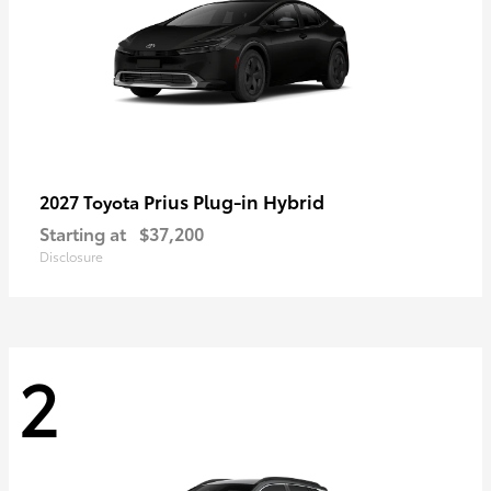
Prius Plug-in Hybrid
2027 Toyota
Starting at
$37,200
Disclosure
2