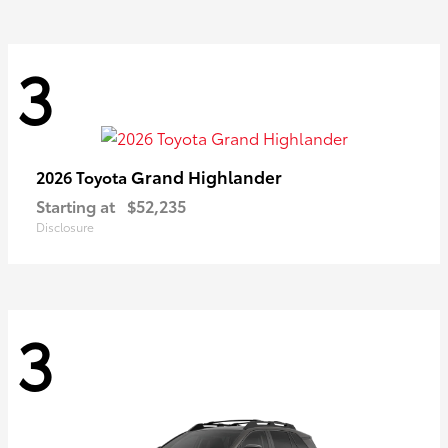
3
Grand Highlander
2026 Toyota
Starting at
$52,235
Disclosure
3