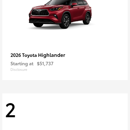
Highlander
2026 Toyota
Starting at
$51,737
Disclosure
2