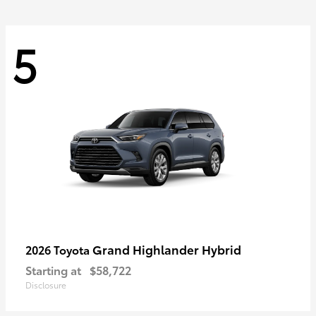
5
Grand Highlander Hybrid
2026 Toyota
Starting at
$58,722
Disclosure