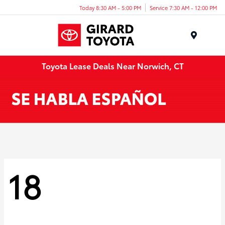
Today 8:30 AM - 5:00 PM
Service 7:30 AM - 12:00 PM
Menu
Toyota Lease Deals Near Norwich, CT
18