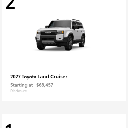
2
Land Cruiser
2027 Toyota
Starting at
$68,457
Disclosure