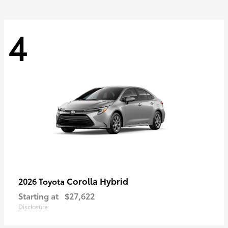
4
Corolla Hybrid
2026 Toyota
Starting at
$27,622
Disclosure