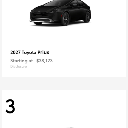
Prius
2027 Toyota
Starting at
$38,123
Disclosure
3