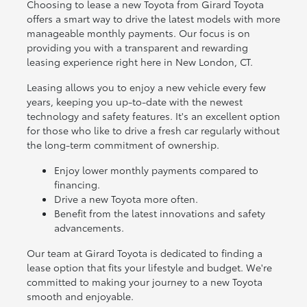
Choosing to lease a new Toyota from Girard Toyota
offers a smart way to drive the latest models with more
manageable monthly payments. Our focus is on
providing you with a transparent and rewarding
leasing experience right here in New London, CT.
Leasing allows you to enjoy a new vehicle every few
years, keeping you up-to-date with the newest
technology and safety features. It's an excellent option
for those who like to drive a fresh car regularly without
the long-term commitment of ownership.
Enjoy lower monthly payments compared to
financing.
Drive a new Toyota more often.
Benefit from the latest innovations and safety
advancements.
Our team at Girard Toyota is dedicated to finding a
lease option that fits your lifestyle and budget. We're
committed to making your journey to a new Toyota
smooth and enjoyable.