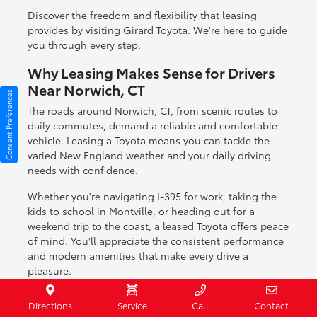
Discover the freedom and flexibility that leasing
provides by visiting Girard Toyota. We're here to guide
you through every step.
Why Leasing Makes Sense for Drivers
Near Norwich, CT
Consent Preferences
The roads around Norwich, CT, from scenic routes to
daily commutes, demand a reliable and comfortable
vehicle. Leasing a Toyota means you can tackle the
varied New England weather and your daily driving
needs with confidence.
Whether you're navigating I-395 for work, taking the
kids to school in Montville, or heading out for a
weekend trip to the coast, a leased Toyota offers peace
of mind. You'll appreciate the consistent performance
and modern amenities that make every drive a
pleasure.
Perfect for navigating seasonal weather changes
Directions
Service
Call
Contact
in Connecticut.