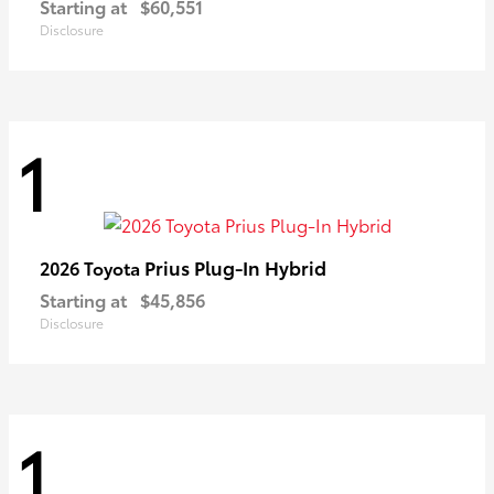
Starting at
$60,551
Disclosure
1
Prius Plug-In Hybrid
2026 Toyota
Starting at
$45,856
Disclosure
1