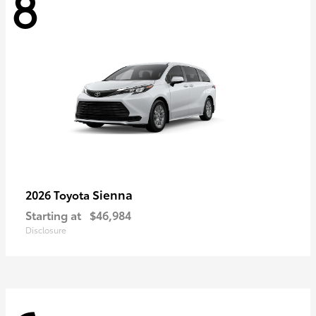
8
Sienna
2026 Toyota
Starting at
$46,984
Disclosure