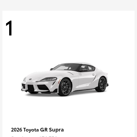
1
GR Supra
2026 Toyota