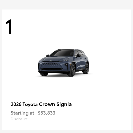
1
Crown Signia
2026 Toyota
Starting at
$53,833
Disclosure