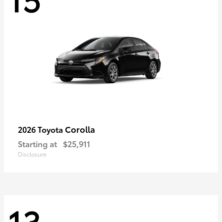
Corolla
2026 Toyota
Starting at
$25,911
Disclosure
13