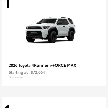
1
4Runner i-FORCE MAX
2026 Toyota
Starting at
$72,664
Disclosure