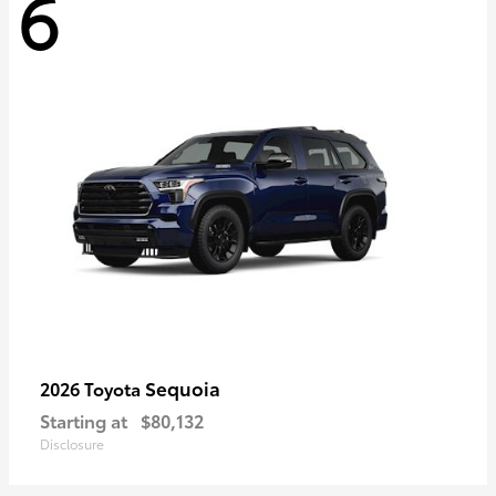
6
Sequoia
2026 Toyota
Starting at
$80,132
Disclosure