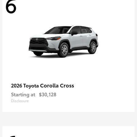
6
Corolla Cross
2026 Toyota
Starting at
$30,128
Disclosure