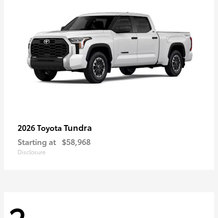
Tundra
2026 Toyota
Starting at
$58,968
Disclosure
2