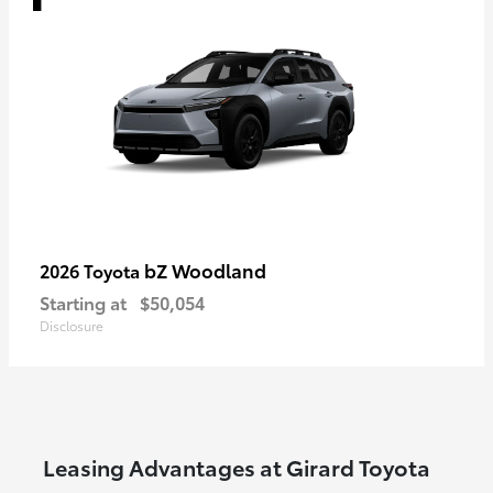
bZ Woodland
2026 Toyota
Starting at
$50,054
Disclosure
Leasing Advantages at Girard Toyota