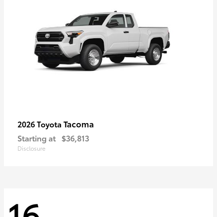
Tacoma
2026 Toyota
Starting at
$36,813
Disclosure
16