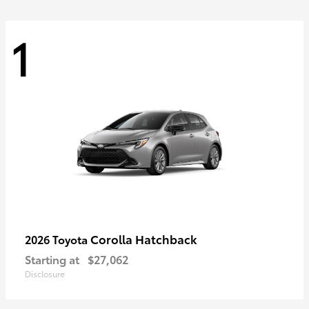
1
Corolla Hatchback
2026 Toyota
Starting at
$27,062
Disclosure