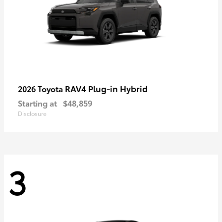
RAV4 Plug-in Hybrid
2026 Toyota
Starting at
$48,859
Disclosure
3