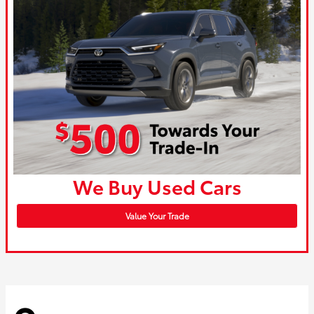
We Buy Used Cars
Value Your Trade