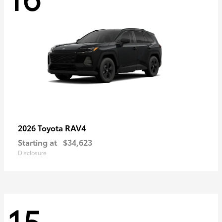
RAV4
2026 Toyota
Starting at
$34,623
Disclosure
15