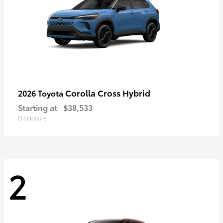
Corolla Cross Hybrid
2026 Toyota
Starting at
$38,533
Disclosure
2