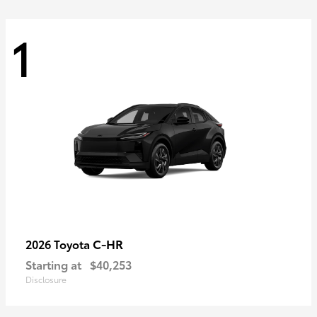
1
C-HR
2026 Toyota
Starting at
$40,253
Disclosure