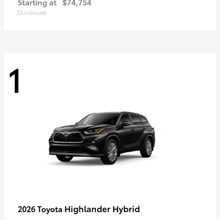
Starting at
$74,754
Disclosure
1
Highlander Hybrid
2026 Toyota