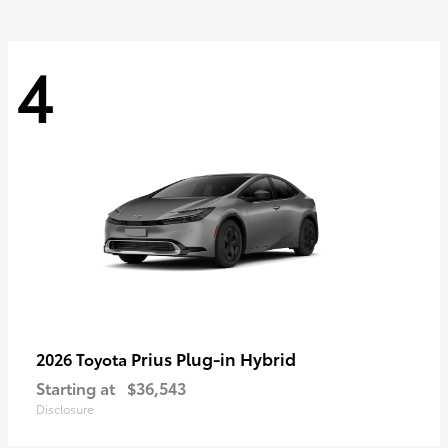
4
Prius Plug-in Hybrid
2026 Toyota
Starting at
$36,543
Disclosure