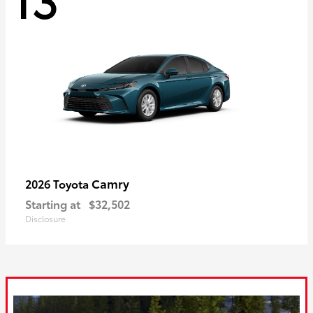
Camry
2026 Toyota
Starting at
$32,502
Disclosure