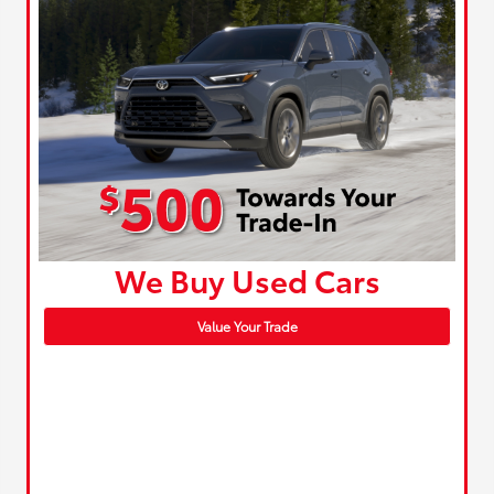
We Buy Used Cars
Value Your Trade