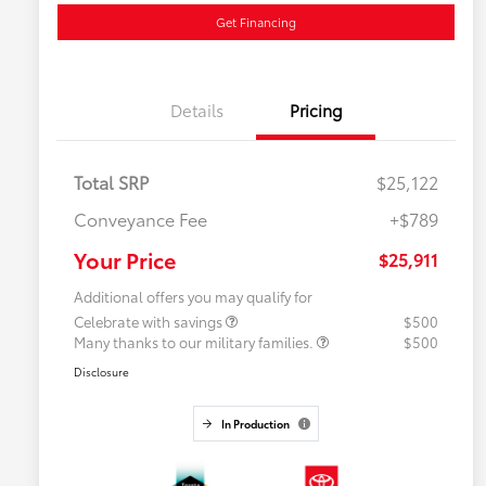
Get Financing
Details
Pricing
Total SRP
$25,122
Conveyance Fee
+$789
Your Price
$25,911
Additional offers you may qualify for
Celebrate with savings
$500
Many thanks to our military families.
$500
Disclosure
In Production