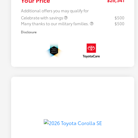
Additional offers you may qualify for
Celebrate with savings
$500
Many thanks to our military families.
$500
Disclosure