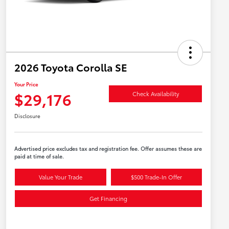
2026 Toyota Corolla SE
Your Price
$29,176
Check Availability
Disclosure
Advertised price excludes tax and registration fee. Offer assumes these are
paid at time of sale.
Value Your Trade
$500 Trade-In Offer
Get Financing