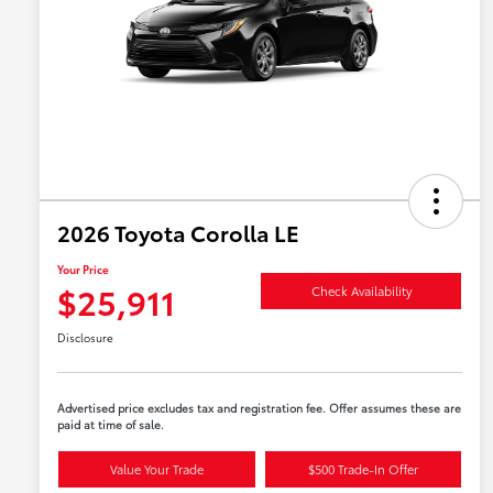
2026 Toyota Corolla LE
Your Price
$25,911
Check Availability
Disclosure
Advertised price excludes tax and registration fee. Offer assumes these are
paid at time of sale.
Value Your Trade
$500 Trade-In Offer