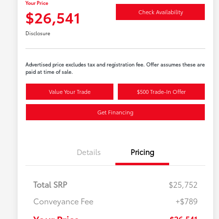
Your Price
$26,541
Check Availability
Disclosure
Advertised price excludes tax and registration fee. Offer assumes these are
paid at time of sale.
Value Your Trade
$500 Trade-In Offer
Get Financing
Details
Pricing
Total SRP
$25,752
Conveyance Fee
+$789
Your Price
$26,541