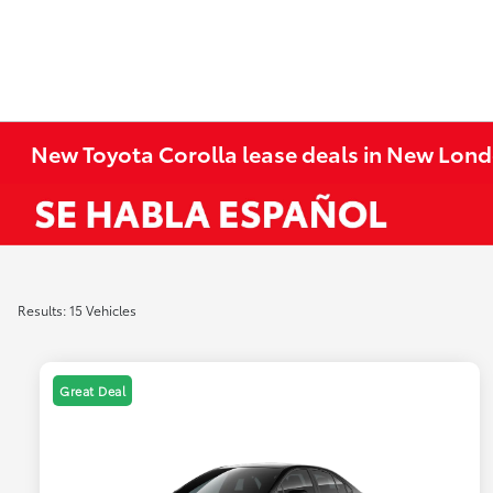
New Toyota Corolla lease deals in New Lond
Results: 15 Vehicles
Great Deal