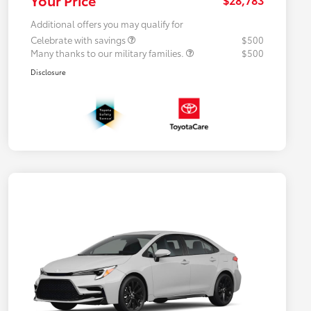
Additional offers you may qualify for
Celebrate with savings
$500
Many thanks to our military families.
$500
Disclosure