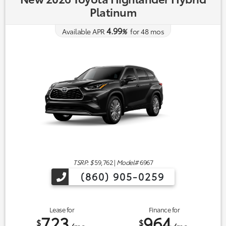
Platinum
4.99
Available APR
%
for
48
mos
TSRP: $
59,762
|
Model#
6967
(860) 905-0259
Lease for
Finance for
723
964
$
$