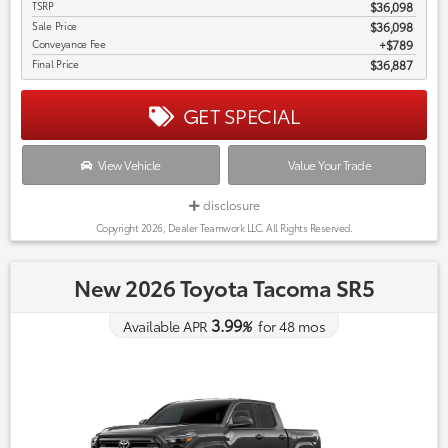
TSRP
$36,098
Sale Price
$36,098
Conveyance Fee
$789
Final Price
$36,887
GET SPECIAL
View Vehicle
Value Your Trade
disclosure
Copyright 2026, Dealer Teamwork LLC. All Rights Reserved.
New 2026 Toyota Tacoma SR5
3.99
Available APR
%
for
48
mos