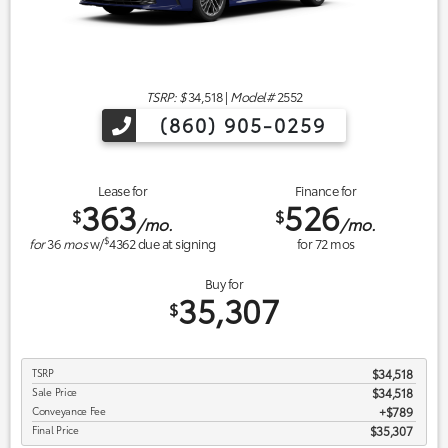
TSRP: $
34,518
|
Model#
2552
(860) 905-0259
Lease for
Finance for
363
526
$
$
/mo.
/mo.
$
for
36
mos
w/
4362
due at signing
for
72
mos
Buy for
35,307
$
TSRP
$34,518
Sale Price
$34,518
Conveyance Fee
$789
Final Price
$35,307