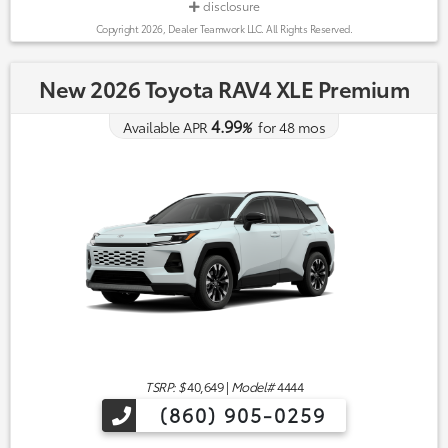
disclosure
Copyright 2026, Dealer Teamwork LLC. All Rights Reserved.
New 2026 Toyota RAV4 XLE Premium
4.99
Available APR
%
for
48
mos
TSRP: $
40,649
|
Model#
4444
(860) 905-0259