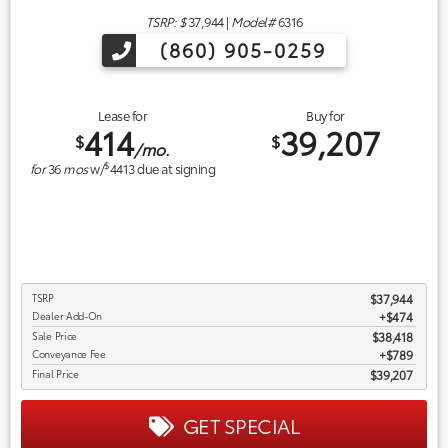
TSRP: $
37,944
|
Model#
6316
(860) 905-0259
Lease for
Buy for
414
39,207
$
$
/mo.
$
for
36
mos
w/
4413
due at signing
TSRP
$37,944
Dealer Add-On
+$474
Sale Price
$38,418
Conveyance Fee
$789
Final Price
$39,207
GET SPECIAL