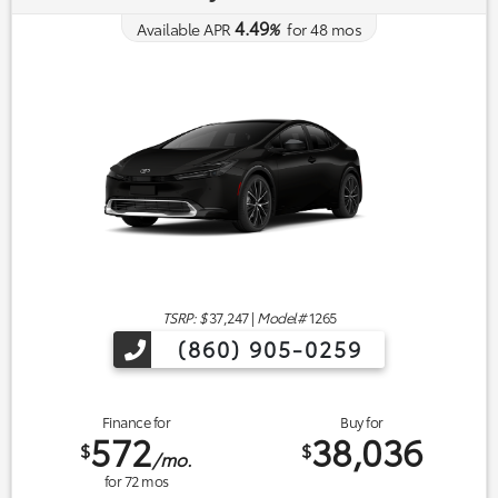
4.49
Available APR
%
for
48
mos
TSRP: $
37,247
|
Model#
1265
(860) 905-0259
Finance for
Buy for
572
38,036
$
$
/mo.
for
72
mos