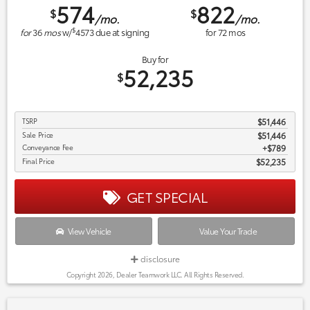
574
822
$
$
/mo.
/mo.
$
for
36
mos
w/
4573
due at signing
for
72
mos
Buy for
52,235
$
TSRP
$51,446
Sale Price
$51,446
Conveyance Fee
$789
Final Price
$52,235
GET SPECIAL
View Vehicle
Value Your Trade
disclosure
Copyright 2026, Dealer Teamwork LLC. All Rights Reserved.