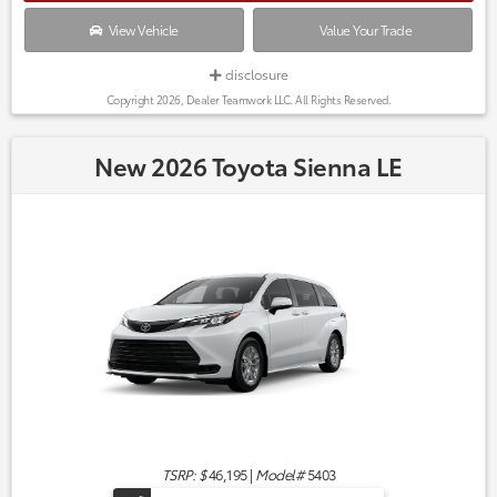
View Vehicle
Value Your Trade
disclosure
Copyright 2026, Dealer Teamwork LLC. All Rights Reserved.
New 2026 Toyota Sienna LE
TSRP: $
46,195
|
Model#
5403