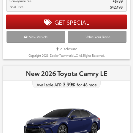
Conveyance Fee
$789
Final Price
$42,498
GET SPECIAL
View Vehicle
Value Your Trade
disclosure
Copyright 2026, Dealer Teamwork LLC. All Rights Reserved.
New 2026 Toyota Camry LE
3.99
Available APR
%
for
48
mos