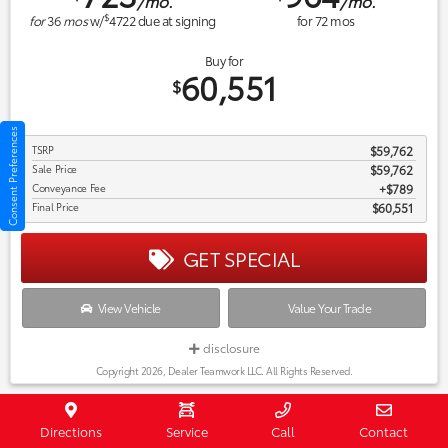
/mo.
/mo.
$
for
36
mos
w/
4722
due at signing
for
72
mos
Buy for
60,551
$
Consent Preferences
TSRP
$59,762
Sale Price
$59,762
Conveyance Fee
$789
Final Price
$60,551
GET SPECIAL
View Vehicle
Value Your Trade
disclosure
Copyright 2026, Dealer Teamwork LLC. All Rights Reserved.
New 2027 Toyota Land Cruiser Land
Directions
Service
Call
Contact