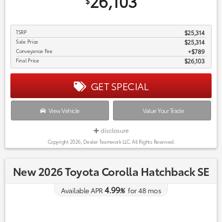
26,103
$
TSRP
$25,314
Sale Price
$25,314
Conveyance Fee
$789
Final Price
$26,103
GET SPECIAL
View Vehicle
Value Your Trade
disclosure
Copyright 2026, Dealer Teamwork LLC. All Rights Reserved.
New 2026 Toyota Corolla Hatchback SE
4.99
Available APR
%
for
48
mos