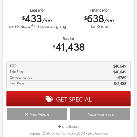
Lease for
Finance for
433
638
$
$
/mo.
/mo.
$
for
36
mos
w/
4432
due at signing
for
72
mos
Buy for
41,438
$
TSRP
$40,649
Sale Price
$40,649
Conveyance Fee
$789
Final Price
$41,438
GET SPECIAL
View Vehicle
Value Your Trade
disclosure
Copyright 2026, Dealer Teamwork LLC. All Rights Reserved.