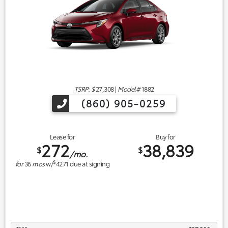
TSRP: $
27,308
|
Model#
1882
(860) 905-0259
Lease for
Buy for
272
38,839
$
$
/mo.
$
for
36
mos
w/
4271
due at signing