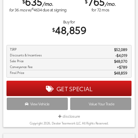
635
765
$
$
/mo.
/mo.
$
for
36
mos
w/
4634
due at signing
for
72
mos
Buy for
48,859
$
TSRP
$52,089
Discounts & Incentives
-$4,019
Sale Price
$48,070
Conveyance Fee
$789
Final Price
$48,859
GET SPECIAL
View Vehicle
Value Your Trade
disclosure
Copyright 2026, Dealer Teamwork LLC. All Rights Reserved.