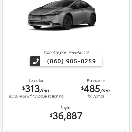
TSRP: $
36,098
|
Model#
1235
(860) 905-0259
Lease for
Finance for
313
485
$
$
/mo.
/mo.
$
for
36
mos
w/
4312
due at signing
for
72
mos
Buy for
36,887
$