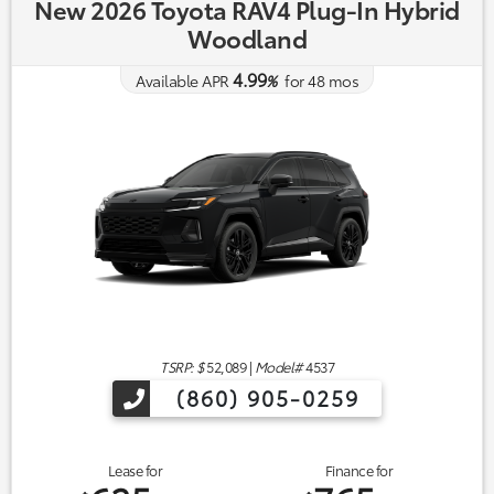
New 2026 Toyota RAV4 Plug-In Hybrid
Woodland
4.99
Available APR
%
for
48
mos
TSRP: $
52,089
|
Model#
4537
(860) 905-0259
Lease for
Finance for