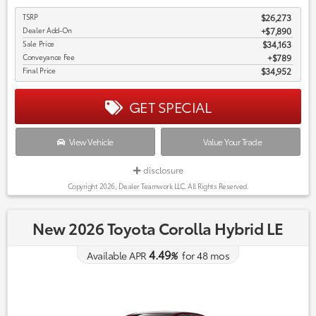
TSRP
$26,273
Dealer Add-On
+$7,890
Sale Price
$34,163
Conveyance Fee
$789
Final Price
$34,952
GET SPECIAL
View Vehicle
Value Your Trade
disclosure
Copyright 2026, Dealer Teamwork LLC. All Rights Reserved.
New 2026 Toyota Corolla Hybrid LE
4.49
Available APR
%
for
48
mos