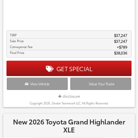
TSRP
$37,247
Sale Price
$37,247
Conveyance Fee
$789
Final Price
$38,036
GET SPECIAL
View Vehicle
Value Your Trade
disclosure
Copyright 2026, Dealer Teamwork LLC. All Rights Reserved.
New 2026 Toyota Grand Highlander
XLE