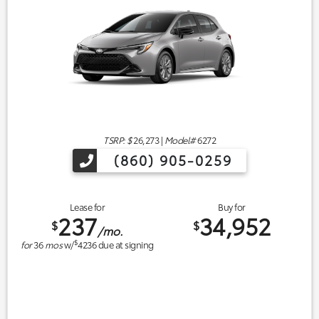
TSRP: $
26,273
|
Model#
6272
(860) 905-0259
Lease for
Buy for
237
34,952
$
$
/mo.
$
for
36
mos
w/
4236
due at signing