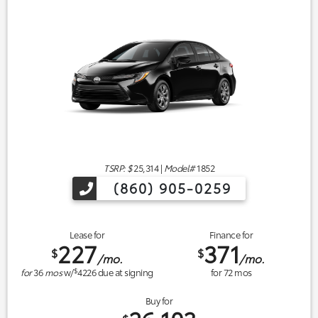
TSRP: $
25,314
|
Model#
1852
(860) 905-0259
Lease for
Finance for
227
371
$
$
/mo.
/mo.
$
for
36
mos
w/
4226
due at signing
for
72
mos
Buy for