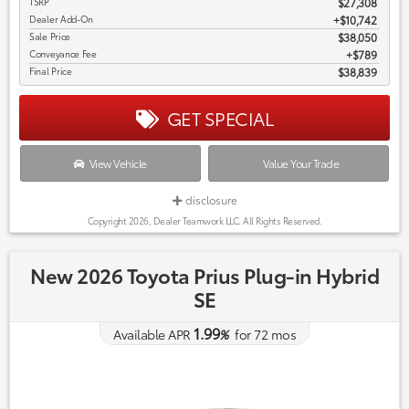
TSRP
$27,308
Dealer Add-On
+$10,742
Sale Price
$38,050
Conveyance Fee
$789
Final Price
$38,839
GET SPECIAL
View Vehicle
Value Your Trade
disclosure
Copyright 2026, Dealer Teamwork LLC. All Rights Reserved.
New 2026 Toyota Prius Plug-in Hybrid
SE
1.99
Available APR
%
for
72
mos