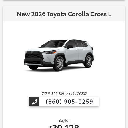
New 2026 Toyota Corolla Cross L
TSRP: $
29,339
|
Model#
6302
(860) 905-0259
Buy for
30,128
$