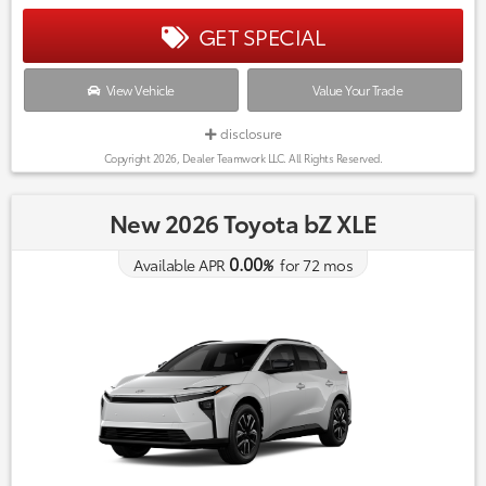
GET SPECIAL
View Vehicle
Value Your Trade
disclosure
Copyright 2026, Dealer Teamwork LLC. All Rights Reserved.
New 2026 Toyota bZ XLE
0.00
Available APR
%
for
72
mos