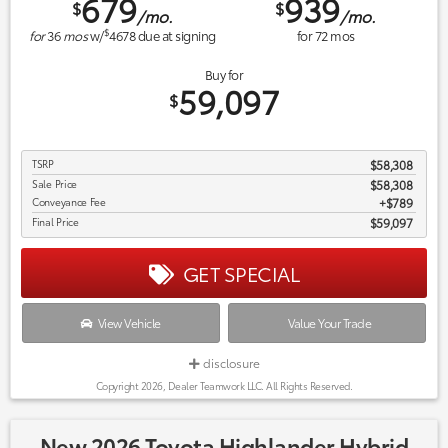
679
939
$
$
/mo.
/mo.
$
for
36
mos
w/
4678
due at signing
for
72
mos
Buy for
59,097
$
TSRP
$58,308
Sale Price
$58,308
Conveyance Fee
$789
Final Price
$59,097
GET SPECIAL
View Vehicle
Value Your Trade
disclosure
Copyright 2026, Dealer Teamwork LLC. All Rights Reserved.
New 2026 Toyota Highlander Hybrid