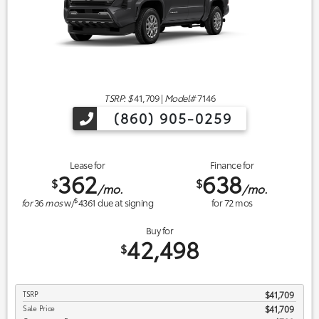
TSRP: $
41,709
|
Model#
7146
(860) 905-0259
Lease for
Finance for
362
638
$
$
/mo.
/mo.
$
for
36
mos
w/
4361
due at signing
for
72
mos
Buy for
42,498
$
TSRP
$41,709
Sale Price
$41,709