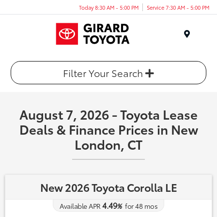
Today 8:30 AM - 5:00 PM
Service 7:30 AM - 5:00 PM
Menu
Filter Your Search
August 7, 2026 - Toyota Lease
Deals & Finance Prices in New
London, CT
New 2026 Toyota Corolla LE
4.49
Available APR
%
for
48
mos