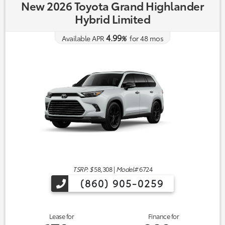
New 2026 Toyota Grand Highlander
Hybrid Limited
4.99
Available APR
%
for
48
mos
TSRP: $
58,308
|
Model#
6724
(860) 905-0259
Lease for
Finance for