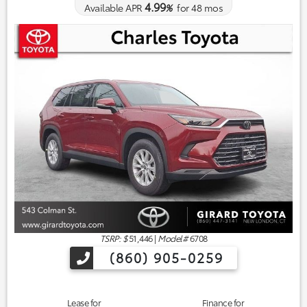
4.99
Available APR
%
for
48
mos
TSRP: $
51,446
|
Model#
6708
(860) 905-0259
Lease for
Finance for