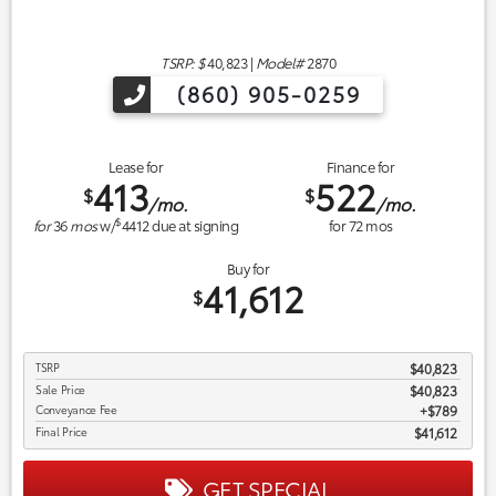
TSRP: $
40,823
|
Model#
2870
(860) 905-0259
Lease for
Finance for
413
522
$
$
/mo.
/mo.
$
for
36
mos
w/
4412
due at signing
for
72
mos
Buy for
41,612
$
TSRP
$40,823
Sale Price
$40,823
Conveyance Fee
$789
Final Price
$41,612
GET SPECIAL