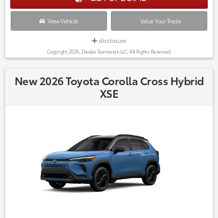
View Vehicle
Value Your Trade
disclosure
Copyright 2026, Dealer Teamwork LLC. All Rights Reserved.
New 2026 Toyota Corolla Cross Hybrid
XSE