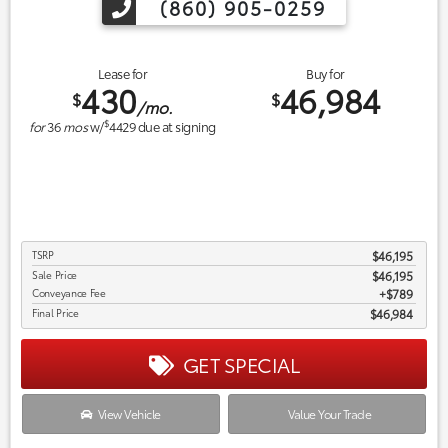
(860) 905-0259
Lease for
Buy for
430
46,984
$
$
/mo.
$
for
36
mos
w/
4429
due at signing
TSRP
$46,195
Sale Price
$46,195
Conveyance Fee
$789
Final Price
$46,984
GET SPECIAL
View Vehicle
Value Your Trade