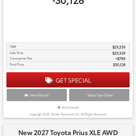
TSRP
$29,339
Sale Price
$29,339
Conveyance Fee
$789
Final Price
$30,128
GET SPECIAL
View Vehicle
Value Your Trade
disclosure
Copyright 2026, Dealer Teamwork LLC. All Rights Reserved.
New 2027 Toyota Prius XLE AWD