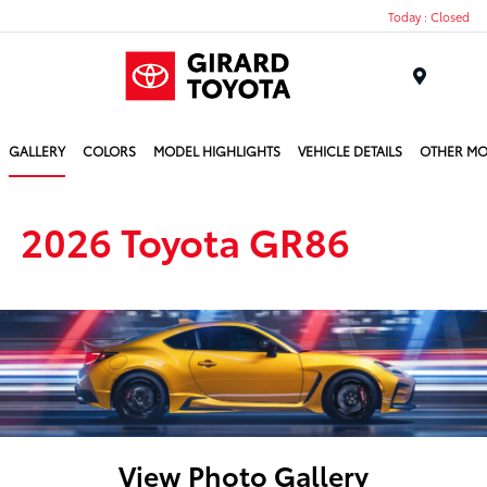
Today : Closed
Menu
GALLERY
COLORS
MODEL HIGHLIGHTS
VEHICLE DETAILS
OTHER MO
2026 Toyota GR86
View Photo Gallery