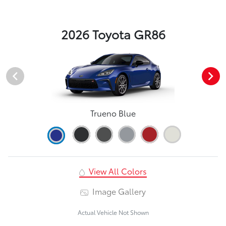
2026 Toyota GR86
Trueno Blue
View All Colors
Image Gallery
Actual Vehicle Not Shown