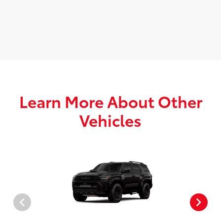
Learn More About Other
Vehicles