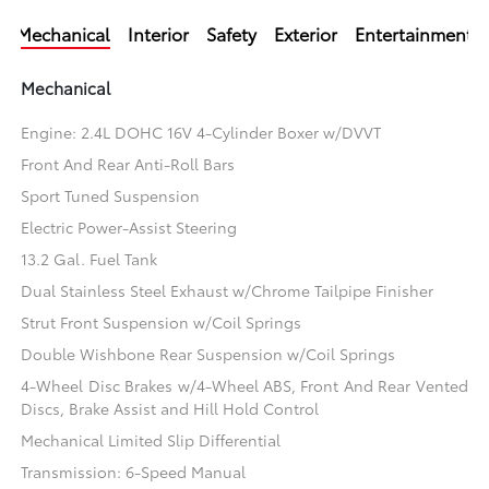
Mechanical
Interior
Safety
Exterior
Entertainment
Mechanical
Engine: 2.4L DOHC 16V 4-Cylinder Boxer w/DVVT
Front And Rear Anti-Roll Bars
Sport Tuned Suspension
Electric Power-Assist Steering
13.2 Gal. Fuel Tank
Dual Stainless Steel Exhaust w/Chrome Tailpipe Finisher
Strut Front Suspension w/Coil Springs
Double Wishbone Rear Suspension w/Coil Springs
4-Wheel Disc Brakes w/4-Wheel ABS, Front And Rear Vented
Discs, Brake Assist and Hill Hold Control
Mechanical Limited Slip Differential
Transmission: 6-Speed Manual