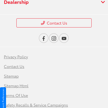
Dealership
Contact Us
Privacy Policy
Contact Us
Sitemap
Sitemap Html
Consent Preferences
Terms Of Use
Safety Recalls & Service Campaigns