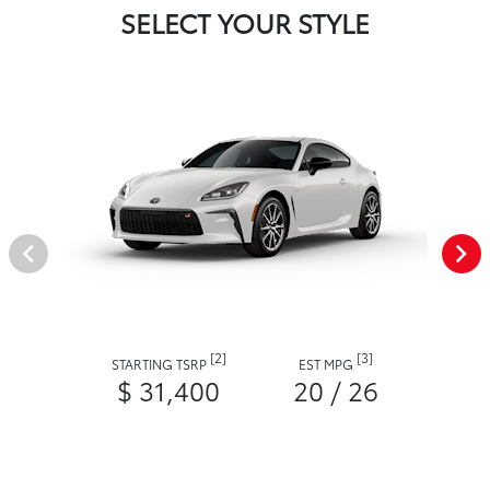
SELECT YOUR STYLE
[2]
[3]
STARTING TSRP
EST MPG
$ 31,400
20 / 26