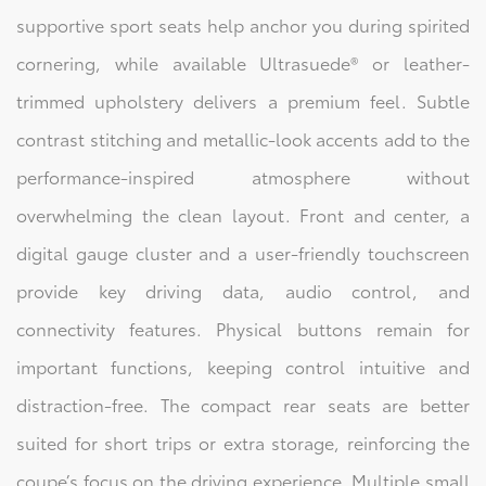
supportive sport seats help anchor you during spirited
cornering, while available Ultrasuede® or leather-
trimmed upholstery delivers a premium feel. Subtle
contrast stitching and metallic-look accents add to the
performance-inspired atmosphere without
overwhelming the clean layout. Front and center, a
digital gauge cluster and a user-friendly touchscreen
provide key driving data, audio control, and
connectivity features. Physical buttons remain for
important functions, keeping control intuitive and
distraction-free. The compact rear seats are better
suited for short trips or extra storage, reinforcing the
coupe’s focus on the driving experience. Multiple small