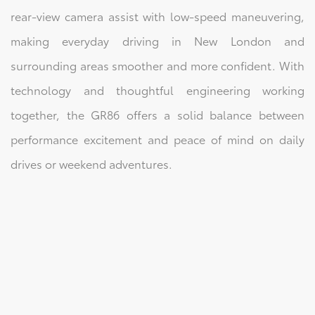
rear-view camera assist with low-speed maneuvering,
making everyday driving in New London and
surrounding areas smoother and more confident. With
technology and thoughtful engineering working
together, the GR86 offers a solid balance between
performance excitement and peace of mind on daily
drives or weekend adventures.