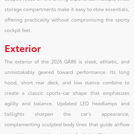
storage compartments make it easy to stow essentials,
offering practicality without compromising the sporty
cockpit feel.
Exterior
The exterior of the 2026 GR86 is sleek, athletic, and
unmistakably geared toward performance. Its long
hood, short rear deck, and low stance combine to
create a classic sports-car shape that emphasizes
agility and balance. Updated LED headlamps and
taillights sharpen the car’s appearance,
complementing sculpted body lines that guide airflow