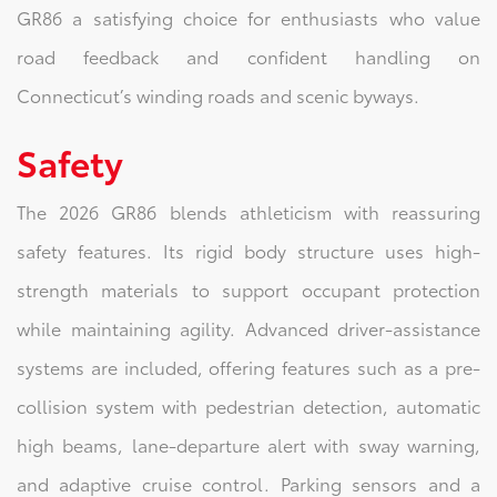
GR86 a satisfying choice for enthusiasts who value
road feedback and confident handling on
Connecticut’s winding roads and scenic byways.
Safety
The 2026 GR86 blends athleticism with reassuring
safety features. Its rigid body structure uses high-
strength materials to support occupant protection
while maintaining agility. Advanced driver-assistance
systems are included, offering features such as a pre-
collision system with pedestrian detection, automatic
high beams, lane-departure alert with sway warning,
and adaptive cruise control. Parking sensors and a