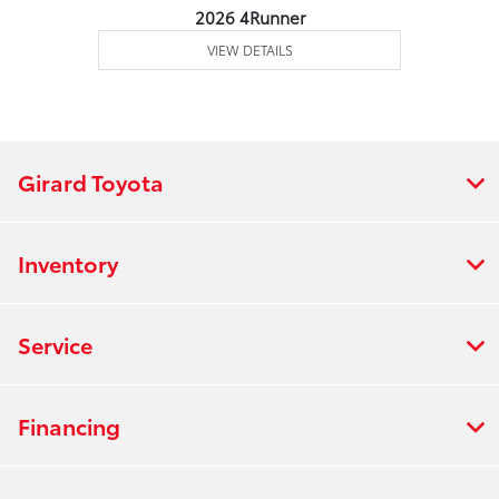
2026 4Runner
VIEW DETAILS
Girard Toyota
Inventory
Service
Financing