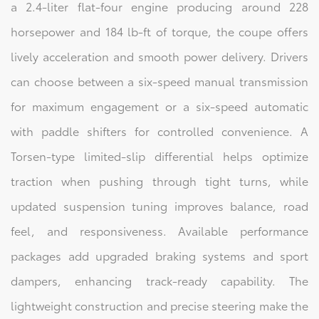
a 2.4-liter flat-four engine producing around 228
horsepower and 184 lb-ft of torque, the coupe offers
lively acceleration and smooth power delivery. Drivers
can choose between a six-speed manual transmission
for maximum engagement or a six-speed automatic
with paddle shifters for controlled convenience. A
Torsen-type limited-slip differential helps optimize
traction when pushing through tight turns, while
updated suspension tuning improves balance, road
feel, and responsiveness. Available performance
packages add upgraded braking systems and sport
dampers, enhancing track-ready capability. The
lightweight construction and precise steering make the