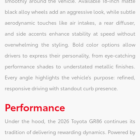
smoothly around the vehicle. Available 18-inch matte
black alloy wheels add an aggressive look, while subtle
aerodynamic touches like air intakes, a rear diffuser,
and side accents enhance stability at speed without
overwhelming the styling. Bold color options allow
drivers to express their personality, from eye-catching
performance shades to understated metallic finishes.
Every angle highlights the vehicle’s purpose: refined,
responsive driving with standout curb presence.
Performance
Under the hood, the 2026 Toyota GR86 continues its
tradition of delivering rewarding dynamics. Powered by