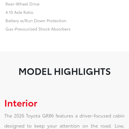
Rear-Wheel Drive
4.10 Axle Ratio
Battery w/Run Down Protection
Gas-Pressurized Shock Absorbers
MODEL HIGHLIGHTS
Interior
The 2026 Toyota GR86 features a driver-focused cabin
designed to keep your attention on the road. Low,