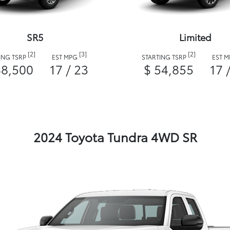
SR5
Limited
[2]
[3]
[2]
ING TSRP
EST MPG
STARTING TSRP
EST 
48,500
17 / 23
$ 54,855
17 
2024 Toyota Tundra 4WD SR