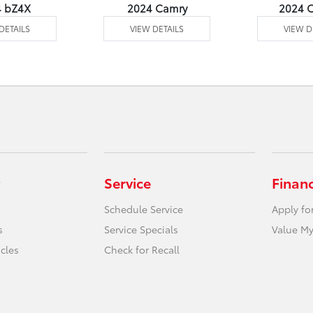
4 bZ4X
2024 Camry
2024 C
DETAILS
VIEW DETAILS
VIEW D
Service
Finan
Schedule Service
Apply fo
s
Service Specials
Value My
icles
Check for Recall