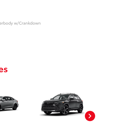
nderbody w/Crankdown
es