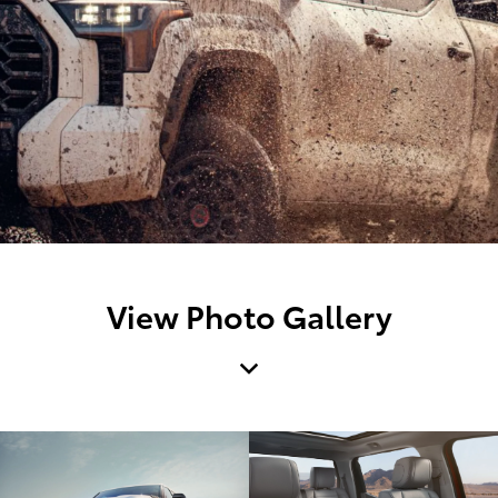
View Photo Gallery