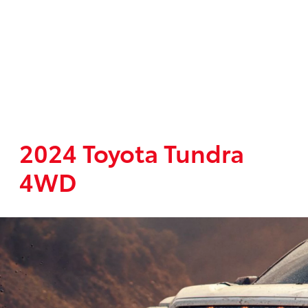
2024 Toyota Tundra
4WD