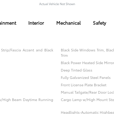
Actual Vehicle Not Shown
ainment
Interior
Mechanical
Safety
trip/Fascia Accent and Black
Black Side Windows Trim, Blac
Trim
Black Power Heated Side Mirro
Deep Tinted Glass
Fully Galvanized Steel Panels
Front License Plate Bracket
Manual Tailgate/Rear Door Loc
ow/High Beam Daytime Running
Cargo Lamp w/High Mount Sto
Headlights-Automatic Highbe