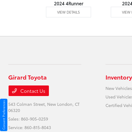
4 Venza
2024 4Runner
202
 DETAILS
VIEW DETAILS
VIEW 
Girard Toyota
Inventory
New Vehicles
Contact Us
Used Vehicle
Consent Preferences
543 Colman Street,
New London, CT
Certified Veh
06320
Sales:
860-905-0259
Service:
860-815-8043