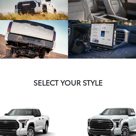
SELECT YOUR STYLE