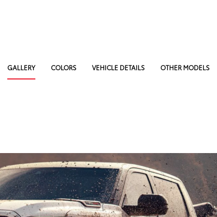
GALLERY
COLORS
VEHICLE DETAILS
OTHER MODELS