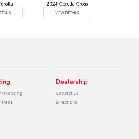
orolla
2024 Corolla Cross
2024 Corolla
ETAILS
VIEW DETAILS
VIEW DE
cing
Dealership
r Financing
Contact Us
 Trade
Directions