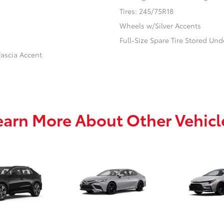
Tires: 245/75R18
Wheels w/Silver Accents
Full-Size Spare Tire Stored U
ascia Accent
earn More About Other Vehicl