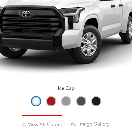
Ice Cap
Image Gallery
View All Colors