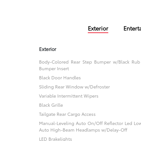
Exterior
Entert
Exterior
Body-Colored Rear Step Bumper w/Black Rub S
Bumper Insert
Black Door Handles
Sliding Rear Window w/Defroster
Variable Intermittent Wipers
Black Grille
Tailgate Rear Cargo Access
Manual-Leveling Auto On/Off Reflector Led L
Auto High-Beam Headlamps w/Delay-Off
LED Brakelights