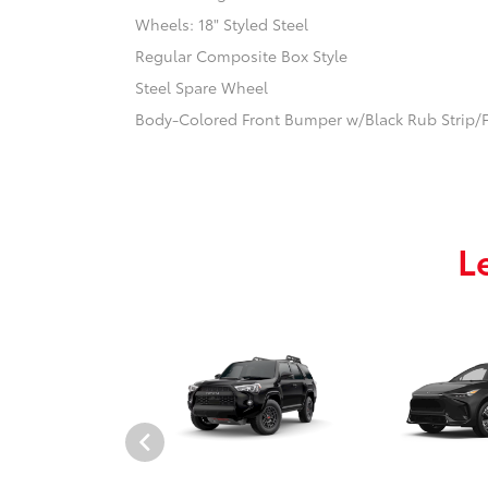
Wheels: 18" Styled Steel
Regular Composite Box Style
Steel Spare Wheel
Body-Colored Front Bumper w/Black Rub Strip/F
L