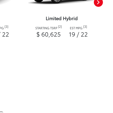
Limited Hybrid
[3]
[2]
[3]
MPG
STARTING TSRP
EST MPG
/ 22
$ 60,625
19 / 22