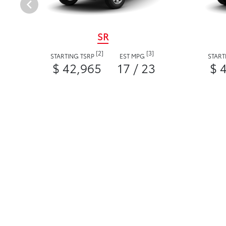
SR
[2]
[3]
STARTING TSRP
EST MPG
START
$ 42,965
17 / 23
$ 