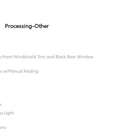
Processing-Other
k Front Windshield Trim and Black Rear Window
rs w/Manual Folding
k
p Light
ams