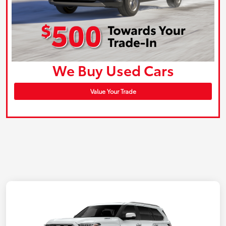
We Buy Used Cars
Value Your Trade