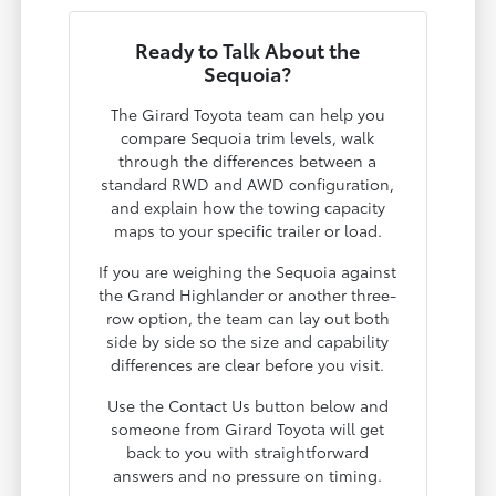
Ready to Talk About the
Sequoia?
The Girard Toyota team can help you
compare Sequoia trim levels, walk
through the differences between a
standard RWD and AWD configuration,
and explain how the towing capacity
maps to your specific trailer or load.
If you are weighing the Sequoia against
the Grand Highlander or another three-
row option, the team can lay out both
side by side so the size and capability
differences are clear before you visit.
Use the Contact Us button below and
someone from Girard Toyota will get
back to you with straightforward
answers and no pressure on timing.