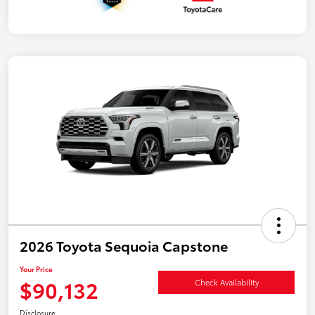
2026 Toyota Sequoia Capstone
Your Price
$90,132
Check Availability
Disclosure