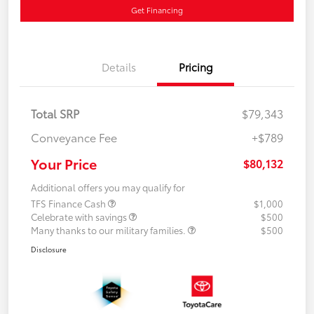
Get Financing
Details
Pricing
Total SRP
$79,343
Conveyance Fee
+$789
Your Price
$80,132
Additional offers you may qualify for
TFS Finance Cash
$1,000
Celebrate with savings
$500
Many thanks to our military families.
$500
Disclosure