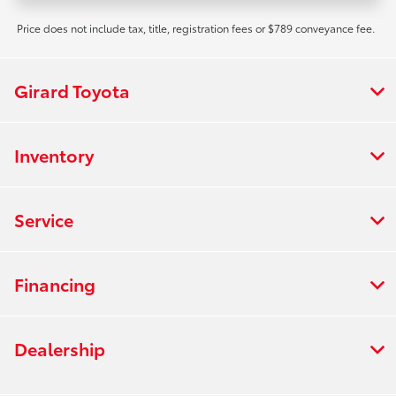
Price does not include tax, title, registration fees or $789 conveyance fee.
Girard Toyota
Inventory
Service
Financing
Dealership