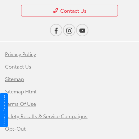
Contact Us
Privacy Policy
Contact Us
Sitemap
Sitemap Html
Consent Preferences
Terms Of Use
Safety Recalls & Service Campaigns
Opt-Out