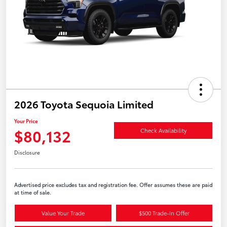
2026 Toyota Sequoia Limited
Your Price
$80,132
Check Availability
Disclosure
Advertised price excludes tax and registration fee. Offer assumes these are paid
at time of sale.
Value Your Trade
$500 Trade-In Offer