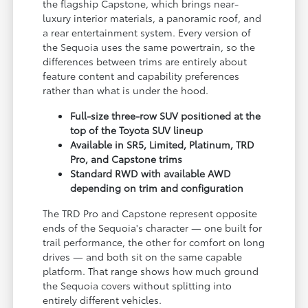
the flagship Capstone, which brings near-
luxury interior materials, a panoramic roof, and
a rear entertainment system. Every version of
the Sequoia uses the same powertrain, so the
differences between trims are entirely about
feature content and capability preferences
rather than what is under the hood.
Full-size three-row SUV positioned at the
top of the Toyota SUV lineup
Available in SR5, Limited, Platinum, TRD
Pro, and Capstone trims
Standard RWD with available AWD
depending on trim and configuration
The TRD Pro and Capstone represent opposite
ends of the Sequoia's character — one built for
trail performance, the other for comfort on long
drives — and both sit on the same capable
platform. That range shows how much ground
the Sequoia covers without splitting into
entirely different vehicles.