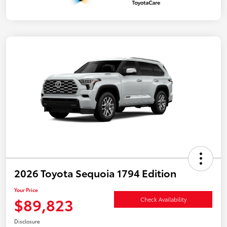
2026 Toyota Sequoia 1794 Edition
Your Price
$89,823
Check Availability
Disclosure