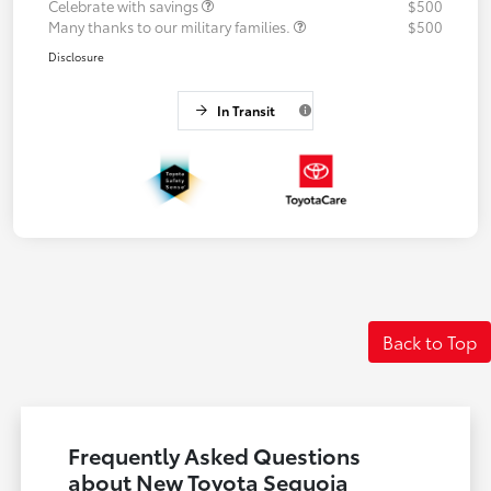
Celebrate with savings
$500
Many thanks to our military families.
$500
Disclosure
In Transit
Back to Top
Frequently Asked Questions
about New Toyota Sequoia