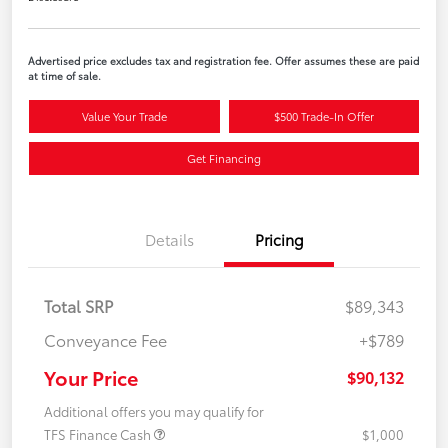
Advertised price excludes tax and registration fee. Offer assumes these are paid
at time of sale.
Value Your Trade
$500 Trade-In Offer
Get Financing
Details
Pricing
Total SRP
$89,343
Conveyance Fee
+$789
Your Price
$90,132
Additional offers you may qualify for
TFS Finance Cash
$1,000