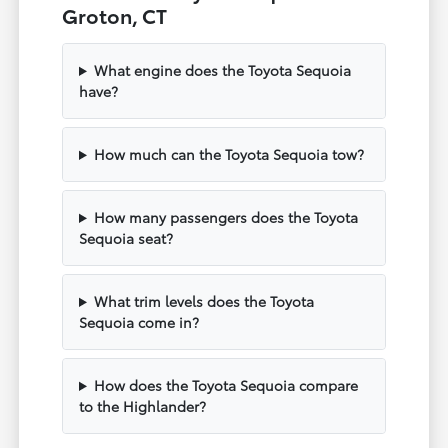
Groton, CT
What engine does the Toyota Sequoia
have?
How much can the Toyota Sequoia tow?
How many passengers does the Toyota
Sequoia seat?
What trim levels does the Toyota
Sequoia come in?
How does the Toyota Sequoia compare
to the Highlander?