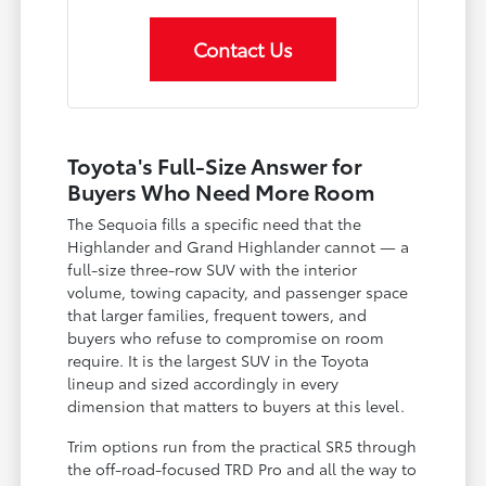
Contact Us
Toyota's Full-Size Answer for
Buyers Who Need More Room
The Sequoia fills a specific need that the
Highlander and Grand Highlander cannot — a
full-size three-row SUV with the interior
volume, towing capacity, and passenger space
that larger families, frequent towers, and
buyers who refuse to compromise on room
require. It is the largest SUV in the Toyota
lineup and sized accordingly in every
dimension that matters to buyers at this level.
Trim options run from the practical SR5 through
the off-road-focused TRD Pro and all the way to