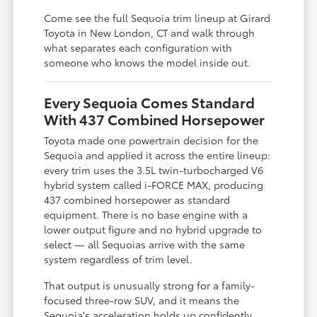
Come see the full Sequoia trim lineup at Girard
Toyota in New London, CT and walk through
what separates each configuration with
someone who knows the model inside out.
Every Sequoia Comes Standard
With 437 Combined Horsepower
Toyota made one powertrain decision for the
Sequoia and applied it across the entire lineup:
every trim uses the 3.5L twin-turbocharged V6
hybrid system called i-FORCE MAX, producing
437 combined horsepower as standard
equipment. There is no base engine with a
lower output figure and no hybrid upgrade to
select — all Sequoias arrive with the same
system regardless of trim level.
That output is unusually strong for a family-
focused three-row SUV, and it means the
Sequoia's acceleration holds up confidently