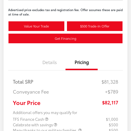
Advertised price excludes tax and registration fee. Offer assumes these are paid
at time of sale.
Value Your Trade
$500 Trade-In Offer
Get Financing
Details
Pricing
Total SRP
$81,328
Conveyance Fee
+$789
Your Price
$82,117
Additional offers you may qualify for
TFS Finance Cash
$1,000
Celebrate with savings
$500
Many thanks to our military families.
$500