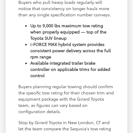
Buyers who pull heavy loads regularly will
notice that consistency on longer hauls more
than any single specification number conveys.
Up to 9,000 lbs maximum tow rating
when properly equipped — top of the
Toyota SUV lineup
i-FORCE MAX hybrid system provides
consistent power delivery across the full
rpm range
Available integrated trailer brake
controller on applicable trims for added
control
Buyers planning regular towing should confirm
the specific tow rating for their chosen trim and
equipment package with the Girard Toyota
team, as figures can vary based on
configuration details.
Stop by Girard Toyota in New London, CT and
let the team compare the Sequoia's tow rating