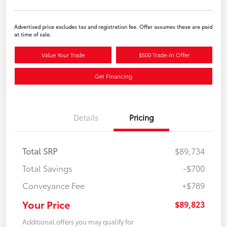
Advertised price excludes tax and registration fee. Offer assumes these are paid
at time of sale.
Value Your Trade
$500 Trade-In Offer
Get Financing
Details
Pricing
Total SRP
$89,734
Total Savings
-$700
Conveyance Fee
+$789
Your Price
$89,823
Additional offers you may qualify for