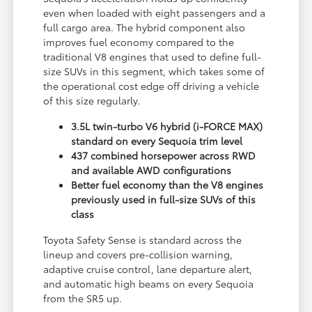
even when loaded with eight passengers and a
full cargo area. The hybrid component also
improves fuel economy compared to the
traditional V8 engines that used to define full-
size SUVs in this segment, which takes some of
the operational cost edge off driving a vehicle
of this size regularly.
3.5L twin-turbo V6 hybrid (i-FORCE MAX)
standard on every Sequoia trim level
437 combined horsepower across RWD
and available AWD configurations
Better fuel economy than the V8 engines
previously used in full-size SUVs of this
class
Toyota Safety Sense is standard across the
lineup and covers pre-collision warning,
adaptive cruise control, lane departure alert,
and automatic high beams on every Sequoia
from the SR5 up.