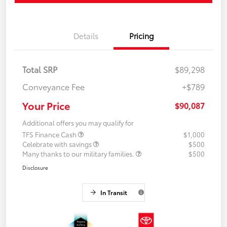
Details
Pricing
Total SRP
$89,298
Conveyance Fee
+$789
Your Price
$90,087
Additional offers you may qualify for
TFS Finance Cash
$1,000
Celebrate with savings
$500
Many thanks to our military families.
$500
Disclosure
In Transit