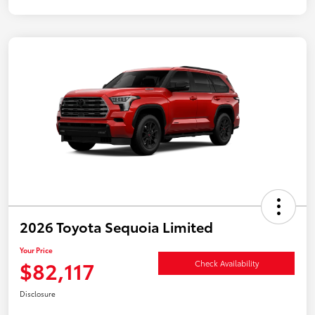
2026 Toyota Sequoia Limited
Your Price
$82,117
Check Availability
Disclosure