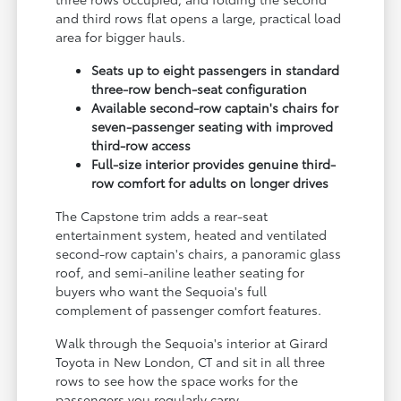
and third rows flat opens a large, practical load
area for bigger hauls.
Seats up to eight passengers in standard
three-row bench-seat configuration
Available second-row captain's chairs for
seven-passenger seating with improved
third-row access
Full-size interior provides genuine third-
row comfort for adults on longer drives
The Capstone trim adds a rear-seat
entertainment system, heated and ventilated
second-row captain's chairs, a panoramic glass
roof, and semi-aniline leather seating for
buyers who want the Sequoia's full
complement of passenger comfort features.
Walk through the Sequoia's interior at Girard
Toyota in New London, CT and sit in all three
rows to see how the space works for the
passengers you regularly carry.