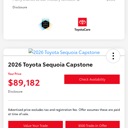
Disclosure
2026 Toyota Sequoia Capstone
Your Price
$89,182
Check Availability
Disclosure
Advertised price excludes tax and registration fee. Offer assumes these are paid
at time of sale.
Value Your Trade
$500 Trade-In Offer