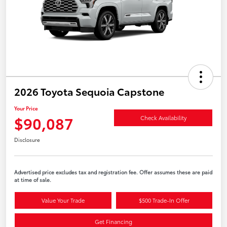
2026 Toyota Sequoia Capstone
Your Price
$90,087
Check Availability
Disclosure
Advertised price excludes tax and registration fee. Offer assumes these are paid
at time of sale.
Value Your Trade
$500 Trade-In Offer
Get Financing