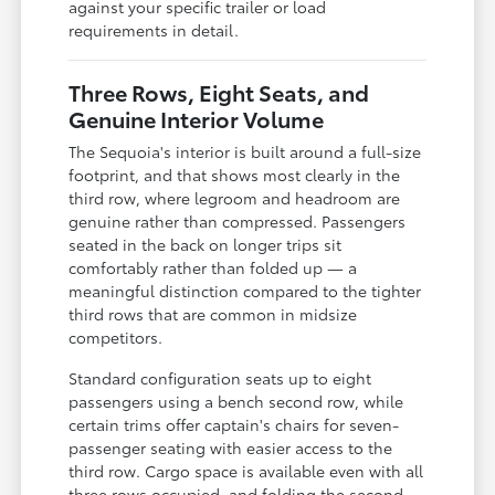
against your specific trailer or load
requirements in detail.
Three Rows, Eight Seats, and
Genuine Interior Volume
The Sequoia's interior is built around a full-size
footprint, and that shows most clearly in the
third row, where legroom and headroom are
genuine rather than compressed. Passengers
seated in the back on longer trips sit
comfortably rather than folded up — a
meaningful distinction compared to the tighter
third rows that are common in midsize
competitors.
Standard configuration seats up to eight
passengers using a bench second row, while
certain trims offer captain's chairs for seven-
passenger seating with easier access to the
third row. Cargo space is available even with all
three rows occupied, and folding the second