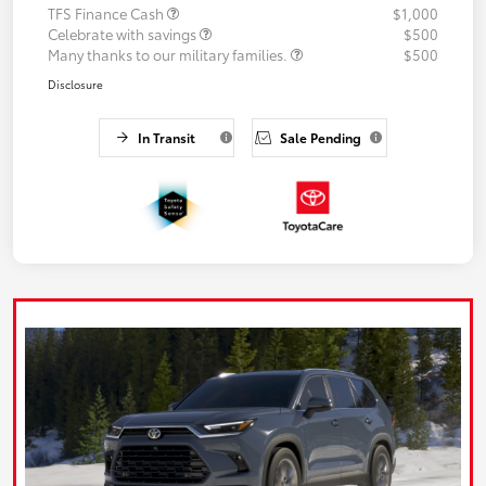
TFS Finance Cash
$1,000
Celebrate with savings
$500
Many thanks to our military families.
$500
Disclosure
In Transit
Sale Pending