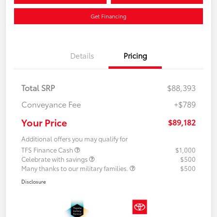
Get Financing
Details
Pricing
Total SRP
$88,393
Conveyance Fee
+$789
Your Price
$89,182
Additional offers you may qualify for
TFS Finance Cash
$1,000
Celebrate with savings
$500
Many thanks to our military families.
$500
Disclosure