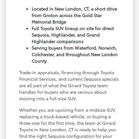
Located in New London, CT, a short drive
from Groton across the Gold Star
Memorial Bridge
Full Toyota SUV lineup on site for direct
Sequoia, Highlander, and Grand
Highlander comparisons
Serving buyers from Waterford, Norwich,
Colchester, and throughout New London
County
Trade-in appraisals, financing through Toyota
Financial Services, and current Sequoia specials
are all part of what the Girard Toyota team
handles for buyers who are serious about
moving into a full-size SUV.
Whether you are upsizing from a midsize SUV,
replacing a truck-based vehicle, or buying a
three-row for the first time, the team at Girard
Toyota in New London, CT is ready to help you
find the right Sequoia configuration for your