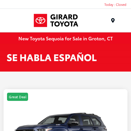
Today : Closed
Menu
New Toyota Sequoia for Sale in Groton, CT
Great Deal