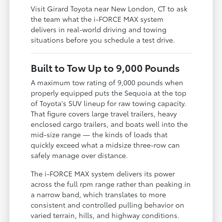
Visit Girard Toyota near New London, CT to ask
the team what the i-FORCE MAX system
delivers in real-world driving and towing
situations before you schedule a test drive.
Built to Tow Up to 9,000 Pounds
A maximum tow rating of 9,000 pounds when
properly equipped puts the Sequoia at the top
of Toyota's SUV lineup for raw towing capacity.
That figure covers large travel trailers, heavy
enclosed cargo trailers, and boats well into the
mid-size range — the kinds of loads that
quickly exceed what a midsize three-row can
safely manage over distance.
The i-FORCE MAX system delivers its power
across the full rpm range rather than peaking in
a narrow band, which translates to more
consistent and controlled pulling behavior on
varied terrain, hills, and highway conditions.