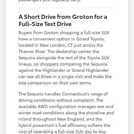
A Short Drive from Groton for a
Full-Size Test Drive
Buyers from Groton shopping a full-size SUV
have a convenient option in Girard Toyota,
located in New London, CT just across the
Thames River. The dealership carries the
Sequoia alongside the rest of the Toyota SUV
lineup, so shoppers comparing the Sequoia
against the Highlander or Grand Highlander
can see all three in a single visit and make the
size comparison on their own terms.
The Sequoia handles Connecticut's range of
driving conditions without complaint. The
available AWD configuration manages wet and
winter road conditions along the shoreline and
inland throughout New England, and the
hybrid powertrain's fuel efficiency softens the
cost of operating a full-size SUV day to day.