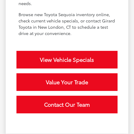
needs.
Browse new Toyota Sequoia inventory online,
check current vehicle specials, or contact Girard
Toyota in New London, CT to schedule a test
drive at your convenience.
View Vehicle Specials
Value Your Trade
Contact Our Team