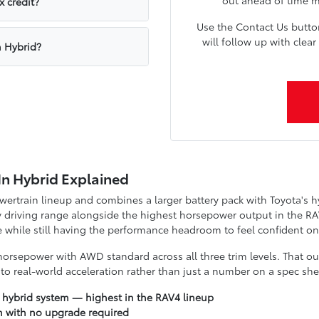
x credit?
Use the Contact Us butt
will follow up with cle
n Hybrid?
In Hybrid Explained
owertrain lineup and combines a larger battery pack with Toyota's 
 driving range alongside the highest horsepower output in the RAV
while still having the performance headroom to feel confident on
orsepower with AWD standard across all three trim levels. That ou
to real-world acceleration rather than just a number on a spec she
 hybrid system — highest in the RAV4 lineup
m with no upgrade required