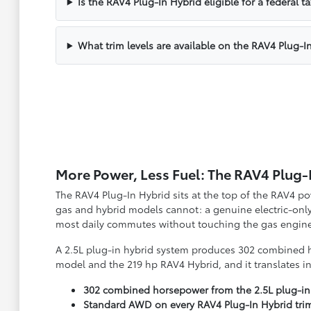
Is the RAV4 Plug-In Hybrid eligible for a federal ta
What trim levels are available on the RAV4 Plug-I
More Power, Less Fuel: The RAV4 Plug-
The RAV4 Plug-In Hybrid sits at the top of the RAV4 p
gas and hybrid models cannot: a genuine electric-only
most daily commutes without touching the gas engine 
A 2.5L plug-in hybrid system produces 302 combined h
model and the 219 hp RAV4 Hybrid, and it translates in
302 combined horsepower from the 2.5L plug-in
Standard AWD on every RAV4 Plug-In Hybrid tri