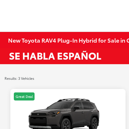
New Toyota RAV4 Plug-In Hybrid for Sale in 
Results: 3 Vehicles
Great Deal