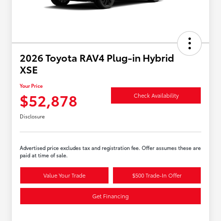
2026 Toyota RAV4 Plug-in Hybrid
XSE
Your Price
$52,878
Check Availability
Disclosure
Advertised price excludes tax and registration fee. Offer assumes these are
paid at time of sale.
Value Your Trade
$500 Trade-In Offer
Get Financing