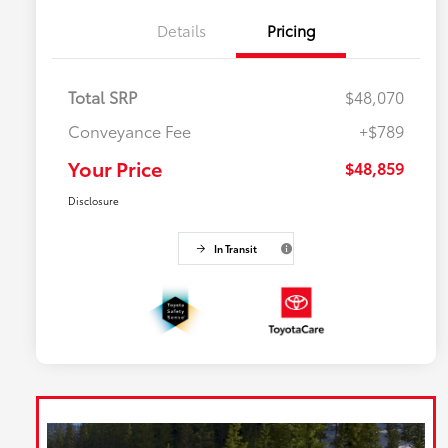
Details
Pricing
Total SRP
$48,070
Conveyance Fee
+$789
Your Price
$48,859
Disclosure
In Transit