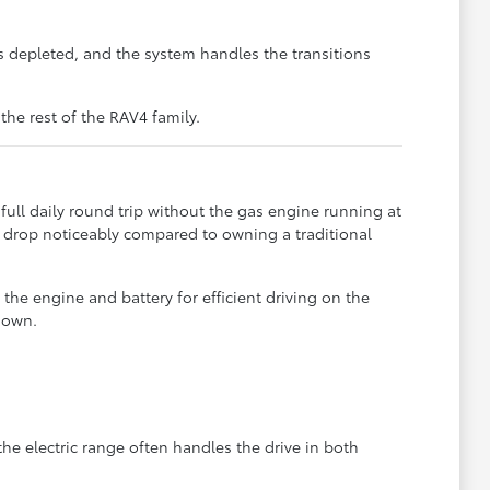
is depleted, and the system handles the transitions
he rest of the RAV4 family.
ll daily round trip without the gas engine running at
ts drop noticeably compared to owning a traditional
he engine and battery for efficient driving on the
 own.
 electric range often handles the drive in both