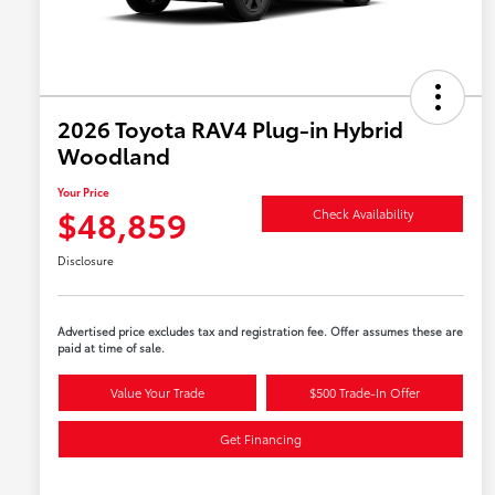
2026 Toyota RAV4 Plug-in Hybrid
Woodland
Your Price
$48,859
Check Availability
Disclosure
Advertised price excludes tax and registration fee. Offer assumes these are
paid at time of sale.
Value Your Trade
$500 Trade-In Offer
Get Financing