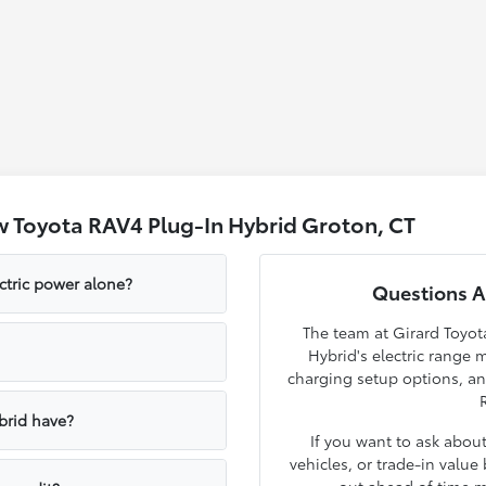
 Toyota RAV4 Plug-In Hybrid Groton, CT
ctric power alone?
Questions A
The team at Girard Toyo
Hybrid's electric range
charging setup options, a
brid have?
If you want to ask about
vehicles, or trade-in valu
out ahead of time m