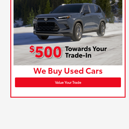
We Buy Used Cars
Value Your Trade