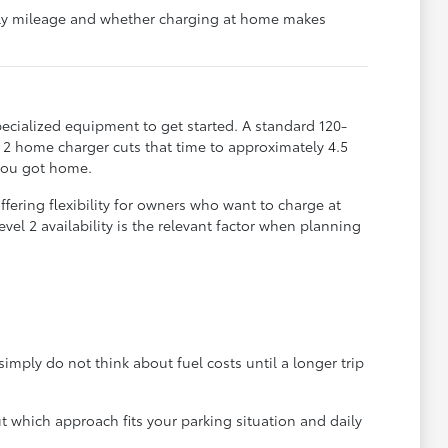
aily mileage and whether charging at home makes
ecialized equipment to get started. A standard 120-
l 2 home charger cuts that time to approximately 4.5
 you got home.
fering flexibility for owners who want to charge at
el 2 availability is the relevant factor when planning
mply do not think about fuel costs until a longer trip
which approach fits your parking situation and daily