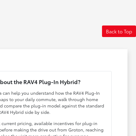
Back to Top
bout the RAV4 Plug-In Hybrid?
ta can help you understand how the RAV4 Plug-In
 maps to your daily commute, walk through home
nd compare the plug-in model against the standard
RAV4 Hybrid side by side.
 current pricing, available incentives for plug-in
e before making the drive out from Groton, reaching
akes the visit more productive for everyone.