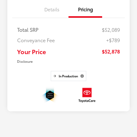
Details
Pricing
Total SRP
$52,089
Conveyance Fee
+$789
Your Price
$52,878
Disclosure
In Production