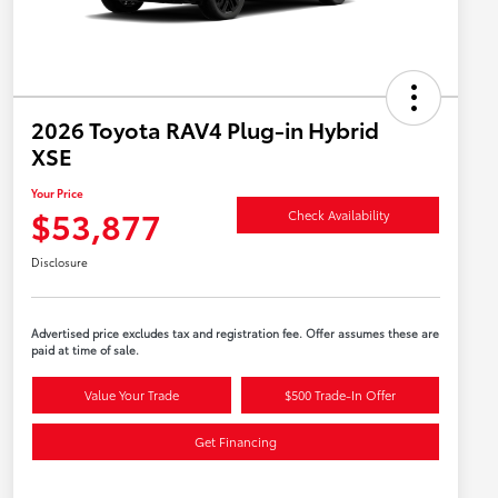
2026 Toyota RAV4 Plug-in Hybrid
XSE
Your Price
$53,877
Check Availability
Disclosure
Advertised price excludes tax and registration fee. Offer assumes these are
paid at time of sale.
Value Your Trade
$500 Trade-In Offer
Get Financing