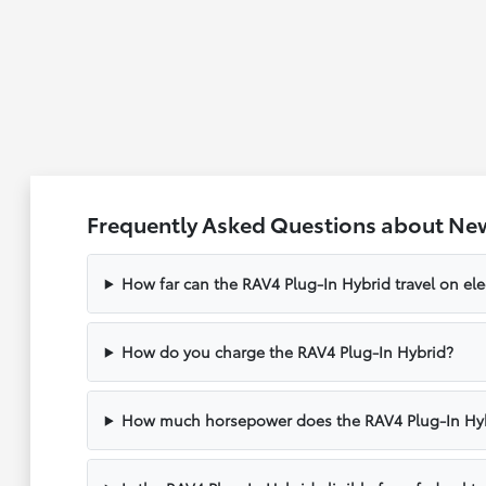
Frequently Asked Questions about New
How far can the RAV4 Plug-In Hybrid travel on ele
How do you charge the RAV4 Plug-In Hybrid?
How much horsepower does the RAV4 Plug-In Hy