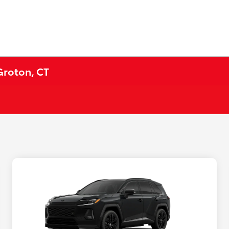
Groton, CT