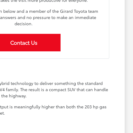
on below and a member of the Girard Toyota team
ar answers and no pressure to make an immediate
decision.
Contact Us
hybrid technology to deliver something the standard
4 family. The result is a compact SUV that can handle
 the highway.
tput is meaningfully higher than both the 203 hp gas
et.