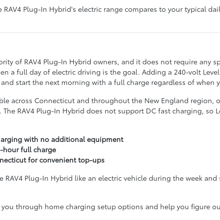
 RAV4 Plug-In Hybrid's electric range compares to your typical d
rity of RAV4 Plug-In Hybrid owners, and it does not require any sp
 a full day of electric driving is the goal. Adding a 240-volt Leve
 and start the next morning with a full charge regardless of when
lable across Connecticut and throughout the New England region, of
. The RAV4 Plug-In Hybrid does not support DC fast charging, so Lev
harging with no additional equipment
-hour full charge
necticut for convenient top-ups
RAV4 Plug-In Hybrid like an electric vehicle during the week and si
you through home charging setup options and help you figure out 