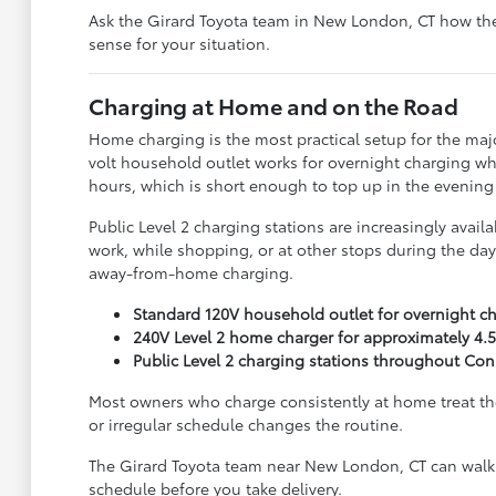
Ask the Girard Toyota team in New London, CT how the
sense for your situation.
Charging at Home and on the Road
Home charging is the most practical setup for the majo
volt household outlet works for overnight charging when
hours, which is short enough to top up in the evening
Public Level 2 charging stations are increasingly avai
work, while shopping, or at other stops during the day
away-from-home charging.
Standard 120V household outlet for overnight c
240V Level 2 home charger for approximately 4.5
Public Level 2 charging stations throughout Con
Most owners who charge consistently at home treat the 
or irregular schedule changes the routine.
The Girard Toyota team near New London, CT can walk 
schedule before you take delivery.