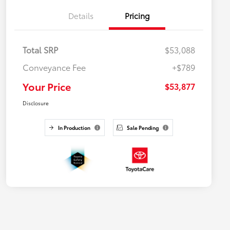
Details
Pricing
Total SRP
$53,088
Conveyance Fee
+$789
Your Price
$53,877
Disclosure
In Production
Sale Pending