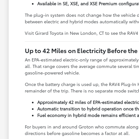
Available in SE, XSE, and XSE Premium configura
The plug-in system does not change how the vehicle dri
between electric and hybrid modes automatically witho
Visit Girard Toyota in New London, CT to see the RAV4 
Up to 42 Miles on Electricity Before the
An EPA-estimated electric-only range of approximatel
all. That range covers the average commute several tim
gasoline-powered vehicle.
Once the battery charge is used up, the RAV4 Plug-In H
remainder of the trip. There is no separate mode swit
Approximately 42 miles of EPA-estimated electri
Automatic transition to hybrid operation once th
Fuel economy in hybrid mode remains efficient af
For buyers in and around Groton who commute along th
directions before gasoline becomes a factor at all.