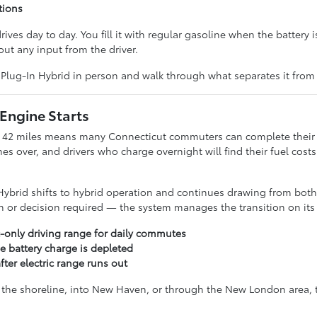
tions
ves day to day. You fill it with regular gasoline when the battery 
ut any input from the driver.
Plug-In Hybrid in person and walk through what separates it from t
 Engine Starts
y 42 miles means many Connecticut commuters can complete their fu
es over, and drivers who charge overnight will find their fuel cos
ybrid shifts to hybrid operation and continues drawing from both t
ch or decision required — the system manages the transition on its
c-only driving range for daily commutes
e battery charge is depleted
ter electric range runs out
e shoreline, into New Haven, or through the New London area, the