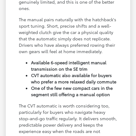
genuinely limited, and this is one of the better
ones.
The manual pairs naturally with the hatchback's
sport tuning. Short, precise shifts and a well-
weighted clutch give the car a physical quality
that the automatic simply does not replicate.
Drivers who have always preferred rowing their
own gears will feel at home immediately.
Available 6-speed intelligent manual
transmission on the SE trim
CVT automatic also available for buyers
who prefer a more relaxed daily commute
One of the few new compact cars in the
segment still offering a manual option
The CVT automatic is worth considering too,
particularly for buyers who navigate heavy
stop-and-go traffic regularly. It delivers smooth,
predictable power delivery and keeps the
experience easy when the roads are not