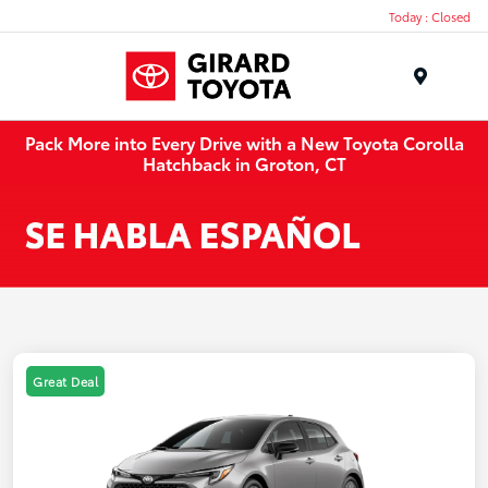
Today : Closed
Menu
Pack More into Every Drive with a New Toyota Corolla
Hatchback in Groton, CT
Great Deal