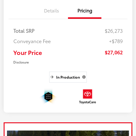
Details
Pricing
Total SRP
$26,273
Conveyance Fee
+$789
Your Price
$27,062
Disclosure
In Production