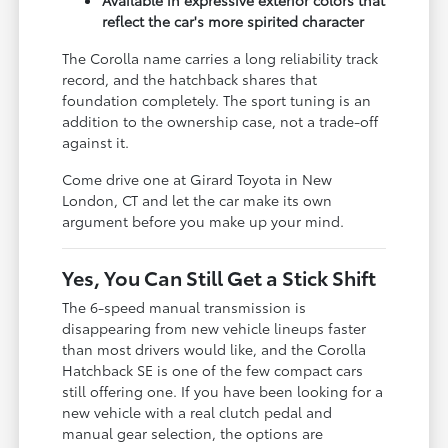
reflect the car's more spirited character
The Corolla name carries a long reliability track
record, and the hatchback shares that
foundation completely. The sport tuning is an
addition to the ownership case, not a trade-off
against it.
Come drive one at Girard Toyota in New
London, CT and let the car make its own
argument before you make up your mind.
Yes, You Can Still Get a Stick Shift
The 6-speed manual transmission is
disappearing from new vehicle lineups faster
than most drivers would like, and the Corolla
Hatchback SE is one of the few compact cars
still offering one. If you have been looking for a
new vehicle with a real clutch pedal and
manual gear selection, the options are