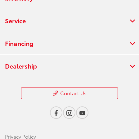
Service
Financing
Dealership
Contact Us
Privacy Policy