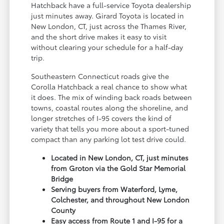
Hatchback have a full-service Toyota dealership
just minutes away. Girard Toyota is located in
New London, CT, just across the Thames River,
and the short drive makes it easy to visit
without clearing your schedule for a half-day
trip.
Southeastern Connecticut roads give the
Corolla Hatchback a real chance to show what
it does. The mix of winding back roads between
towns, coastal routes along the shoreline, and
longer stretches of I-95 covers the kind of
variety that tells you more about a sport-tuned
compact than any parking lot test drive could.
Located in New London, CT, just minutes
from Groton via the Gold Star Memorial
Bridge
Serving buyers from Waterford, Lyme,
Colchester, and throughout New London
County
Easy access from Route 1 and I-95 for a