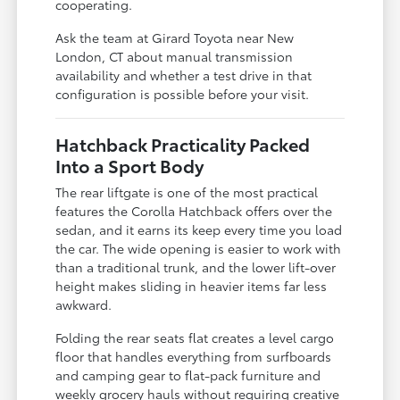
cooperating.
Ask the team at Girard Toyota near New
London, CT about manual transmission
availability and whether a test drive in that
configuration is possible before your visit.
Hatchback Practicality Packed
Into a Sport Body
The rear liftgate is one of the most practical
features the Corolla Hatchback offers over the
sedan, and it earns its keep every time you load
the car. The wide opening is easier to work with
than a traditional trunk, and the lower lift-over
height makes sliding in heavier items far less
awkward.
Folding the rear seats flat creates a level cargo
floor that handles everything from surfboards
and camping gear to flat-pack furniture and
weekly grocery hauls without requiring creative