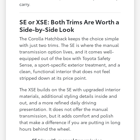
carry.
SE or XSE: Both Trims Are Worth a
Side-by-Side Look
The Corolla Hatchback keeps the choice simple
with just two trims. The SE is where the manual
transmission option lives, and it comes well-
equipped out of the box with Toyota Safety
Sense, a sport-specific exterior treatment, and a
clean, functional interior that does not feel
stripped down at its price point.
The XSE builds on the SE with upgraded interior
materials, additional styling details inside and
out, and a more refined daily driving
presentation. It does not offer the manual
transmission, but it adds comfort and polish
that make a difference if you are putting in long
hours behind the wheel.