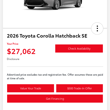
2026 Toyota Corolla Hatchback SE
Your Price
$27,062
Check Availability
Disclosure
Advertised price excludes tax and registration fee. Offer assumes these are paid
at time of sale.
Value Your Trade
$500 Trade-In Offer
Get Financing