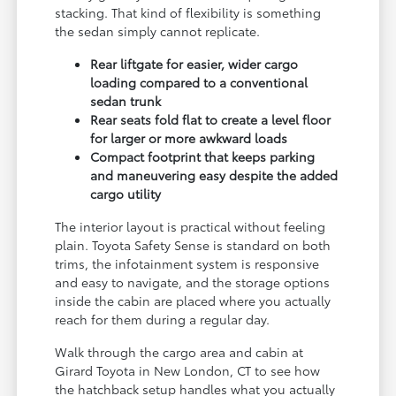
stacking. That kind of flexibility is something
the sedan simply cannot replicate.
Rear liftgate for easier, wider cargo
loading compared to a conventional
sedan trunk
Rear seats fold flat to create a level floor
for larger or more awkward loads
Compact footprint that keeps parking
and maneuvering easy despite the added
cargo utility
The interior layout is practical without feeling
plain. Toyota Safety Sense is standard on both
trims, the infotainment system is responsive
and easy to navigate, and the storage options
inside the cabin are placed where you actually
reach for them during a regular day.
Walk through the cargo area and cabin at
Girard Toyota in New London, CT to see how
the hatchback setup handles what you actually