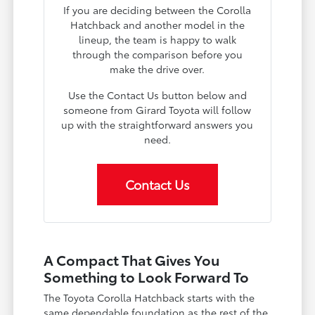
If you are deciding between the Corolla
Hatchback and another model in the
lineup, the team is happy to walk
through the comparison before you
make the drive over.
Use the Contact Us button below and
someone from Girard Toyota will follow
up with the straightforward answers you
need.
Contact Us
A Compact That Gives You
Something to Look Forward To
The Toyota Corolla Hatchback starts with the
same dependable foundation as the rest of the