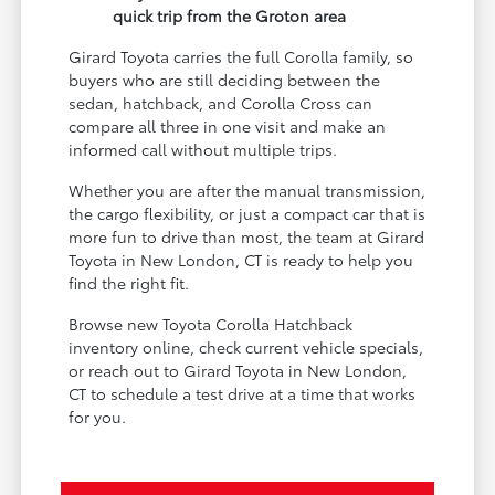
quick trip from the Groton area
Girard Toyota carries the full Corolla family, so
buyers who are still deciding between the
sedan, hatchback, and Corolla Cross can
compare all three in one visit and make an
informed call without multiple trips.
Whether you are after the manual transmission,
the cargo flexibility, or just a compact car that is
more fun to drive than most, the team at Girard
Toyota in New London, CT is ready to help you
find the right fit.
Browse new Toyota Corolla Hatchback
inventory online, check current vehicle specials,
or reach out to Girard Toyota in New London,
CT to schedule a test drive at a time that works
for you.