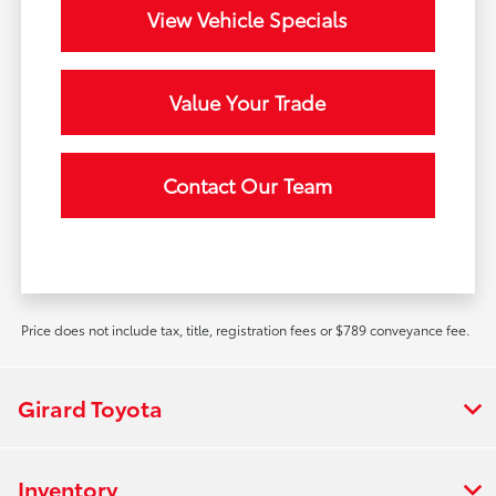
View Vehicle Specials
Value Your Trade
Contact Our Team
Price does not include tax, title, registration fees or $789 conveyance fee.
Girard Toyota
Inventory