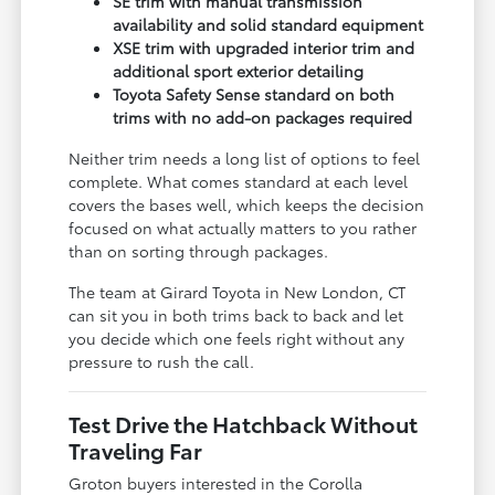
SE trim with manual transmission
availability and solid standard equipment
XSE trim with upgraded interior trim and
additional sport exterior detailing
Toyota Safety Sense standard on both
trims with no add-on packages required
Neither trim needs a long list of options to feel
complete. What comes standard at each level
covers the bases well, which keeps the decision
focused on what actually matters to you rather
than on sorting through packages.
The team at Girard Toyota in New London, CT
can sit you in both trims back to back and let
you decide which one feels right without any
pressure to rush the call.
Test Drive the Hatchback Without
Traveling Far
Groton buyers interested in the Corolla