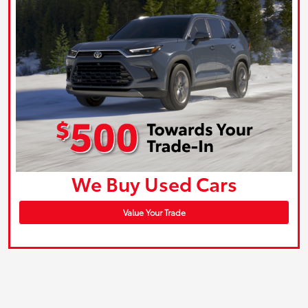
We Buy Used Cars
Value Your Trade