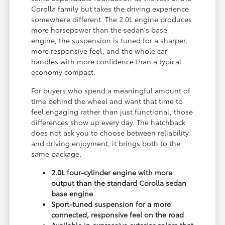
Corolla family but takes the driving experience
somewhere different. The 2.0L engine produces
more horsepower than the sedan's base
engine, the suspension is tuned for a sharper,
more responsive feel, and the whole car
handles with more confidence than a typical
economy compact.
For buyers who spend a meaningful amount of
time behind the wheel and want that time to
feel engaging rather than just functional, those
differences show up every day. The hatchback
does not ask you to choose between reliability
and driving enjoyment, it brings both to the
same package.
2.0L four-cylinder engine with more
output than the standard Corolla sedan
base engine
Sport-tuned suspension for a more
connected, responsive feel on the road
Available in expressive exterior colors that