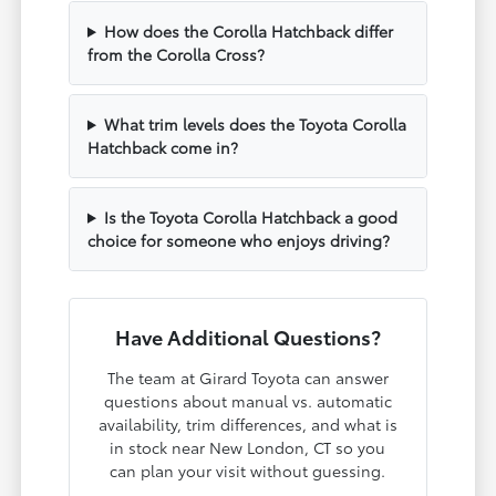
How does the Corolla Hatchback differ
from the Corolla Cross?
What trim levels does the Toyota Corolla
Hatchback come in?
Is the Toyota Corolla Hatchback a good
choice for someone who enjoys driving?
Have Additional Questions?
The team at Girard Toyota can answer
questions about manual vs. automatic
availability, trim differences, and what is
in stock near New London, CT so you
can plan your visit without guessing.