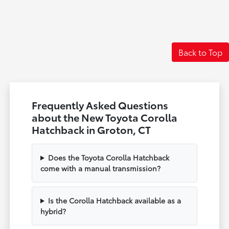
Back to Top
Frequently Asked Questions
about the New Toyota Corolla
Hatchback in Groton, CT
Does the Toyota Corolla Hatchback
come with a manual transmission?
Is the Corolla Hatchback available as a
hybrid?