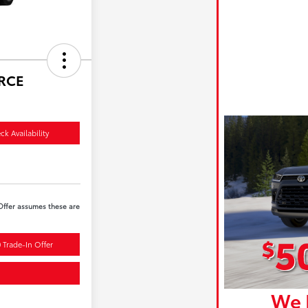
ORCE
ck Availability
 Offer assumes these are
 Trade-In Offer
We 