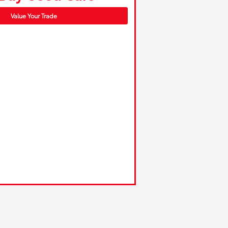
Value Your Trade