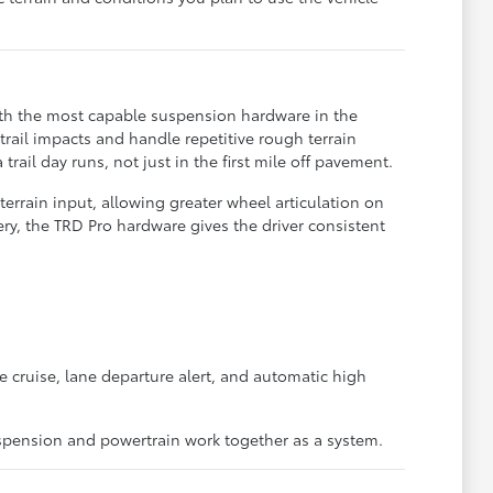
ith the most capable suspension hardware in the
rail impacts and handle repetitive rough terrain
il day runs, not just in the first mile off pavement.
errain input, allowing greater wheel articulation on
y, the TRD Pro hardware gives the driver consistent
e cruise, lane departure alert, and automatic high
spension and powertrain work together as a system.