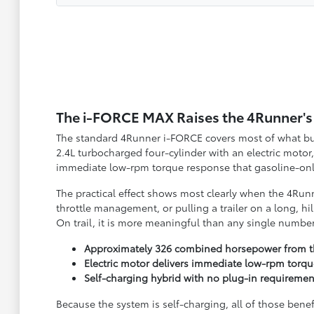
The i-FORCE MAX Raises the 4Runner's 
The standard 4Runner i-FORCE covers most of what buye
2.4L turbocharged four-cylinder with an electric mo
immediate low-rpm torque response that gasoline-only
The practical effect shows most clearly when the 4Runne
throttle management, or pulling a trailer on a long, h
On trail, it is more meaningful than any single numbe
Approximately 326 combined horsepower from th
Electric motor delivers immediate low-rpm torqu
Self-charging hybrid with no plug-in requiremen
Because the system is self-charging, all of those bene