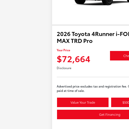
2026 Toyota 4Runner i-F
MAX TRD Pro
Your Price
$72,664
Che
Disclosure
Advertised price excludes tax and registration fee.
paid at time of sale.
Value Your Trade
$500
Get Financing