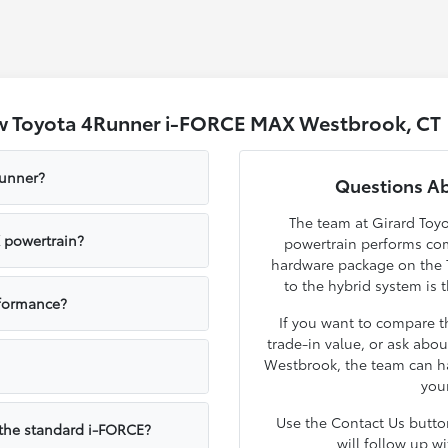
w Toyota 4Runner i-FORCE MAX Westbrook, CT
Runner?
Questions A
The team at Girard To
 powertrain?
powertrain performs com
hardware package on the 
to the hybrid system is t
formance?
If you want to compare t
trade-in value, or ask abou
Westbrook, the team can ha
your
Use the Contact Us butt
the standard i-FORCE?
will follow up w