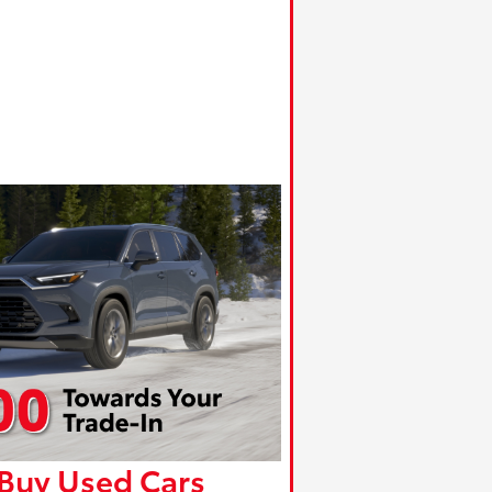
Buy Used Cars