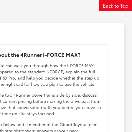
Back to Top
bout the 4Runner i-FORCE MAX?
yota can walk you through how the i-FORCE MAX
pared to the standard i-FORCE, explain the full
TRD Pro, and help you decide whether the step up
he right call for how you plan to use the vehicle.
he two 4Runner powertrains side by side, discuss
t current pricing before making the drive east from
ve that conversation with you before you arrive so
 time on site stays focused.
on below and a member of the Girard Toyota team
ith straightforward answers at your pace.