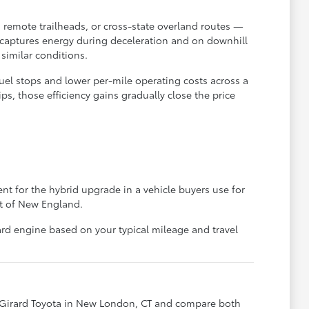
 remote trailheads, or cross-state overland routes —
ecaptures energy during deceleration and on downhill
similar conditions.
fuel stops and lower per-mile operating costs across a
s, those efficiency gains gradually close the price
t for the hybrid upgrade in a vehicle buyers use for
rt of New England.
rd engine based on your typical mileage and travel
 Girard Toyota in New London, CT and compare both