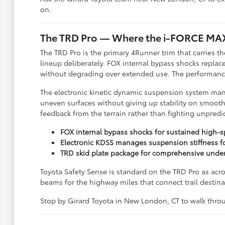
on.
The TRD Pro — Where the i-FORCE MA
The TRD Pro is the primary 4Runner trim that carries
lineup deliberately. FOX internal bypass shocks repla
without degrading over extended use. The performance 
The electronic kinetic dynamic suspension system manag
uneven surfaces without giving up stability on smooth
feedback from the terrain rather than fighting unpred
FOX internal bypass shocks for sustained high-s
Electronic KDSS manages suspension stiffness for
TRD skid plate package for comprehensive under
Toyota Safety Sense is standard on the TRD Pro as acro
beams for the highway miles that connect trail destin
Stop by Girard Toyota in New London, CT to walk thr