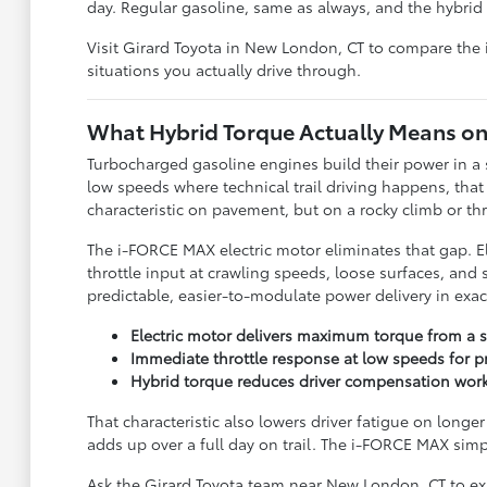
day. Regular gasoline, same as always, and the hybri
Visit Girard Toyota in New London, CT to compare the
situations you actually drive through.
What Hybrid Torque Actually Means on 
Turbocharged gasoline engines build their power in a 
low speeds where technical trail driving happens, that
characteristic on pavement, but on a rocky climb or t
The i-FORCE MAX electric motor eliminates that gap. 
throttle input at crawling speeds, loose surfaces, and
predictable, easier-to-modulate power delivery in exac
Electric motor delivers maximum torque from a s
Immediate throttle response at low speeds for pre
Hybrid torque reduces driver compensation wor
That characteristic also lowers driver fatigue on long
adds up over a full day on trail. The i-FORCE MAX sim
Ask the Girard Toyota team near New London, CT to expl