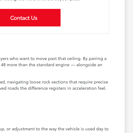
Contact Us
yers who want to move past that ceiling. By pairing a
— 48 more than the standard engine — alongside an
oad, navigating loose rock sections that require precise
d roads the difference registers in acceleration feel.
up, or adjustment to the way the vehicle is used day to