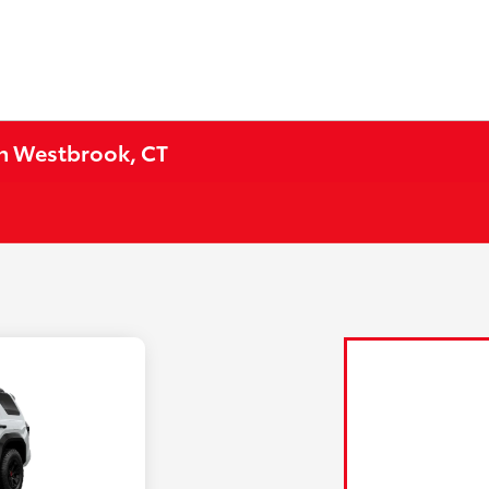
in Westbrook, CT