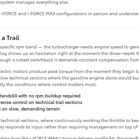
d system manages everything else.
 i-FORCE and i-FORCE MAX configurations in person and understand
a Trail
specific rpm band — the turbocharger needs engine speed to generat
 lag shows up as hesitation right at the moment the driver needs t
hrough a rutted switchback it demands constant compensation from 
Electric motors produce peak torque from the moment they begin t
 slow technical sections where the gasoline engine alone would bui
tly the conditions where control matters most.
tandstill with no rpm buildup required
cise control on technical trail sections
k on slow, demanding terrain
er technical sections, where continuously working the throttle to k
ply responds to input rather than requiring management on top of i
ain how the i-FORCE MAX's torque delivery profile fits the specific