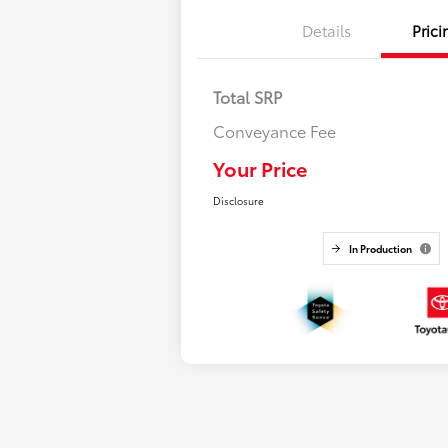
Details
Prici
Total SRP
Conveyance Fee
Your Price
Disclosure
In Production