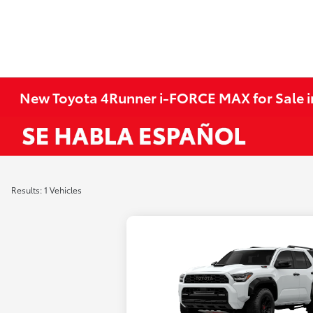
New Toyota 4Runner i-FORCE MAX for Sale 
Results: 1 Vehicles