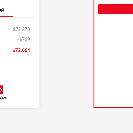
ng
$71,270
+$789
$72,664