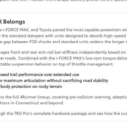
X Belongs
 the i-FORCE MAX, and Toyota paired the most capable powertrain w
ce the standard dampers with units designed to absorb high-speed t
gap between FOX shocks and standard units widens the longer a tra
es front and rear anti-roll bar stiffness independently based on t
er roads. Combined with the i-FORCE MAX's low-rpm torque deliver
ictable suspension behavior on top of throttle management.
peed trail performance over extended use
 maximum articulation without sacrificing road stability
body protection on rocky terrain
ss the full 4Runner lineup, covering pre-collision warning, adaptiv
ations in Connecticut and beyond.
ough the TRD Pro's complete hardware package and see how the su