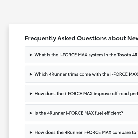
Frequently Asked Questions about Ne
What is the i-FORCE MAX system in the Toyota 4
Which 4Runner trims come with the i-FORCE MAX
How does the i-FORCE MAX improve off-road per
Is the 4Runner i-FORCE MAX fuel efficient?
How does the 4Runner i-FORCE MAX compare to 