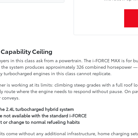
Capability Ceiling
rs in this class ask from a powertrain. The i-FORCE MAX is for bu
tor, the system produces approximately 326 combined horsepower 
 turbocharged engines in this class cannot replicate.
r is working at its limits: climbing steep grades with a full roof l
illy route where the engine needs to respond without pause. On pave
r conveys.
e 2.4L turbocharged hybrid system
e not available with the standard i-FORCE
t or change to normal refueling habits
fits come without any additional infrastructure, home charging set