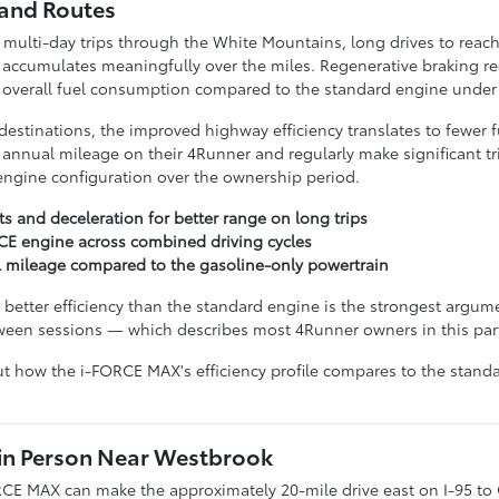
land Routes
multi-day trips through the White Mountains, long drives to reach
 accumulates meaningfully over the miles. Regenerative braking r
g overall fuel consumption compared to the standard engine under 
 destinations, the improved highway efficiency translates to fewer 
annual mileage on their 4Runner and regularly make significant trip
ngine configuration over the ownership period.
s and deceleration for better range on long trips
CE engine across combined driving cycles
l mileage compared to the gasoline-only powertrain
etter efficiency than the standard engine is the strongest argumen
etween sessions — which describes most 4Runner owners in this pa
t how the i-FORCE MAX's efficiency profile compares to the standa
in Person Near Westbrook
CE MAX can make the approximately 20-mile drive east on I-95 to