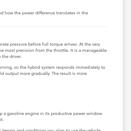
 how the power difference translates in the
e pressure before full torque arrives. At the very
he most precision from the throttle. It is a manageable
the driver.
urning, so the hybrid system responds immediately to
ld output more gradually. The result is more
eep a gasoline engine in its productive power window
t.
 terrain and conditions you plan to use the vehicle