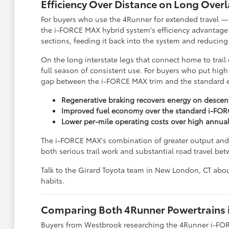
Efficiency Over Distance on Long Over
For buyers who use the 4Runner for extended travel — 
the i-FORCE MAX hybrid system's efficiency advantage
sections, feeding it back into the system and reducin
On the long interstate legs that connect home to trail
full season of consistent use. For buyers who put high 
gap between the i-FORCE MAX trim and the standard e
Regenerative braking recovers energy on descent
Improved fuel economy over the standard i-FOR
Lower per-mile operating costs over high annua
The i-FORCE MAX's combination of greater output and b
both serious trail work and substantial road travel b
Talk to the Girard Toyota team in New London, CT abou
habits.
Comparing Both 4Runner Powertrains 
Buyers from Westbrook researching the 4Runner i-FOR