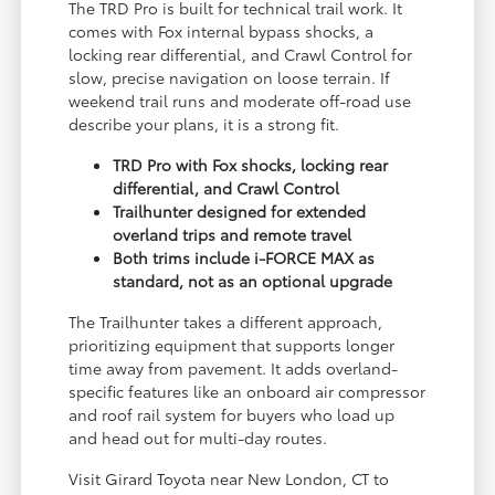
The TRD Pro is built for technical trail work. It
comes with Fox internal bypass shocks, a
locking rear differential, and Crawl Control for
slow, precise navigation on loose terrain. If
weekend trail runs and moderate off-road use
describe your plans, it is a strong fit.
TRD Pro with Fox shocks, locking rear
differential, and Crawl Control
Trailhunter designed for extended
overland trips and remote travel
Both trims include i-FORCE MAX as
standard, not as an optional upgrade
The Trailhunter takes a different approach,
prioritizing equipment that supports longer
time away from pavement. It adds overland-
specific features like an onboard air compressor
and roof rail system for buyers who load up
and head out for multi-day routes.
Visit Girard Toyota near New London, CT to