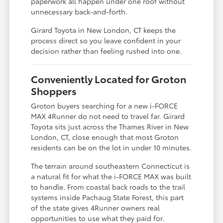
paperwork all happen under one roof without
unnecessary back-and-forth.
Girard Toyota in New London, CT keeps the
process direct so you leave confident in your
decision rather than feeling rushed into one.
Conveniently Located for Groton
Shoppers
Groton buyers searching for a new i-FORCE
MAX 4Runner do not need to travel far. Girard
Toyota sits just across the Thames River in New
London, CT, close enough that most Groton
residents can be on the lot in under 10 minutes.
The terrain around southeastern Connecticut is
a natural fit for what the i-FORCE MAX was built
to handle. From coastal back roads to the trail
systems inside Pachaug State Forest, this part
of the state gives 4Runner owners real
opportunities to use what they paid for.