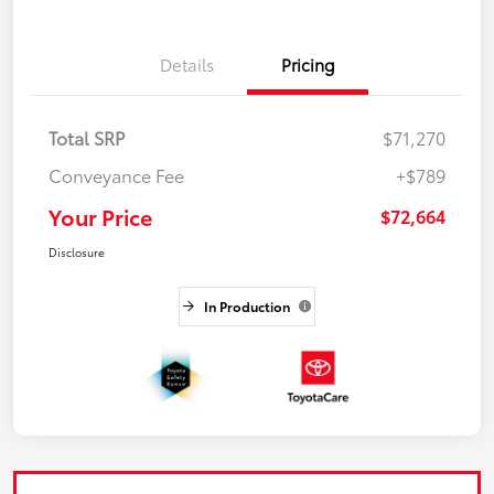
Details
Pricing
Total SRP
$71,270
Conveyance Fee
+$789
Your Price
$72,664
Disclosure
In Production