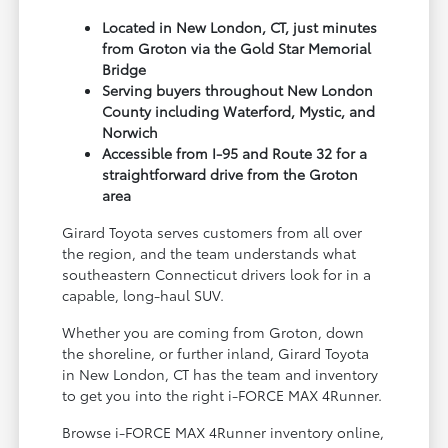
Located in New London, CT, just minutes
from Groton via the Gold Star Memorial
Bridge
Serving buyers throughout New London
County including Waterford, Mystic, and
Norwich
Accessible from I-95 and Route 32 for a
straightforward drive from the Groton
area
Girard Toyota serves customers from all over
the region, and the team understands what
southeastern Connecticut drivers look for in a
capable, long-haul SUV.
Whether you are coming from Groton, down
the shoreline, or further inland, Girard Toyota
in New London, CT has the team and inventory
to get you into the right i-FORCE MAX 4Runner.
Browse i-FORCE MAX 4Runner inventory online,