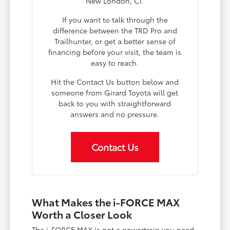
New London, CT.
If you want to talk through the
difference between the TRD Pro and
Trailhunter, or get a better sense of
financing before your visit, the team is
easy to reach.
Hit the Contact Us button below and
someone from Girard Toyota will get
back to you with straightforward
answers and no pressure.
Contact Us
What Makes the i-FORCE MAX
Worth a Closer Look
The i-FORCE MAX is not a powertrain you need