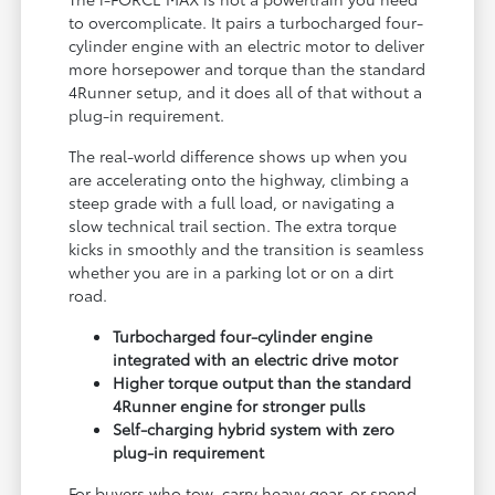
to overcomplicate. It pairs a turbocharged four-
cylinder engine with an electric motor to deliver
more horsepower and torque than the standard
4Runner setup, and it does all of that without a
plug-in requirement.
The real-world difference shows up when you
are accelerating onto the highway, climbing a
steep grade with a full load, or navigating a
slow technical trail section. The extra torque
kicks in smoothly and the transition is seamless
whether you are in a parking lot or on a dirt
road.
Turbocharged four-cylinder engine
integrated with an electric drive motor
Higher torque output than the standard
4Runner engine for stronger pulls
Self-charging hybrid system with zero
plug-in requirement
For buyers who tow, carry heavy gear, or spend