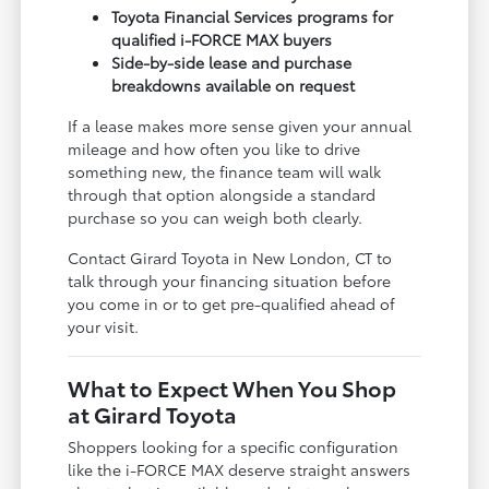
Toyota Financial Services programs for
qualified i-FORCE MAX buyers
Side-by-side lease and purchase
breakdowns available on request
If a lease makes more sense given your annual
mileage and how often you like to drive
something new, the finance team will walk
through that option alongside a standard
purchase so you can weigh both clearly.
Contact Girard Toyota in New London, CT to
talk through your financing situation before
you come in or to get pre-qualified ahead of
your visit.
What to Expect When You Shop
at Girard Toyota
Shoppers looking for a specific configuration
like the i-FORCE MAX deserve straight answers