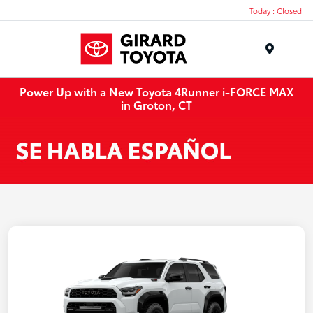
Today : Closed
Menu
Power Up with a New Toyota 4Runner i-FORCE MAX
in Groton, CT