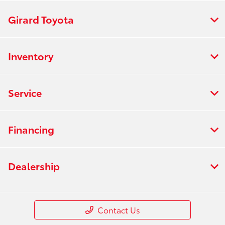
Girard Toyota
Inventory
Service
Financing
Dealership
Contact Us