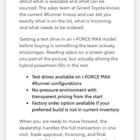
about what is available and what can be
sourced. The sales team at Girard Toyota knows
the current 4Runner lineup and can tell you
exactly what is on the lot, what is incoming,
and what needs to be ordered.
Getting a test drive in an i-FORCE MAX model
before buying is something the team actively
encourages. Reading specs on a screen gives
you part of the picture, but actually driving the
hybrid powertrain fills in the rest.
Test drives available on i-FORCE MAX
4Runner configurations
No-pressure environment with
transparent pricing from the start
Factory order option available if your
preferred build is not in current inventory
When you are ready to move forward, the
dealership handles the full transaction in one
visit. Trade appraisal, financing, and final