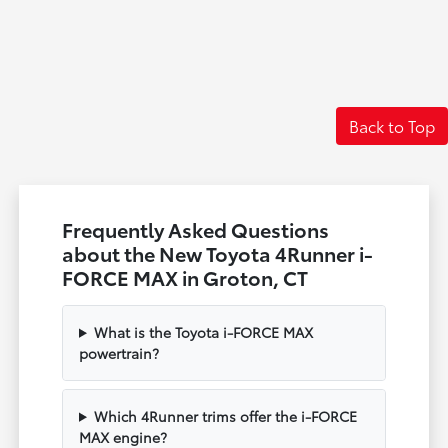
Back to Top
Frequently Asked Questions
about the New Toyota 4Runner i-
FORCE MAX in Groton, CT
What is the Toyota i-FORCE MAX
powertrain?
Which 4Runner trims offer the i-FORCE
MAX engine?