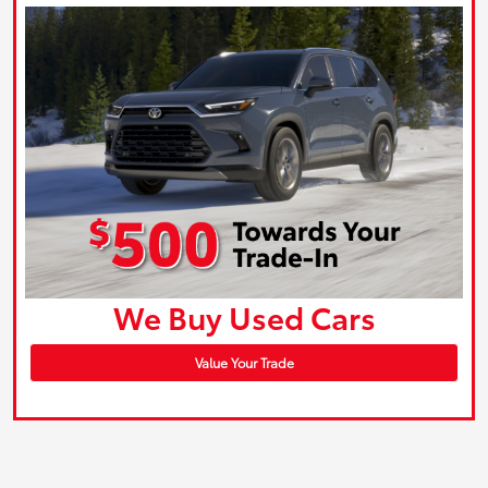
We Buy Used Cars
Value Your Trade