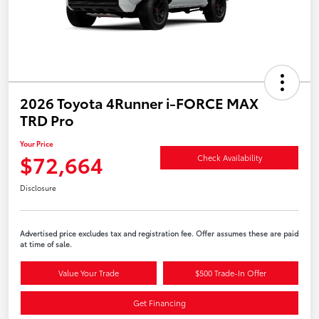
2026 Toyota 4Runner i-FORCE MAX
TRD Pro
Your Price
$72,664
Check Availability
Disclosure
Advertised price excludes tax and registration fee. Offer assumes these are paid
at time of sale.
Value Your Trade
$500 Trade-In Offer
Get Financing