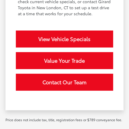
check current vehicle specials, or contact Girard
Toyota in New London, CT to set up a test drive
at a time that works for your schedule.
View Vehicle Specials
Value Your Trade
Contact Our Team
Price does not include tax, title, registration fees or $789 conveyance fee.