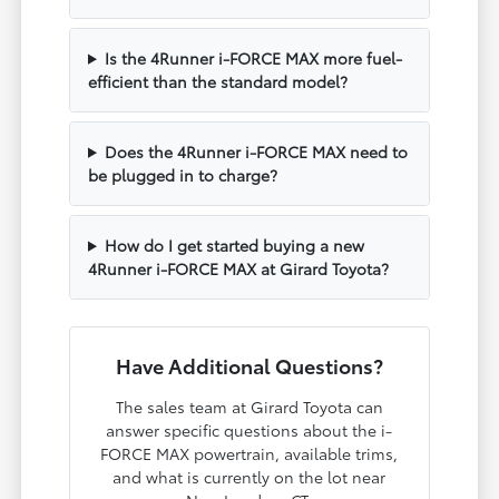
Is the 4Runner i-FORCE MAX more fuel-
efficient than the standard model?
Does the 4Runner i-FORCE MAX need to
be plugged in to charge?
How do I get started buying a new
4Runner i-FORCE MAX at Girard Toyota?
Have Additional Questions?
The sales team at Girard Toyota can
answer specific questions about the i-
FORCE MAX powertrain, available trims,
and what is currently on the lot near