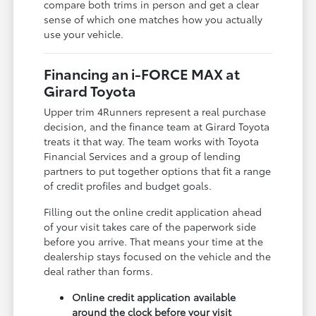
compare both trims in person and get a clear
sense of which one matches how you actually
use your vehicle.
Financing an i-FORCE MAX at
Girard Toyota
Upper trim 4Runners represent a real purchase
decision, and the finance team at Girard Toyota
treats it that way. The team works with Toyota
Financial Services and a group of lending
partners to put together options that fit a range
of credit profiles and budget goals.
Filling out the online credit application ahead
of your visit takes care of the paperwork side
before you arrive. That means your time at the
dealership stays focused on the vehicle and the
deal rather than forms.
Online credit application available
around the clock before your visit