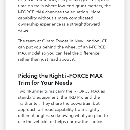
time on trails where low-end grunt matters, the
i-FORCE MAX changes the equation. More
capability without a more complicated
ownership experience is a straightforward
value.
The team at Girard Toyota in New London, CT
can put you behind the wheel of an i-FORCE
MAX model so you can feel the difference
rather than just read about it.
Picking the Right i-FORCE MAX
Trim for Your Needs
Two 4Runner trims carry the i-FORCE MAX as
standard equipment: the TRD Pro and the
Trailhunter. They share the powertrain but
approach off-road capability from slightly
different angles, so knowing what you plan to
use the vehicle for helps narrow the choice.