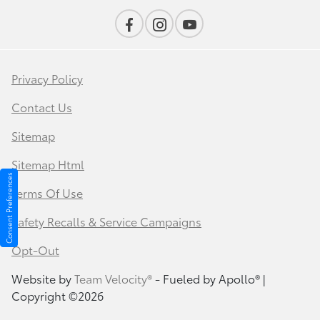
Privacy Policy
Contact Us
Sitemap
Sitemap Html
Consent Preferences
Terms Of Use
Safety Recalls & Service Campaigns
Opt-Out
Website by
Team Velocity®
- Fueled by Apollo® |
Copyright ©2026