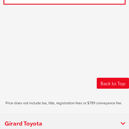
Back to Top
Price does not include tax, title, registration fees or $789 conveyance fee.
Girard Toyota