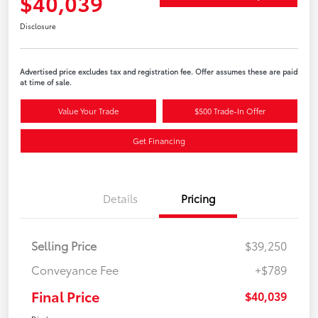
$40,039
Disclosure
Advertised price excludes tax and registration fee. Offer assumes these are paid
at time of sale.
Value Your Trade
$500 Trade-In Offer
Get Financing
Details
Pricing
Selling Price
$39,250
Conveyance Fee
+$789
Final Price
$40,039