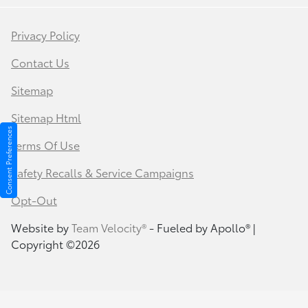
Privacy Policy
Contact Us
Sitemap
Sitemap Html
Consent Preferences
Terms Of Use
Safety Recalls & Service Campaigns
Opt-Out
Website by
Team Velocity®
- Fueled by Apollo® |
Copyright ©2026