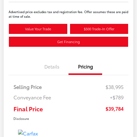
Advertised price excludes tax and registration fee. Offer assumes these are paid
at time of sale.
Value Your Trade
$500 Trade-In Offer
Get Financing
Details
Pricing
Selling Price
$38,995
Conveyance Fee
+$789
Final Price
$39,784
Disclosure