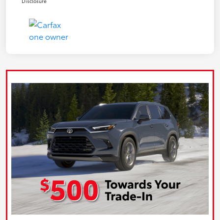
Disclosure