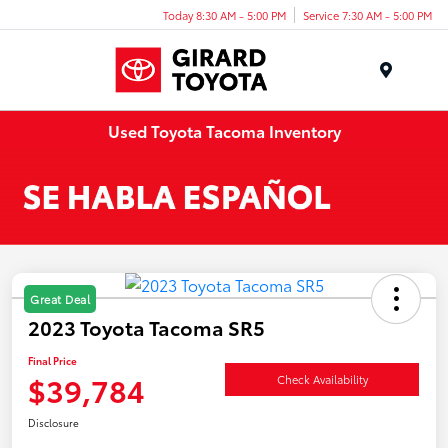
Today 8:30 AM - 5:00 PM
Service 7:30 AM - 5:00 PM
Menu
Used Toyota Tacoma Inventory
Great Deal
2023 Toyota Tacoma SR5
Final Price
$39,784
Check Availability
Disclosure