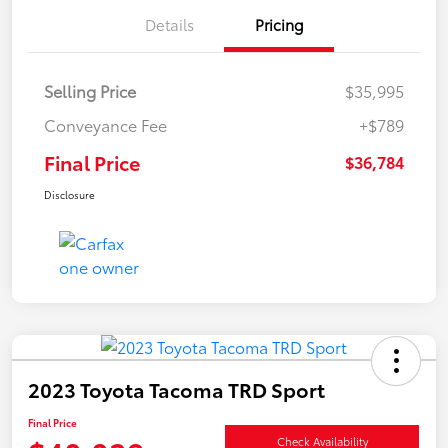
Details
Pricing
Selling Price
$35,995
Conveyance Fee
+$789
Final Price
$36,784
Disclosure
2023 Toyota Tacoma TRD Sport
Final Price
Check Availability