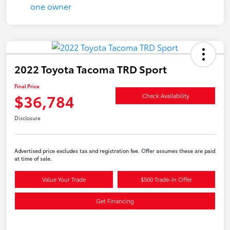
2022 Toyota Tacoma TRD Sport
Final Price
$36,784
Check Availability
Disclosure
Advertised price excludes tax and registration fee. Offer assumes these are paid
at time of sale.
Value Your Trade
$500 Trade-In Offer
Get Financing