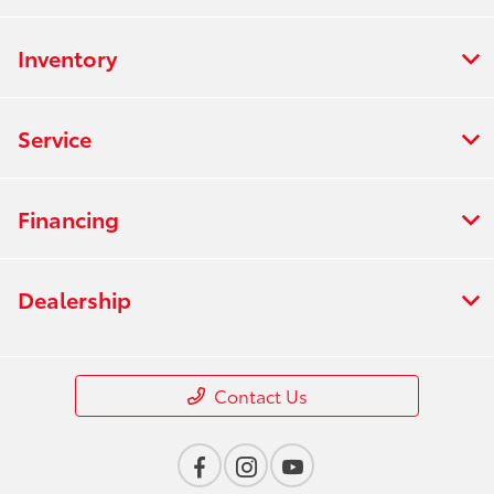
Inventory
Service
Financing
Dealership
Contact Us