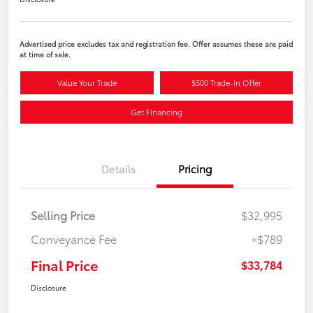
Advertised price excludes tax and registration fee. Offer assumes these are paid
at time of sale.
Value Your Trade
$500 Trade-In Offer
Get Financing
Details
Pricing
Selling Price
$32,995
Conveyance Fee
+$789
Final Price
$33,784
Disclosure