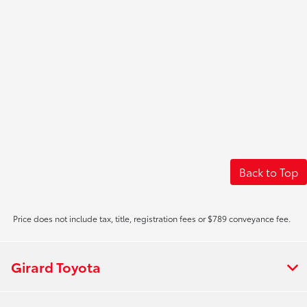
Back to Top
Price does not include tax, title, registration fees or $789 conveyance fee.
Girard Toyota