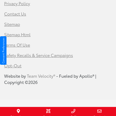
Privacy Policy
Contact Us
Sitemap
Sitemap Html
Consent Preferences
Terms Of Use
Safety Recalls & Service Campaigns
Opt-Out
Website by
Team Velocity®
- Fueled by Apollo® |
Copyright ©2026