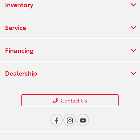
Inventory
Service
Financing
Dealership
Contact Us