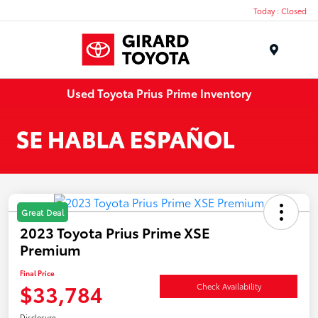
Today : Closed
Menu
Used Toyota Prius Prime Inventory
Great Deal
2023 Toyota Prius Prime XSE
Premium
Final Price
$33,784
Check Availability
Disclosure