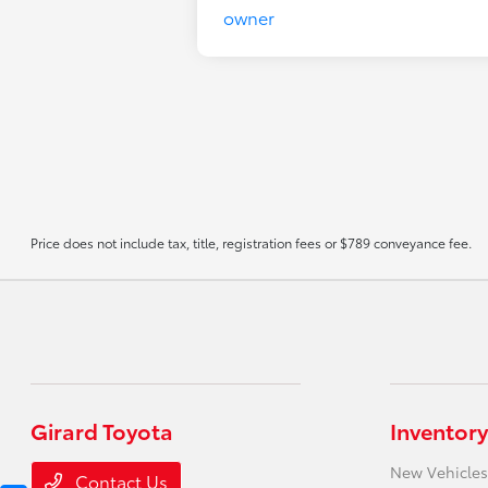
Price does not include tax, title, registration fees or $789 conveyance fee.
Girard Toyota
Inventory
New Vehicles
Contact Us