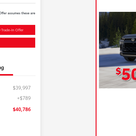
 Offer assumes these are
 Trade-In Offer
ng
$39,997
+$789
$40,786