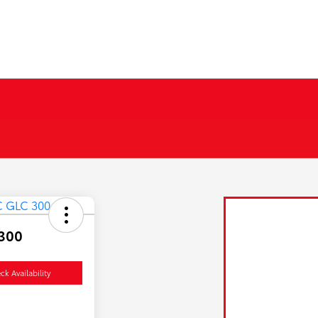
300
ck Availability