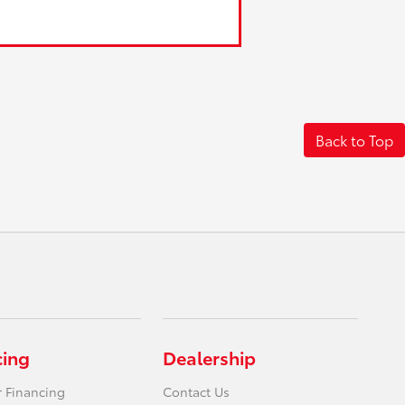
Back to Top
cing
Dealership
r Financing
Contact Us