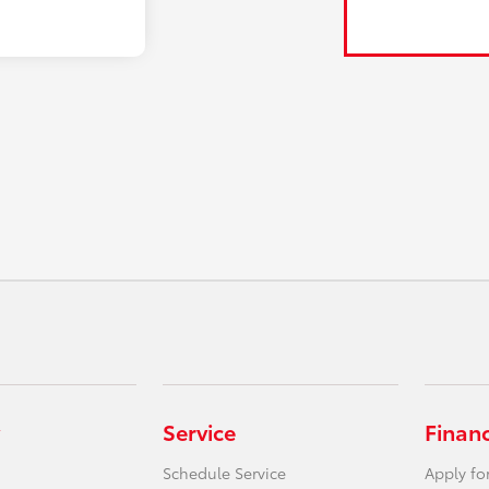
Service
Finan
Schedule Service
Apply fo