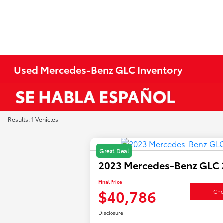
Used Mercedes-Benz GLC Inventory
Results: 1 Vehicles
Great Deal
2023 Mercedes-Benz GLC 
Final Price
$40,786
Che
Disclosure