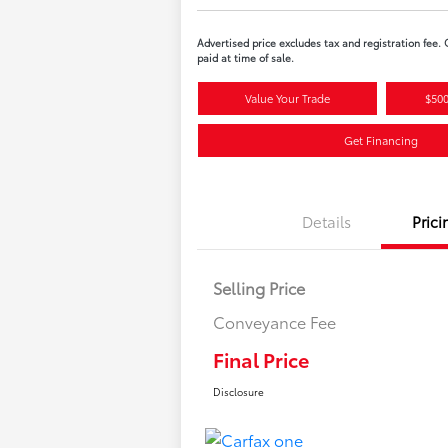
Advertised price excludes tax and registration fee.
paid at time of sale.
Value Your Trade
$500
Get Financing
Details
Prici
Selling Price
Conveyance Fee
Final Price
Disclosure