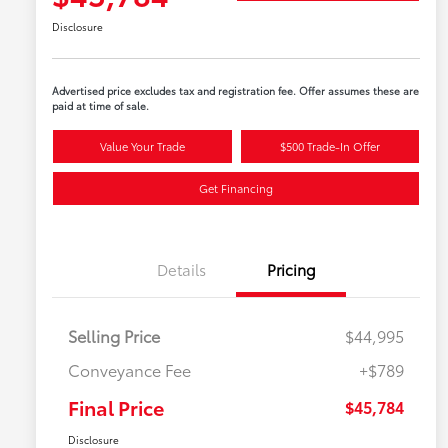
Disclosure
Advertised price excludes tax and registration fee. Offer assumes these are
paid at time of sale.
Value Your Trade
$500 Trade-In Offer
Get Financing
Details
Pricing
Selling Price
$44,995
Conveyance Fee
+$789
Final Price
$45,784
Disclosure