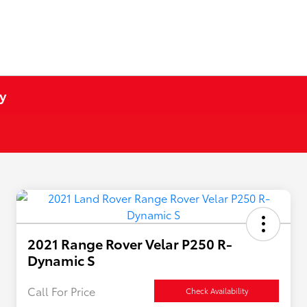
y
2021 Range Rover Velar P250 R-
Dynamic S
Call For Price
Check Availability