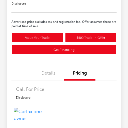
Disclosure
Advertised price excludes tax and registration fee. Offer assumes these are
paid at time of sale.
Value Your Trade
$500 Trade-In Offer
Get Financing
Details
Pricing
Call For Price
Disclosure