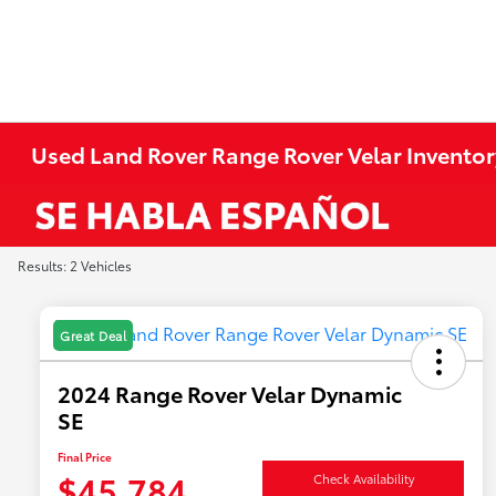
Used Land Rover Range Rover Velar Inventor
Results: 2 Vehicles
Great Deal
2024 Range Rover Velar Dynamic
SE
Final Price
$45,784
Check Availability