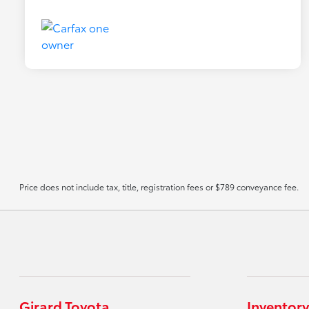
Price does not include tax, title, registration fees or $789 conveyance fee.
Girard Toyota
Inventory