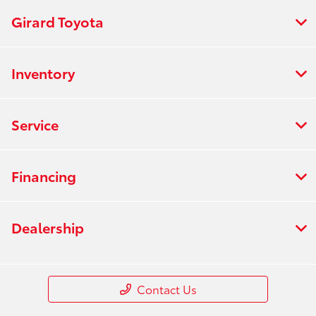
Girard Toyota
Inventory
Service
Financing
Dealership
Contact Us