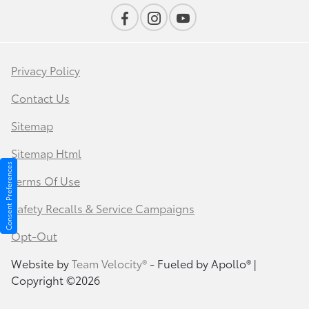
Privacy Policy
Contact Us
Sitemap
Sitemap Html
Consent Preferences
Terms Of Use
Safety Recalls & Service Campaigns
Opt-Out
Website by
Team Velocity®
- Fueled by Apollo® |
Copyright ©2026