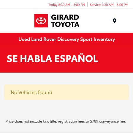
Today 8:30 AM - 5:00 PM
Service 7:30 AM - 5:00 PM
Menu
Used Land Rover Discovery Sport Inventory
No Vehicles Found
Price does not include tax, title, registration fees or $789 conveyance fee.