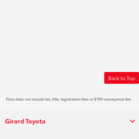
Back to Top
Price does not include tax, title, registration fees or $789 conveyance fee.
Girard Toyota