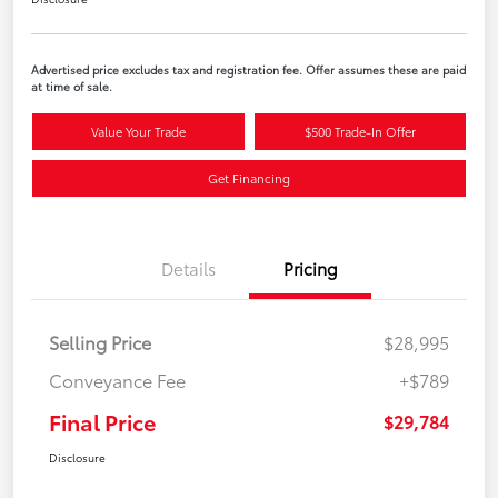
Advertised price excludes tax and registration fee. Offer assumes these are paid
at time of sale.
Value Your Trade
$500 Trade-In Offer
Get Financing
Details
Pricing
Selling Price
$28,995
Conveyance Fee
+$789
Final Price
$29,784
Disclosure