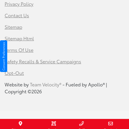
Privacy Policy
Contact Us
Sitemap
Sitemap Html
Consent Preferences
Terms Of Use
Safety Recalls & Service Campaigns
Opt-Out
Website by
Team Velocity®
- Fueled by Apollo® |
Copyright ©2026