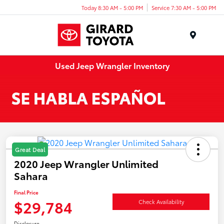
Today 8:30 AM - 5:00 PM
Service 7:30 AM - 5:00 PM
Menu
Used Jeep Wrangler Inventory
Great Deal
2020 Jeep Wrangler Unlimited
Sahara
Final Price
$29,784
Check Availability
Disclosure