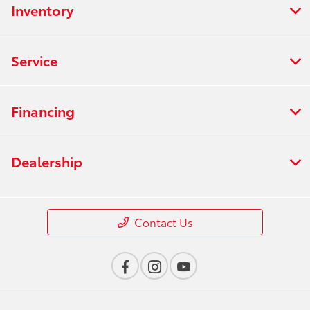
Inventory
Service
Financing
Dealership
Contact Us