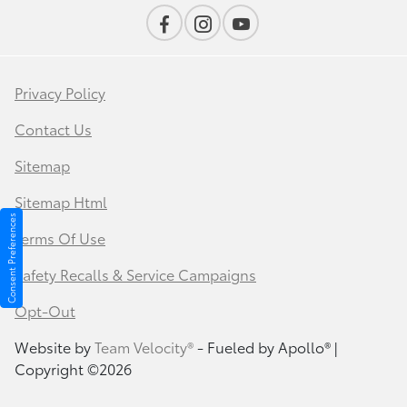
Privacy Policy
Contact Us
Sitemap
Sitemap Html
Consent Preferences
Terms Of Use
Safety Recalls & Service Campaigns
Opt-Out
Website by
Team Velocity®
- Fueled by Apollo® |
Copyright ©2026