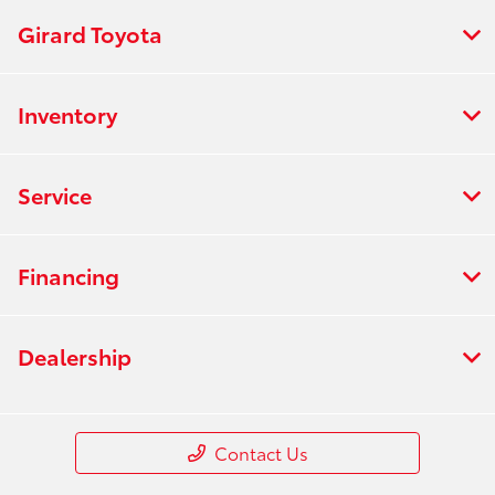
Girard Toyota
Inventory
Service
Financing
Dealership
Contact Us