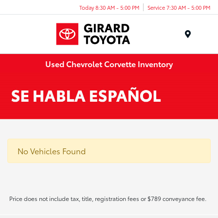
Today 8:30 AM - 5:00 PM
Service 7:30 AM - 5:00 PM
Menu
Used Chevrolet Corvette Inventory
No Vehicles Found
Price does not include tax, title, registration fees or $789 conveyance fee.