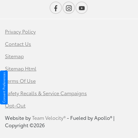
Privacy Policy
Contact Us
Sitemap
Sitemap Html
Consent Preferences
Terms Of Use
Safety Recalls & Service Campaigns
Opt-Out
Website by
Team Velocity®
- Fueled by Apollo® |
Copyright ©2026