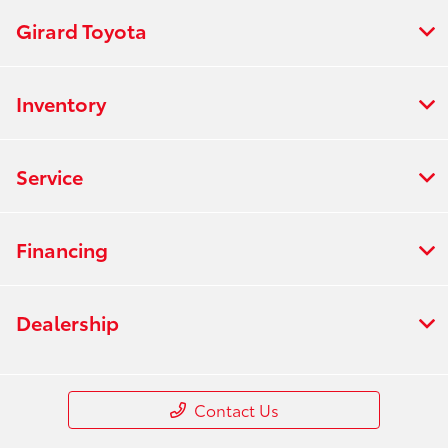
Girard Toyota
Inventory
Service
Financing
Dealership
Contact Us