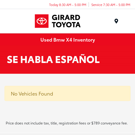
Today 8:30 AM - 5:00 PM
Service 7:30 AM - 5:00 PM
Menu
Used Bmw X4 Inventory
No Vehicles Found
Price does not include tax, title, registration fees or $789 conveyance fee.