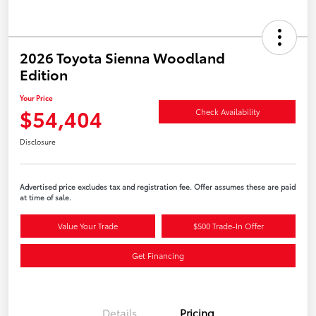
2026 Toyota Sienna Woodland
Edition
Your Price
$54,404
Check Availability
Disclosure
Advertised price excludes tax and registration fee. Offer assumes these are paid
at time of sale.
Value Your Trade
$500 Trade-In Offer
Get Financing
Details
Pricing