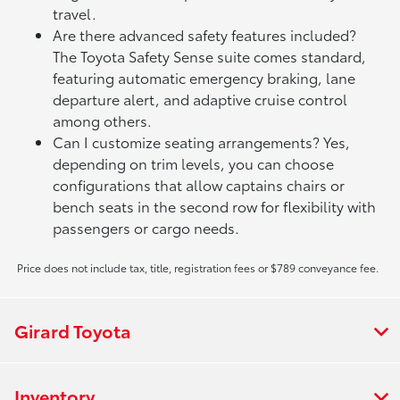
travel.
Are there advanced safety features included?
The Toyota Safety Sense suite comes standard,
featuring automatic emergency braking, lane
departure alert, and adaptive cruise control
among others.
Can I customize seating arrangements? Yes,
depending on trim levels, you can choose
configurations that allow captains chairs or
bench seats in the second row for flexibility with
passengers or cargo needs.
Price does not include tax, title, registration fees or $789 conveyance fee.
Girard Toyota
Inventory