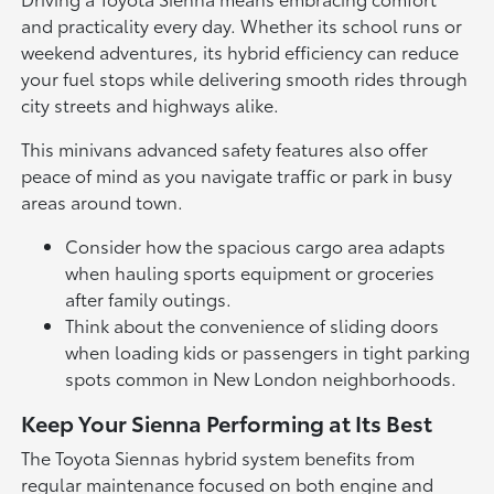
and practicality every day. Whether its school runs or
weekend adventures, its hybrid efficiency can reduce
your fuel stops while delivering smooth rides through
city streets and highways alike.
This minivans advanced safety features also offer
peace of mind as you navigate traffic or park in busy
areas around town.
Consider how the spacious cargo area adapts
when hauling sports equipment or groceries
after family outings.
Think about the convenience of sliding doors
when loading kids or passengers in tight parking
spots common in New London neighborhoods.
Keep Your Sienna Performing at Its Best
The Toyota Siennas hybrid system benefits from
regular maintenance focused on both engine and