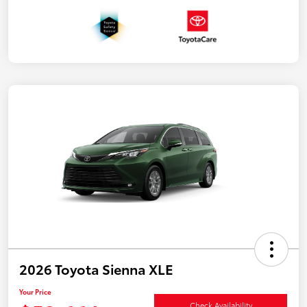
2026 Toyota Sienna XLE
Your Price
Check Availability