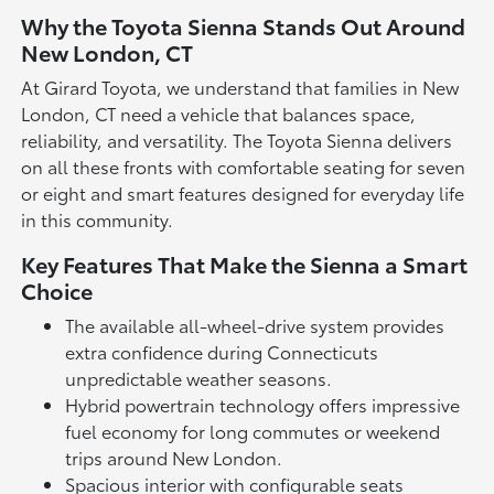
Why the Toyota Sienna Stands Out Around
New London, CT
At Girard Toyota, we understand that families in New
London, CT need a vehicle that balances space,
reliability, and versatility. The Toyota Sienna delivers
on all these fronts with comfortable seating for seven
or eight and smart features designed for everyday life
in this community.
Key Features That Make the Sienna a Smart
Choice
The available all-wheel-drive system provides
extra confidence during Connecticuts
unpredictable weather seasons.
Hybrid powertrain technology offers impressive
fuel economy for long commutes or weekend
trips around New London.
Spacious interior with configurable seats