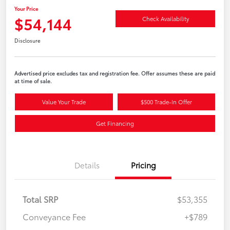
Your Price
$54,144
Check Availability
Disclosure
Advertised price excludes tax and registration fee. Offer assumes these are paid
at time of sale.
Value Your Trade
$500 Trade-In Offer
Get Financing
Details
Pricing
Total SRP
$53,355
Conveyance Fee
+$789