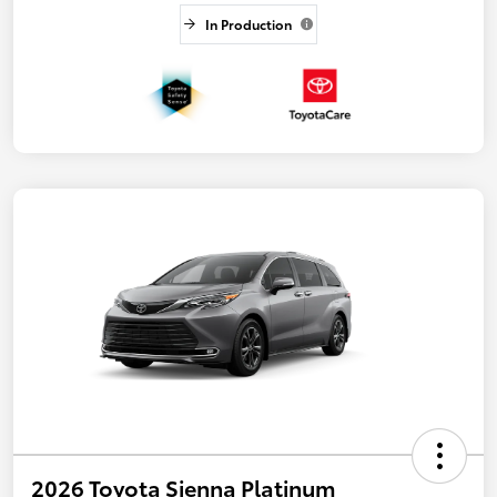
In Production
2026 Toyota Sienna Platinum