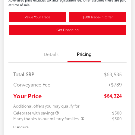
Advertised price excludes tax and registration fee. Offer assumes these are paid
at time of sale.
Value Your Trade
$500 Trade-In Offer
Get Financing
Details
Pricing
Total SRP
$63,535
Conveyance Fee
+$789
Your Price
$64,324
Additional offers you may qualify for
Celebrate with savings
$500
Many thanks to our military families.
$500
Disclosure