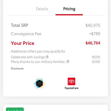
Details
Pricing
Total SRP
$45,975
Conveyance Fee
+$789
Your Price
$46,764
Additional offers you may qualify for
Celebrate with savings
$500
Many thanks to our military families.
$500
Disclosure
Great Deal