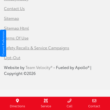
Contact Us
Sitemap
Sitemap Html
Consent Preferences
Terms Of Use
Safety Recalls & Service Campaigns
Opt-Out
Website by
Team Velocity®
- Fueled by Apollo® |
Copyright ©2026
Your Privacy Choices
Directions
Service
Call
Contact