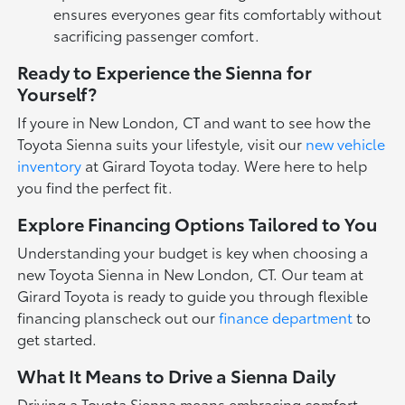
ensures everyones gear fits comfortably without
sacrificing passenger comfort.
Ready to Experience the Sienna for
Yourself?
If youre in New London, CT and want to see how the
Toyota Sienna suits your lifestyle, visit our
new vehicle
inventory
at Girard Toyota today. Were here to help
you find the perfect fit.
Explore Financing Options Tailored to You
Understanding your budget is key when choosing a
new Toyota Sienna in New London, CT. Our team at
Girard Toyota is ready to guide you through flexible
financing planscheck out our
finance department
to
get started.
What It Means to Drive a Sienna Daily
Driving a Toyota Sienna means embracing comfort