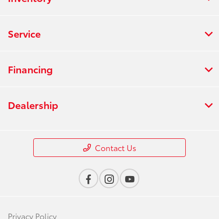
Service
Financing
Dealership
Contact Us
Privacy Policy