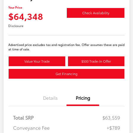
Your Price
$64,348
Check Availability
Disclosure
Advertised price excludes tax and registration fee. Offer assumes these are paid
at time of sale.
Value Your Trade
$500 Trade-In Offer
Get Financing
Details
Pricing
Total SRP
$63,559
Conveyance Fee
+$789