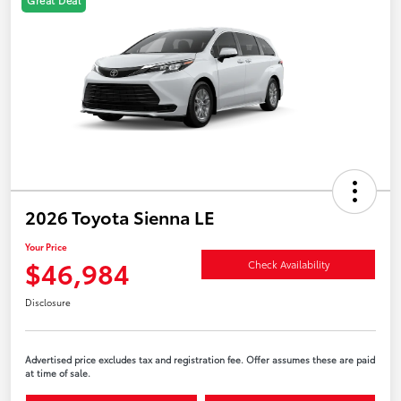
2026 Toyota Sienna LE
Your Price
$46,984
Check Availability
Disclosure
Advertised price excludes tax and registration fee. Offer assumes these are paid
at time of sale.