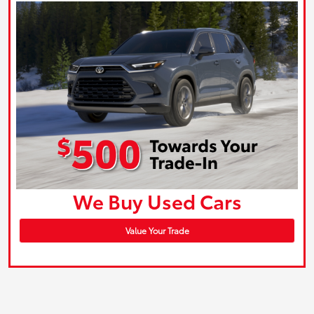
We Buy Used Cars
Value Your Trade