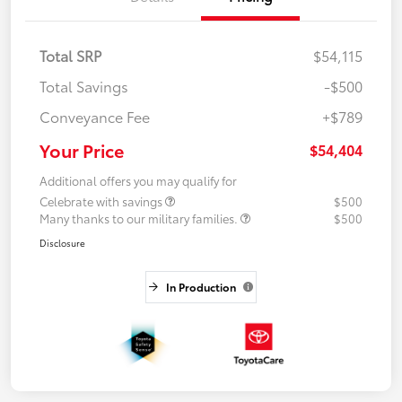
Total SRP
$54,115
Total Savings
-$500
Conveyance Fee
+$789
Your Price
$54,404
Additional offers you may qualify for
Celebrate with savings
$500
Many thanks to our military families.
$500
Disclosure
In Production