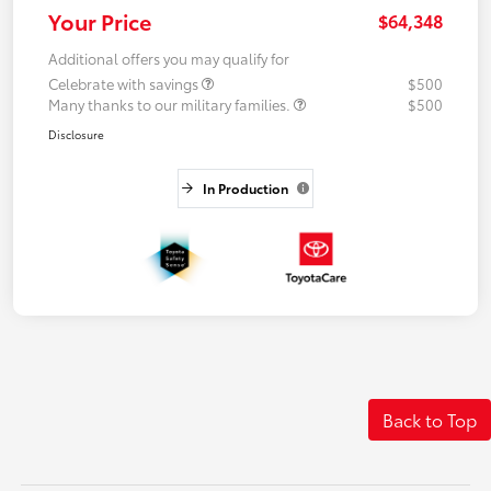
Your Price
$64,348
Additional offers you may qualify for
Celebrate with savings
$500
Many thanks to our military families.
$500
Disclosure
In Production
Back to Top