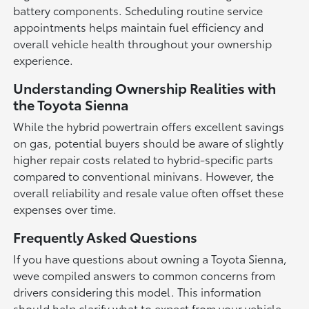
battery components. Scheduling routine service
appointments helps maintain fuel efficiency and
overall vehicle health throughout your ownership
experience.
Understanding Ownership Realities with
the Toyota Sienna
While the hybrid powertrain offers excellent savings
on gas, potential buyers should be aware of slightly
higher repair costs related to hybrid-specific parts
compared to conventional minivans. However, the
overall reliability and resale value often offset these
expenses over time.
Frequently Asked Questions
If you have questions about owning a Toyota Sienna,
weve compiled answers to common concerns from
drivers considering this model. This information
should help clarify what to expect from your vehicle