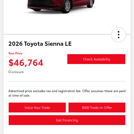
2026 Toyota Sienna LE
Your Price
$46,764
Check Availability
Disclosure
Advertised price excludes tax and registration fee. Offer assumes these are paid
at time of sale.
Value Your Trade
$500 Trade-In Offer
Get Financing