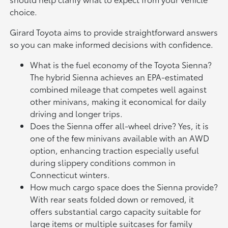
choice.
Girard Toyota aims to provide straightforward answers
so you can make informed decisions with confidence.
What is the fuel economy of the Toyota Sienna?
The hybrid Sienna achieves an EPA-estimated
combined mileage that competes well against
other minivans, making it economical for daily
driving and longer trips.
Does the Sienna offer all-wheel drive? Yes, it is
one of the few minivans available with an AWD
option, enhancing traction especially useful
during slippery conditions common in
Connecticut winters.
How much cargo space does the Sienna provide?
With rear seats folded down or removed, it
offers substantial cargo capacity suitable for
large items or multiple suitcases for family