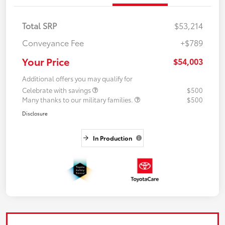
Total SRP
$53,214
Conveyance Fee
+$789
Your Price
$54,003
Additional offers you may qualify for
Celebrate with savings
$500
Many thanks to our military families.
$500
Disclosure
In Production