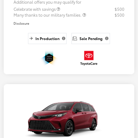
Additional offers you may qualify for
Celebrate with savings
$500
Many thanks to our military families.
$500
Disclosure
In Production
Sale Pending