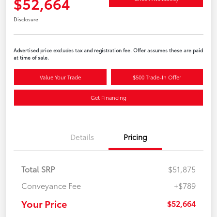
$52,664
Disclosure
Advertised price excludes tax and registration fee. Offer assumes these are paid
at time of sale.
Value Your Trade
$500 Trade-In Offer
Get Financing
Details
Pricing
Total SRP
$51,875
Conveyance Fee
+$789
Your Price
$52,664