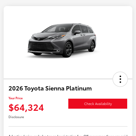
2026 Toyota Sienna Platinum
Your Price
$64,324
Check Availability
Disclosure