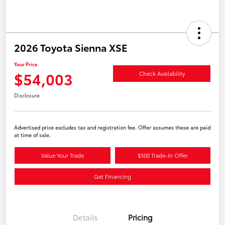
2026 Toyota Sienna XSE
Your Price
$54,003
Check Availability
Disclosure
Advertised price excludes tax and registration fee. Offer assumes these are paid
at time of sale.
Value Your Trade
$500 Trade-In Offer
Get Financing
Details
Pricing