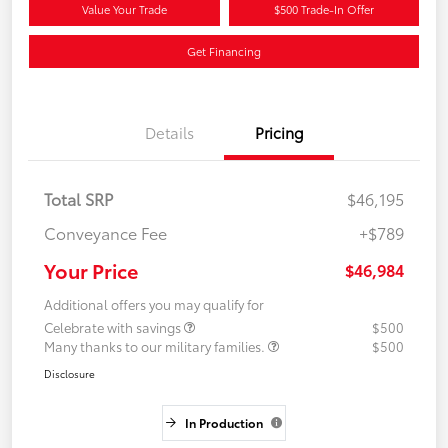
Value Your Trade
$500 Trade-In Offer
Get Financing
Details
Pricing
Total SRP
$46,195
Conveyance Fee
+$789
Your Price
$46,984
Additional offers you may qualify for
Celebrate with savings
$500
Many thanks to our military families.
$500
Disclosure
In Production