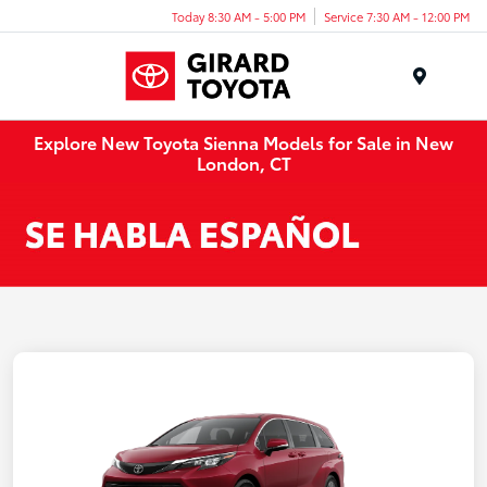
Today 8:30 AM - 5:00 PM
Service 7:30 AM - 12:00 PM
Menu
Explore New Toyota Sienna Models for Sale in New
London, CT