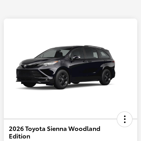
2026 Toyota Sienna Woodland
Edition