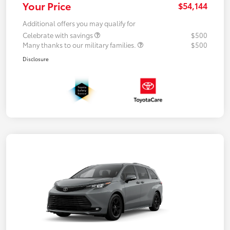
Your Price
$54,144
Additional offers you may qualify for
Celebrate with savings
$500
Many thanks to our military families.
$500
Disclosure