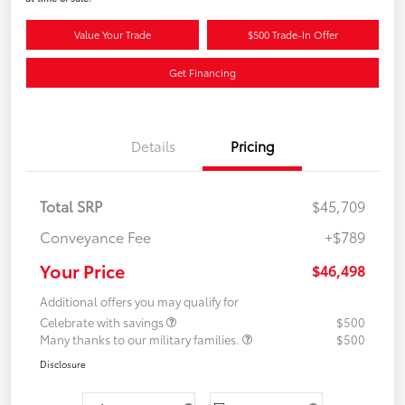
Value Your Trade
$500 Trade-In Offer
Get Financing
Details
Pricing
Total SRP
$45,709
Conveyance Fee
+$789
Your Price
$46,498
Additional offers you may qualify for
Celebrate with savings
$500
Many thanks to our military families.
$500
Disclosure