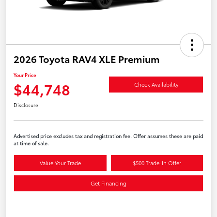
2026 Toyota RAV4 XLE Premium
Your Price
$44,748
Check Availability
Disclosure
Advertised price excludes tax and registration fee. Offer assumes these are paid
at time of sale.
Value Your Trade
$500 Trade-In Offer
Get Financing