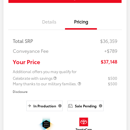
Details
Pricing
Total SRP
$36,359
Conveyance Fee
+$789
Your Price
$37,148
Additional offers you may qualify for
Celebrate with savings
$500
Many thanks to our military families.
$500
Disclosure
In Production
Sale Pending