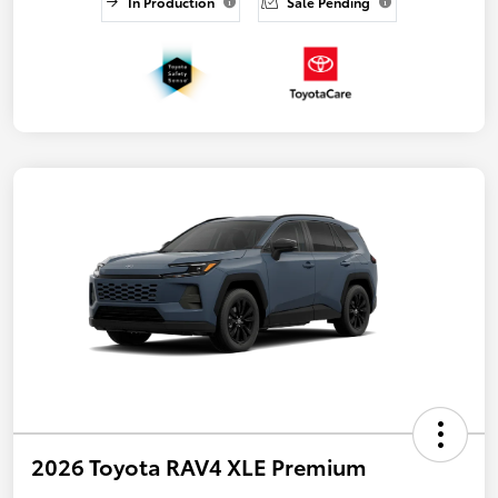
In Production
Sale Pending
2026 Toyota RAV4 XLE Premium