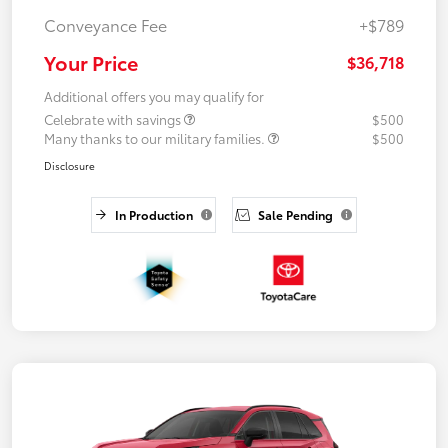
Conveyance Fee
+$789
Your Price
$36,718
Additional offers you may qualify for
Celebrate with savings
$500
Many thanks to our military families.
$500
Disclosure
In Production
Sale Pending