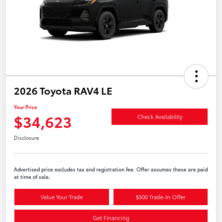
2026 Toyota RAV4 LE
Your Price
$34,623
Check Availability
Disclosure
Advertised price excludes tax and registration fee. Offer assumes these are paid
at time of sale.
Value Your Trade
$500 Trade-In Offer
Get Financing