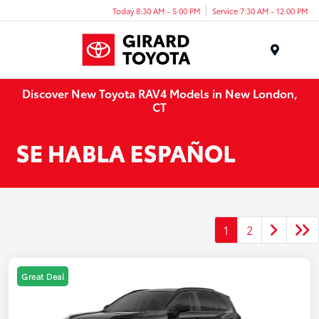
Today 8:30 AM - 5:00 PM
Service 7:30 AM - 12:00 PM
Menu
Discover New Toyota RAV4 Models in New London,
CT
1
2
Great Deal