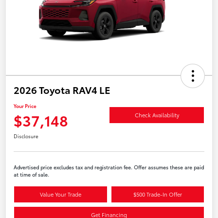
2026 Toyota RAV4 LE
Your Price
$37,148
Check Availability
Disclosure
Advertised price excludes tax and registration fee. Offer assumes these are paid
at time of sale.
Value Your Trade
$500 Trade-In Offer
Get Financing