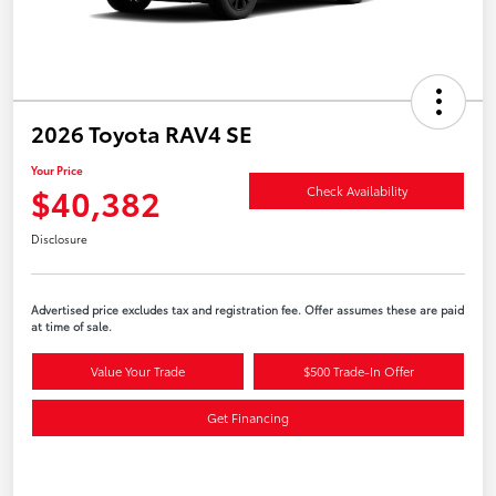
2026 Toyota RAV4 SE
Your Price
$40,382
Check Availability
Disclosure
Advertised price excludes tax and registration fee. Offer assumes these are paid
at time of sale.
Value Your Trade
$500 Trade-In Offer
Get Financing