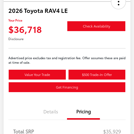
2026 Toyota RAV4 LE
Your Price
$36,718
Check Availability
Disclosure
Advertised price excludes tax and registration fee. Offer assumes these are paid
at time of sale.
Value Your Trade
$500 Trade-In Offer
Get Financing
Details
Pricing
Total SRP
$35,929