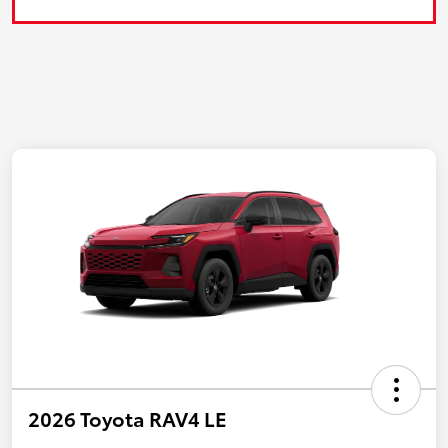
2026 Toyota RAV4 LE