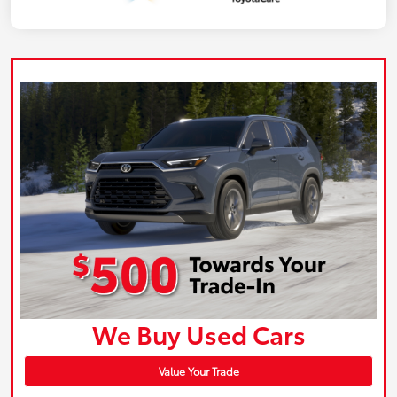
We Buy Used Cars
Value Your Trade