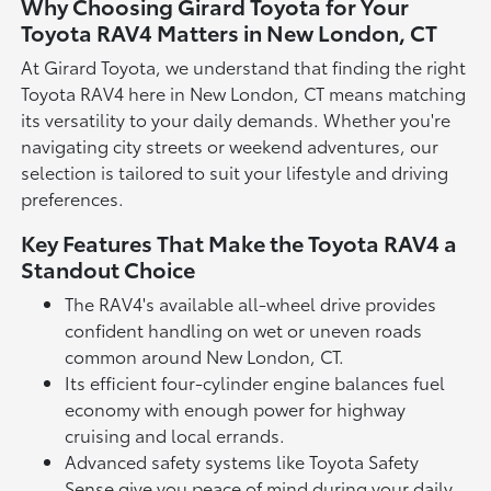
Why Choosing Girard Toyota for Your
Toyota RAV4 Matters in New London, CT
At Girard Toyota, we understand that finding the right
Toyota RAV4 here in New London, CT means matching
its versatility to your daily demands. Whether you're
navigating city streets or weekend adventures, our
selection is tailored to suit your lifestyle and driving
preferences.
Key Features That Make the Toyota RAV4 a
Standout Choice
The RAV4's available all-wheel drive provides
confident handling on wet or uneven roads
common around New London, CT.
Its efficient four-cylinder engine balances fuel
economy with enough power for highway
cruising and local errands.
Advanced safety systems like Toyota Safety
Sense give you peace of mind during your daily