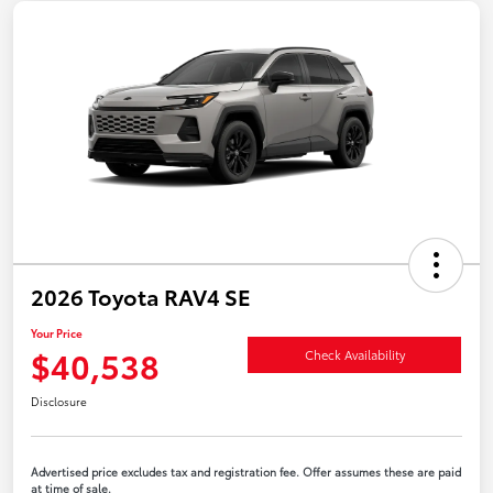
2026 Toyota RAV4 SE
Your Price
$40,538
Check Availability
Disclosure
Advertised price excludes tax and registration fee. Offer assumes these are paid
at time of sale.