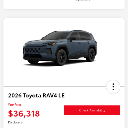
2026 Toyota RAV4 LE
Your Price
$36,318
Check Availability
Disclosure