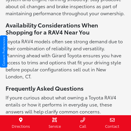
about oil changes and brake inspections as part of
maintaining performance throughout your ownership.
Availability Considerations When
Shopping for a RAV4 Near You
Consent Preferences
Toyota RAV4 models often see strong demand due to
their combination of reliability and versatility.
Planning ahead with Girard Toyota ensures you have
access to trims and options that fit your driving style
before popular configurations sell out in New
London, CT.
Frequently Asked Questions
If youre curious about what owning a Toyota RAV4
entails or how it performs in everyday use, these
answers will help clarify common concerns.
We aim to provide transparent information so you can
Directions
Service
Call
Contact
make an informed decision confidently.