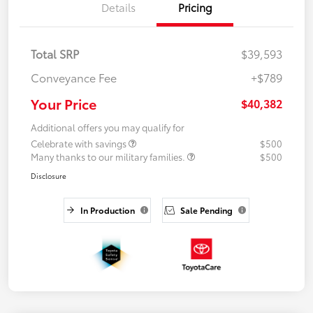
Details
Pricing
Total SRP
$39,593
Conveyance Fee
+$789
Your Price
$40,382
Additional offers you may qualify for
Celebrate with savings
$500
Many thanks to our military families.
$500
Disclosure
In Production
Sale Pending