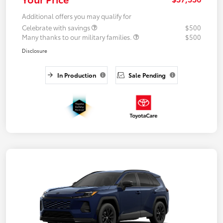
Additional offers you may qualify for
Celebrate with savings
$500
Many thanks to our military families.
$500
Disclosure
In Production
Sale Pending