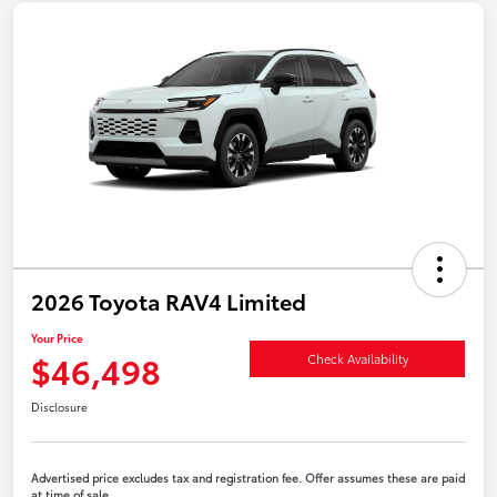
2026 Toyota RAV4 Limited
Your Price
$46,498
Check Availability
Disclosure
Advertised price excludes tax and registration fee. Offer assumes these are paid
at time of sale.