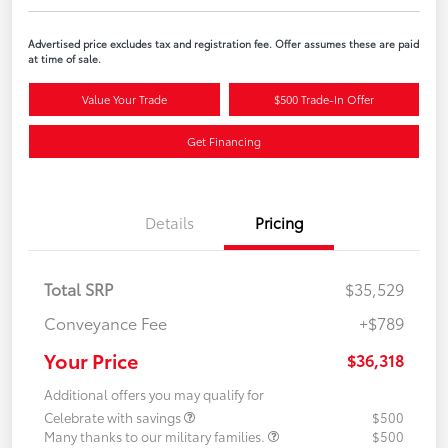
Advertised price excludes tax and registration fee. Offer assumes these are paid
at time of sale.
Value Your Trade
$500 Trade-In Offer
Get Financing
Details
Pricing
Total SRP
$35,529
Conveyance Fee
+$789
Your Price
$36,318
Additional offers you may qualify for
Celebrate with savings
$500
Many thanks to our military families.
$500