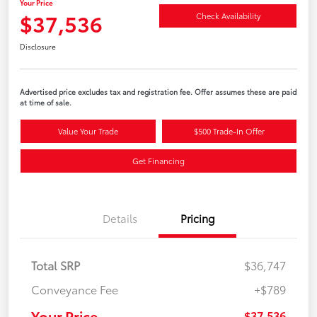
Your Price
$37,536
Check Availability
Disclosure
Advertised price excludes tax and registration fee. Offer assumes these are paid
at time of sale.
Value Your Trade
$500 Trade-In Offer
Get Financing
Details
Pricing
Total SRP
$36,747
Conveyance Fee
+$789
Your Price
$37,536