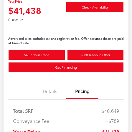
Your Price
$41,438
Check Availability
Disclosure
Advertised price excludes tax and registration fee. Offer assumes these are paid
at time of sale.
Value Your Trade
$500 Trade-In Offer
Get Financing
Details
Pricing
Total SRP
$40,649
Conveyance Fee
+$789
Your Price
$41,438