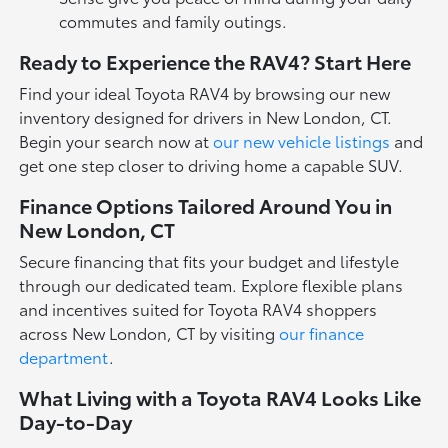
commutes and family outings.
Ready to Experience the RAV4? Start Here
Find your ideal Toyota RAV4 by browsing our new
inventory designed for drivers in New London, CT.
Begin your search now at
our new vehicle listings
and
get one step closer to driving home a capable SUV.
Finance Options Tailored Around You in
New London, CT
Secure financing that fits your budget and lifestyle
through our dedicated team. Explore flexible plans
and incentives suited for Toyota RAV4 shoppers
across New London, CT by visiting
our finance
department
.
What Living with a Toyota RAV4 Looks Like
Day-to-Day