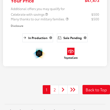
Your Price
$47,473
Additional offers you may qualify for
Celebrate with savings
$500
Many thanks to our military families.
$500
Disclosure
In Production
Sale Pending
1
2
Back to Top