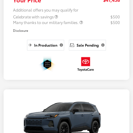
Additional offers you may qualify for
Celebrate with savings
$500
Many thanks to our military families.
$500
Disclosure
In Production
Sale Pending