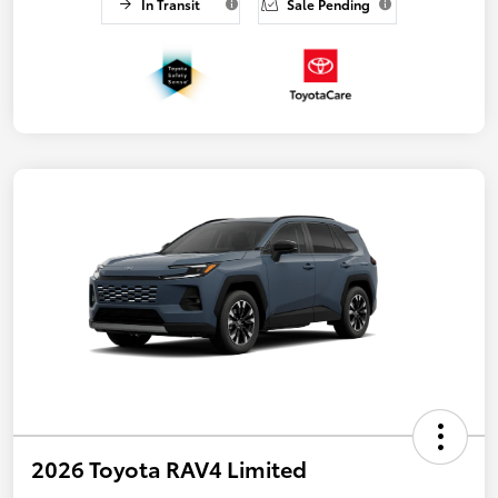
In Transit
Sale Pending
2026 Toyota RAV4 Limited