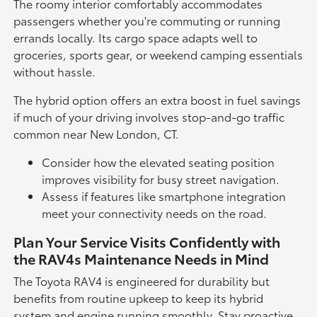
The roomy interior comfortably accommodates
passengers whether you're commuting or running
errands locally. Its cargo space adapts well to
groceries, sports gear, or weekend camping essentials
without hassle.
The hybrid option offers an extra boost in fuel savings
if much of your driving involves stop-and-go traffic
common near New London, CT.
Consider how the elevated seating position
improves visibility for busy street navigation.
Assess if features like smartphone integration
meet your connectivity needs on the road.
Plan Your Service Visits Confidently with
the RAV4s Maintenance Needs in Mind
The Toyota RAV4 is engineered for durability but
benefits from routine upkeep to keep its hybrid
system and engine running smoothly. Stay proactive