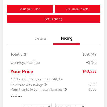
Value Your Trade
$500 Trade-In Offer
Get Financing
Details
Pricing
Total SRP
$39,749
Conveyance Fee
+$789
Your Price
$40,538
Additional offers you may qualify for
Celebrate with savings
$500
Many thanks to our military families.
$500
Disclosure