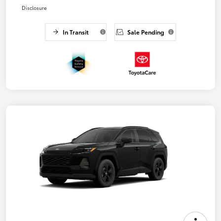
Disclosure
In Transit
Sale Pending