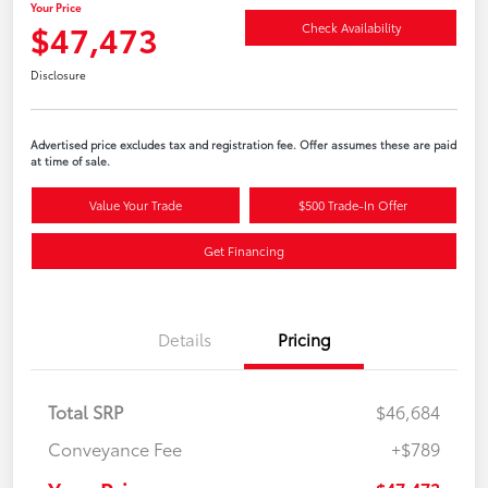
Your Price
$47,473
Check Availability
Disclosure
Advertised price excludes tax and registration fee. Offer assumes these are paid
at time of sale.
Value Your Trade
$500 Trade-In Offer
Get Financing
Details
Pricing
Total SRP
$46,684
Conveyance Fee
+$789