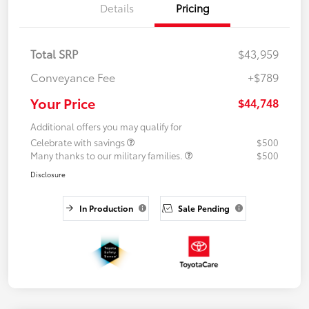
Details
Pricing
Total SRP
$43,959
Conveyance Fee
+$789
Your Price
$44,748
Additional offers you may qualify for
Celebrate with savings
$500
Many thanks to our military families.
$500
Disclosure
In Production
Sale Pending