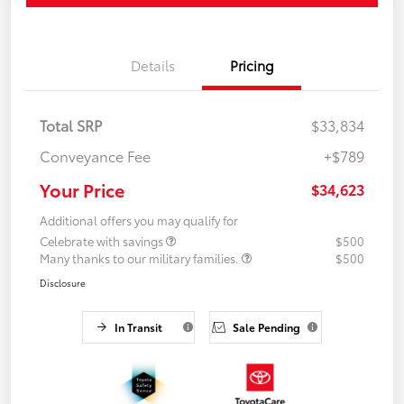
Details
Pricing
Total SRP
$33,834
Conveyance Fee
+$789
Your Price
$34,623
Additional offers you may qualify for
Celebrate with savings
$500
Many thanks to our military families.
$500
Disclosure
In Transit
Sale Pending