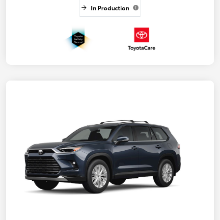
In Production