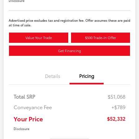
Disclosure
Advertised price excludes tax and registration fee. Offer assumes these are paid
at time of sale.
Value Your Trade
$500 Trade-In Offer
Get Financing
Details
Pricing
Total SRP
$51,068
Conveyance Fee
+$789
Your Price
$52,332
Disclosure