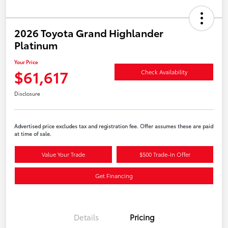
2026 Toyota Grand Highlander
Platinum
Your Price
$61,617
Check Availability
Disclosure
Advertised price excludes tax and registration fee. Offer assumes these are paid
at time of sale.
Value Your Trade
$500 Trade-In Offer
Get Financing
Details
Pricing