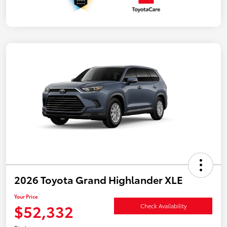
2026 Toyota Grand Highlander XLE
Your Price
$52,332
Check Availability