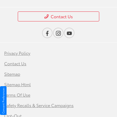
Contact Us
Privacy Policy
Contact Us
Sitemap
Sitemap Html
Consent Preferences
Terms Of Use
Safety Recalls & Service Campaigns
Opt-Out