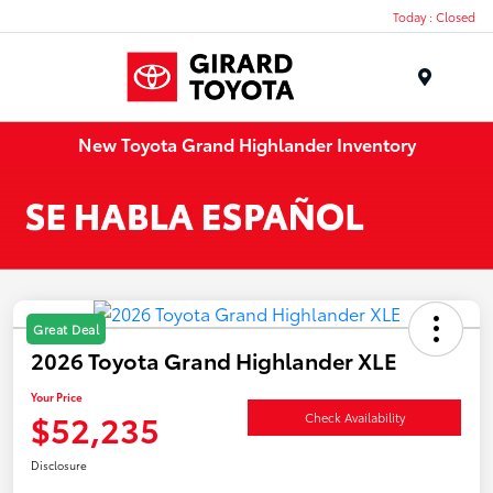
Today : Closed
Menu
New Toyota Grand Highlander Inventory
Great Deal
2026 Toyota Grand Highlander XLE
Your Price
$52,235
Check Availability
Disclosure