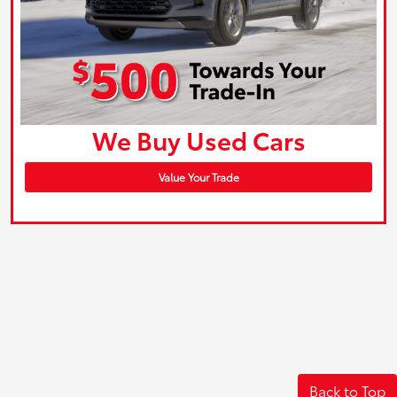
We Buy Used Cars
Value Your Trade
Back to Top