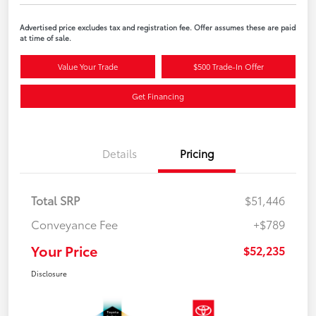
Advertised price excludes tax and registration fee. Offer assumes these are paid
at time of sale.
Value Your Trade
$500 Trade-In Offer
Get Financing
Details
Pricing
Total SRP
$51,446
Conveyance Fee
+$789
Your Price
$52,235
Disclosure