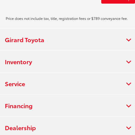
Price does not include tax, title, registration fees or $789 conveyance fee.
Girard Toyota
Inventory
Service
Financing
Dealership