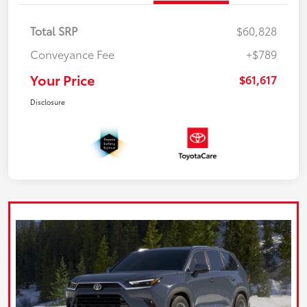
Total SRP
$60,828
Conveyance Fee
+$789
Your Price
$61,617
Disclosure