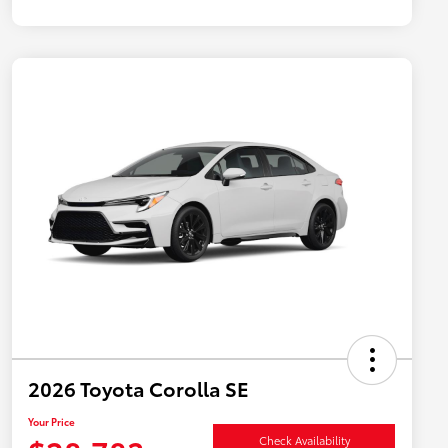
2026 Toyota Corolla SE
Your Price
Check Availability