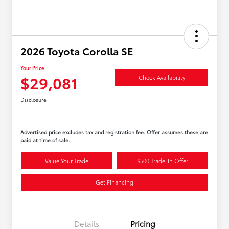
2026 Toyota Corolla SE
Your Price
$29,081
Check Availability
Disclosure
Advertised price excludes tax and registration fee. Offer assumes these are
paid at time of sale.
Value Your Trade
$500 Trade-In Offer
Get Financing
Details
Pricing