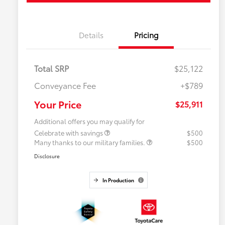
Details
Pricing
Total SRP
$25,122
Conveyance Fee
+$789
Your Price
$25,911
Additional offers you may qualify for
Celebrate with savings
$500
Many thanks to our military families.
$500
Disclosure
In Production