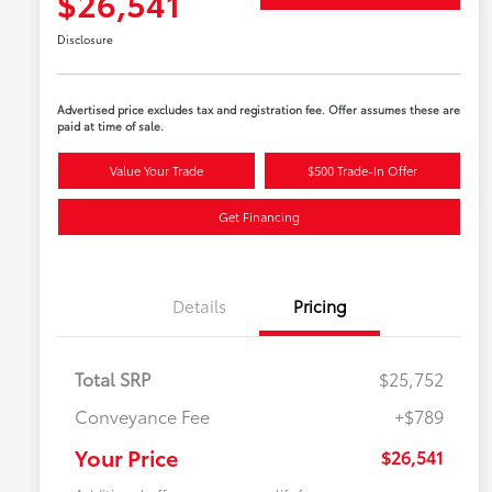
$26,541
Disclosure
Advertised price excludes tax and registration fee. Offer assumes these are
paid at time of sale.
Value Your Trade
$500 Trade-In Offer
Get Financing
Details
Pricing
Total SRP
$25,752
Conveyance Fee
+$789
Your Price
$26,541