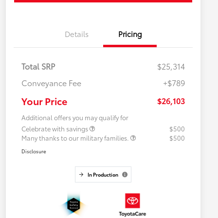
Details
Pricing
Total SRP
$25,314
Conveyance Fee
+$789
Your Price
$26,103
Additional offers you may qualify for
Celebrate with savings
$500
Many thanks to our military families.
$500
Disclosure
In Production