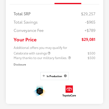
Total SRP
$29,257
Total Savings
-$965
Conveyance Fee
+$789
Your Price
$29,081
Additional offers you may qualify for
Celebrate with savings
$500
Many thanks to our military families.
$500
Disclosure
In Production