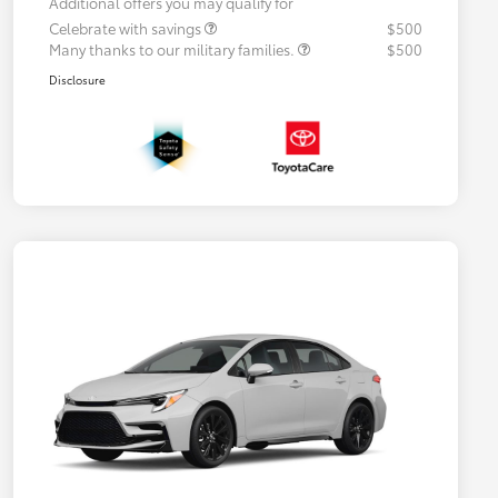
Additional offers you may qualify for
Celebrate with savings
$500
Many thanks to our military families.
$500
Disclosure