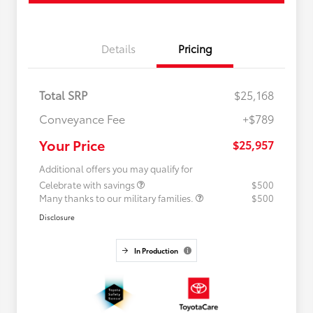
Details
Pricing
Total SRP
$25,168
Conveyance Fee
+$789
Your Price
$25,957
Additional offers you may qualify for
Celebrate with savings
$500
Many thanks to our military families.
$500
Disclosure
In Production