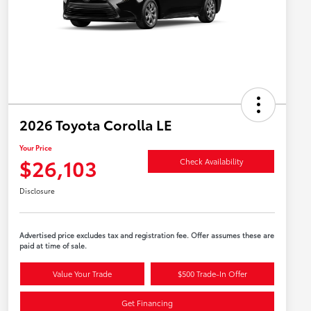
2026 Toyota Corolla LE
Your Price
$26,103
Check Availability
Disclosure
Advertised price excludes tax and registration fee. Offer assumes these are
paid at time of sale.
Value Your Trade
$500 Trade-In Offer
Get Financing