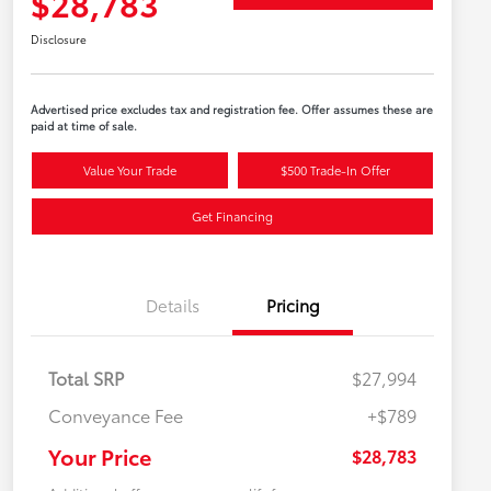
$28,783
Disclosure
Advertised price excludes tax and registration fee. Offer assumes these are
paid at time of sale.
Value Your Trade
$500 Trade-In Offer
Get Financing
Details
Pricing
Total SRP
$27,994
Conveyance Fee
+$789
Your Price
$28,783