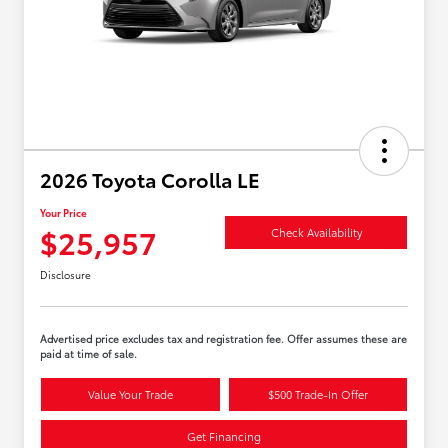
2026 Toyota Corolla LE
Your Price
$25,957
Check Availability
Disclosure
Advertised price excludes tax and registration fee. Offer assumes these are
paid at time of sale.
Value Your Trade
$500 Trade-In Offer
Get Financing