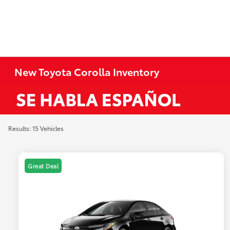
New Toyota Corolla Inventory
Results: 15 Vehicles
Great Deal