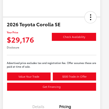
2026 Toyota Corolla SE
Your Price
$29,176
Check Availability
Disclosure
Advertised price excludes tax and registration fee. Offer assumes these are
paid at time of sale.
Value Your Trade
$500 Trade-In Offer
Get Financing
Details
Pricing