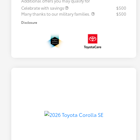
Additional offers you may qualify for
Celebrate with savings
$500
Many thanks to our military families.
$500
Disclosure