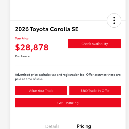
2026 Toyota Corolla SE
Your Price
$28,878
Check Availability
Disclosure
Advertised price excludes tax and registration fee. Offer assumes these are
paid at time of sale.
Value Your Trade
$500 Trade-In Offer
Get Financing
Details
Pricing