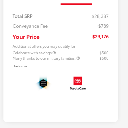
Total SRP
$28,387
Conveyance Fee
+$789
Your Price
$29,176
Additional offers you may qualify for
Celebrate with savings
$500
Many thanks to our military families.
$500
Disclosure