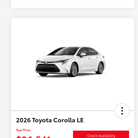
2026 Toyota Corolla LE
Your Price
Check Availability