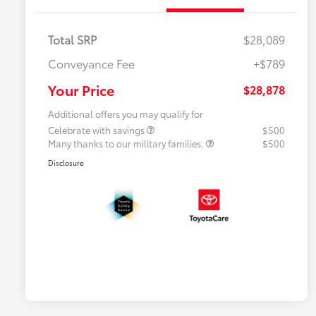
Total SRP
$28,089
Conveyance Fee
+$789
Your Price
$28,878
Additional offers you may qualify for
Celebrate with savings
$500
Many thanks to our military families.
$500
Disclosure