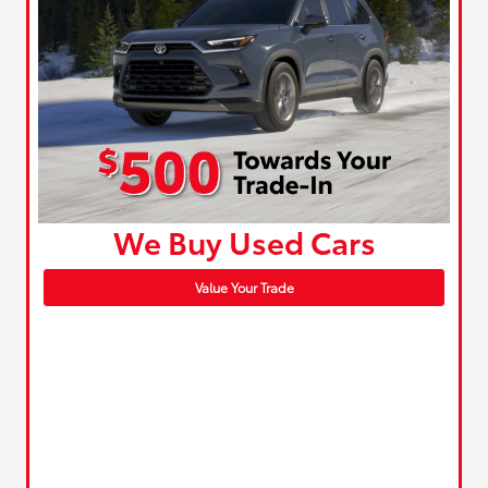
We Buy Used Cars
Value Your Trade