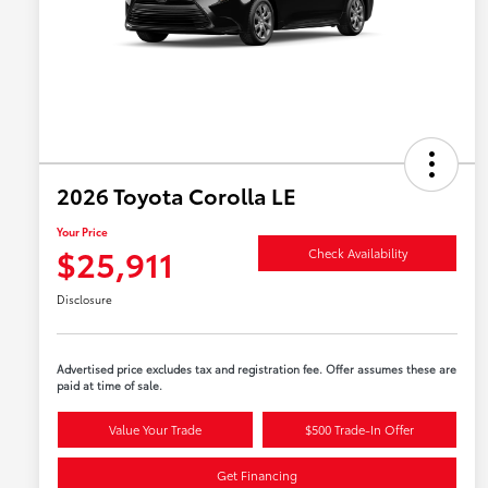
2026 Toyota Corolla LE
Your Price
$25,911
Check Availability
Disclosure
Advertised price excludes tax and registration fee. Offer assumes these are
paid at time of sale.
Value Your Trade
$500 Trade-In Offer
Get Financing