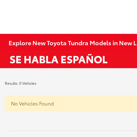
Explore New Toyota Tundra Models in New 
Results: 0 Vehicles
No Vehicles Found