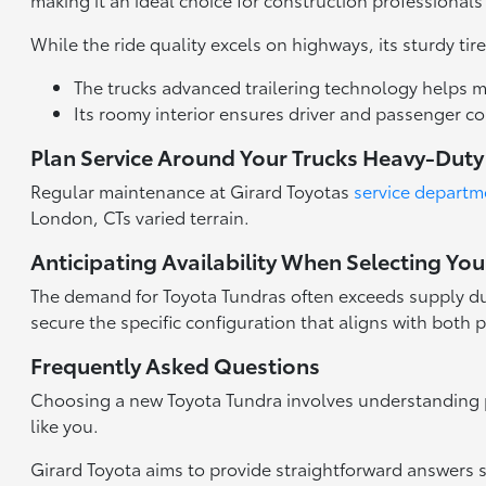
While the ride quality excels on highways, its sturdy t
The trucks advanced trailering technology helps m
Its roomy interior ensures driver and passenger 
Plan Service Around Your Trucks Heavy-Dut
Regular maintenance at Girard Toyotas
service departm
London, CTs varied terrain.
Anticipating Availability When Selecting You
The demand for Toyota Tundras often exceeds supply due t
secure the specific configuration that aligns with both
Frequently Asked Questions
Choosing a new Toyota Tundra involves understanding 
like you.
Girard Toyota aims to provide straightforward answers 