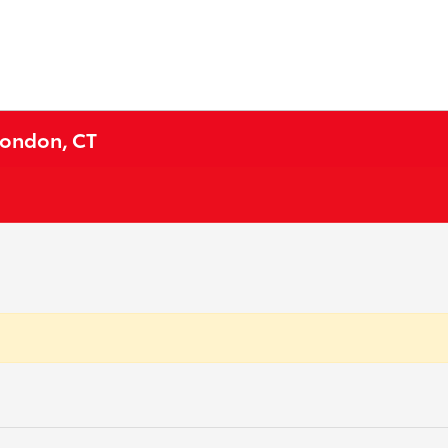
London, CT