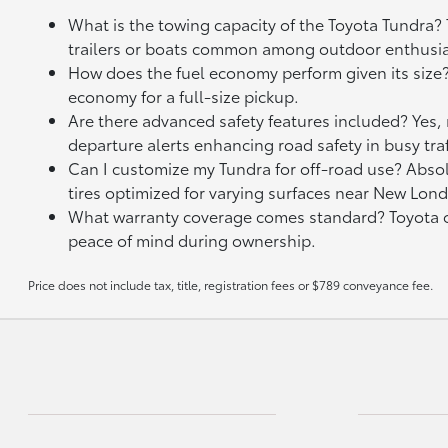
What is the towing capacity of the Toyota Tundra?
trailers or boats common among outdoor enthusia
How does the fuel economy perform given its size
economy for a full-size pickup.
Are there advanced safety features included? Yes,
departure alerts enhancing road safety in busy traf
Can I customize my Tundra for off-road use? Absolu
tires optimized for varying surfaces near New Lond
What warranty coverage comes standard? Toyota of
peace of mind during ownership.
Price does not include tax, title, registration fees or $789 conveyance fee.