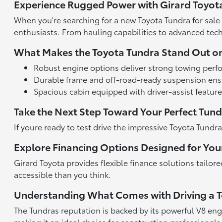
Experience Rugged Power with Girard Toyot
When you're searching for a new Toyota Tundra for sale 
enthusiasts. From hauling capabilities to advanced tech, 
What Makes the Toyota Tundra Stand Out o
Robust engine options deliver strong towing perfo
Durable frame and off-road-ready suspension ensu
Spacious cabin equipped with driver-assist featur
Take the Next Step Toward Your Perfect Tun
If youre ready to test drive the impressive Toyota Tund
Explore Financing Options Designed for Yo
Girard Toyota provides flexible finance solutions tailor
accessible than you think.
Understanding What Comes with Driving a 
The Tundras reputation is backed by its powerful V8 eng
making it an ideal choice for construction professional