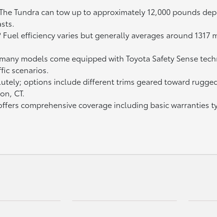
 The Tundra can tow up to approximately 12,000 pounds dep
sts.
? Fuel efficiency varies but generally averages around 131
 many models come equipped with Toyota Safety Sense techn
fic scenarios.
tely; options include different trims geared toward rugged t
on, CT.
fers comprehensive coverage including basic warranties typ