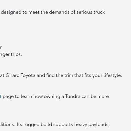
on designed to meet the demands of serious truck
r.
ger trips.
at Girard Toyota and find the trim that fits your lifestyle.
t
page to learn how owning a Tundra can be more
ditions. Its rugged build supports heavy payloads,