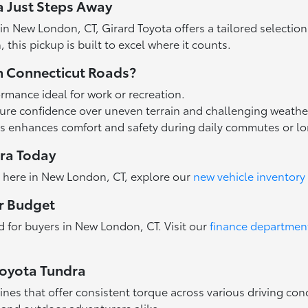
a Just Steps Away
in New London, CT, Girard Toyota offers a tailored selecti
this pickup is built to excel where it counts.
n Connecticut Roads?
rmance ideal for work or recreation.
re confidence over uneven terrain and challenging weathe
es enhances comfort and safety during daily commutes or lon
dra Today
ra here in New London, CT, explore our
new vehicle inventory
ur Budget
ed for buyers in New London, CT. Visit our
finance departmen
Toyota Tundra
ines that offer consistent torque across various driving con
s and outdoor adventurers alike.