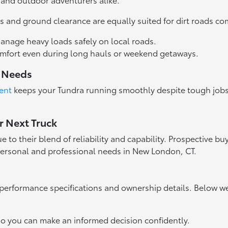
ires and ground clearance are equally suited for dirt road
anage heavy loads safely on local roads.
comfort even during long hauls or weekend getaways.
y Needs
ent
keeps your Tundra running smoothly despite tough jobs
r Next Truck
o their blend of reliability and capability. Prospective buy
 personal and professional needs in New London, CT.
performance specifications and ownership details. Below 
so you can make an informed decision confidently.