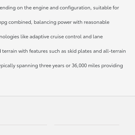
ending on the engine and configuration, suitable for
7 mpg combined, balancing power with reasonable
ologies like adaptive cruise control and lane
errain with features such as skid plates and all-terrain
ically spanning three years or 36,000 miles providing