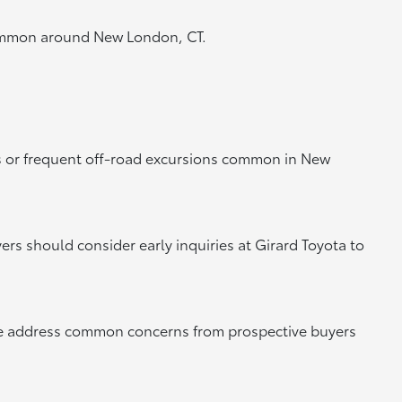
s common around New London, CT.
 or frequent off-road excursions common in New
ers should consider early inquiries at Girard Toyota to
we address common concerns from prospective buyers