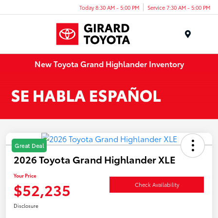
Today 8:30 AM - 5:00 PM
Service 7:30 AM - 5:00 PM
Menu
New Toyota Grand Highlander Inventory
Great Deal
2026 Toyota Grand Highlander XLE
Your Price
$52,235
Check Availability
Disclosure