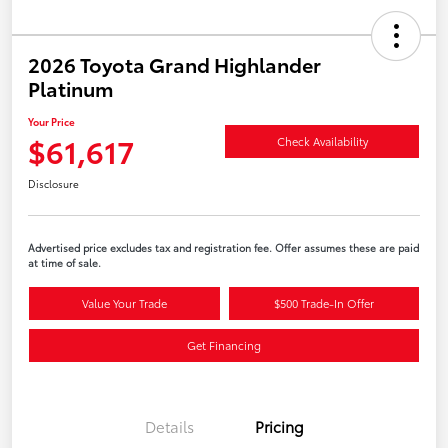
2026 Toyota Grand Highlander
Platinum
Your Price
$61,617
Check Availability
Disclosure
Advertised price excludes tax and registration fee. Offer assumes these are paid
at time of sale.
Value Your Trade
$500 Trade-In Offer
Get Financing
Details
Pricing