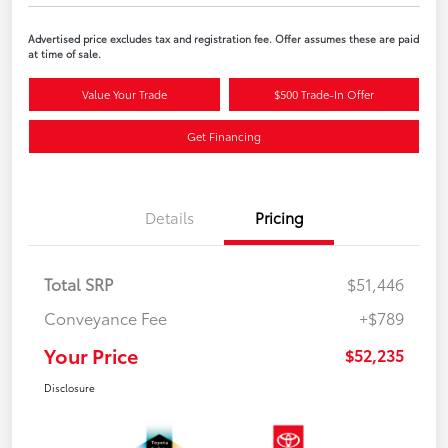
Advertised price excludes tax and registration fee. Offer assumes these are paid
at time of sale.
Value Your Trade
$500 Trade-In Offer
Get Financing
Details
Pricing
Total SRP
$51,446
Conveyance Fee
+$789
Your Price
$52,235
Disclosure