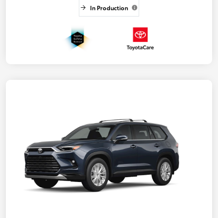
In Production