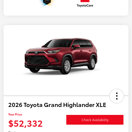
2026 Toyota Grand Highlander XLE
Your Price
$52,332
Check Availability