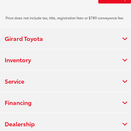
Price does not include tax, title, registration fees or $789 conveyance fee.
Girard Toyota
Inventory
Service
Financing
Dealership