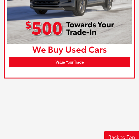
We Buy Used Cars
Value Your Trade
Back to Top