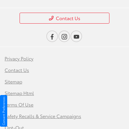
Contact Us
Privacy Policy
Contact Us
Sitemap
Sitemap Html
Consent Preferences
Terms Of Use
Safety Recalls & Service Campaigns
Opt-Out