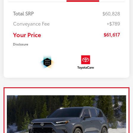
Total SRP
$60,828
Conveyance Fee
+$789
Your Price
$61,617
Disclosure