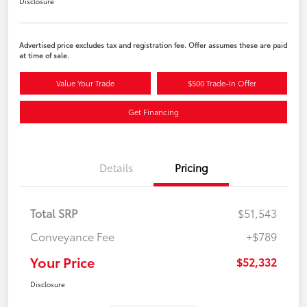
Disclosure
Advertised price excludes tax and registration fee. Offer assumes these are paid
at time of sale.
Value Your Trade
$500 Trade-In Offer
Get Financing
Details
Pricing
Total SRP
$51,543
Conveyance Fee
+$789
Your Price
$52,332
Disclosure